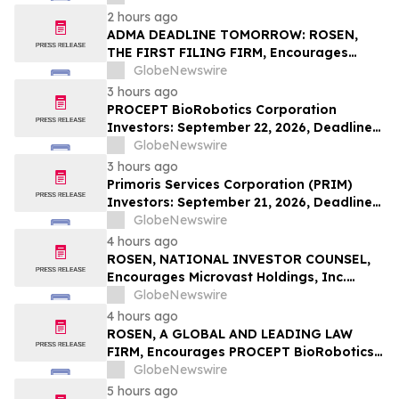
Investors with Losses in Excess of $100K
2 hours ago
to Secure Counsel Before Important
ADMA DEADLINE TOMORROW: ROSEN,
Deadline in Securities Class Action – BTU
THE FIRST FILING FIRM, Encourages
ADMA Biologics, Inc. Investors to Secure
GlobeNewswire
Counsel Before Important August 10
3 hours ago
Deadline in Securities Class Action First
PROCEPT BioRobotics Corporation
Filed by the Firm – ADMA
Investors: September 22, 2026, Deadline
in Securities Fraud Class Action Lawsuit -
GlobeNewswire
Contact Kessler Topaz Meltzer & Check,
3 hours ago
LLP
Primoris Services Corporation (PRIM)
Investors: September 21, 2026, Deadline
in Securities Fraud Class Action Lawsuit –
GlobeNewswire
Contact Kessler Topaz Meltzer & Check,
4 hours ago
LLP
ROSEN, NATIONAL INVESTOR COUNSEL,
Encourages Microvast Holdings, Inc.
Investors to Secure Counsel Before
GlobeNewswire
Important Deadline in Securities Class
4 hours ago
Action - MVST
ROSEN, A GLOBAL AND LEADING LAW
FIRM, Encourages PROCEPT BioRobotics
Corporation Investors to Secure Counsel
GlobeNewswire
Before Important Deadline in Securities
5 hours ago