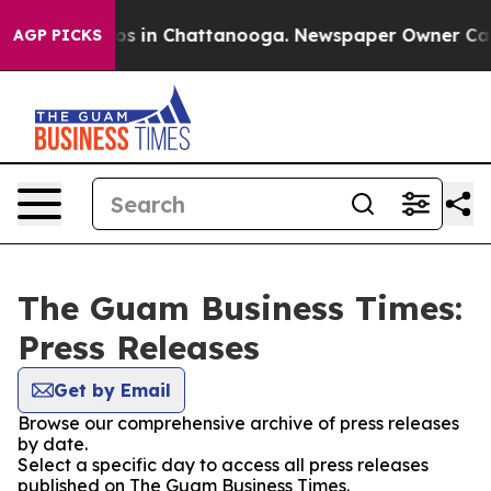
lapse
Chaos in Chattanooga. Newspaper Owner Calls th
AGP PICKS
The Guam Business Times:
Press Releases
Get by Email
Browse our comprehensive archive of press releases
by date.
Select a specific day to access all press releases
published on The Guam Business Times.