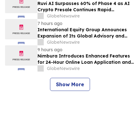
Class Action – PRCT
Ruvi AI Surpasses 60% of Phase 4 as AI
Crypto Presale Continues Rapid
Momentum Following Record-Breaking
GlobeNewswire
Phase 3
7 hours ago
International Equity Group Announces
Expansion of Its Global Advisory and
Wealth Management Services
GlobeNewswire
9 hours ago
Nimbura Introduces Enhanced Features
for 24-Hour Online Loan Application and
Processing Services
GlobeNewswire
Show More