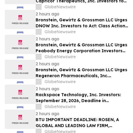
Capricor Therapeutics, Inc. Investors to
Act: Class Action Filed Alleging Investor
GlobeNewswire
Harm
2 hours ago
Bronstein, Gewirtz & Grossman LLC Urges
DNOW Inc. Investors to Act: Class Action
Filed Alleging Investor Harm
GlobeNewswire
2 hours ago
Bronstein, Gewirtz & Grossman LLC Urges
Peabody Energy Corporation Investors
to Act: Class Action Filed Alleging
GlobeNewswire
Investor Harm
2 hours ago
Bronstein, Gewirtz & Grossman LLC Urges
Regeneron Pharmaceuticals, Inc.
Investors to Act: Class Action Filed
GlobeNewswire
Alleging Investor Harm
2 hours ago
Rackspace Technology, Inc. Investors:
September 28, 2026, Deadline in
Securities Fraud Class Action Lawsuit –
GlobeNewswire
Contact Kessler Topaz Meltzer & Check,
2 hours ago
LLP
BTU IMPORTANT DEADLINE: ROSEN, A
GLOBAL AND LEADING LAW FIRM,
Encourages Peabody Energy Corporation
GlobeNewswire