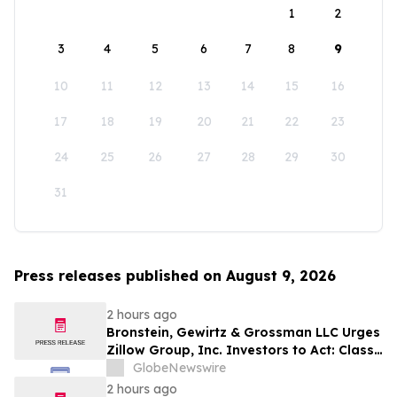
1
2
3
4
5
6
7
8
9
10
11
12
13
14
15
16
17
18
19
20
21
22
23
24
25
26
27
28
29
30
31
Press releases published on August 9, 2026
2 hours ago
Bronstein, Gewirtz & Grossman LLC Urges
Zillow Group, Inc. Investors to Act: Class
Action Filed Alleging Investor Harm
GlobeNewswire
2 hours ago