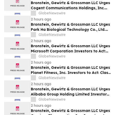
Bronstein, Gewirtz & Grossman LLC Urges
Cogent Communications Holdings, Inc.
Investors to Act: Class Action Filed
GlobeNewswire
Alleging Investor Harm
2 hours ago
Bronstein, Gewirtz & Grossman LLC Urges
Park Ha Biological Technology Co., Ltd.
Investors to Act: Class Action Filed
GlobeNewswire
Alleging Investor Harm
2 hours ago
Bronstein, Gewirtz & Grossman LLC Urges
Microsoft Corporation Investors to Act:
Class Action Filed Alleging Investor Harm
GlobeNewswire
2 hours ago
Bronstein, Gewirtz & Grossman LLC Urges
Planet Fitness, Inc. Investors to Act: Class
Action Filed Alleging Investor Harm
GlobeNewswire
2 hours ago
Bronstein, Gewirtz & Grossman LLC Urges
Alibaba Group Holding Limited Investors
to Act: Class Action Filed Alleging
GlobeNewswire
Investor Harm
2 hours ago
Bronstein, Gewirtz & Grossman LLC Urges