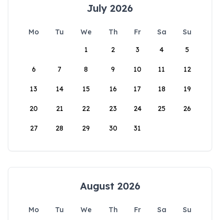
July 2026
Mo
Tu
We
Th
Fr
Sa
Su
1
2
3
4
5
6
7
8
9
10
11
12
13
14
15
16
17
18
19
20
21
22
23
24
25
26
27
28
29
30
31
August 2026
Mo
Tu
We
Th
Fr
Sa
Su