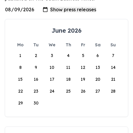
June 2026
Mo
Tu
We
Th
Fr
Sa
Su
1
2
3
4
5
6
7
8
9
10
11
12
13
14
15
16
17
18
19
20
21
22
23
24
25
26
27
28
29
30