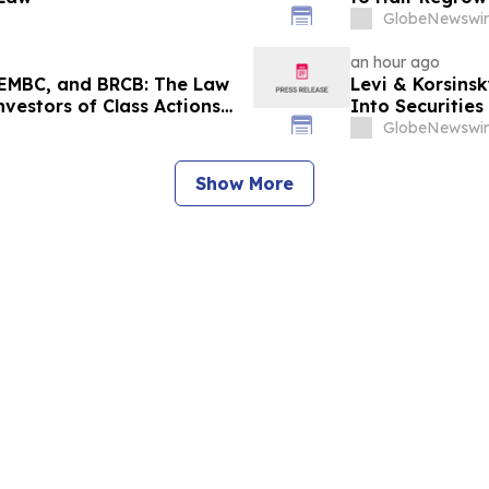
GlobeNewswir
an hour ago
EMBC, and BRCB: The Law
Levi & Korsinsk
nvestors of Class Actions
Into Securitie
GlobeNewswir
Show More