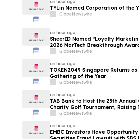
an hour ago
TYLin Named Corporation of the 
GlobeNewswire
an hour ago
SheerID Named “Loyalty Marketing
2026 MarTech Breakthrough Awar
GlobeNewswire
an hour ago
TOKEN2049 Singapore Returns as t
Gathering of the Year
GlobeNewswire
an hour ago
TAB Bank to Host the 25th Annual
Charity Golf Tournament, Raising 
Homeless Rehabilitation and Assi
GlobeNewswire
Northern Utah
an hour ago
EMBC Investors Have Opportunity
Securities Fraud Lawsuit with SBS