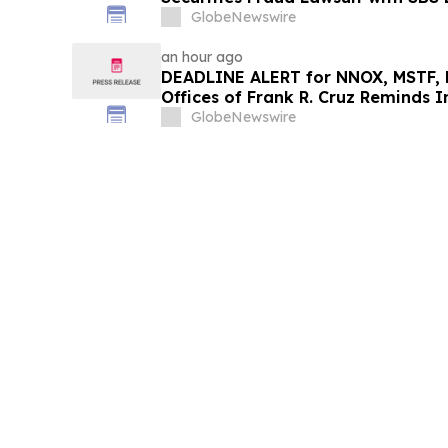
GlobeNewswire
an hour ago
DEADLINE ALERT for NNOX, MSTF, 
Offices of Frank R. Cruz Reminds I
on Behalf of Shareholders
GlobeNewswire