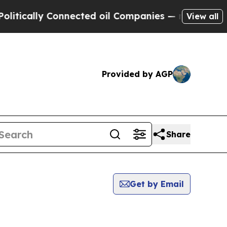
 Connected oil Companies — not Taxpayers — the 
View all
Provided by AGP
Share
Get by Email