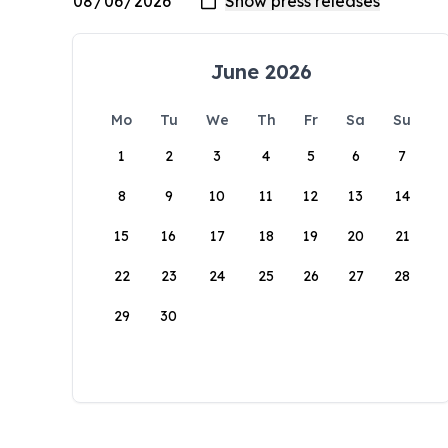
June 2026
Mo
Tu
We
Th
Fr
Sa
Su
1
2
3
4
5
6
7
8
9
10
11
12
13
14
15
16
17
18
19
20
21
22
23
24
25
26
27
28
29
30