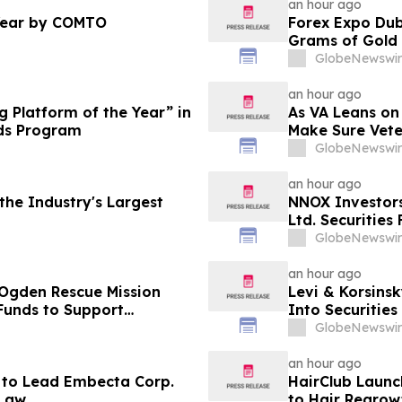
an hour ago
Year by COMTO
Forex Expo Dub
Grams of Gold
GlobeNewswir
an hour ago
 Platform of the Year” in
As VA Leans on
ds Program
Make Sure Vete
GlobeNewswir
an hour ago
he Industry's Largest
NNOX Investor
Ltd. Securities
GlobeNewswir
an hour ago
 Ogden Rescue Mission
Levi & Korsinsk
Funds to Support
Into Securitie
stance Programs in
GlobeNewswir
an hour ago
 to Lead Embecta Corp.
HairClub Launc
 Law
to Hair Regrow