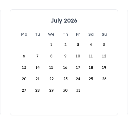
July 2026
Mo
Tu
We
Th
Fr
Sa
Su
1
2
3
4
5
6
7
8
9
10
11
12
13
14
15
16
17
18
19
20
21
22
23
24
25
26
27
28
29
30
31