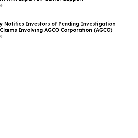
e
y Notifies Investors of Pending Investigation
s Claims Involving AGCO Corporation (AGCO)
e