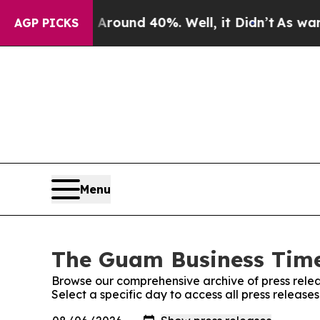
r Around 40%. Well, it Didn’t
As war With Iran
AGP PICKS
Menu
The Guam Business Times
Browse our comprehensive archive of press relea
Select a specific day to access all press releas