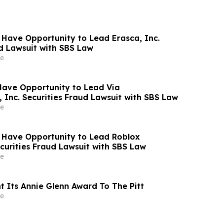
 Have Opportunity to Lead Erasca, Inc.
ud Lawsuit with SBS Law
e
Have Opportunity to Lead Via
 Inc. Securities Fraud Lawsuit with SBS Law
e
 Have Opportunity to Lead Roblox
curities Fraud Lawsuit with SBS Law
e
t Its Annie Glenn Award To The Pitt
e