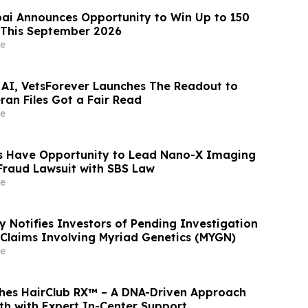
ai Announces Opportunity to Win Up to 150
 This September 2026
e
 AI, VetsForever Launches The Readout to
ran Files Got a Fair Read
e
s Have Opportunity to Lead Nano-X Imaging
 Fraud Lawsuit with SBS Law
e
y Notifies Investors of Pending Investigation
s Claims Involving Myriad Genetics (MYGN)
e
hes HairClub RX™ – A DNA-Driven Approach
th with Expert In-Center Support