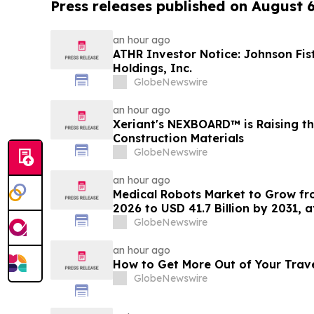
Press releases published on August 
an hour ago
ATHR Investor Notice: Johnson Fis
Holdings, Inc.
GlobeNewswire
an hour ago
Xeriant's NEXBOARD™ is Raising th
Construction Materials
GlobeNewswire
an hour ago
Medical Robots Market to Grow fro
2026 to USD 41.7 Billion by 2031, 
MarketsandMarkets™
GlobeNewswire
an hour ago
How to Get More Out of Your Trav
GlobeNewswire