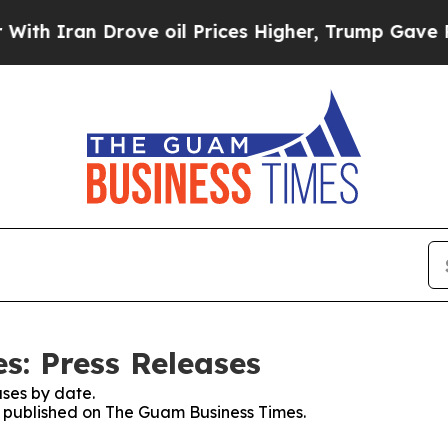
 Drove oil Prices Higher, Trump Gave Politically
: Press Releases
ses by date.
es published on The Guam Business Times.