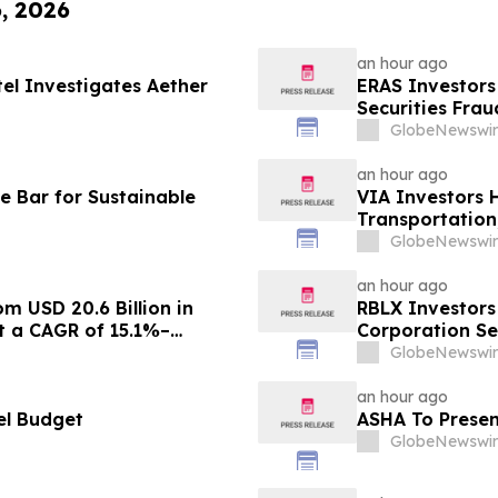
6, 2026
an hour ago
tel Investigates Aether
ERAS Investors
Securities Fra
GlobeNewswir
an hour ago
e Bar for Sustainable
VIA Investors 
Transportation,
GlobeNewswir
an hour ago
m USD 20.6 Billion in
RBLX Investors
at a CAGR of 15.1%–
Corporation Se
GlobeNewswir
an hour ago
el Budget
ASHA To Presen
GlobeNewswir