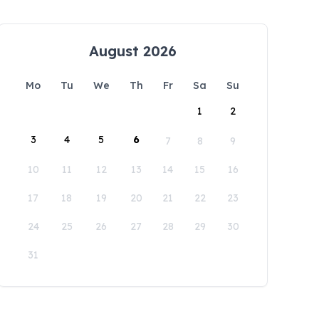
August 2026
Mo
Tu
We
Th
Fr
Sa
Su
1
2
3
4
5
6
7
8
9
10
11
12
13
14
15
16
17
18
19
20
21
22
23
24
25
26
27
28
29
30
31