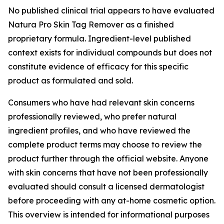
No published clinical trial appears to have evaluated
Natura Pro Skin Tag Remover as a finished
proprietary formula. Ingredient-level published
context exists for individual compounds but does not
constitute evidence of efficacy for this specific
product as formulated and sold.
Consumers who have had relevant skin concerns
professionally reviewed, who prefer natural
ingredient profiles, and who have reviewed the
complete product terms may choose to review the
product further through the official website. Anyone
with skin concerns that have not been professionally
evaluated should consult a licensed dermatologist
before proceeding with any at-home cosmetic option.
This overview is intended for informational purposes