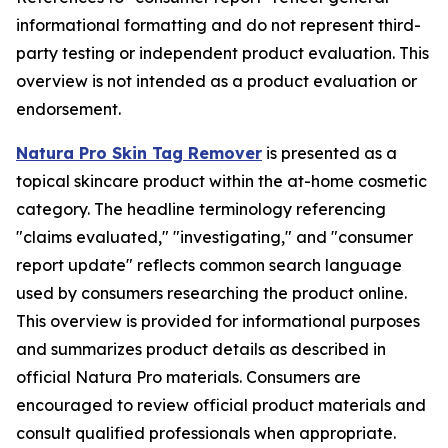
informational formatting and do not represent third-
party testing or independent product evaluation. This
overview is not intended as a product evaluation or
endorsement.
Natura Pro Skin Tag Remover
is presented as a
topical skincare product within the at-home cosmetic
category. The headline terminology referencing
"claims evaluated," "investigating," and "consumer
report update" reflects common search language
used by consumers researching the product online.
This overview is provided for informational purposes
and summarizes product details as described in
official Natura Pro materials. Consumers are
encouraged to review official product materials and
consult qualified professionals when appropriate.