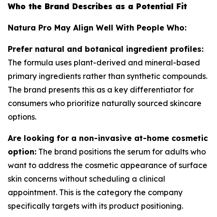
Who the Brand Describes as a Potential Fit
Natura Pro May Align Well With People Who:
Prefer natural and botanical ingredient profiles:
The formula uses plant-derived and mineral-based
primary ingredients rather than synthetic compounds.
The brand presents this as a key differentiator for
consumers who prioritize naturally sourced skincare
options.
Are looking for a non-invasive at-home cosmetic
option:
The brand positions the serum for adults who
want to address the cosmetic appearance of surface
skin concerns without scheduling a clinical
appointment. This is the category the company
specifically targets with its product positioning.