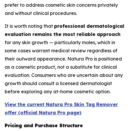
prefer to address cosmetic skin concerns privately
and without clinical procedures.
It is worth noting that
professional dermatological
evaluation remains the most reliable approach
for any skin growth — particularly moles, which in
some cases warrant medical review regardless of
their outward appearance. Natura Pro is positioned
as a cosmetic product, not a substitute for clinical
evaluation. Consumers who are uncertain about any
growth should consult a licensed dermatologist
before exploring any at-home cosmetic option.
View the current Natura Pro Skin Tag Remover
offer (official Natura Pro page)
Pricing and Purchase Structure