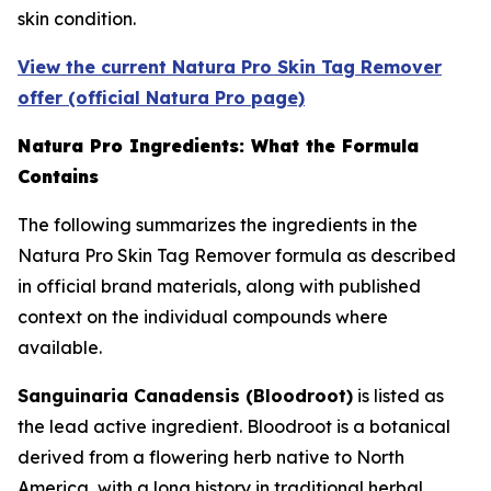
skin condition.
View the current Natura Pro Skin Tag Remover
offer (official Natura Pro page)
Natura Pro Ingredients: What the Formula
Contains
The following summarizes the ingredients in the
Natura Pro Skin Tag Remover formula as described
in official brand materials, along with published
context on the individual compounds where
available.
Sanguinaria Canadensis (Bloodroot)
is listed as
the lead active ingredient. Bloodroot is a botanical
derived from a flowering herb native to North
America, with a long history in traditional herbal