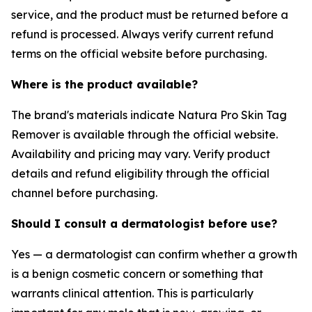
service, and the product must be returned before a
refund is processed. Always verify current refund
terms on the official website before purchasing.
Where is the product available?
The brand's materials indicate Natura Pro Skin Tag
Remover is available through the official website.
Availability and pricing may vary. Verify product
details and refund eligibility through the official
channel before purchasing.
Should I consult a dermatologist before use?
Yes — a dermatologist can confirm whether a growth
is a benign cosmetic concern or something that
warrants clinical attention. This is particularly