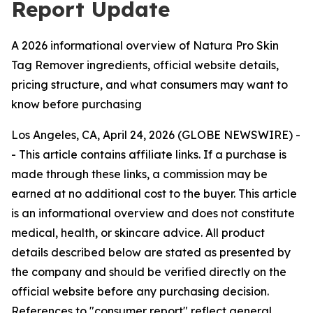
Report Update
A 2026 informational overview of Natura Pro Skin
Tag Remover ingredients, official website details,
pricing structure, and what consumers may want to
know before purchasing
Los Angeles, CA, April 24, 2026 (GLOBE NEWSWIRE) -
-
This article contains affiliate links. If a purchase is
made through these links, a commission may be
earned at no additional cost to the buyer. This article
is an informational overview and does not constitute
medical, health, or skincare advice. All product
details described below are stated as presented by
the company and should be verified directly on the
official website before any purchasing decision.
References to "consumer report" reflect general