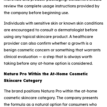
review the complete usage instructions provided by
the company before beginning use.
Individuals with sensitive skin or known skin conditions
are encouraged to consult a dermatologist before
using any topical skincare product. A healthcare
provider can also confirm whether a growth is a
benign cosmetic concern or something that warrants
clinical evaluation — a step that is always worth
taking before any at-home option is considered.
Natura Pro Within the At-Home Cosmetic
Skincare Category
The brand positions Natura Pro within the at-home
cosmetic skincare category. The company presents
the formula as a natural option for consumers who