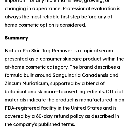
important for any mole that is new, growing, or
changing in appearance. Professional evaluation is
always the most reliable first step before any at-
home cosmetic option is considered.
Summary
Natura Pro Skin Tag Remover is a topical serum
presented as a consumer skincare product within the
at-home cosmetic category. The brand describes a
formula built around Sanguinaria Canadensis and
Zincum Muriaticum, supported by a blend of
botanical and skincare-focused ingredients. Official
materials indicate the product is manufactured in an
FDA-registered facility in the United States and is
covered by a 60-day refund policy as described in
the company's published terms.