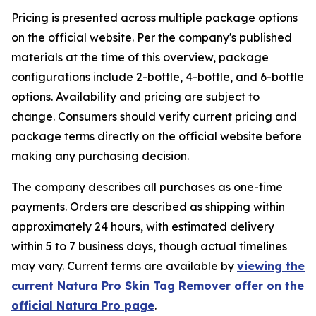
Pricing is presented across multiple package options
on the official website. Per the company's published
materials at the time of this overview, package
configurations include 2-bottle, 4-bottle, and 6-bottle
options. Availability and pricing are subject to
change. Consumers should verify current pricing and
package terms directly on the official website before
making any purchasing decision.
The company describes all purchases as one-time
payments. Orders are described as shipping within
approximately 24 hours, with estimated delivery
within 5 to 7 business days, though actual timelines
may vary. Current terms are available by
viewing the
current Natura Pro Skin Tag Remover offer on the
official Natura Pro page
.