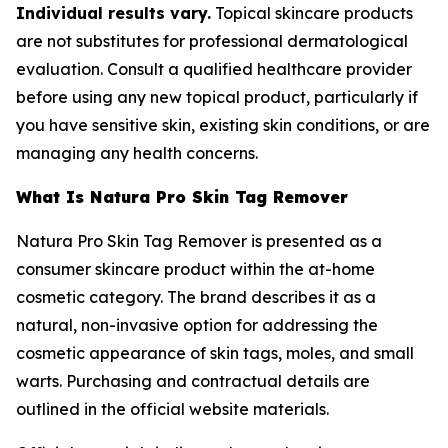
Individual results vary.
Topical skincare products
are not substitutes for professional dermatological
evaluation. Consult a qualified healthcare provider
before using any new topical product, particularly if
you have sensitive skin, existing skin conditions, or are
managing any health concerns.
What Is Natura Pro Skin Tag Remover
Natura Pro Skin Tag Remover is presented as a
consumer skincare product within the at-home
cosmetic category. The brand describes it as a
natural, non-invasive option for addressing the
cosmetic appearance of skin tags, moles, and small
warts. Purchasing and contractual details are
outlined in the official website materials.