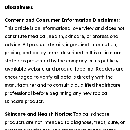
Disclaimers
Content and Consumer Information Disclaimer:
This article is an informational overview and does not
constitute medical, health, skincare, or professional
advice. All product details, ingredient information,
pricing, and policy terms described in this article are
stated as presented by the company on its publicly
available website and product labeling. Readers are
encouraged to verify all details directly with the
manufacturer and to consult a qualified healthcare
professional before beginning any new topical
skincare product.
Skincare and Health Notice:
Topical skincare
products are not intended to diagnose, treat, cure, or