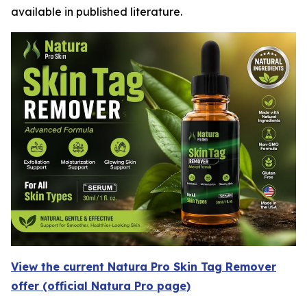
available in published literature.
View the current Natura Pro Skin Tag Remover
offer (official Natura Pro page)