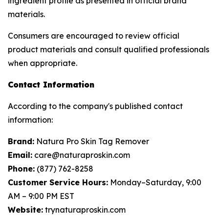
ingredient profile as presented in official brand
materials.
Consumers are encouraged to review official
product materials and consult qualified professionals
when appropriate.
Contact Information
According to the company's published contact
information:
Brand:
Natura Pro Skin Tag Remover
Email:
care@naturaproskin.com
Phone:
(877) 762-8258
Customer Service Hours:
Monday–Saturday, 9:00
AM – 9:00 PM EST
Website:
trynaturaproskin.com