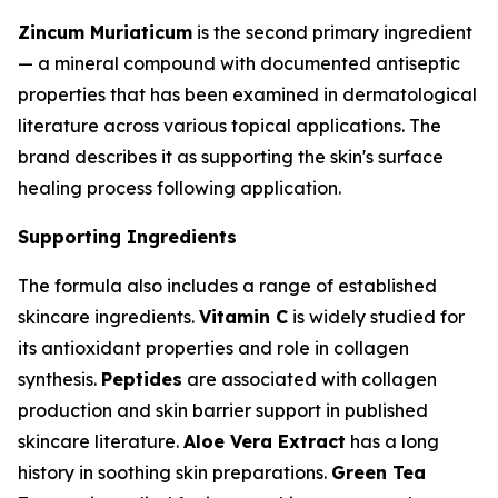
Zincum Muriaticum
is the second primary ingredient
— a mineral compound with documented antiseptic
properties that has been examined in dermatological
literature across various topical applications. The
brand describes it as supporting the skin's surface
healing process following application.
Supporting Ingredients
The formula also includes a range of established
skincare ingredients.
Vitamin C
is widely studied for
its antioxidant properties and role in collagen
synthesis.
Peptides
are associated with collagen
production and skin barrier support in published
skincare literature.
Aloe Vera Extract
has a long
history in soothing skin preparations.
Green Tea