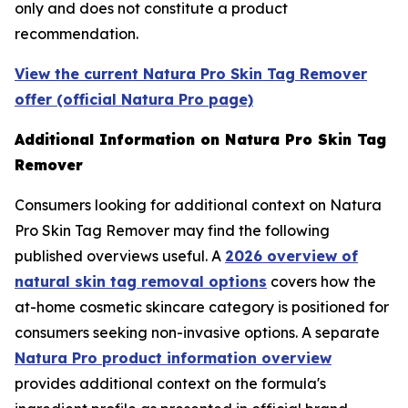
only and does not constitute a product
recommendation.
View the current Natura Pro Skin Tag Remover
offer (official Natura Pro page)
Additional Information on Natura Pro Skin Tag
Remover
Consumers looking for additional context on Natura
Pro Skin Tag Remover may find the following
published overviews useful. A
2026 overview of
natural skin tag removal options
covers how the
at-home cosmetic skincare category is positioned for
consumers seeking non-invasive options. A separate
Natura Pro product information overview
provides additional context on the formula's