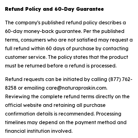
Refund Policy and 60-Day Guarantee
The company's published refund policy describes a
60-day money-back guarantee. Per the published
terms, consumers who are not satisfied may request a
full refund within 60 days of purchase by contacting
customer service. The policy states that the product
must be returned before a refund is processed.
Refund requests can be initiated by calling (877) 762-
8258 or emailing care@naturaproskin.com.
Reviewing the complete refund terms directly on the
official website and retaining all purchase
confirmation details is recommended. Processing
timelines may depend on the payment method and
financial institution involved.