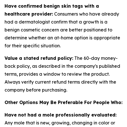
Have confirmed benign skin tags with a
healthcare provider:
Consumers who have already
had a dermatologist confirm that a growth is a
benign cosmetic concern are better positioned to
determine whether an at-home option is appropriate
for their specific situation.
Value a stated refund policy:
The 60-day money-
back policy, as described in the company's published
terms, provides a window to review the product.
Always verify current refund terms directly with the
company before purchasing.
Other Options May Be Preferable For People Who:
Have not had a mole professionally evaluated:
Any mole that is new, growing, changing in color or