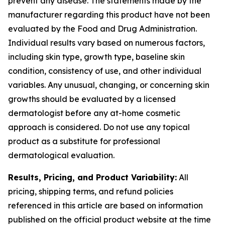
prevent any disease. The statements made by the
manufacturer regarding this product have not been
evaluated by the Food and Drug Administration.
Individual results vary based on numerous factors,
including skin type, growth type, baseline skin
condition, consistency of use, and other individual
variables. Any unusual, changing, or concerning skin
growths should be evaluated by a licensed
dermatologist before any at-home cosmetic
approach is considered. Do not use any topical
product as a substitute for professional
dermatological evaluation.
Results, Pricing, and Product Variability:
All
pricing, shipping terms, and refund policies
referenced in this article are based on information
published on the official product website at the time