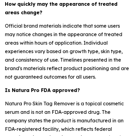
How quickly may the appearance of treated
areas change?
Official brand materials indicate that some users
may notice changes in the appearance of treated
areas within hours of application. Individual
experiences vary based on growth type, skin type,
and consistency of use. Timelines presented in the
brand's materials reflect product positioning and are
not guaranteed outcomes for all users.
Is Natura Pro FDA approved?
Natura Pro Skin Tag Remover is a topical cosmetic
serum and is not an FDA-approved drug. The
company states the product is manufactured in an
FDA-registered facility, which reflects federal