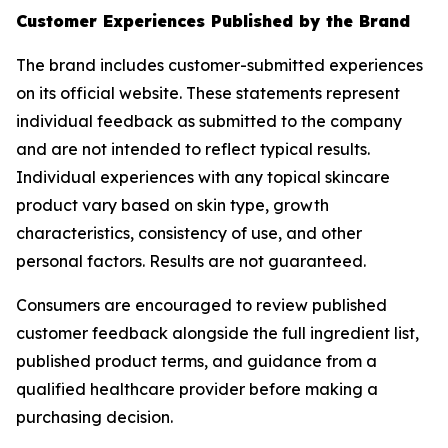
Customer Experiences Published by the Brand
The brand includes customer-submitted experiences
on its official website. These statements represent
individual feedback as submitted to the company
and are not intended to reflect typical results.
Individual experiences with any topical skincare
product vary based on skin type, growth
characteristics, consistency of use, and other
personal factors. Results are not guaranteed.
Consumers are encouraged to review published
customer feedback alongside the full ingredient list,
published product terms, and guidance from a
qualified healthcare provider before making a
purchasing decision.