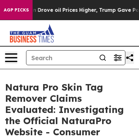
e oil Prices Higher, Trump Gave Politically Connecte
AGP PICKS
Natura Pro Skin Tag
Remover Claims
Evaluated: Investigating
the Official NaturaPro
Website - Consumer