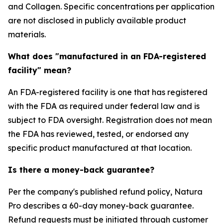
and Collagen. Specific concentrations per application
are not disclosed in publicly available product
materials.
What does "manufactured in an FDA-registered
facility" mean?
An FDA-registered facility is one that has registered
with the FDA as required under federal law and is
subject to FDA oversight. Registration does not mean
the FDA has reviewed, tested, or endorsed any
specific product manufactured at that location.
Is there a money-back guarantee?
Per the company's published refund policy, Natura
Pro describes a 60-day money-back guarantee.
Refund requests must be initiated through customer