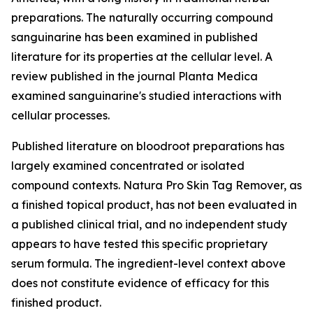
preparations. The naturally occurring compound
sanguinarine has been examined in published
literature for its properties at the cellular level. A
review published in the journal
Planta Medica
examined sanguinarine's studied interactions with
cellular processes.
Published literature on bloodroot preparations has
largely examined concentrated or isolated
compound contexts. Natura Pro Skin Tag Remover, as
a finished topical product, has not been evaluated in
a published clinical trial, and no independent study
appears to have tested this specific proprietary
serum formula. The ingredient-level context above
does not constitute evidence of efficacy for this
finished product.