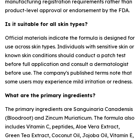
manufacturing registration requirements rather than
product-level approval or endorsement by the FDA.
Is it suitable for all skin types?
Official materials indicate the formula is designed for
use across skin types. Individuals with sensitive skin or
known skin conditions should conduct a patch test
before full application and consult a dermatologist
before use. The company's published terms note that
some users may experience mild irritation or redness.
What are the primary ingredients?
The primary ingredients are Sanguinaria Canadensis
(Bloodroot) and Zincum Muriaticum. The formula also
includes Vitamin C, peptides, Aloe Vera Extract,
Green Tea Extract, Coconut Oil, Jojoba Oil, Vitamin E,