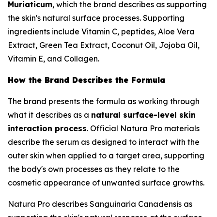
Muriaticum
, which the brand describes as supporting
the skin's natural surface processes. Supporting
ingredients include Vitamin C, peptides, Aloe Vera
Extract, Green Tea Extract, Coconut Oil, Jojoba Oil,
Vitamin E, and Collagen.
How the Brand Describes the Formula
The brand presents the formula as working through
what it describes as a
natural surface-level skin
interaction process
. Official Natura Pro materials
describe the serum as designed to interact with the
outer skin when applied to a target area, supporting
the body's own processes as they relate to the
cosmetic appearance of unwanted surface growths.
Natura Pro describes Sanguinaria Canadensis as