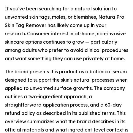
If you've been searching for a natural solution to
unwanted skin tags, moles, or blemishes, Natura Pro
Skin Tag Remover has likely come up in your
research. Consumer interest in at-home, non-invasive
skincare options continues to grow — particularly
among adults who prefer to avoid clinical procedures
and want something they can use privately at home.
The brand presents this product as a botanical serum
designed to support the skin's natural processes when
applied to unwanted surface growths. The company
outlines a two-ingredient approach, a
straightforward application process, and a 60-day
refund policy as described in its published terms. This
overview summarizes what the brand describes in its
official materials and what ingredient-level context is