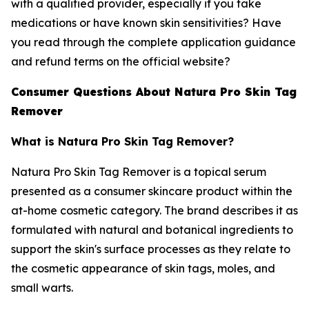
with a qualified provider, especially if you take
medications or have known skin sensitivities? Have
you read through the complete application guidance
and refund terms on the official website?
Consumer Questions About Natura Pro Skin Tag
Remover
What is Natura Pro Skin Tag Remover?
Natura Pro Skin Tag Remover is a topical serum
presented as a consumer skincare product within the
at-home cosmetic category. The brand describes it as
formulated with natural and botanical ingredients to
support the skin's surface processes as they relate to
the cosmetic appearance of skin tags, moles, and
small warts.