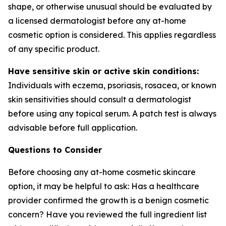
shape, or otherwise unusual should be evaluated by
a licensed dermatologist before any at-home
cosmetic option is considered. This applies regardless
of any specific product.
Have sensitive skin or active skin conditions:
Individuals with eczema, psoriasis, rosacea, or known
skin sensitivities should consult a dermatologist
before using any topical serum. A patch test is always
advisable before full application.
Questions to Consider
Before choosing any at-home cosmetic skincare
option, it may be helpful to ask: Has a healthcare
provider confirmed the growth is a benign cosmetic
concern? Have you reviewed the full ingredient list