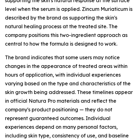
supporting the skin's natural response at the surface
level when the serum is applied. Zincum Muriaticum is
described by the brand as supporting the skin's
natural healing process at the treated site. The
company positions this two-ingredient approach as
central to how the formula is designed to work.
The brand indicates that some users may notice
changes in the appearance of treated areas within
hours of application, with individual experiences
varying based on the type and characteristics of the
skin growth being addressed. These timelines appear
in official Natura Pro materials and reflect the
company's product positioning — they do not
represent guaranteed outcomes. Individual
experiences depend on many personal factors,
including skin type, consistency of use, and baseline