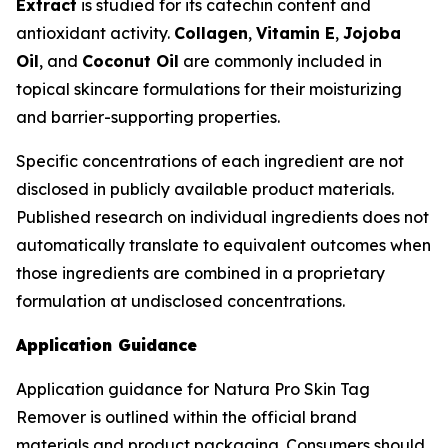
Extract
is studied for its catechin content and
antioxidant activity.
Collagen
,
Vitamin E
,
Jojoba
Oil
, and
Coconut Oil
are commonly included in
topical skincare formulations for their moisturizing
and barrier-supporting properties.
Specific concentrations of each ingredient are not
disclosed in publicly available product materials.
Published research on individual ingredients does not
automatically translate to equivalent outcomes when
those ingredients are combined in a proprietary
formulation at undisclosed concentrations.
Application Guidance
Application guidance for Natura Pro Skin Tag
Remover is outlined within the official brand
materials and product packaging. Consumers should