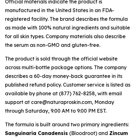
Official materials indicate the product is
manufactured in the United States in an FDA-
registered facility. The brand describes the formula
as made with 100% natural ingredients and suitable
for all skin types. Company materials also describe
the serum as non-GMO and gluten-free.
The product is sold through the official website
across multi-bottle package options. The company
describes a 60-day money-back guarantee in its
published refund policy. Customer service is listed as
available by phone at (877) 762-8258, with email
support at care@naturaproskin.com, Monday
through Saturday, 9:00 AM to 9:00 PM EST.
The formula is built around two primary ingredients:
Sanguinaria Canadensis
(Bloodroot) and
Zincum