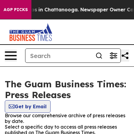
lapse
Chaos in Chattanooga. Newspaper Owner Calls th
AGP PICKS
The Guam Business Times:
Press Releases
Get by Email
Browse our comprehensive archive of press releases
by date.
Select a specific day to access all press releases
published on The Guam Business Times.