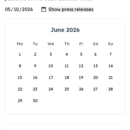
June 2026
Mo
Tu
We
Th
Fr
Sa
Su
1
2
3
4
5
6
7
8
9
10
11
12
13
14
15
16
17
18
19
20
21
22
23
24
25
26
27
28
29
30