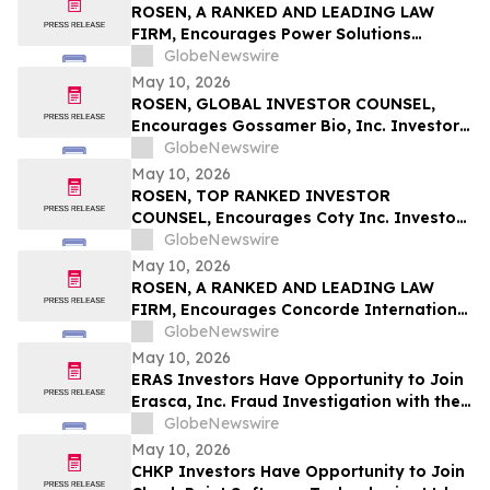
ROSEN, A RANKED AND LEADING LAW
FIRM, Encourages Power Solutions
International, Inc. Investors to Secure
GlobeNewswire
Counsel Before Important Deadline in
May 10, 2026
Securities Class Action - PSIX
ROSEN, GLOBAL INVESTOR COUNSEL,
Encourages Gossamer Bio, Inc. Investors
to Secure Counsel Before Important
GlobeNewswire
Deadline in Securities Class Action – GOSS
May 10, 2026
ROSEN, TOP RANKED INVESTOR
COUNSEL, Encourages Coty Inc. Investors
to Secure Counsel Before Important
GlobeNewswire
Deadline in Securities Class Action – COTY
May 10, 2026
ROSEN, A RANKED AND LEADING LAW
FIRM, Encourages Concorde International
Group Ltd. Investors to Secure Counsel
GlobeNewswire
Before Important May 20 Deadline in
May 10, 2026
Securities Class Action – CIGL, YOOV
ERAS Investors Have Opportunity to Join
Erasca, Inc. Fraud Investigation with the
Schall Law Firm
GlobeNewswire
May 10, 2026
CHKP Investors Have Opportunity to Join