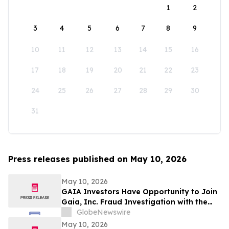
1
2
3
4
5
6
7
8
9
10
11
12
13
14
15
16
17
18
19
20
21
22
23
24
25
26
27
28
29
30
31
Press releases published on May 10, 2026
May 10, 2026
GAIA Investors Have Opportunity to Join
Gaia, Inc. Fraud Investigation with the
Schall Law Firm
GlobeNewswire
May 10, 2026