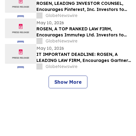
ROSEN, LEADING INVESTOR COUNSEL,
Encourages Pinterest, Inc. Investors to
Secure Counsel Before Important
GlobeNewswire
Deadline in Securities Class Action - PINS
May 10, 2026
ROSEN, A TOP RANKED LAW FIRM,
Encourages Immutep Ltd. Investors to
Secure Counsel Before Important
GlobeNewswire
Deadline in Securities Class Action - IMMP
May 10, 2026
IT IMPORTANT DEADLINE: ROSEN, A
LEADING LAW FIRM, Encourages Gartner,
Inc. Investors to Secure Counsel Before
GlobeNewswire
Important May 18 Deadline in Securities
Class Action – IT
Show More