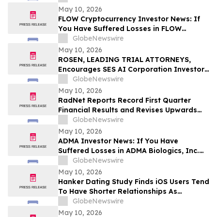
Before Important Deadline in Securities
May 10, 2026
Class Action – NUAI
FLOW Cryptocurrency Investor News: If
You Have Suffered Losses in FLOW
Cryptocurrency, You Are Encouraged to
GlobeNewswire
Contact The Rosen Law Firm About Your
May 10, 2026
Rights
ROSEN, LEADING TRIAL ATTORNEYS,
Encourages SES AI Corporation Investors
to Secure Counsel Before Important
GlobeNewswire
Deadline in Securities Class Action First
May 10, 2026
Filed by the Firm – SES
RadNet Reports Record First Quarter
Financial Results and Revises Upwards
2026 Imaging Center Financial Guidance
GlobeNewswire
Ranges for Revenue, Adjusted EBITDA
May 10, 2026
and Free Cash Flow
ADMA Investor News: If You Have
Suffered Losses in ADMA Biologics, Inc.
(NASDAQ: ADMA), You Are Encouraged to
GlobeNewswire
Contact The Rosen Law Firm About Your
May 10, 2026
Rights
Hanker Dating Study Finds iOS Users Tend
To Have Shorter Relationships As
Compared To Android Users
GlobeNewswire
May 10, 2026