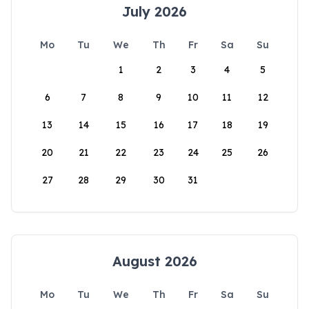
July 2026
Mo
Tu
We
Th
Fr
Sa
Su
1
2
3
4
5
6
7
8
9
10
11
12
13
14
15
16
17
18
19
20
21
22
23
24
25
26
27
28
29
30
31
August 2026
Mo
Tu
We
Th
Fr
Sa
Su