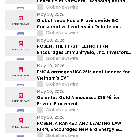
Check Point Software Technologies Ltd.
Fraud Investigation with the Schall Law
GlobeNewswire
Firm
May 10, 2026
Global News Hosts Provincewide BC
Conservative Leadership Debate on
Economy, Energy and Natural Resources
GlobeNewswire
May 10, 2026
ROSEN, THE FIRST FILING FIRM,
Encourages ImmunityBio, Inc. Investors
to Secure Counsel Before Important
GlobeNewswire
Deadline in Securities Class Action First
May 10, 2026
Filed by the Firm - IBRX
EMGA arranges US$ 25M debt finance for
Vietnam’s EVF
GlobeNewswire
May 10, 2026
Galantas Gold Announces $85 Million
Private Placement
GlobeNewswire
May 10, 2026
ROSEN, A RANKED AND LEADING LAW
FIRM, Encourages New Era Energy &
Digital, Inc. Investors to Secure Counsel
GlobeNewswire