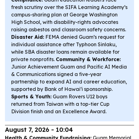
fresh scrutiny over the SIFA Learning Academy’s
campus-sharing plan at George Washington
High School, with disability-rights advocates
raising asbestos and classroom safety concerns.
Disaster Aid:
FEMA denied Guam’s request for
individual assistance after Typhoon Sinlaku,
while SBA disaster loans remain available for
private nonprofits.
Community & Workforce:
Junior Achievement Guam and Pacific AI Media
& Communications signed a five-year
partnership to expand AI and career education,
supported by Bank of Hawaiʻi sponsorship.
Sports & Youth:
Guam Rovers U12 boys
returned from Taiwan with a top-tier Cup
Division finish and an Excellence Award.
August 7, 2026 - 10:04
Health & Community Fundraising:
Guam Memorial