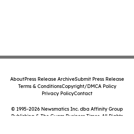
About
Press Release Archive
Submit Press Release
Terms & Conditions
Copyright/DMCA Policy
Privacy Policy
Contact
© 1995-2026 Newsmatics Inc. dba Affinity Group
Publishing & The Guam Business Times. All Rights
Reserved.