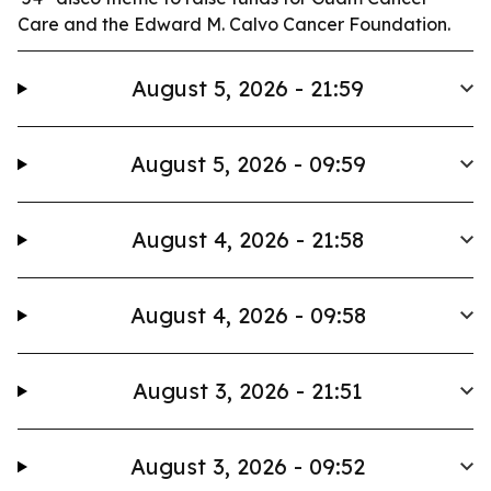
Care and the Edward M. Calvo Cancer Foundation.
August 5, 2026 - 21:59
August 5, 2026 - 09:59
August 4, 2026 - 21:58
August 4, 2026 - 09:58
August 3, 2026 - 21:51
August 3, 2026 - 09:52