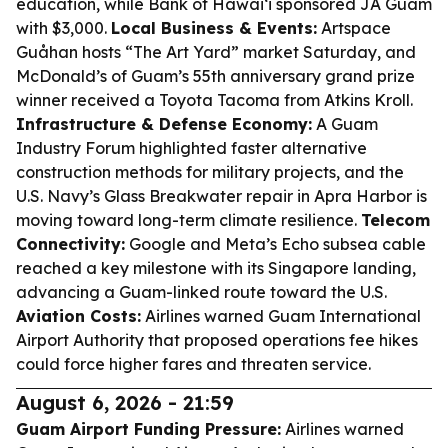
education, while Bank of Hawaiʻi sponsored JA Guam
with $3,000.
Local Business & Events:
Artspace
Guåhan hosts “The Art Yard” market Saturday, and
McDonald’s of Guam’s 55th anniversary grand prize
winner received a Toyota Tacoma from Atkins Kroll.
Infrastructure & Defense Economy:
A Guam
Industry Forum highlighted faster alternative
construction methods for military projects, and the
U.S. Navy’s Glass Breakwater repair in Apra Harbor is
moving toward long-term climate resilience.
Telecom
Connectivity:
Google and Meta’s Echo subsea cable
reached a key milestone with its Singapore landing,
advancing a Guam-linked route toward the U.S.
Aviation Costs:
Airlines warned Guam International
Airport Authority that proposed operations fee hikes
could force higher fares and threaten service.
August 6, 2026 - 21:59
Guam Airport Funding Pressure:
Airlines warned