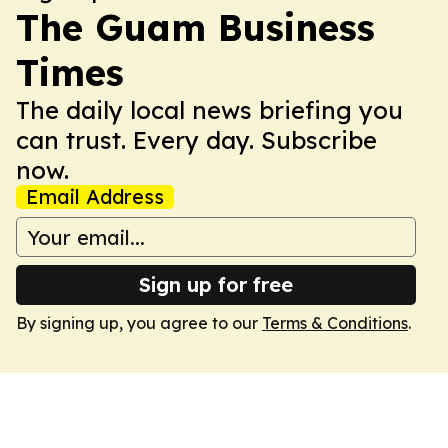
The Guam Business
Times
The daily local news briefing you
can trust. Every day. Subscribe
now.
Email Address
Sign up for free
By signing up, you agree to our
Terms & Conditions
.