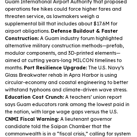
Guam International Airport Authority that proposed
operations fee hikes could force higher fares and
threaten service, as lawmakers weigh a
supplemental bill that includes about $17.6M for
airport obligations.
Defense Buildout & Faster
Construction:
A Guam industry forum highlighted
alternative military construction methods—prefab,
modular components, and 3D-printed elements—
aimed at cutting years-long MILCON timelines to
months.
Port Resilience Upgrade:
The U.S. Navy’s
Glass Breakwater rehab in Apra Harbor is using
circular-economy and coastal engineering to better
withstand typhoons and climate-driven wave stress.
Education Cost Crunch:
A teachers’ union report
says Guam educators rank among the lowest paid in
the nation, with large wage gaps versus the U.S.
CNMI Fiscal Warning:
A lieutenant governor
candidate told the Saipan Chamber that the
commonwealth is in a “fiscal crisis,” calling for system