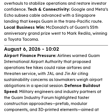
overhauls to stabilize operations and restore investor
confidence.
Tech & Connectivity:
Google and Meta’s
Echo subsea cable advanced with a Singapore
landing that keeps Guam in the trans-Pacific route.
Local Business Win:
McDonald’s of Guam’s 55th
anniversary grand prize went to Mark Redila, winning
a Toyota Tacoma.
August 6, 2026 - 10:02
Airport Finance Pressure:
Airlines warned Guam
International Airport Authority that proposed
operations fee hikes could raise airfares and
threaten service, with JAL and Jin Air citing
sustainability concerns as lawmakers weigh airport
obligations in a special session.
Defense Buildout
Speed:
Military engineers and industry partners at
the Guam Industry Forum highlighted faster
construction approaches—prefab, modular
components, and 3D-printed elements—aimed at