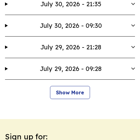
July 30, 2026 - 21:35
July 30, 2026 - 09:30
July 29, 2026 - 21:28
July 29, 2026 - 09:28
Show More
Sign up for: