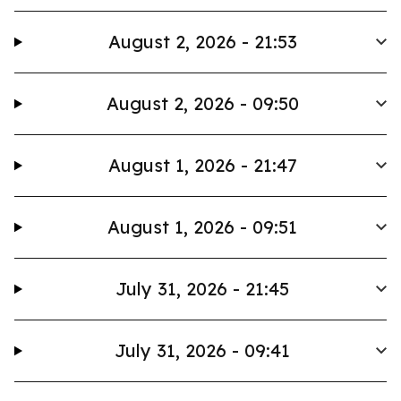
August 2, 2026 - 21:53
August 2, 2026 - 09:50
August 1, 2026 - 21:47
August 1, 2026 - 09:51
July 31, 2026 - 21:45
July 31, 2026 - 09:41