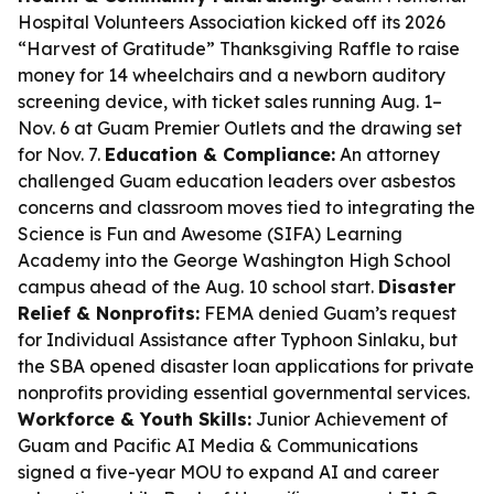
Hospital Volunteers Association kicked off its 2026
“Harvest of Gratitude” Thanksgiving Raffle to raise
money for 14 wheelchairs and a newborn auditory
screening device, with ticket sales running Aug. 1–
Nov. 6 at Guam Premier Outlets and the drawing set
for Nov. 7.
Education & Compliance:
An attorney
challenged Guam education leaders over asbestos
concerns and classroom moves tied to integrating the
Science is Fun and Awesome (SIFA) Learning
Academy into the George Washington High School
campus ahead of the Aug. 10 school start.
Disaster
Relief & Nonprofits:
FEMA denied Guam’s request
for Individual Assistance after Typhoon Sinlaku, but
the SBA opened disaster loan applications for private
nonprofits providing essential governmental services.
Workforce & Youth Skills:
Junior Achievement of
Guam and Pacific AI Media & Communications
signed a five-year MOU to expand AI and career