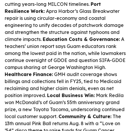
cutting years-long MILCON timelines.
Port
Resilience Work:
Apra Harbor’s Glass Breakwater
repair is using circular-economy and coastal
engineering to unify decades of patchwork damage
and strengthen the structure against typhoons and
climate impacts.
Education Costs & Governance:
A
teachers’ union report says Guam educators rank
among the lowest paid in the nation, while lawmakers
continue oversight of GDOE and question SIFA-GDOE
campus sharing at George Washington High.
Healthcare Finance:
GMH audit coverage shows
billings and collections fell in FY25, tied to Medicaid
reclaiming and higher claim denials, even as net
position improved.
Local Business Win:
Mark Redila
won McDonald’s of Guam’s 55th anniversary grand
prize, a new Toyota Tacoma, underscoring continued
local customer support.
Community & Culture:
The
13th annual Pink Ball returns Aug. 8 with a “Love on
’54” disco theme to raise funds for Guam Cancer