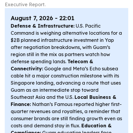
Executive Report.
August 7, 2026 - 22:01
Defense & Infrastructure:
U.S. Pacific
Command is weighing alternative locations for a
$2B planned infrastructure investment in Yap
after negotiation breakdowns, with Guam’s
region still in the mix as partners watch how
defense spending lands.
Telecom &
Connectivity:
Google and Meta’s Echo subsea
cable hit a major construction milestone with its
Singapore landing, advancing a route that uses
Guam as an intermediate stop toward
Southeast Asia and the U.S.
Local Business &
Finance:
Nathan’s Famous reported higher first-
quarter revenues and royalties, a reminder that
consumer brands are still finding growth even as
costs and demand stay in flux.
Education &
Compliance:
Guam education leaders face