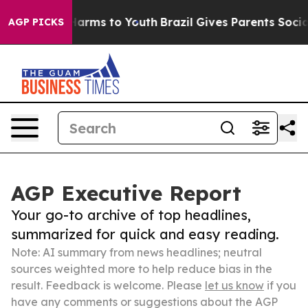
 Abate Harms to Youth
Brazil Gives Parents Social Medi
AGP PICKS
AGP Executive Report
Your go-to archive of top headlines,
summarized for quick and easy reading.
Note: AI summary from news headlines; neutral
sources weighted more to help reduce bias in the
result. Feedback is welcome. Please
let us know
if you
have any comments or suggestions about the AGP