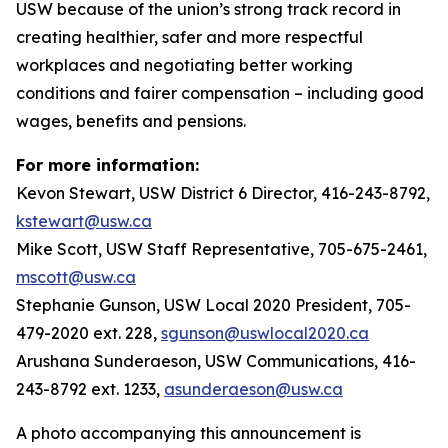
USW because of the union’s strong track record in
creating healthier, safer and more respectful
workplaces and negotiating better working
conditions and fairer compensation – including good
wages, benefits and pensions.
For more information:
Kevon Stewart, USW District 6 Director, 416-243-8792,
kstewart@usw.ca
Mike Scott, USW Staff Representative, 705-675-2461,
mscott@usw.ca
Stephanie Gunson, USW Local 2020 President, 705-
479-2020 ext. 228,
sgunson@uswlocal2020.ca
Arushana Sunderaeson, USW Communications, 416-
243-8792 ext. 1233,
asunderaeson@usw.ca
A photo accompanying this announcement is