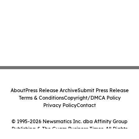
About
Press Release Archive
Submit Press Release
Terms & Conditions
Copyright/DMCA Policy
Privacy Policy
Contact
© 1995-2026 Newsmatics Inc. dba Affinity Group
Publishing & The Guam Business Times. All Rights
Reserved.