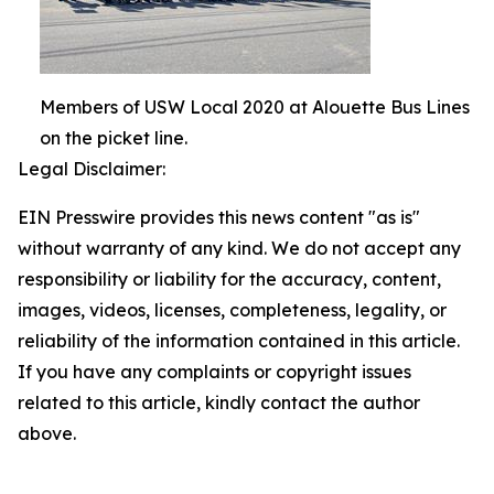
Members of USW Local 2020 at Alouette Bus Lines
on the picket line.
Legal Disclaimer:
EIN Presswire provides this news content "as is"
without warranty of any kind. We do not accept any
responsibility or liability for the accuracy, content,
images, videos, licenses, completeness, legality, or
reliability of the information contained in this article.
If you have any complaints or copyright issues
related to this article, kindly contact the author
above.