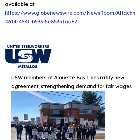
available at
https://www.globenewswire.com/NewsRoom/Attachm
4614-454f-b533-5e85351aa62f
USW members at Alouette Bus Lines ratify new
agreement, strengthening demand for fair wages