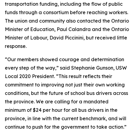
transportation funding, including the flow of public
funds through a consortium before reaching workers.
The union and community also contacted the Ontario
Minister of Education, Paul Calandra and the Ontario
Minister of Labour, David Piccinini, but received little
response.
“Our members showed courage and determination
every step of the way,” said Stephanie Gunson, USW
Local 2020 President. “This result reflects their
commitment to improving not just their own working
conditions, but the future of school bus drivers across
the province. We are calling for a mandated
minimum of $24 per hour for all bus drivers in the
province, in line with the current benchmark, and will
continue to push for the government to take action.”