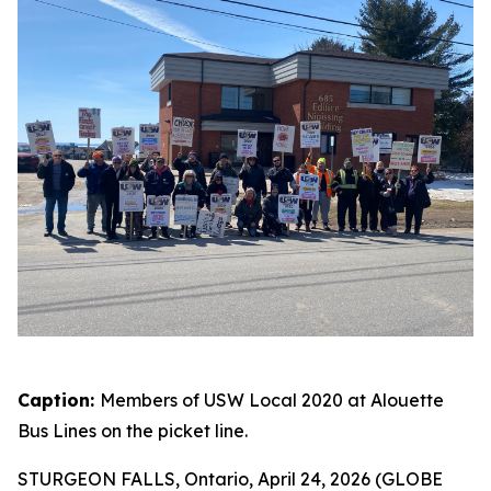
Caption:
Members of USW Local 2020 at Alouette
Bus Lines on the picket line.
STURGEON FALLS, Ontario, April 24, 2026 (GLOBE