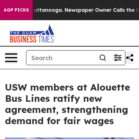
s in Chattanooga. Newspaper Owner Calls the People 
AGP PICKS
USW members at Alouette
Bus Lines ratify new
agreement, strengthening
demand for fair wages