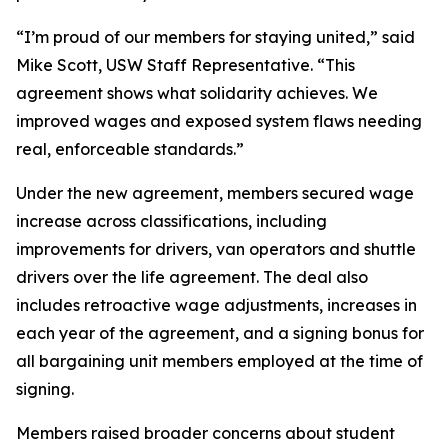
“I’m proud of our members for staying united,” said
Mike Scott, USW Staff Representative. “This
agreement shows what solidarity achieves. We
improved wages and exposed system flaws needing
real, enforceable standards.”
Under the new agreement, members secured wage
increase across classifications, including
improvements for drivers, van operators and shuttle
drivers over the life agreement. The deal also
includes retroactive wage adjustments, increases in
each year of the agreement, and a signing bonus for
all bargaining unit members employed at the time of
signing.
Members raised broader concerns about student