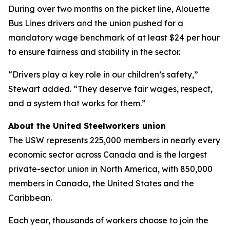
During over two months on the picket line, Alouette
Bus Lines drivers and the union pushed for a
mandatory wage benchmark of at least $24 per hour
to ensure fairness and stability in the sector.
“Drivers play a key role in our children’s safety,”
Stewart added. “They deserve fair wages, respect,
and a system that works for them.”
About the United Steelworkers union
The USW represents 225,000 members in nearly every
economic sector across Canada and is the largest
private-sector union in North America, with 850,000
members in Canada, the United States and the
Caribbean.
Each year, thousands of workers choose to join the