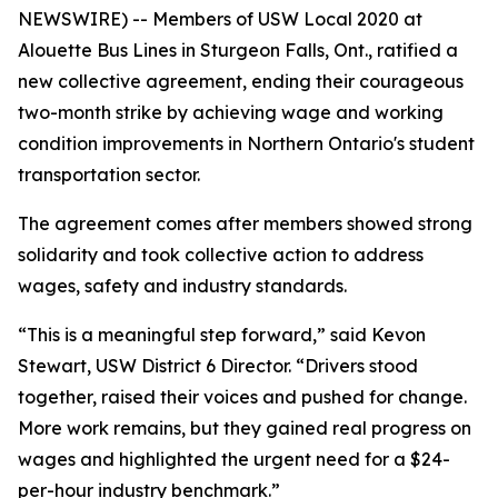
NEWSWIRE) -- Members of USW Local 2020 at
Alouette Bus Lines in Sturgeon Falls, Ont., ratified a
new collective agreement, ending their courageous
two-month strike by achieving wage and working
condition improvements in Northern Ontario's student
transportation sector.
The agreement comes after members showed strong
solidarity and took collective action to address
wages, safety and industry standards.
“This is a meaningful step forward,” said Kevon
Stewart, USW District 6 Director. “Drivers stood
together, raised their voices and pushed for change.
More work remains, but they gained real progress on
wages and highlighted the urgent need for a $24-
per-hour industry benchmark.”