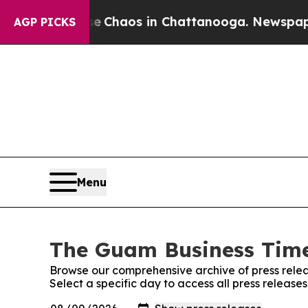
al Collapse
Chaos in Chattanooga. Newspaper Own
AGP PICKS
Menu
The Guam Business Times
Browse our comprehensive archive of press relea
Select a specific day to access all press releas