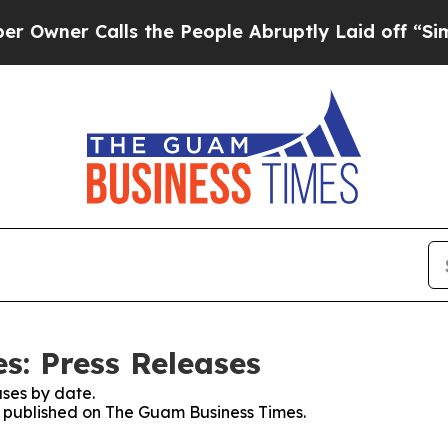
er Calls the People Abruptly Laid off “Simply
: Press Releases
ses by date.
es published on The Guam Business Times.