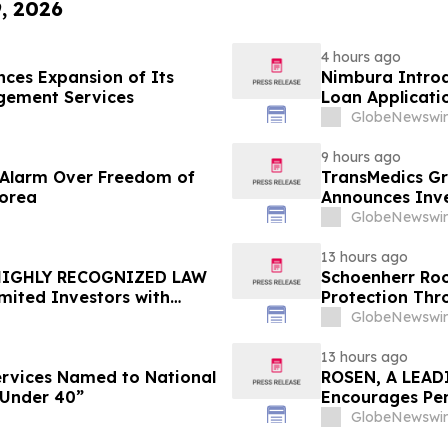
9, 2026
4 hours ago
ces Expansion of Its
Nimbura Introd
gement Services
Loan Applicati
GlobeNewswir
9 hours ago
e Alarm Over Freedom of
TransMedics Gr
Korea
Announces Inve
the Directors a
GlobeNewswir
TMDX
13 hours ago
 HIGHLY RECOGNIZED LAW
Schoenherr Roo
mited Investors with
Protection Thr
re Counsel Before
GlobeNewswir
lass Action - FUTU
13 hours ago
Services Named to National
ROSEN, A LEAD
 Under 40”
Encourages Pen
Important Deadl
GlobeNewswir