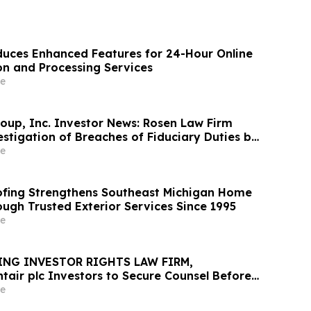
uces Enhanced Features for 24-Hour Online
on and Processing Services
e
oup, Inc. Investor News: Rosen Law Firm
stigation of Breaches of Fiduciary Duties by
nd Officers of TransMedics Group, Inc. –
e
fing Strengthens Southeast Michigan Home
ough Trusted Exterior Services Since 1995
e
ING INVESTOR RIGHTS LAW FIRM,
tair plc Investors to Secure Counsel Before
ine in Securities Class Action - PNR
e