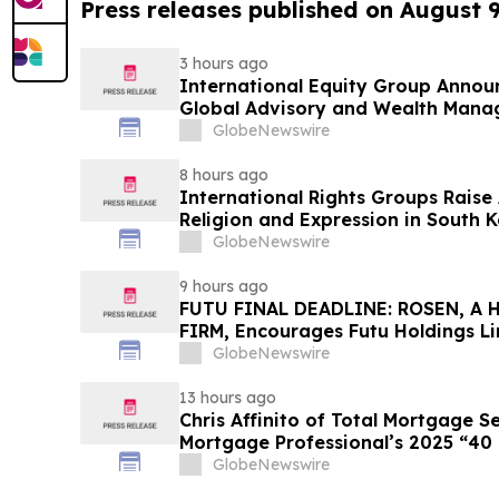
Press releases published on August 
3 hours ago
International Equity Group Announ
Global Advisory and Wealth Mana
GlobeNewswire
8 hours ago
International Rights Groups Rais
Religion and Expression in South 
GlobeNewswire
9 hours ago
FUTU FINAL DEADLINE: ROSEN, A
FIRM, Encourages Futu Holdings Li
Losses in Excess of $100K to Secu
GlobeNewswire
Important Deadline in Securities C
13 hours ago
Chris Affinito of Total Mortgage 
Mortgage Professional’s 2025 “40
GlobeNewswire