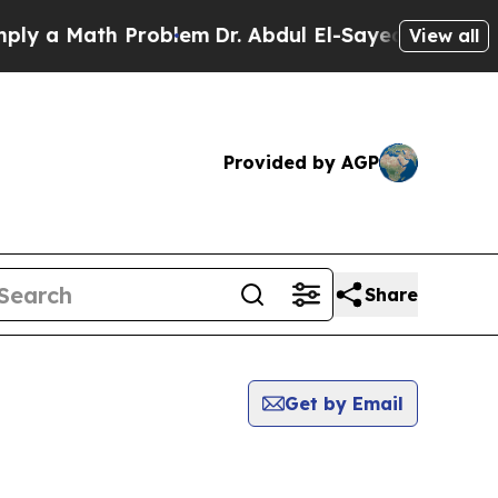
 a Math Problem
Dr. Abdul El-Sayed on Historic Mi
View all
Provided by AGP
Share
Get by Email