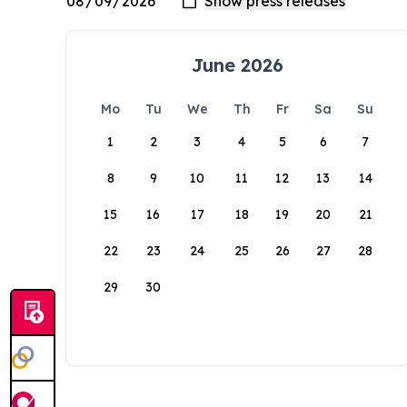
June 2026
Mo
Tu
We
Th
Fr
Sa
Su
1
2
3
4
5
6
7
8
9
10
11
12
13
14
15
16
17
18
19
20
21
22
23
24
25
26
27
28
29
30