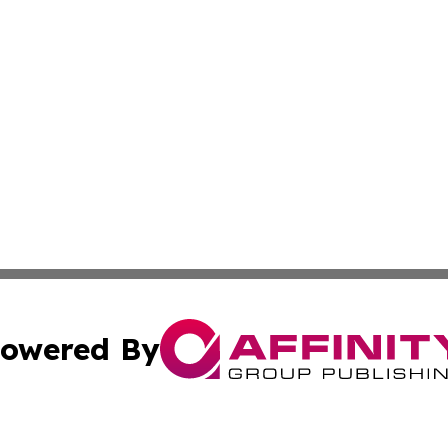
owered By
ubmit Press Release
Terms & Conditions
Copyright/DMCA