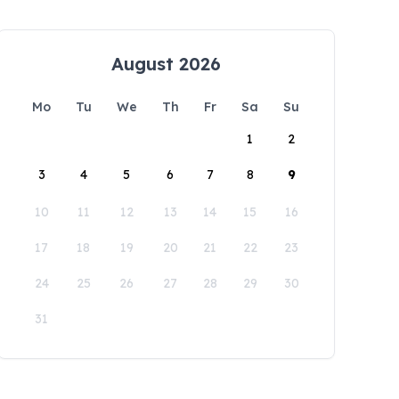
August 2026
Mo
Tu
We
Th
Fr
Sa
Su
1
2
3
4
5
6
7
8
9
10
11
12
13
14
15
16
17
18
19
20
21
22
23
24
25
26
27
28
29
30
31