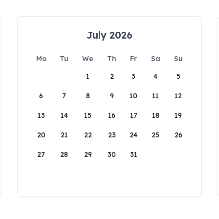
July 2026
Mo
Tu
We
Th
Fr
Sa
Su
1
2
3
4
5
6
7
8
9
10
11
12
13
14
15
16
17
18
19
20
21
22
23
24
25
26
27
28
29
30
31