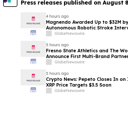
Press releases published on August 
4 hours ago
Magnendo Awarded Up to $32M by
Autonomous Robotic Stroke Inter
GlobeNewswire
5 hours ago
Fresno State Athletics and The W
Announce First Multi-Brand Partner
Sports
GlobeNewswire
5 hours ago
Crypto News: Pepeto Closes In on I
XRP Price Targets $3.5 Soon
GlobeNewswire