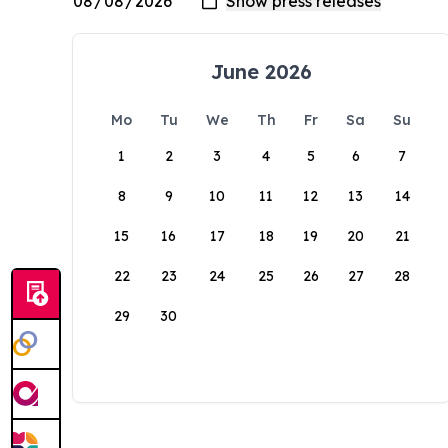
June 2026
Mo
Tu
We
Th
Fr
Sa
Su
1
2
3
4
5
6
7
8
9
10
11
12
13
14
15
16
17
18
19
20
21
22
23
24
25
26
27
28
29
30