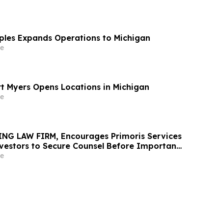
aples Expands Operations to Michigan
e
rt Myers Opens Locations in Michigan
e
NG LAW FIRM, Encourages Primoris Services
vestors to Secure Counsel Before Important
urities Class Action - PRIM
e