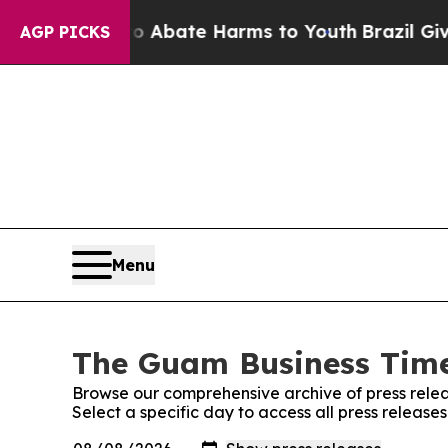
ion Fund to Abate Harms to Youth
Brazil Gives P
AGP PICKS
Menu
The Guam Business Times
Browse our comprehensive archive of press relea
Select a specific day to access all press releas