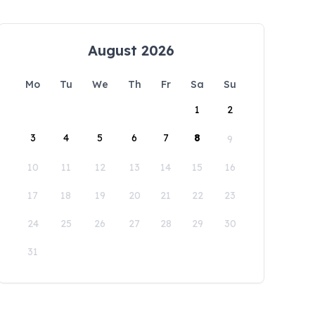
August 2026
Mo
Tu
We
Th
Fr
Sa
Su
1
2
3
4
5
6
7
8
9
10
11
12
13
14
15
16
17
18
19
20
21
22
23
24
25
26
27
28
29
30
31