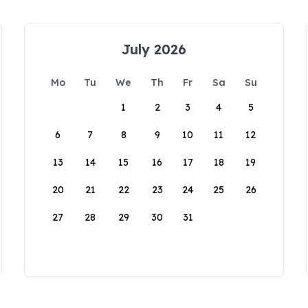
July 2026
Mo
Tu
We
Th
Fr
Sa
Su
1
2
3
4
5
6
7
8
9
10
11
12
13
14
15
16
17
18
19
20
21
22
23
24
25
26
27
28
29
30
31