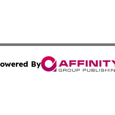
owered By
ubmit Press Release
Terms & Conditions
Copyright/DMCA
nc. dba Affinity Group Publishing & The Guam Business Ti
Cookie Settings / Your Privacy Choices