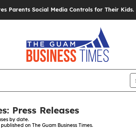
arents Social Media Controls for Their Kids. Shou
: Press Releases
ses by date.
es published on The Guam Business Times.