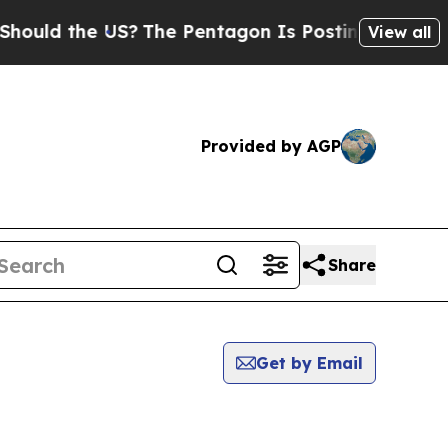
ld the US?
The Pentagon Is Posting Cryptic Bibli
View all
Provided by AGP
Share
Get by Email