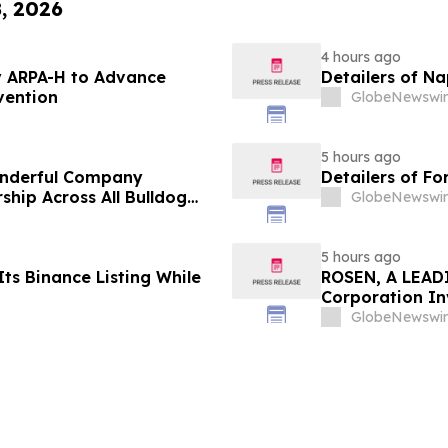
8, 2026
4 hours ago
 ARPA-H to Advance
Detailers of N
vention
GlobeNewswir
5 hours ago
onderful Company
Detailers of Fo
ship Across All Bulldog
GlobeNewswir
5 hours ago
ts Binance Listing While
ROSEN, A LEADI
Corporation In
Deadline in Sec
GlobeNewswir