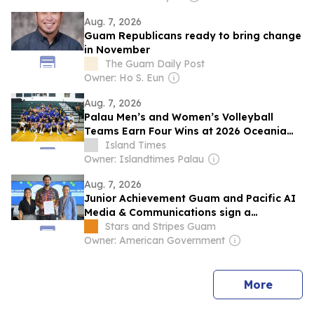
Aug. 7, 2026
Guam Republicans ready to bring change
in November
The Guam Daily Post
Owner: Ho S. Eun
Aug. 7, 2026
Palau Men’s and Women’s Volleyball
Teams Earn Four Wins at 2026 Oceania
Championships in Guam
Island Times
Owner: Islandtimes Palau
Aug. 7, 2026
Junior Achievement Guam and Pacific AI
Media & Communications sign a
partnership to expand AI and career
Stars and Stripes Guam
education
Owner: American Government
news
More