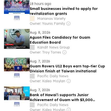
18 hours ago
Small businesses invited to apply for
revitalization grants
Marianas Variety
Owner: Younis Family
Aug. 8, 2026
Aguon Files Candidacy for Guam
Education Board
Kandit News Group
Owner: Troy Torres
Aug. 7, 2026
Guam Rovers U12 Boys earn top-tier Cup
Division finish at Taiwan invitational
Pacific Daily News
Owner: Kaleo Moylan
Aug. 7, 2026
Bank of Hawaiʻi supports Junior
Achievement of Guam with $3,000
sponsorship
Pacific Daily News
Owner: Kaleo Moylan