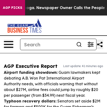
ttanooga. Newspaper Owner Calls the People Abruptly
AGP PICKS
AGP Executive Report
Last update: 41 minutes ago
Airport funding showdown:
Guam lawmakers kept
debating A.B. Won Pat International Airport
Authority needs, with officials warning that without
about $27M, airline fees could jump by roughly $20
per passenger (from $34.99) next fiscal year.
Typhoon recovery dollars:
Senators set aside $2M
for farmers and $500K for the Guam Fisherman’s