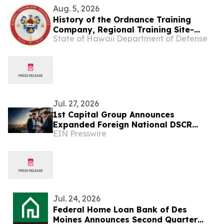
Aug. 5, 2026
History of the Ordnance Training
Company, Regional Training Site-
State of Hawaii Department of Defense
Maintenance
Jul. 27, 2026
1st Capital Group Announces
Expanded Foreign National DSCR
EIN Presswire
Financing Through Correspondent
Lending Channel
Jul. 24, 2026
Federal Home Loan Bank of Des
Moines Announces Second Quarter