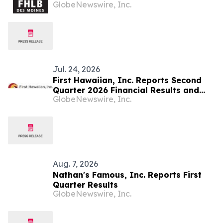
GlobeNewswire, Inc.
2026 Financial Results, Declares
Dividend
Jul. 24, 2026
First Hawaiian, Inc. Reports Second
Quarter 2026 Financial Results and
GlobeNewswire, Inc.
Declares Dividend
Aug. 7, 2026
Nathan's Famous, Inc. Reports First
Quarter Results
GlobeNewswire, Inc.