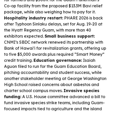
Co-op facility from the proposed $13.3M Bavi relief
package, while also weighing how to pay for it.
Hospitality industry restart:
PHARE 2026 is back
after Typhoon Sinlaku delays, set for Aug. 19-20 at
the Hyatt Regency Guam, with more than 40
exhibitors expected.
Small business support:
CNMI’s SBDC network renewed its partnership with
Bank of Hawaiʻi for revitalization grants, offering up
to five $5,000 awards plus required “Smart Money”
credit training.
Education governance:
Isaiah
Aguon filed to run for the Guam Education Board,
pitching accountability and student success, while
another stakeholder meeting at George Washington
High School raised concerns about asbestos and
charter school campus moves.
Invasive species
funding:
A U.S. House committee advanced a bill to
fund invasive species strike teams, including Guam-
focused impacts tied to agriculture and the island