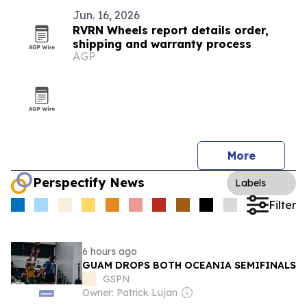
Jun. 16, 2026
RVRN Wheels report details order,
shipping and warranty process
AGP
More
Perspectify News
Labels
Filter
6 hours ago
GUAM DROPS BOTH OCEANIA SEMIFINALS
GSPN
Owner: Patrick Lujan