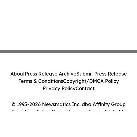
About
Press Release Archive
Submit Press Release
Terms & Conditions
Copyright/DMCA Policy
Privacy Policy
Contact
© 1995-2026 Newsmatics Inc. dba Affinity Group
Publishing & The Guam Business Times. All Rights
Reserved.
Cookie Settings / Your Privacy Choices