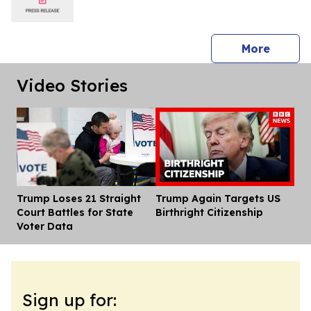
press 
More
Video Stories
Trump Loses 21 Straight
Trump Again Targets US
Dis
Court Battles for State
Birthright Citizenship
Voter Data
Sign up for: