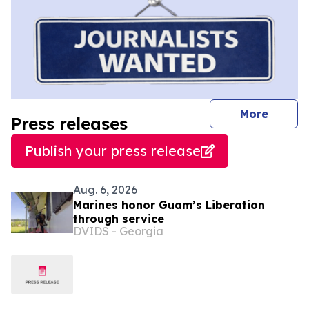
journal
More
Press releases
Publish your press release
Aug. 6, 2026
Marines honor Guam’s Liberation
through service
DVIDS - Georgia