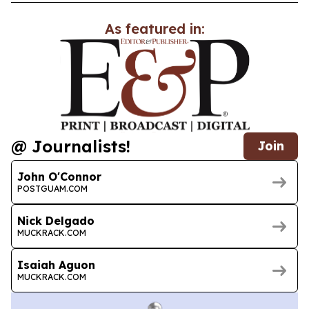
As featured in:
@ Journalists!
Join
John O'Connor
POSTGUAM.COM
Nick Delgado
MUCKRACK.COM
Isaiah Aguon
MUCKRACK.COM