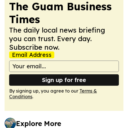
The Guam Business
Times
The daily local news briefing
you can trust. Every day.
Subscribe now.
Email Address
Sign up for free
By signing up, you agree to our
Terms &
Conditions
.
Explore More