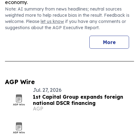
economy.
Note: AI summary from news headlines; neutral sources
weighted more to help reduce bias in the result. Feedback is
welcome. Please
let us know
if you have any comments or
suggestions about the AGP Executive Report.
More
AGP Wire
Jul. 27, 2026
1st Capital Group expands foreign
national DSCR financing
AGP