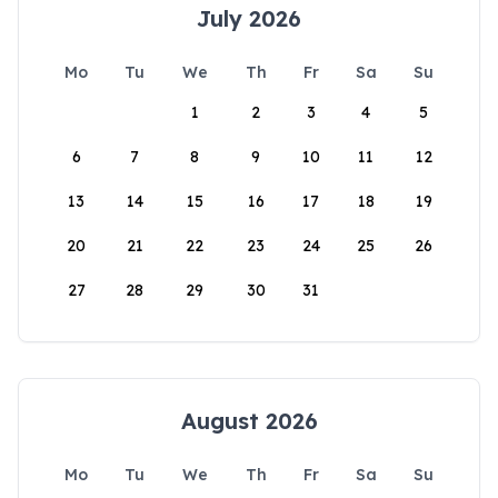
July 2026
Mo
Tu
We
Th
Fr
Sa
Su
1
2
3
4
5
6
7
8
9
10
11
12
13
14
15
16
17
18
19
20
21
22
23
24
25
26
27
28
29
30
31
August 2026
Mo
Tu
We
Th
Fr
Sa
Su