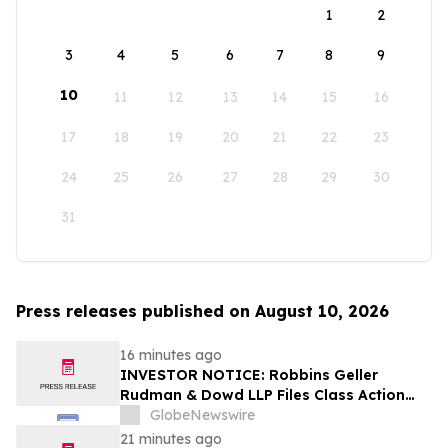
1
2
3
4
5
6
7
8
9
10
11
12
13
14
15
16
17
18
19
20
21
22
23
24
25
26
27
28
29
30
31
Press releases published on August 10, 2026
16 minutes ago
INVESTOR NOTICE: Robbins Geller
Rudman & Dowd LLP Files Class Action
Lawsuit Against GPGI, Inc. and
GlobeNewswire
Announces Opportunity for Investors with
21 minutes ago