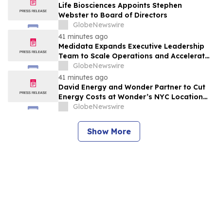
Life Biosciences Appoints Stephen
Webster to Board of Directors
GlobeNewswire
41 minutes ago
Medidata Expands Executive Leadership
Team to Scale Operations and Accelerate
Growth for Customers
GlobeNewswire
41 minutes ago
David Energy and Wonder Partner to Cut
Energy Costs at Wonder’s NYC Locations
with Free, Plug-In Batteries
GlobeNewswire
Show More