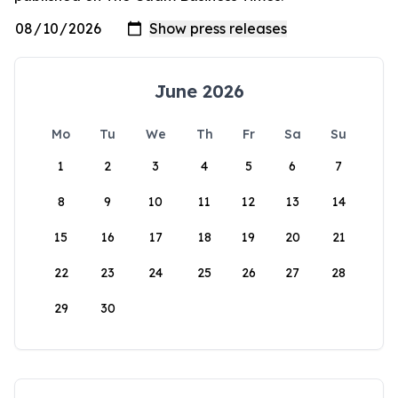
June 2026
Mo
Tu
We
Th
Fr
Sa
Su
1
2
3
4
5
6
7
8
9
10
11
12
13
14
15
16
17
18
19
20
21
22
23
24
25
26
27
28
29
30