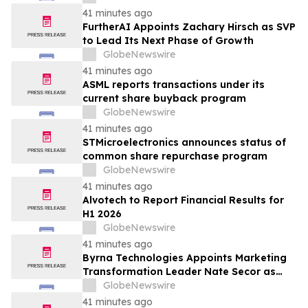
41 minutes ago
FurtherAI Appoints Zachary Hirsch as SVP
to Lead Its Next Phase of Growth
GlobeNewswire
41 minutes ago
ASML reports transactions under its
current share buyback program
GlobeNewswire
41 minutes ago
STMicroelectronics announces status of
common share repurchase program
GlobeNewswire
41 minutes ago
Alvotech to Report Financial Results for
H1 2026
GlobeNewswire
41 minutes ago
Byrna Technologies Appoints Marketing
Transformation Leader Nate Secor as
Senior Vice President of Brand and
GlobeNewswire
Marketing
41 minutes ago