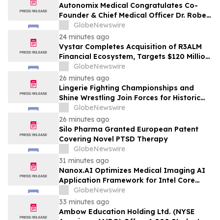
Substantial Losses to Lead Class Action
Autonomix Medical Congratulates Co-
Lawsuit - GPGI
Founder & Chief Medical Officer Dr. Robert
Schwartz on Receiving Prestigious 2026
GlobeNewswire
Cardiovascular Tech Forum Lifetime
24 minutes ago
Achievement Award
Vystar Completes Acquisition of R3ALM
Financial Ecosystem, Targets $120 Million
Tokenized Equity Launch
GlobeNewswire
26 minutes ago
Lingerie Fighting Championships and
Shine Wrestling Join Forces for Historic
Double-Header Event in Clearwater,
GlobeNewswire
Florida
26 minutes ago
Silo Pharma Granted European Patent
Covering Novel PTSD Therapy
GlobeNewswire
31 minutes ago
Nanox.AI Optimizes Medical Imaging AI
Application Framework for Intel Core
Ultra Processors with OpenVINO
GlobeNewswire
33 minutes ago
Ambow Education Holding Ltd. (NYSE