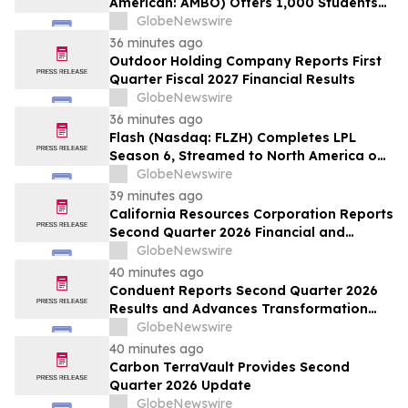
American: AMBO) Offers 1,000 Students
Free Access to NewSchool’s AI + Design
GlobeNewswire
Hybrid Micro-Credential Program
36 minutes ago
Outdoor Holding Company Reports First
Quarter Fiscal 2027 Financial Results
GlobeNewswire
36 minutes ago
Flash (Nasdaq: FLZH) Completes LPL
Season 6, Streamed to North America on
Its Own OTT Platform flashsm.com
GlobeNewswire
39 minutes ago
California Resources Corporation Reports
Second Quarter 2026 Financial and
Operating Results
GlobeNewswire
40 minutes ago
Conduent Reports Second Quarter 2026
Results and Advances Transformation
Priorities
GlobeNewswire
40 minutes ago
Carbon TerraVault Provides Second
Quarter 2026 Update
GlobeNewswire