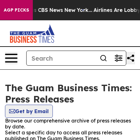
rrative was CBS News New York...
Airlines Are Lobbying
AGP PICKS
The Guam Business Times:
Press Releases
Get by Email
Browse our comprehensive archive of press releases
by date.
Select a specific day to access all press releases
published on The Guam Business Times.