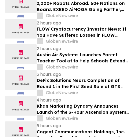
MANH
2,000+ Robots Abroad. 60+ Nations on
Board. EXEED AiMOGA Going Farther,
Growing Faster
GlobeNewswire
2 hours ago
FLOW Cryptocurrency Investor News: If
You Have Suffered Losses in FLOW
Cryptocurrency, You Are Encouraged to
GlobeNewswire
Contact The Rosen Law Firm About Your
2 hours ago
Rights
Austin Air Systems Launches Parent
Teacher Toolkit to Help Schools Extend
the Life of Classroom HEPA Air Purifiers
GlobeNewswire
and Support Cleaner Indoor Air
3 hours ago
DeFix Solutions Nears Completion of
Round 1 in the First Seed Sale of GTX
Token
GlobeNewswire
4 hours ago
Khan Marketing Dynasty Announces
Launch of the 3-Hour Ascension System
for Coaches, Creators, Consultants, and
GlobeNewswire
Online Experts
5 hours ago
Cogent Communications Holdings, Inc.