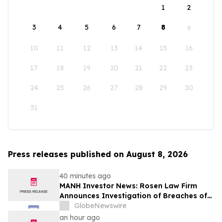
1
2
3
4
5
6
7
8
9
10
11
12
13
14
15
16
17
18
19
20
21
22
23
24
25
26
27
28
29
30
31
Press releases published on August 8, 2026
40 minutes ago
MANH Investor News: Rosen Law Firm
Announces Investigation of Breaches of
Fiduciary Duties by the Directors and
GlobeNewswire
Officers of Manhattan Associates, Inc. -
an hour ago