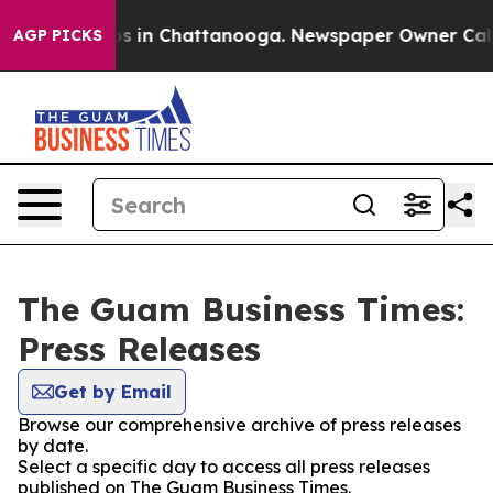
apse
Chaos in Chattanooga. Newspaper Owner Calls the
AGP PICKS
The Guam Business Times:
Press Releases
Get by Email
Browse our comprehensive archive of press releases
by date.
Select a specific day to access all press releases
published on The Guam Business Times.