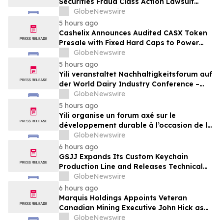
Securities Fraud Class Action Lawsuit
Filed; September 21, 2026, Lead Plaintiff
GlobeNewswire
Deadline – Contact Kessler Topaz Meltzer
5 hours ago
& Check, LLP
Cashelix Announces Audited CASX Token
Presale with Fixed Hard Caps to Power
Blockchain P2P Payments
GlobeNewswire
5 hours ago
Yili veranstaltet Nachhaltigkeitsforum auf
der World Dairy Industry Conference –
gemeinsam auf dem Weg in eine neue Ära
GlobeNewswire
der Milchwirtschaft nach 2030
5 hours ago
Yili organise un forum axé sur le
développement durable à l’occasion de la
Conférence mondiale de l’industrie
GlobeNewswire
laitière et donne un nouvel élan au
6 hours ago
développement collectif du secteur laitier
GSJJ Expands Its Custom Keychain
à l’horizon post-2030
Production Line and Releases Technical
Procurement Standards
GlobeNewswire
6 hours ago
Marquis Holdings Appoints Veteran
Canadian Mining Executive John Hick as
Senior Adviser
GlobeNewswire