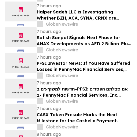
7 hours ago
Halper Sadeh LLC is Investigating
Whether BZH, ACA, SYNA, CRNX are
Obtaining Fair Deals for their
GlobeNewswire
Shareholders
7 hours ago
Satish Sanpal Signals Next Phase for
ANAX Developments as AED 2 Billion-Plus
Pipeline Takes Shape
GlobeNewswire
7 hours ago
PFSI Investor News: If You Have Suffered
Losses in PennyMac Financial Services,
Inc. (NYSE: PFSI), You Are Encouraged to
GlobeNewswire
Contact The Rosen Law Firm About Your
7 hours ago
Rights
חדשות למשקיעים ב-PFSI: אם סבלתם הפסדים
ב- PennyMac Financial Services, Inc.
(NYSE: PFSI), אתם מוזמנים ליצור קשר עם
GlobeNewswire
משרד רוזן עורכי דין בנוגע לזכויותיכם
7 hours ago
CASX Token Presale Marks the Next
Milestone for the Cashelix Payment
Ecosystem
GlobeNewswire
8 hours ago