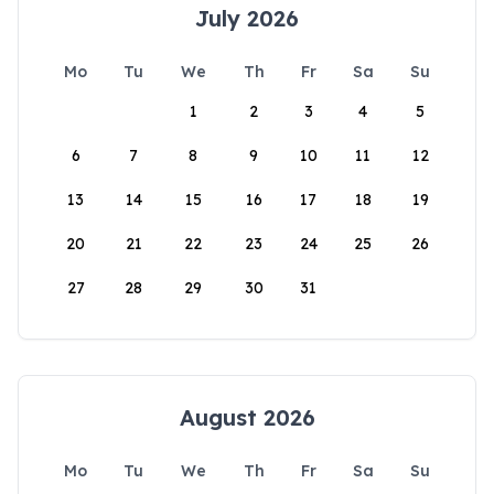
July 2026
Mo
Tu
We
Th
Fr
Sa
Su
1
2
3
4
5
6
7
8
9
10
11
12
13
14
15
16
17
18
19
20
21
22
23
24
25
26
27
28
29
30
31
August 2026
Mo
Tu
We
Th
Fr
Sa
Su