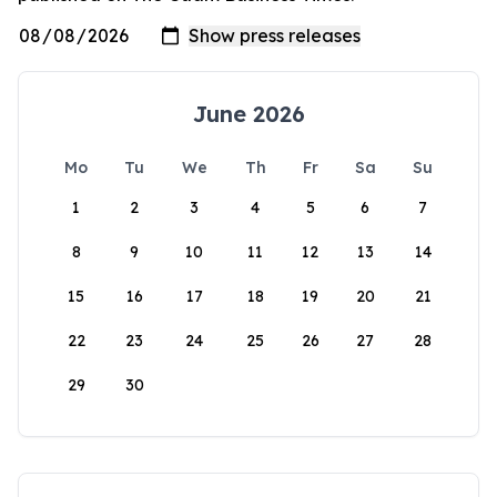
June 2026
Mo
Tu
We
Th
Fr
Sa
Su
1
2
3
4
5
6
7
8
9
10
11
12
13
14
15
16
17
18
19
20
21
22
23
24
25
26
27
28
29
30