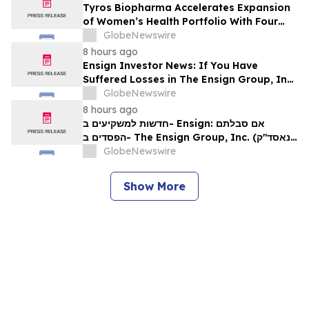
Tyros Biopharma Accelerates Expansion
of Women’s Health Portfolio With Four
New Product Introductions in 2026
GlobeNewswire
8 hours ago
Ensign Investor News: If You Have
Suffered Losses in The Ensign Group, Inc.
(NASDAQ: ENSG), You Are Encouraged to
GlobeNewswire
Contact The Rosen Law Firm About Your
8 hours ago
Rights
חדשות למשקיעים ב- Ensign: אם סבלתם
הפסדים ב- The Ensign Group, Inc. (נאסד"ק:
ENSG), אתם מוזמנים ליצור קשר עם משרד רוזן
GlobeNewswire
עורכי דין בנוגע לזכויותיכם
Show More