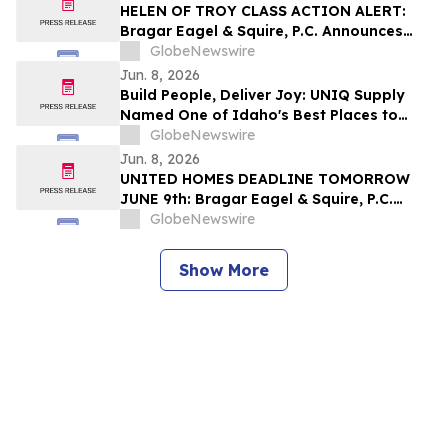
HELEN OF TROY CLASS ACTION ALERT:
Bragar Eagel & Squire, P.C. Announces
that a Class Action Lawsuit Has Been
GlobeNewswire
Filed Against Helen of Troy Limited and
Jun. 8, 2026
Encourages Investors to Contact the Firm
Build People, Deliver Joy: UNIQ Supply
Named One of Idaho's Best Places to
Work
GlobeNewswire
Jun. 8, 2026
UNITED HOMES DEADLINE TOMORROW
JUNE 9th: Bragar Eagel & Squire, P.C.
Reminds United Homes Group, Inc.
GlobeNewswire
Stockholders They Have Until June 9th to
Contact the Firm Seeking Lead Plaintiff
Show More
Role