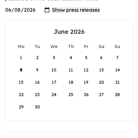
June 2026
Mo
Tu
We
Th
Fr
Sa
Su
1
2
3
4
5
6
7
8
9
10
11
12
13
14
15
16
17
18
19
20
21
22
23
24
25
26
27
28
29
30