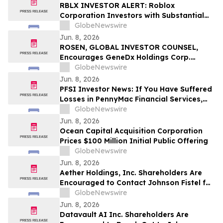
RGRD Law
RBLX INVESTOR ALERT: Roblox
Corporation Investors with Substantial
Losses Have Opportunity to Lead the
GlobeNewswire
Roblox Class Action Lawsuit – RGRD Law
Jun. 8, 2026
ROSEN, GLOBAL INVESTOR COUNSEL,
Encourages GeneDx Holdings Corp.
Investors to Secure Counsel Before
GlobeNewswire
Important Deadline in Securities Class
Jun. 8, 2026
Action - WGS
PFSI Investor News: If You Have Suffered
Losses in PennyMac Financial Services,
Inc. (NYSE: PFSI), You Are Encouraged to
GlobeNewswire
Contact The Rosen Law Firm About Your
Jun. 8, 2026
Rights
Ocean Capital Acquisition Corporation
Prices $100 Million Initial Public Offering
GlobeNewswire
Jun. 8, 2026
Aether Holdings, Inc. Shareholders Are
Encouraged to Contact Johnson Fistel for
More Information About Potentially
GlobeNewswire
Recovering Their Losses
Jun. 8, 2026
Datavault AI Inc. Shareholders Are