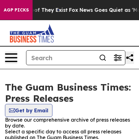
rs no Proof They Exist
Fox News Goes Quiet as 'Maga M
AGP PICKS
The Guam Business Times:
Press Releases
Get by Email
Browse our comprehensive archive of press releases
by date.
Select a specific day to access all press releases
published on The Guam Business Times.