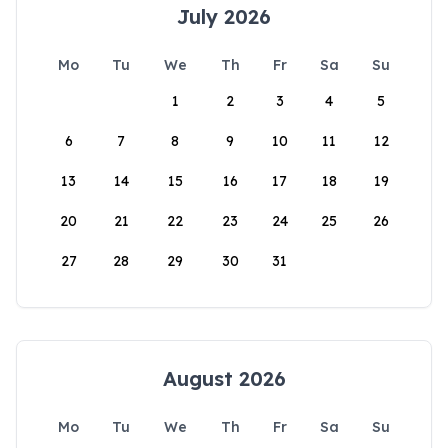
July 2026
Mo
Tu
We
Th
Fr
Sa
Su
1
2
3
4
5
6
7
8
9
10
11
12
13
14
15
16
17
18
19
20
21
22
23
24
25
26
27
28
29
30
31
August 2026
Mo
Tu
We
Th
Fr
Sa
Su