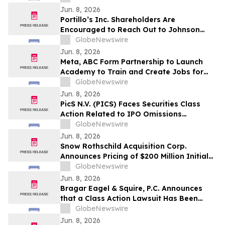
Creation
Jun. 8, 2026
Portillo’s Inc. Shareholders Are
Encouraged to Reach Out to Johnson
Fistel for More Information about
GlobeNewswire
Potentially Recovering Their Losses
Jun. 8, 2026
Meta, ABC Form Partnership to Launch
Academy to Train and Create Jobs for
Construction Craft Professionals
GlobeNewswire
Jun. 8, 2026
PicS N.V. (PICS) Faces Securities Class
Action Related to IPO Omissions
Regarding Credit Procedures and Quality
GlobeNewswire
– HBSS
Jun. 8, 2026
Snow Rothschild Acquisition Corp.
Announces Pricing of $200 Million Initial
Public Offering
GlobeNewswire
Jun. 8, 2026
Bragar Eagel & Squire, P.C. Announces
that a Class Action Lawsuit Has Been
Filed Against GeneDx Holdings Corp. and
GlobeNewswire
Encourages Investors to Contact the Firm
Jun. 8, 2026