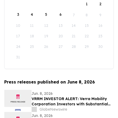
1
2
3
4
5
6
7
8
9
10
11
12
13
14
15
16
17
18
19
20
21
22
23
24
25
26
27
28
29
30
31
Press releases published on June 8, 2026
Jun. 8, 2026
VRRM INVESTOR ALERT: Verra Mobility
Corporation Investors with Substantial
Losses Have Opportunity to Lead the
GlobeNewswire
Verra Mobility Class Action Lawsuit –
Jun. 8, 2026