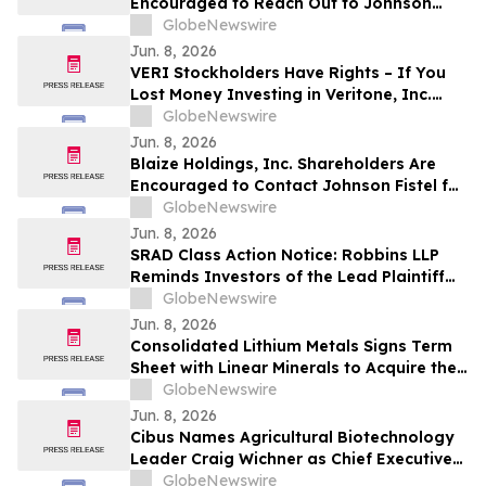
Encouraged to Reach Out to Johnson
Fistel for More Information About
GlobeNewswire
Potentially Recovering Their Losses
Jun. 8, 2026
VERI Stockholders Have Rights – If You
Lost Money Investing in Veritone, Inc.
Contact Robbins LLP for Information
GlobeNewswire
About Recovering Your Losses
Jun. 8, 2026
Blaize Holdings, Inc. Shareholders Are
Encouraged to Contact Johnson Fistel for
More Information About Potentially
GlobeNewswire
Recovering Their Losses
Jun. 8, 2026
SRAD Class Action Notice: Robbins LLP
Reminds Investors of the Lead Plaintiff
Deadline in the Sportradar Group AG
GlobeNewswire
Class Action Lawsuit
Jun. 8, 2026
Consolidated Lithium Metals Signs Term
Sheet with Linear Minerals to Acquire the
Augustus Lithium Project and Additional
GlobeNewswire
Lithium Claims in the Abitibi and James
Jun. 8, 2026
Bay Regions of Québec
Cibus Names Agricultural Biotechnology
Leader Craig Wichner as Chief Executive
Officer to Accelerate Growth and Value
GlobeNewswire