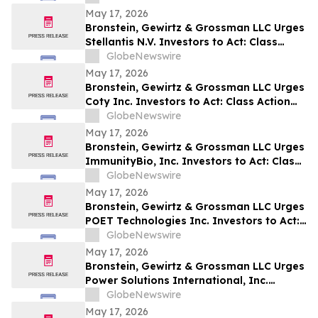
May 17, 2026
Bronstein, Gewirtz & Grossman LLC Urges
Stellantis N.V. Investors to Act: Class
Action Filed Alleging Investor Harm
GlobeNewswire
May 17, 2026
Bronstein, Gewirtz & Grossman LLC Urges
Coty Inc. Investors to Act: Class Action
Filed Alleging Investor Harm
GlobeNewswire
May 17, 2026
Bronstein, Gewirtz & Grossman LLC Urges
ImmunityBio, Inc. Investors to Act: Class
Action Filed Alleging Investor Harm
GlobeNewswire
May 17, 2026
Bronstein, Gewirtz & Grossman LLC Urges
POET Technologies Inc. Investors to Act:
Class Action Filed Alleging Investor Harm
GlobeNewswire
May 17, 2026
Bronstein, Gewirtz & Grossman LLC Urges
Power Solutions International, Inc.
Investors to Act: Class Action Filed
GlobeNewswire
Alleging Investor Harm
May 17, 2026