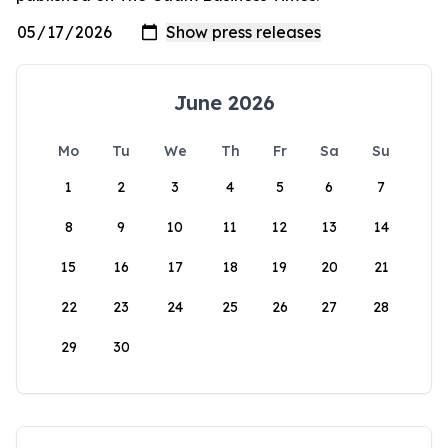
June 2026
Mo
Tu
We
Th
Fr
Sa
Su
1
2
3
4
5
6
7
8
9
10
11
12
13
14
15
16
17
18
19
20
21
22
23
24
25
26
27
28
29
30