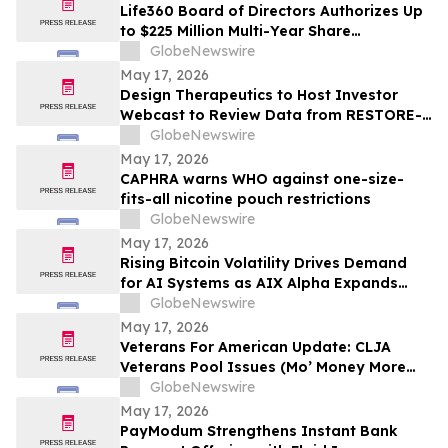
Life360 Board of Directors Authorizes Up
to $225 Million Multi-Year Share
Repurchase Program to Offset Stock-
GlobeNewswire
Based Compensation Dilution
May 17, 2026
Design Therapeutics to Host Investor
Webcast to Review Data from RESTORE-
FA Trial of DT-216P2 for Friedreich’s
GlobeNewswire
Ataxia on Monday, May 18, 2026
May 17, 2026
CAPHRA warns WHO against one-size-
fits-all nicotine pouch restrictions
GlobeNewswire
May 17, 2026
Rising Bitcoin Volatility Drives Demand
for AI Systems as AIX Alpha Expands
Quant Infrastructure
GlobeNewswire
May 17, 2026
Veterans For American Update: CLJA
Veterans Pool Issues (Mo’ Money More
Problems)
GlobeNewswire
May 17, 2026
PayModum Strengthens Instant Bank