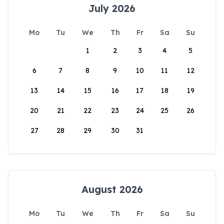
July 2026
Mo
Tu
We
Th
Fr
Sa
Su
1
2
3
4
5
6
7
8
9
10
11
12
13
14
15
16
17
18
19
20
21
22
23
24
25
26
27
28
29
30
31
August 2026
Mo
Tu
We
Th
Fr
Sa
Su