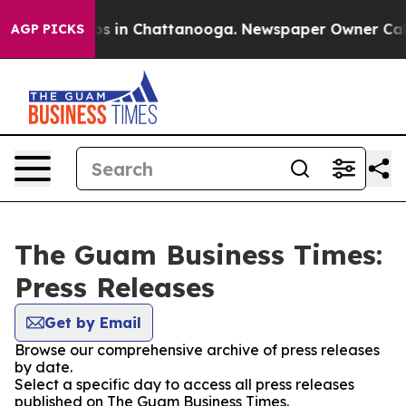
apse
Chaos in Chattanooga. Newspaper Owner Calls th
AGP PICKS
The Guam Business Times:
Press Releases
Get by Email
Browse our comprehensive archive of press releases
by date.
Select a specific day to access all press releases
published on The Guam Business Times.