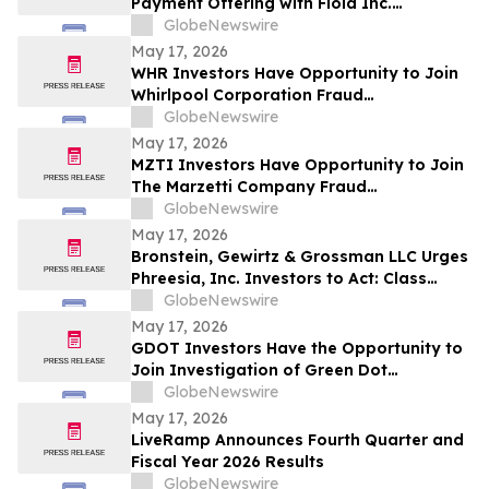
Payment Offering with Floid Inc.
Acquisition
GlobeNewswire
May 17, 2026
WHR Investors Have Opportunity to Join
Whirlpool Corporation Fraud
Investigation with the Schall Law Firm
GlobeNewswire
May 17, 2026
MZTI Investors Have Opportunity to Join
The Marzetti Company Fraud
Investigation with the Schall Law Firm
GlobeNewswire
May 17, 2026
Bronstein, Gewirtz & Grossman LLC Urges
Phreesia, Inc. Investors to Act: Class
Action Filed Alleging Investor Harm
GlobeNewswire
May 17, 2026
GDOT Investors Have the Opportunity to
Join Investigation of Green Dot
Corporation with the Schall Law Firm
GlobeNewswire
May 17, 2026
LiveRamp Announces Fourth Quarter and
Fiscal Year 2026 Results
GlobeNewswire