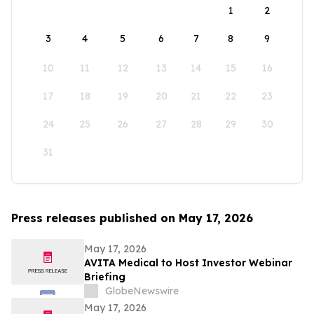
1
2
3
4
5
6
7
8
9
10
11
12
13
14
15
16
17
18
19
20
21
22
23
24
25
26
27
28
29
30
31
Press releases published on May 17, 2026
May 17, 2026
AVITA Medical to Host Investor Webinar
Briefing
GlobeNewswire
May 17, 2026