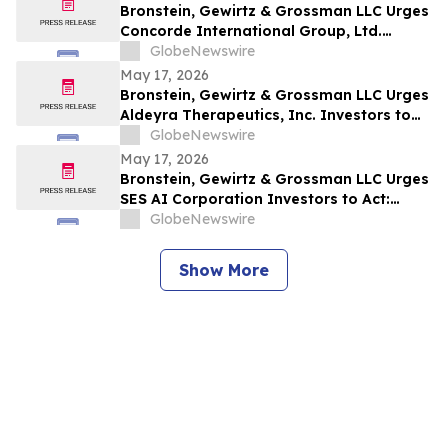
Bronstein, Gewirtz & Grossman LLC Urges
Concorde International Group, Ltd.
Investors to Act: Class Action Filed
GlobeNewswire
Alleging Investor Harm
May 17, 2026
Bronstein, Gewirtz & Grossman LLC Urges
Aldeyra Therapeutics, Inc. Investors to
Act: Class Action Filed Alleging Investor
GlobeNewswire
Harm
May 17, 2026
Bronstein, Gewirtz & Grossman LLC Urges
SES AI Corporation Investors to Act:
Class Action Filed Alleging Investor Harm
GlobeNewswire
Show More