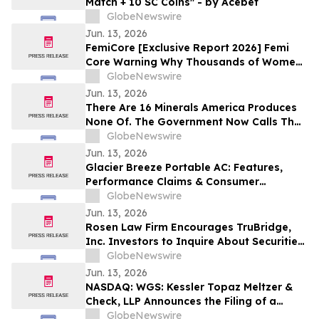
Match + 10 SC Coins" - by Acebet
GlobeNewswire
Jun. 13, 2026
FemiCore [Exclusive Report 2026] Femi
Core Warning Why Thousands of Women
Are Suddenly Talking About This Bladder
GlobeNewswire
Health Supplement
Jun. 13, 2026
There Are 16 Minerals America Produces
None Of. The Government Now Calls That
a National Security Threat.
GlobeNewswire
Jun. 13, 2026
Glacier Breeze Portable AC: Features,
Performance Claims & Consumer
Feedback Evaluated in 2026
GlobeNewswire
Jun. 13, 2026
Rosen Law Firm Encourages TruBridge,
Inc. Investors to Inquire About Securities
Class Action Investigation – TBRG
GlobeNewswire
Jun. 13, 2026
NASDAQ: WGS: Kessler Topaz Meltzer &
Check, LLP Announces the Filing of a
Securities Fraud Class Action Lawsuit
GlobeNewswire