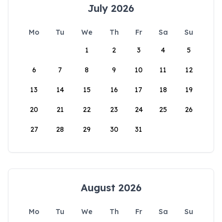
July 2026
Mo
Tu
We
Th
Fr
Sa
Su
1
2
3
4
5
6
7
8
9
10
11
12
13
14
15
16
17
18
19
20
21
22
23
24
25
26
27
28
29
30
31
August 2026
Mo
Tu
We
Th
Fr
Sa
Su