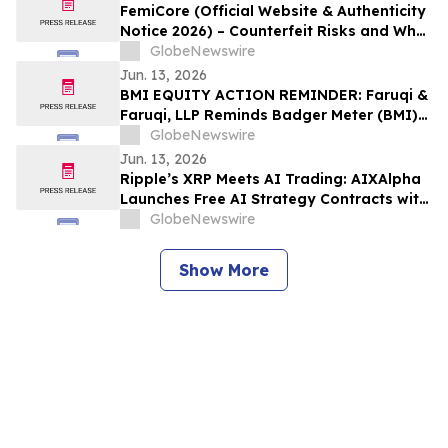
FemiCore (Official Website & Authenticity
Notice 2026) – Counterfeit Risks and What
Consumers Should Know
GlobeNewswire
Jun. 13, 2026
BMI EQUITY ACTION REMINDER: Faruqi &
Faruqi, LLP Reminds Badger Meter (BMI)
Investors of Securities Class Action
GlobeNewswire
Lawsuit Deadline on August 3, 2026
Jun. 13, 2026
Ripple’s XRP Meets AI Trading: AIXAlpha
Launches Free AI Strategy Contracts with
Daily Settlement
GlobeNewswire
Show More