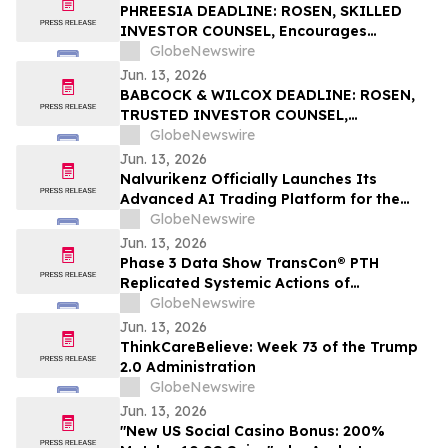
PHREESIA DEADLINE: ROSEN, SKILLED
INVESTOR COUNSEL, Encourages
Phreesia, Inc. Investors to Secure Counsel
GlobeNewswire
Before Important Deadline in Securities
Jun. 13, 2026
Class Action - PHR
BABCOCK & WILCOX DEADLINE: ROSEN,
TRUSTED INVESTOR COUNSEL,
Encourages Babcock & Wilcox
GlobeNewswire
Enterprises, Inc. Investors to Secure
Jun. 13, 2026
Counsel Before Important June 15
Nalvurikenz Officially Launches Its
Deadline in Securities Class Action - BW
Advanced AI Trading Platform for the
Next Generation of Intelligent Investing
GlobeNewswire
in 2026
Jun. 13, 2026
Phase 3 Data Show TransCon® PTH
Replicated Systemic Actions of
Endogenous PTH Through Week 182 in
GlobeNewswire
Adults with Hypoparathyroidism
Jun. 13, 2026
ThinkCareBelieve: Week 73 of the Trump
2.0 Administration
GlobeNewswire
Jun. 13, 2026
"New US Social Casino Bonus: 200%