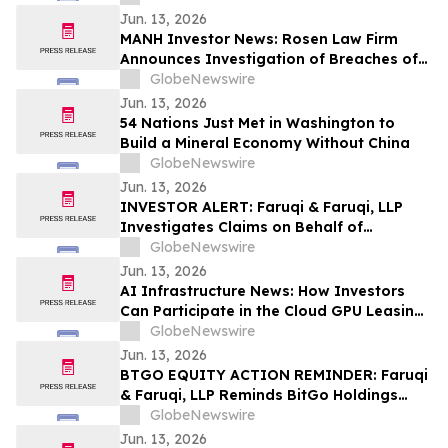
Against GeneDx Holdings Corp. (WGS)
Jun. 13, 2026
MANH Investor News: Rosen Law Firm
Announces Investigation of Breaches of
Fiduciary Duties by the Directors and
GlobeNewswire
Officers of Manhattan Associates, Inc. –
Jun. 13, 2026
MANH
54 Nations Just Met in Washington to
Build a Mineral Economy Without China
GlobeNewswire
Jun. 13, 2026
INVESTOR ALERT: Faruqi & Faruqi, LLP
Investigates Claims on Behalf of
Investors of Zscaler
GlobeNewswire
Jun. 13, 2026
AI Infrastructure News: How Investors
Can Participate in the Cloud GPU Leasing
Boom and Generate Passive Income in
GlobeNewswire
2026
Jun. 13, 2026
BTGO EQUITY ACTION REMINDER: Faruqi
& Faruqi, LLP Reminds BitGo Holdings
(BTGO) Investors of Securities Class
GlobeNewswire
Action Lawsuit Deadline on August 7, 2026
Jun. 13, 2026