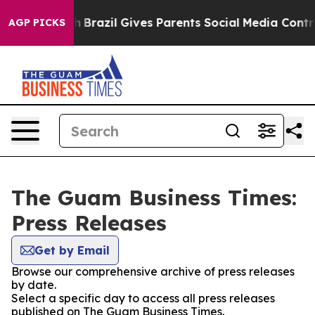
ms to Youth
Brazil Gives Parents Social Media Controls
AGP PICKS
The Guam Business Times:
Press Releases
Get by Email
Browse our comprehensive archive of press releases
by date.
Select a specific day to access all press releases
published on The Guam Business Times.