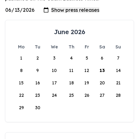
June 2026
Mo
Tu
We
Th
Fr
Sa
Su
1
2
3
4
5
6
7
8
9
10
11
12
13
14
15
16
17
18
19
20
21
22
23
24
25
26
27
28
29
30