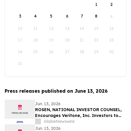
1
2
3
4
5
6
7
8
9
10
11
12
13
14
15
16
17
18
19
20
21
22
23
24
25
26
27
28
29
30
31
Press releases published on June 13, 2026
Jun. 13, 2026
ROSEN, NATIONAL INVESTOR COUNSEL,
Encourages Veritone, Inc. Investors to
Secure Counsel Before Important
GlobeNewswire
Deadline in Securities Class Action - VERI
Jun. 13, 2026