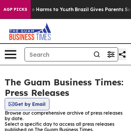
nd to Abate Harms to Youth
Brazil Gives Parents Social
AGP PICKS
The Guam Business Times:
Press Releases
Get by Email
Browse our comprehensive archive of press releases
by date.
Select a specific day to access all press releases
published on The Guam Business Times.