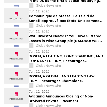
in the US as the first disease-modifying
therapy for patients recently diagnosed
GlobeNewswire
with stage 3 type 1 diabetes
Jun. 12, 2026
Communiqué de presse : Le Tzield de
Sanofi approuvé aux États-Unis comme
première thérapie modificatrice de la
GlobeNewswire
maladie pour les patients récemment
Jun. 12, 2026
diagnostiqués avec un diabète de type 1
WSE Investor News: If You Have Suffered
au stade 3
Losses in Wise Group plc (NASDAQ: WSE),
You Are Encouraged to Contact The
GlobeNewswire
Rosen Law Firm About Your Rights
Jun. 12, 2026
ROSEN, A LEADING, LONGSTANDING, AND
TOP RANKED FIRM, Encourages
Commvault Systems, Inc. Investors to
GlobeNewswire
Secure Counsel Before Important
Jun. 12, 2026
Deadline in Securities Class Action - CVLT
ROSEN, A GLOBAL AND LEADING LAW
FIRM, Encourages ChampionX
Corporation Investors to Secure Counsel
GlobeNewswire
Before Important Deadline in Securities
Jun. 12, 2026
Class Action - CHX
Avicanna Announces Closing of Non-
Brokered Private Placement
GlobeNewswire