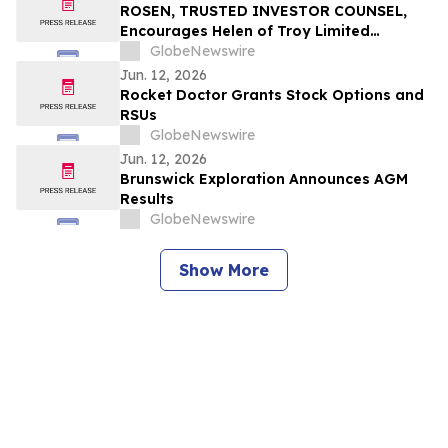
ROSEN, TRUSTED INVESTOR COUNSEL,
Encourages Helen of Troy Limited
Investors to Secure Counsel Before
GlobeNewswire
Important Deadline in Securities Class
Jun. 12, 2026
Action – HELE
Rocket Doctor Grants Stock Options and
RSUs
GlobeNewswire
Jun. 12, 2026
Brunswick Exploration Announces AGM
Results
GlobeNewswire
Show More