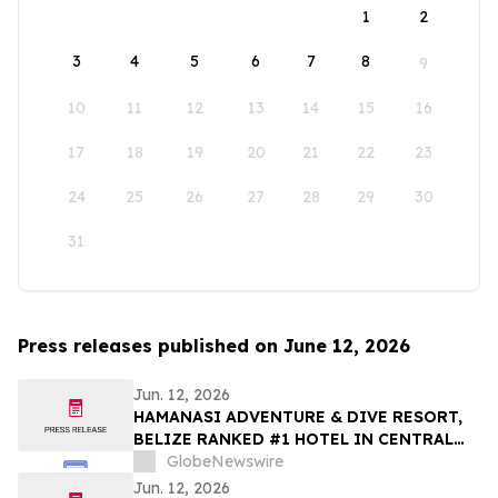
1
2
3
4
5
6
7
8
9
10
11
12
13
14
15
16
17
18
19
20
21
22
23
24
25
26
27
28
29
30
31
Press releases published on June 12, 2026
Jun. 12, 2026
HAMANASI ADVENTURE & DIVE RESORT,
BELIZE RANKED #1 HOTEL IN CENTRAL
AMERICA AND #15 IN THE WORLD IN 2026
GlobeNewswire
TRIPADVISOR TRAVELERS’ CHOICE BEST
Jun. 12, 2026