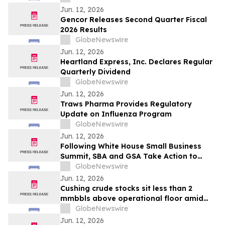
Jun. 12, 2026
Gencor Releases Second Quarter Fiscal
2026 Results
GlobeNewswire
Jun. 12, 2026
Heartland Express, Inc. Declares Regular
Quarterly Dividend
GlobeNewswire
Jun. 12, 2026
Traws Pharma Provides Regulatory
Update on Influenza Program
GlobeNewswire
Jun. 12, 2026
Following White House Small Business
Summit, SBA and GSA Take Action to
Prioritize American-Made Products in
GlobeNewswire
Federal Purchasing
Jun. 12, 2026
Cushing crude stocks sit less than 2
mmbbls above operational floor amid
global supply crisis
GlobeNewswire
Jun. 12, 2026