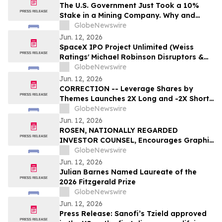
OF THE BEST AWARDS
The U.S. Government Just Took a 10%
Stake in a Mining Company. Why and
Who's Next?
GlobeNewswire
Jun. 12, 2026
SpaceX IPO Project Unlimited (Weiss
Ratings' Michael Robinson Disruptors &
Dominators Newsletter) Elon's Trillion
GlobeNewswire
Dollar Plan to Save AI
Jun. 12, 2026
CORRECTION -- Leverage Shares by
Themes Launches 2X Long and -2X Short
SpaceX ETFs with 0.75% Fee to Meet
GlobeNewswire
Unprecedented Retail Demand
Jun. 12, 2026
ROSEN, NATIONALLY REGARDED
INVESTOR COUNSEL, Encourages Graphic
Packaging Holding Company Investors to
GlobeNewswire
Secure Counsel Before Important
Jun. 12, 2026
Deadline in Securities Class Action – GPK
Julian Barnes Named Laureate of the
2026 Fitzgerald Prize
GlobeNewswire
Jun. 12, 2026
Press Release: Sanofi’s Tzield approved