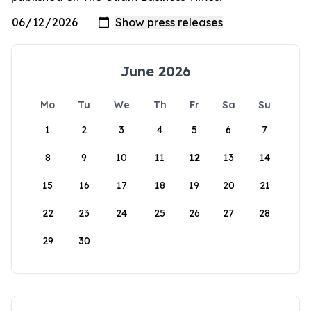
June 2026
Mo
Tu
We
Th
Fr
Sa
Su
1
2
3
4
5
6
7
8
9
10
11
12
13
14
15
16
17
18
19
20
21
22
23
24
25
26
27
28
29
30