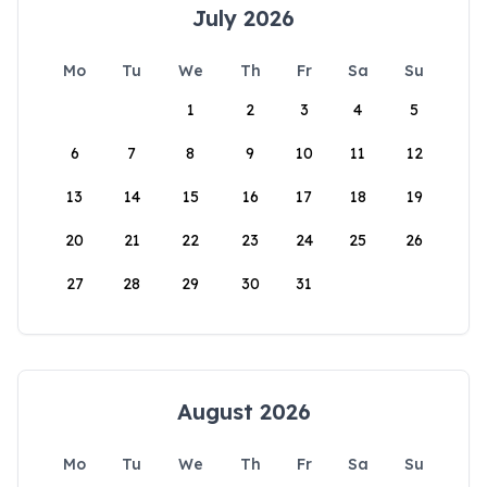
July 2026
Mo
Tu
We
Th
Fr
Sa
Su
1
2
3
4
5
6
7
8
9
10
11
12
13
14
15
16
17
18
19
20
21
22
23
24
25
26
27
28
29
30
31
August 2026
Mo
Tu
We
Th
Fr
Sa
Su