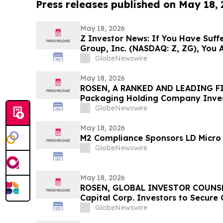
Press releases published on May 18,
May 18, 2026
Z Investor News: If You Have Suffe
Group, Inc. (NASDAQ: Z, ZG), You 
Contact The Rosen Law Firm About
GlobeNewswire
May 18, 2026
ROSEN, A RANKED AND LEADING FI
Packaging Holding Company Inves
Before Important Deadline in Secu
GlobeNewswire
May 18, 2026
M2 Compliance Sponsors LD Micro 
GlobeNewswire
May 18, 2026
ROSEN, GLOBAL INVESTOR COUNSE
Capital Corp. Investors to Secure
Deadline in Securities Class Action
GlobeNewswire