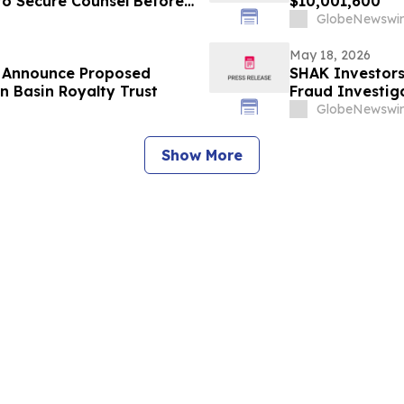
 to Secure Counsel Before
$10,001,600
lass Action - BW
GlobeNewswir
May 18, 2026
s Announce Proposed
SHAK Investors
n Basin Royalty Trust
Fraud Investiga
GlobeNewswir
Show More