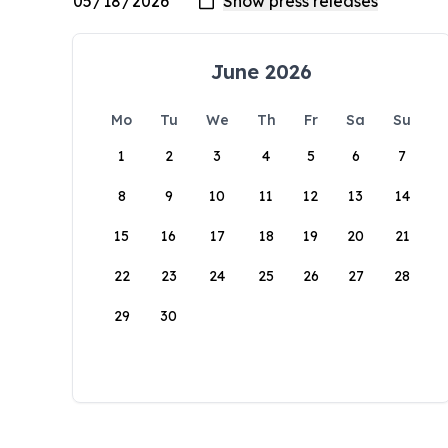
June 2026
Mo
Tu
We
Th
Fr
Sa
Su
1
2
3
4
5
6
7
8
9
10
11
12
13
14
15
16
17
18
19
20
21
22
23
24
25
26
27
28
29
30