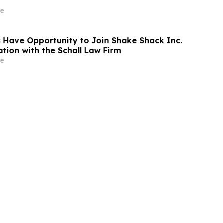
e
 Have Opportunity to Join Shake Shack Inc.
tion with the Schall Law Firm
e