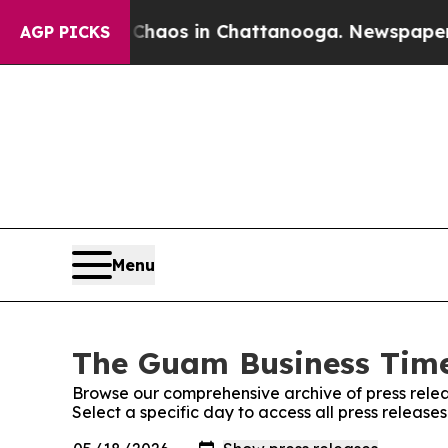
ollapse
Chaos in Chattanooga. Newspaper Owner C
AGP PICKS
Menu
The Guam Business Times
Browse our comprehensive archive of press relea
Select a specific day to access all press releas