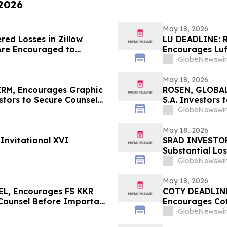
 2026
May 18, 2026
red Losses in Zillow
LU DEADLINE: 
Are Encouraged to
Encourages Luf
 Your Rights
Before Importa
GlobeNewswir
First Filed by t
May 18, 2026
RM, Encourages Graphic
ROSEN, GLOBAL
tors to Secure Counsel
S.A. Investors
rities Class Action – GPK
in Securities C
GlobeNewswir
May 18, 2026
Invitational XVI
SRAD INVESTOR
Substantial Lo
Sportradar Cla
GlobeNewswir
May 18, 2026
L, Encourages FS KKR
COTY DEADLIN
 Counsel Before Important
Encourages Cot
 – FSK
Important May 2
GlobeNewswir
COTY