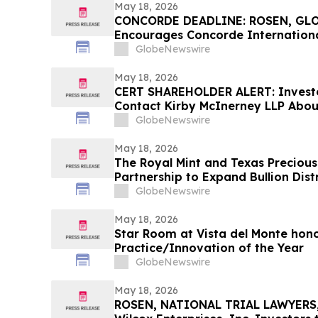
May 18, 2026
CONCORDE DEADLINE: ROSEN, GL
Encourages Concorde Internationa
Secure Counsel Before Important 
GlobeNewswire
Securities Class Action – CIGL, YO
May 18, 2026
CERT SHAREHOLDER ALERT: Invest
Contact Kirby McInerney LLP About
Laws Violations
GlobeNewswire
May 18, 2026
The Royal Mint and Texas Preciou
Partnership to Expand Bullion Dist
GlobeNewswire
May 18, 2026
Star Room at Vista del Monte hono
Practice/Innovation of the Year
GlobeNewswire
May 18, 2026
ROSEN, NATIONAL TRIAL LAWYERS,