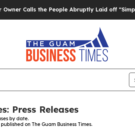
alls the People Abruptly Laid off “Simply a M
: Press Releases
ses by date.
es published on The Guam Business Times.