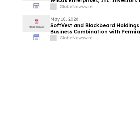
Wilcox Enterprises, Inc. Investors
Important Deadline in Securities C
GlobeNewswire
May 18, 2026
SoftVest and Blackbeard Holding
Business Combination with Permia
GlobeNewswire