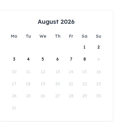
August 2026
Mo
Tu
We
Th
Fr
Sa
Su
1
2
3
4
5
6
7
8
9
10
11
12
13
14
15
16
17
18
19
20
21
22
23
24
25
26
27
28
29
30
31