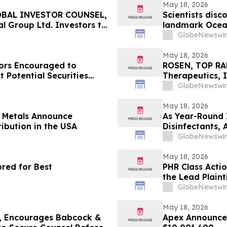
May 18, 2026
OBAL INVESTOR COUNSEL,
Scientists disc
l Group Ltd. Investors to
landmark Ocea
May 20 Deadline in
GlobeNewswir
OV
May 18, 2026
ors Encouraged to
ROSEN, TOP RA
 Potential Securities
Therapeutics, I
Important Deadl
GlobeNewswir
the Firm - ALD
May 18, 2026
s Metals Announce
As Year-Round 
ribution in the USA
Disinfectants,
Solutions — an
GlobeNewswir
May 18, 2026
red for Best
PHR Class Acti
the Lead Plaint
Lawsuit
GlobeNewswir
May 18, 2026
 Encourages Babcock &
Apex Announces