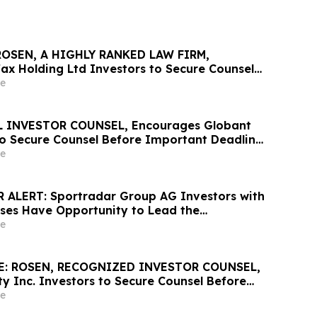
ROSEN, A HIGHLY RANKED LAW FIRM,
ax Holding Ltd Investors to Secure Counsel
nt May 20 Deadline in Securities Class Action
e
he Firm - LU
 INVESTOR COUNSEL, Encourages Globant
 to Secure Counsel Before Important Deadline
lass Action – GLOB
e
 ALERT: Sportradar Group AG Investors with
sses Have Opportunity to Lead the
ss Action Lawsuit – RGRD Law
e
E: ROSEN, RECOGNIZED INVESTOR COUNSEL,
y Inc. Investors to Secure Counsel Before
2 Deadline in Securities Class Action –
e