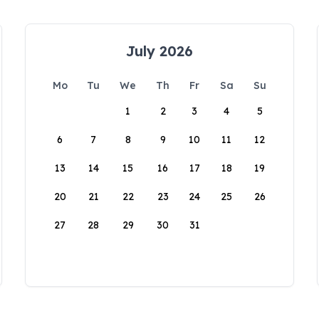
July 2026
Mo
Tu
We
Th
Fr
Sa
Su
1
2
3
4
5
6
7
8
9
10
11
12
13
14
15
16
17
18
19
20
21
22
23
24
25
26
27
28
29
30
31