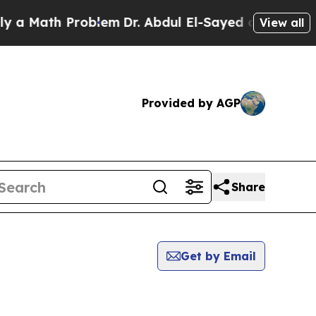
ath Problem
Dr. Abdul El-Sayed on Historic Michig
View all
Provided by AGP
Share
Get by Email