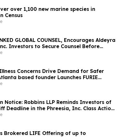
over over 1,100 new marine species in
n Census
e
NKED GLOBAL COUNSEL, Encourages Aldeyra
nc. Investors to Secure Counsel Before
ine in Securities Class Action First Filed by
e
X
Illness Concerns Drive Demand for Safer
 Atlanta based founder Launches FURIE
 EPA-Registered HOCl Wellness Brand
e
on Notice: Robbins LLP Reminds Investors of
iff Deadline in the Phreesia, Inc. Class Action
e
 Brokered LIFE Offering of up to