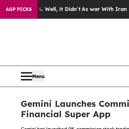
40%. Well, it Didn’t
As war With Iran Drove oil
AGP PICKS
Menu
Gemini Launches Commis
Financial Super App