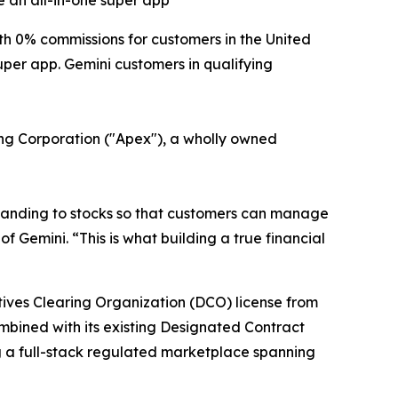
 an all-in-one super app
 0% commissions for customers in the United
uper app. Gemini customers in qualifying
ring Corporation ("Apex"), a wholly owned
xpanding to stocks so that customers can manage
f Gemini. “This is what building a true financial
atives Clearing Organization (DCO) license from
ombined with its existing Designated Contract
g a full-stack regulated marketplace spanning