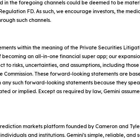
d in the foregoing channels could be deemed to be materi
Regulation FD. As such, we encourage investors, the media,
hrough such channels.
ements within the meaning of the Private Securities Litiga
 becoming an all-in-one financial super app; our expansion
 to risks, uncertainties, and assumptions, including those 
ange Commission. These forward-looking statements are ba
n any such forward-looking statements because they speak
ipated or implied. Except as required by law, Gemini assum
rediction markets platform founded by Cameron and Tyler 
ndividuals and institutions. Gemini's simple, reliable, and 