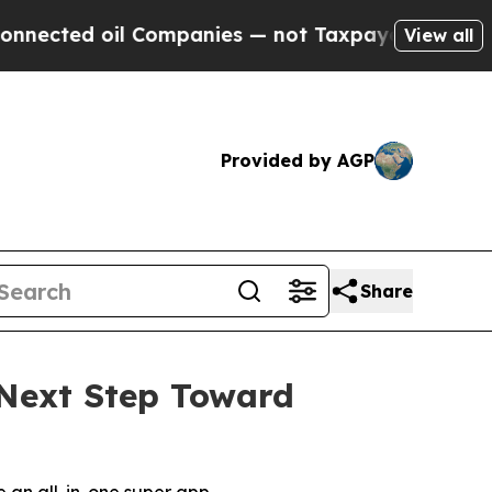
d oil Companies — not Taxpayers — the Chance to
View all
Provided by AGP
Share
Next Step Toward