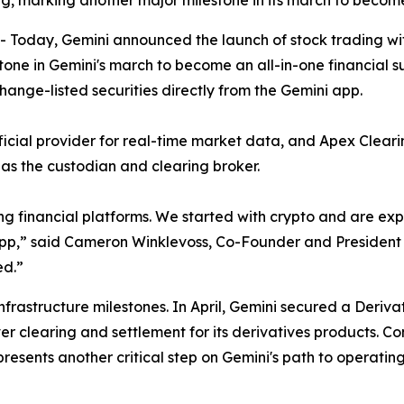
, marking another major milestone in its march to become
oday, Gemini announced the launch of stock trading with
tone in Gemini's march to become an all-in-one financial s
hange-listed securities directly from the Gemini app.
fficial provider for real-time market data, and Apex Clea
t as the custodian and clearing broker.
ng financial platforms. We started with crypto and are e
i app,” said Cameron Winklevoss, Co-Founder and President o
ed.”
infrastructure milestones. In April, Gemini secured a Deriv
er clearing and settlement for its derivatives products. C
esents another critical step on Gemini's path to operatin