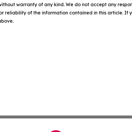
without warranty of any kind. We do not accept any responsib
r reliability of the information contained in this article. I
 above.