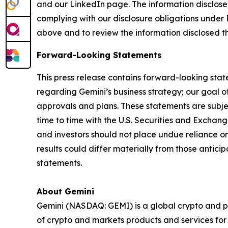
and our LinkedIn page. The information disclose
complying with our disclosure obligations under 
above and to review the information disclosed t
Forward-Looking Statements
This press release contains forward-looking stat
regarding Gemini’s business strategy; our goal of
approvals and plans. These statements are subject
time to time with the U.S. Securities and Exch
and investors should not place undue reliance o
results could differ materially from those antic
statements.
About Gemini
Gemini (NASDAQ: GEMI) is a global crypto and p
of crypto and markets products and services for i