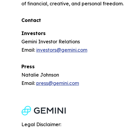
of financial, creative, and personal freedom.
Contact
Investors
Gemini Investor Relations
Email:
investors@gemini.com
Press
Natalie Johnson
Email:
press@gemini.com
Legal Disclaimer: