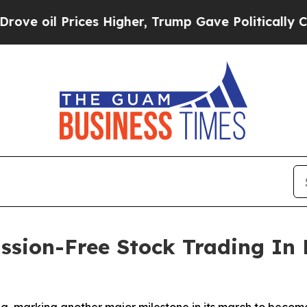
 Prices Higher, Trump Gave Politically Connecte
sion-Free Stock Trading In 