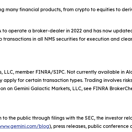
ing many financial products, from crypto to equities to der
to operate a broker-dealer in 2022 and has now updated t
 transactions in all NMS securities for execution and clear
s, LLC, member FINRA/SIPC. Not currently available in Ala
apply for certain transaction types. Trading involves risks
on on Gemini Galactic Markets, LLC, see FINRA BrokerCh
o the public through filings with the SEC, the investor re
www.gemini.com/blog
), press releases, public conference