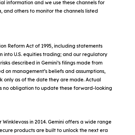
al information and we use these channels for
 and others to monitor the channels listed
tion Reform Act of 1995, including statements
 into U.S. equities trading; and our regulatory
risks described in Gemini’s filings made from
sed on management’s beliefs and assumptions,
 only as of the date they are made. Actual
es no obligation to update these forward-looking
Winklevoss in 2014. Gemini offers a wide range
secure products are built to unlock the next era