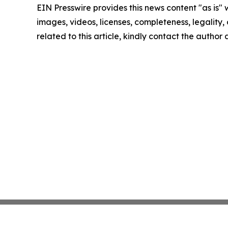
EIN Presswire provides this news content "as is" 
images, videos, licenses, completeness, legality, o
related to this article, kindly contact the author