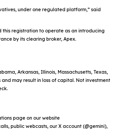
ivatives, under one regulated platform,” said
his registration to operate as an introducing
ance by its clearing broker, Apex.
bama, Arkansas, Illinois, Massachusetts, Texas,
 and may result in loss of capital. Not investment
eck.
lations page on our website
 calls, public webcasts, our X account (@gemini),