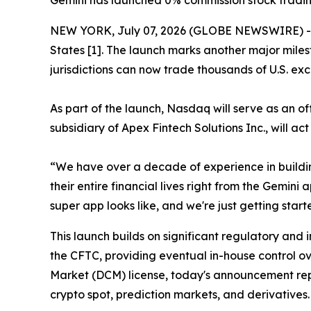
Gemini has launched 0% commission stock trading
NEW YORK, July 07, 2026 (GLOBE NEWSWIRE) -- T
States [1]. The launch marks another major miles
jurisdictions can now trade thousands of U.S. exc
As part of the launch, Nasdaq will serve as an o
subsidiary of Apex Fintech Solutions Inc., will ac
“We have over a decade of experience in buildi
their entire financial lives right from the Gemin
super app looks like, and we're just getting start
This launch builds on significant regulatory and 
the CFTC, providing eventual in-house control ov
Market (DCM) license, today's announcement repr
crypto spot, prediction markets, and derivatives.