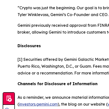
“Crypto was just the beginning. Our goal is to br
Tyler Winklevoss, Gemini’s Co-Founder and CEO.
Gemini previously received approval from FINRA 
broker, allowing Gemini to introduce customers to
Disclosures
[1] Securities offered by Gemini Galactic Market
Puerto Rico, Washington, D.C., or Guam. Fees may 
advice or a recommendation. For more informati
Channels for Disclosure of Information
As a reminder, we announce material information t
(
investors.gemini.com
), the blog on our website (