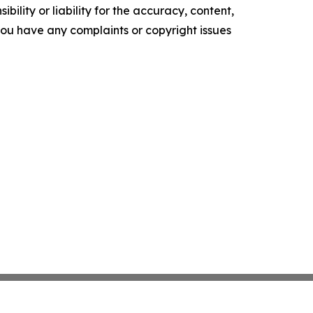
ility or liability for the accuracy, content,
f you have any complaints or copyright issues