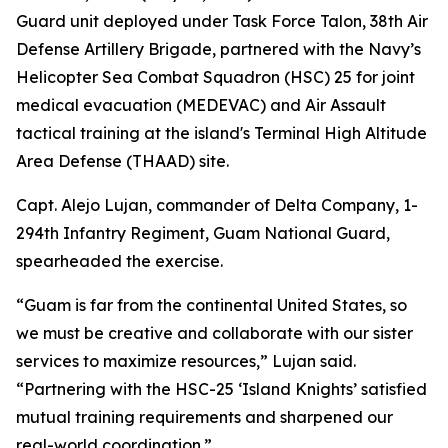
Guard unit deployed under Task Force Talon, 38th Air
Defense Artillery Brigade, partnered with the Navy’s
Helicopter Sea Combat Squadron (HSC) 25 for joint
medical evacuation (MEDEVAC) and Air Assault
tactical training at the island's Terminal High Altitude
Area Defense (THAAD) site.
Capt. Alejo Lujan, commander of Delta Company, 1-
294th Infantry Regiment, Guam National Guard,
spearheaded the exercise.
“Guam is far from the continental United States, so
we must be creative and collaborate with our sister
services to maximize resources,” Lujan said.
“Partnering with the HSC-25 ‘Island Knights’ satisfied
mutual training requirements and sharpened our
real-world coordination.”