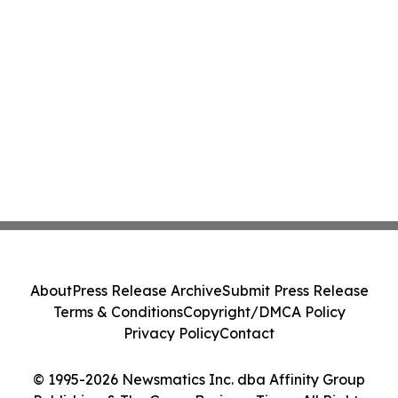
About
Press Release Archive
Submit Press Release
Terms & Conditions
Copyright/DMCA Policy
Privacy Policy
Contact
© 1995-2026 Newsmatics Inc. dba Affinity Group