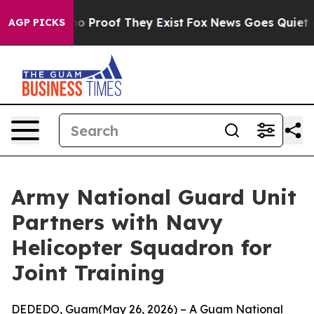
t Offers no Proof They Exist
Fox News Goes Quiet as '
AGP PICKS
Army National Guard Unit
Partners with Navy
Helicopter Squadron for
Joint Training
DEDEDO, Guam(May 26, 2026) – A Guam National