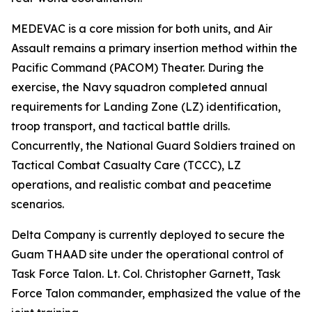
MEDEVAC is a core mission for both units, and Air
Assault remains a primary insertion method within the
Pacific Command (PACOM) Theater. During the
exercise, the Navy squadron completed annual
requirements for Landing Zone (LZ) identification,
troop transport, and tactical battle drills.
Concurrently, the National Guard Soldiers trained on
Tactical Combat Casualty Care (TCCC), LZ
operations, and realistic combat and peacetime
scenarios.
Delta Company is currently deployed to secure the
Guam THAAD site under the operational control of
Task Force Talon. Lt. Col. Christopher Garnett, Task
Force Talon commander, emphasized the value of the