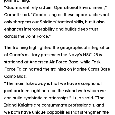
joint training.
“Guam is entirely a Joint Operational Environment,”
Garnett said. “Capitalizing on these opportunities not
only sharpens our Soldiers' tactical skills, but it also
enhances interoperability and builds deep trust
across the Joint Force.”
The training highlighted the geographical integration
of Guam's military presence: the Navy’s HSC-25 is
stationed at Andersen Air Force Base, while Task
Force Talon hosted the training on Marine Corps Base
Camp Blaz.
“The main takeaway is that we have exceptional
joint partners right here on the island with whom we
can build symbiotic relationships,” Lujan said. “The
Island Knights are consummate professionals, and
we both have unique capabilities that strengthen the