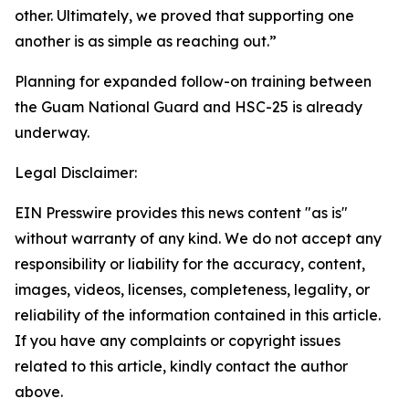
other. Ultimately, we proved that supporting one
another is as simple as reaching out.”
Planning for expanded follow-on training between
the Guam National Guard and HSC-25 is already
underway.
Legal Disclaimer:
EIN Presswire provides this news content "as is"
without warranty of any kind. We do not accept any
responsibility or liability for the accuracy, content,
images, videos, licenses, completeness, legality, or
reliability of the information contained in this article.
If you have any complaints or copyright issues
related to this article, kindly contact the author
above.