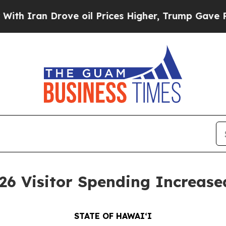
n Drove oil Prices Higher, Trump Gave Politicall
 Visitor Spending Increase
STATE OF HAWAIʻI