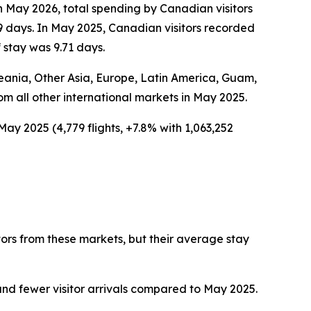
In May 2026, total spending by Canadian visitors
9 days. In May 2025, Canadian visitors recorded
 stay was 9.71 days.
Oceania, Other Asia, Europe, Latin America, Guam,
rom all other international markets in May 2025.
May 2025 (4,779 flights, +7.8% with 1,063,252
tors from these markets, but their average stay
nd fewer visitor arrivals compared to May 2025.