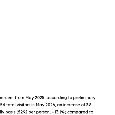
 percent from May 2025, according to preliminary
total visitors in May 2026, an increase of 3.8
ly basis ($292 per person, +13.1%) compared to