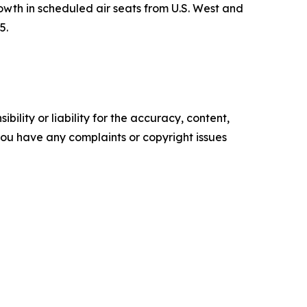
th in scheduled air seats from U.S. West and
5.
ility or liability for the accuracy, content,
f you have any complaints or copyright issues