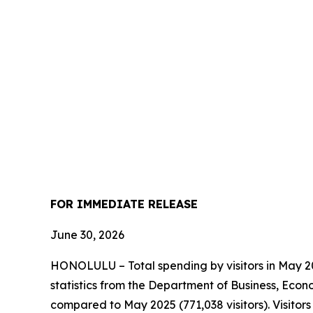
FOR IMMEDIATE RELEASE
June 30, 2026
HONOLULU – Total spending by visitors in May 202
statistics from the Department of Business, Econ
compared to May 2025 (771,038 visitors). Visito