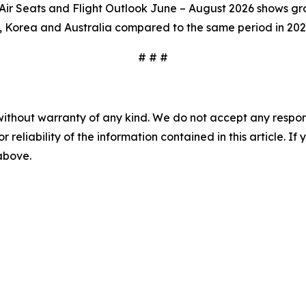
r Seats and Flight Outlook June – August 2026 shows grow
, Korea and Australia compared to the same period in 202
# # #
without warranty of any kind. We do not accept any responsib
r reliability of the information contained in this article. I
 above.