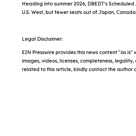
Heading into summer 2026, DBEDT’s Scheduled Ai
U.S. West, but fewer seats out of Japan, Canada
Legal Disclaimer:
EIN Presswire provides this news content "as is" 
images, videos, licenses, completeness, legality, o
related to this article, kindly contact the author