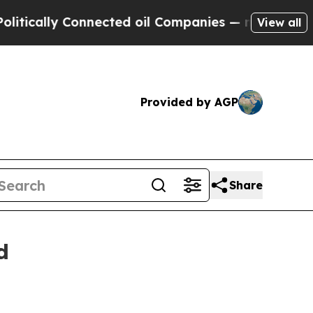
y Connected oil Companies — not Taxpayers — the
View all
Provided by AGP
Share
d