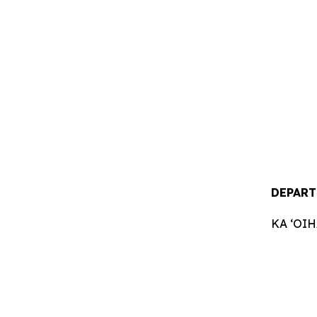
DEPART
KA ʻOI