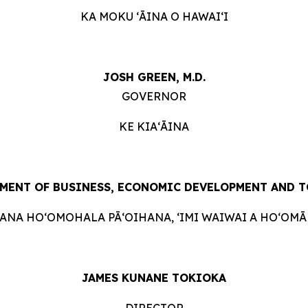
KA MOKU ʻĀINA O HAWAIʻI
JOSH GREEN, M.D.
GOVERNOR
KE KIAʻĀINA
MENT OF BUSINESS, ECONOMIC DEVELOPMENT AND 
HANA HOʻOMOHALA PĀʻOIHANA, ʻIMI WAIWAI A HOʻOMĀK
JAMES KUNANE TOKIOKA