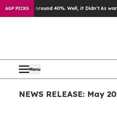
or Around 40%. Well, it Didn’t
As war With Ira
AGP PICKS
Menu
NEWS RELEASE: May 2026