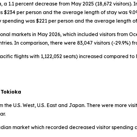
, a 1.1 percent decrease from May 2025 (18,672 visitors). 
as $234 per person and the average length of stay was 9.0
ly spending was $221 per person and the average length of
ational markets in May 2026, which included visitors from 
ntries. In comparison, there were 83,047 visitors (-29.9%) f
acific flights with 1,122,052 seats) increased compared to 
 Tokioka
 the U.S. West, U.S. East and Japan. There were more visi
ar.
nadian market which recorded decreased visitor spending a