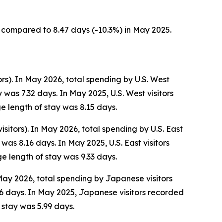
s, compared to 8.47 days (-10.3%) in May 2025.
ors). In May 2026, total spending by U.S. West
was 7.32 days. In May 2025, U.S. West visitors
e length of stay was 8.15 days.
isitors). In May 2026, total spending by U.S. East
as 8.16 days. In May 2025, U.S. East visitors
e length of stay was 9.33 days.
 May 2026, total spending by Japanese visitors
6 days. In May 2025, Japanese visitors recorded
 stay was 5.99 days.