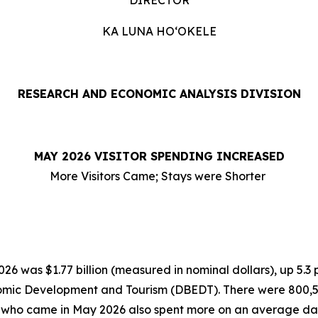
DIRECTOR
KA LUNA HOʻOKELE
RESEARCH AND ECONOMIC ANALYSIS DIVISION
MAY 2026 VISITOR SPENDING INCREASED
More Visitors Came; Stays were Shorter
6 was $1.77 billion (measured in nominal dollars), up 5.3
omic Development and Tourism (DBEDT). There were 800,554 
rs who came in May 2026 also spent more on an average dai