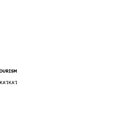
TOURISM
AʻIKAʻI