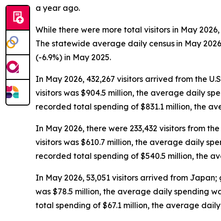
a year ago.
While there were more total visitors in May 2026,
The statewide average daily census
in May 2026
(-6.9%) in May 2025.
In May 2026, 432,267 visitors arrived from the U.
visitors was $904.5 million, the average daily sp
recorded total spending of $831.1 million, the 
In May 2026, there were 233,432 visitors from the 
visitors was $610.7 million, the average daily sp
recorded total spending of $540.5 million, the 
In May 2026, 53,051 visitors arrived from Japan; 
was $78.5 million, the average daily spending w
total spending of $67.1 million, the average dai