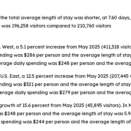
 the total average length of stay was shorter, at 7.60 day
 was 196,258 visitors compared to 210,760 visitors
S. West, a 5.1 percent increase from May 2025 (411,318 visit
ending was $286 per person and the average length of stay 
average daily spending was $248 per person and the averag
U.S. East, a 12.5 percent increase from May 2025 (207,445 v
ending was $321 per person and the average length of stay w
average daily spending was $279 per person and the averag
growth of 15.6 percent from May 2025 (45,895 visitors). In
as $248 per person and the average length of stay was 5.9
ly spending was $244 per person and the average length of