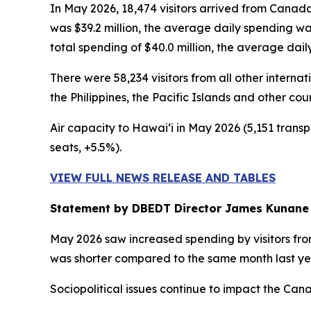
In May 2026, 18,474 visitors arrived from Canada
was $39.2 million, the average daily spending w
total spending of $40.0 million, the average dai
There were 58,234 visitors from all other intern
the Philippines, the Pacific Islands and other cou
Air capacity to Hawai‘i in May 2026 (5,151 transp
seats, +5.5%).
VIEW FULL NEWS RELEASE AND TABLES
Statement by DBEDT Director James Kunane
May 2026 saw increased spending by visitors from
was shorter compared to the same month last ye
Sociopolitical issues continue to impact the Ca