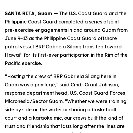
SANTA RITA, Guam —
The U.S. Coast Guard and the
Philippine Coast Guard completed a series of joint
pre-exercise engagements in and around Guam from
June 9–13 as the Philippine Coast Guard offshore
patrol vessel BRP Gabriela Silang transited toward
Hawai’i for its first-ever participation in the Rim of the
Pacific exercise.
“Hosting the crew of BRP Gabriela Silang here in
Guam was a privilege,” said Cmdr. Grant Johnson,
response department head, U.S. Coast Guard Forces
Micronesia/Sector Guam. “Whether we were training
side by side on the water or sharing a basketball
court and a karaoke mic, our crews built the kind of
trust and friendship that lasts long after the lines are