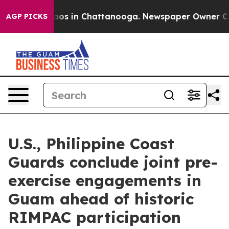
llapse
Chaos in Chattanooga. Newspaper Owner Calls t
AGP PICKS
U.S., Philippine Coast
Guards conclude joint pre-
exercise engagements in
Guam ahead of historic
RIMPAC participation