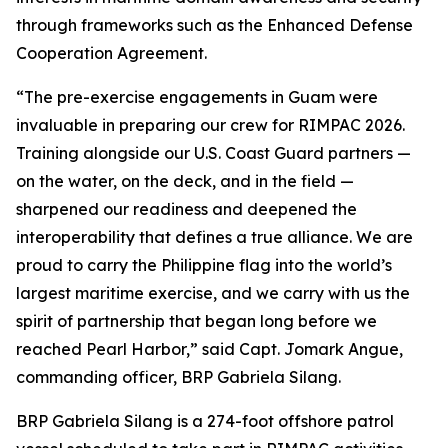
through frameworks such as the Enhanced Defense
Cooperation Agreement.
“The pre-exercise engagements in Guam were
invaluable in preparing our crew for RIMPAC 2026.
Training alongside our U.S. Coast Guard partners —
on the water, on the deck, and in the field —
sharpened our readiness and deepened the
interoperability that defines a true alliance. We are
proud to carry the Philippine flag into the world’s
largest maritime exercise, and we carry with us the
spirit of partnership that began long before we
reached Pearl Harbor,” said Capt. Jomark Angue,
commanding officer, BRP Gabriela Silang.
BRP Gabriela Silang is a 274-foot offshore patrol