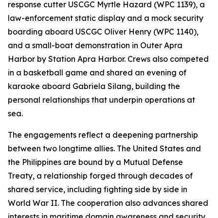
response cutter USCGC Myrtle Hazard (WPC 1139), a
law-enforcement static display and a mock security
boarding aboard USCGC Oliver Henry (WPC 1140),
and a small-boat demonstration in Outer Apra
Harbor by Station Apra Harbor. Crews also competed
in a basketball game and shared an evening of
karaoke aboard Gabriela Silang, building the
personal relationships that underpin operations at
sea.
The engagements reflect a deepening partnership
between two longtime allies. The United States and
the Philippines are bound by a Mutual Defense
Treaty, a relationship forged through decades of
shared service, including fighting side by side in
World War II. The cooperation also advances shared
interests in maritime domain awareness and security