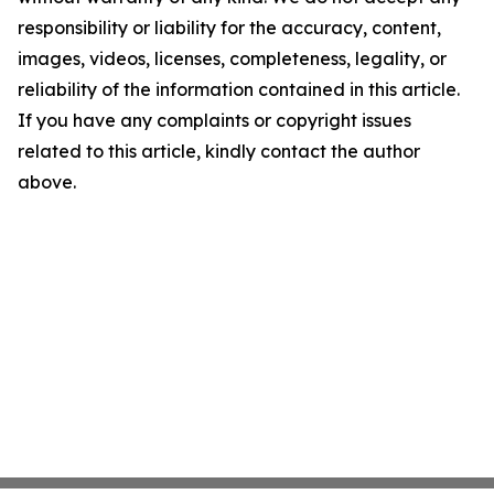
responsibility or liability for the accuracy, content,
images, videos, licenses, completeness, legality, or
reliability of the information contained in this article.
If you have any complaints or copyright issues
related to this article, kindly contact the author
above.