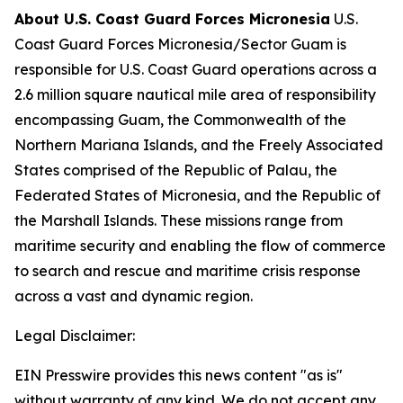
About U.S. Coast Guard Forces Micronesia
U.S.
Coast Guard Forces Micronesia/Sector Guam is
responsible for U.S. Coast Guard operations across a
2.6 million square nautical mile area of responsibility
encompassing Guam, the Commonwealth of the
Northern Mariana Islands, and the Freely Associated
States comprised of the Republic of Palau, the
Federated States of Micronesia, and the Republic of
the Marshall Islands. These missions range from
maritime security and enabling the flow of commerce
to search and rescue and maritime crisis response
across a vast and dynamic region.
Legal Disclaimer:
EIN Presswire provides this news content "as is"
without warranty of any kind. We do not accept any