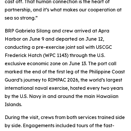
cast off. That human connection is the heart of
partnership, and it’s what makes our cooperation at
sea so strong.”
BRP Gabriela Silang and crew arrived at Apra
Harbor on June 9 and departed on June 12,
conducting a pre-exercise joint sail with USCGC
Frederick Hatch (WPC 1143) through the U.S.
exclusive economic zone on June 13. The port call
marked the end of the first leg of the Philippine Coast
Guard’s journey to RIMPAC 2026, the world’s largest
international naval exercise, hosted every two years
by the U.S. Navy in and around the main Hawaiian
Islands.
During the visit, crews from both services trained side
by side. Engagements included tours of the fast-