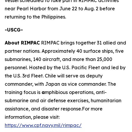
vessel scheduled to take part in RIMPAC activities
near Pearl Harbor from June 22 to Aug. 2 before
returning to the Philippines.
-USCG-
About RIMPAC
RIMPAC brings together 31 allied and
partner nations. Approximately 40 surface ships, five
submarines, 140 aircraft, and more than 25,000
personnel. Hosted by the U.S. Pacific Fleet and led by
the U.S. 3rd Fleet. Chile will serve as deputy
commander, with Japan as vice commander. The
training focus is
a
mphibious operations, anti-
submarine and air defense exercises, humanitarian
assistance, and disaster response.For more
information, please visit:
https://www.cpf.navy.mil/rimpac/