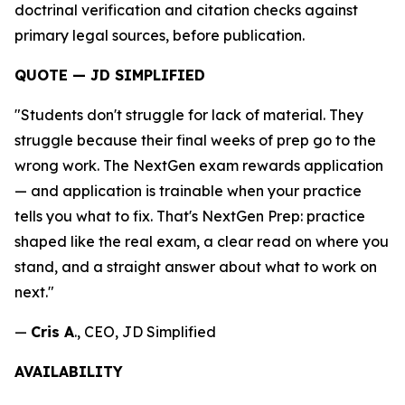
doctrinal verification and citation checks against
primary legal sources, before publication.
QUOTE — JD SIMPLIFIED
"Students don't struggle for lack of material. They
struggle because their final weeks of prep go to the
wrong work. The NextGen exam rewards application
— and application is trainable when your practice
tells you what to fix. That's NextGen Prep: practice
shaped like the real exam, a clear read on where you
stand, and a straight answer about what to work on
next."
—
Cris A
., CEO, JD Simplified
AVAILABILITY