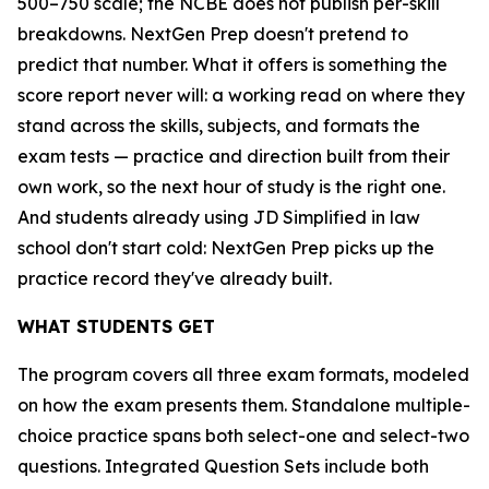
500–750 scale; the NCBE does not publish per-skill
breakdowns. NextGen Prep doesn't pretend to
predict that number. What it offers is something the
score report never will: a working read on where they
stand across the skills, subjects, and formats the
exam tests — practice and direction built from their
own work, so the next hour of study is the right one.
And students already using JD Simplified in law
school don't start cold: NextGen Prep picks up the
practice record they've already built.
WHAT STUDENTS GET
The program covers all three exam formats, modeled
on how the exam presents them. Standalone multiple-
choice practice spans both select-one and select-two
questions. Integrated Question Sets include both