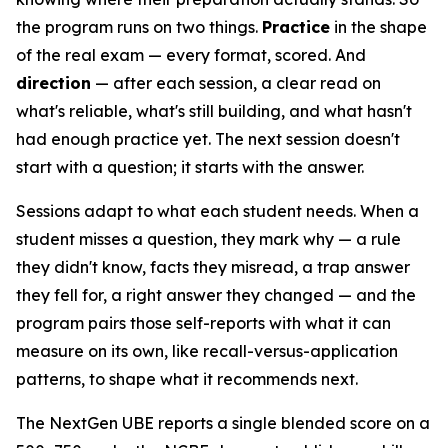
the program runs on two things.
Practice
in the shape
of the real exam — every format, scored. And
direction
— after each session, a clear read on
what's reliable, what's still building, and what hasn't
had enough practice yet. The next session doesn't
start with a question; it starts with the answer.
Sessions adapt to what each student needs. When a
student misses a question, they mark why — a rule
they didn't know, facts they misread, a trap answer
they fell for, a right answer they changed — and the
program pairs those self-reports with what it can
measure on its own, like recall-versus-application
patterns, to shape what it recommends next.
The NextGen UBE reports a single blended score on a