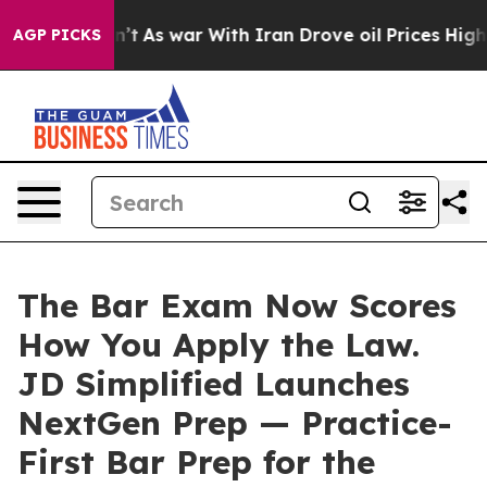
t Didn’t
As war With Iran Drove oil Prices Higher, Tr
AGP PICKS
The Bar Exam Now Scores
How You Apply the Law.
JD Simplified Launches
NextGen Prep — Practice-
First Bar Prep for the