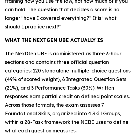
training how you use the law, not how much of it you
can hold. The question that decides a score is no
longer "have I covered everything?" It is "what
should I practice next?"
WHAT THE NEXTGEN UBE ACTUALLY IS
The NextGen UBE is administered as three 3-hour
sections and contains three official question
categories: 120 standalone multiple-choice questions
(49% of scored weight), 6 Integrated Question Sets
(21%), and 3 Performance Tasks (30%). Written
responses earn partial credit on defined point scales.
Across those formats, the exam assesses 7
Foundational Skills, organized into 4 Skill Groups,
within a 28-Task framework the NCBE uses to define
what each question measures.