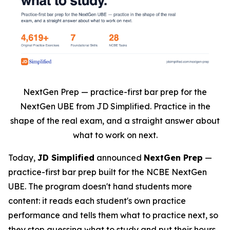
NextGen Prep — practice-first bar prep for the
NextGen UBE from JD Simplified. Practice in the
shape of the real exam, and a straight answer about
what to work on next.
Today,
JD Simplified
announced
NextGen Prep
—
practice-first bar prep built for the NCBE NextGen
UBE. The program doesn't hand students more
content: it reads each student's own practice
performance and tells them what to practice next, so
they stop guessing what to study and put their hours