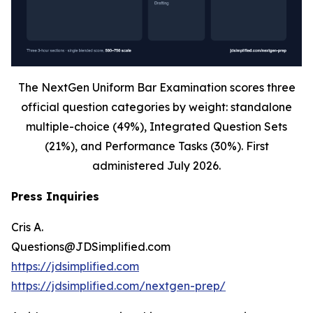
The NextGen Uniform Bar Examination scores three
official question categories by weight: standalone
multiple-choice (49%), Integrated Question Sets
(21%), and Performance Tasks (30%). First
administered July 2026.
Press Inquiries
Cris A.
Questions@JDSimplified.com
https://jdsimplified.com
https://jdsimplified.com/nextgen-prep/