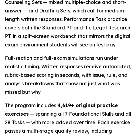
Counseling Sets — mixed multiple-choice and short-
answer — and Drafting Sets, which call for medium-
length written responses. Performance Task practice
covers both the Standard PT and the Legal Research
PT, in a split-screen workbench that mirrors the digital
exam environment students will see on test day.
Full-section and full-exam simulations run under
realistic timing. Written responses receive automated,
rubric-based scoring in seconds, with issue, rule, and
analysis breakdowns that show not just what was
missed but why.
The program includes
4,619+ original practice
exercises
— spanning all 7 Foundational Skills and all
28 Tasks — with more added over time. Each exercise
passes a multi-stage quality review, including