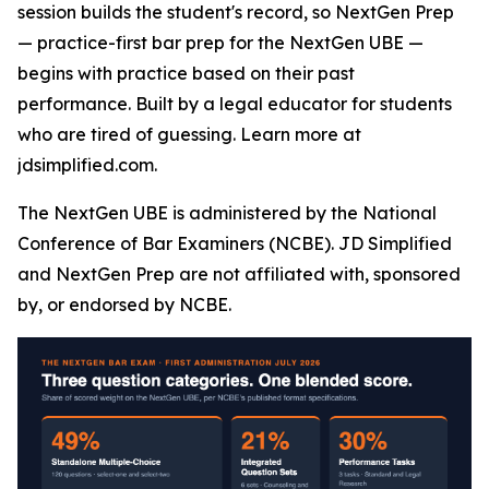
session builds the student's record, so NextGen Prep
— practice-first bar prep for the NextGen UBE —
begins with practice based on their past
performance. Built by a legal educator for students
who are tired of guessing. Learn more at
jdsimplified.com.
The NextGen UBE is administered by the National
Conference of Bar Examiners (NCBE). JD Simplified
and NextGen Prep are not affiliated with, sponsored
by, or endorsed by NCBE.