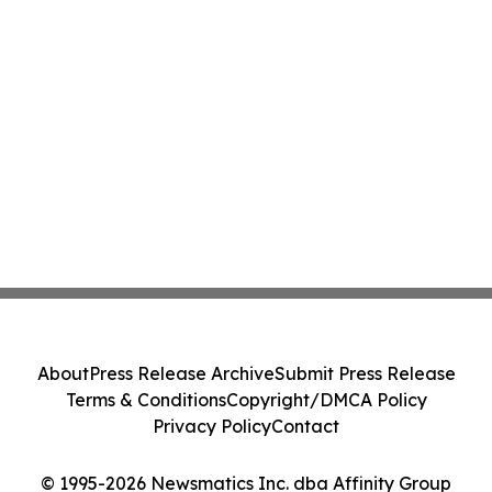
About
Press Release Archive
Submit Press Release
Terms & Conditions
Copyright/DMCA Policy
Privacy Policy
Contact
© 1995-2026 Newsmatics Inc. dba Affinity Group