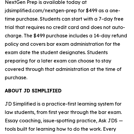
NextGen Prep is available today at
jdsimplified.com/nextgen-prep for $499 as a one-
time purchase. Students can start with a 7-day free
trial that requires no credit card and does not auto-
charge. The $499 purchase includes a 14-day refund
policy and covers bar exam administration for the
exam date the student designates. Students
preparing for a later exam can choose to stay
covered through that administration at the time of
purchase.
ABOUT JD SIMPLIFIED
JD Simplified is a practice-first learning system for
law students, from first year through the bar exam.
Essay coaching, issue-spotting practice, Ask JDS —
tools built for learning how to do the work. Every