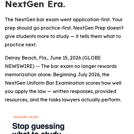
NextGen Era.
The NextGen bar exam went application-first. Your
prep should go practice-first. NextGen Prep doesn't
give students more to study — it tells them what to
practice next.
Delray Beach, Fla., June 15, 2026 (GLOBE
NEWSWIRE) -- The bar exam no longer rewards
memorization alone. Beginning July 2026, the
NextGen Uniform Bar Examination scores how well
you apply the law — written responses, provided
resources, and the tasks lawyers actually perform.