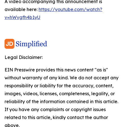
A video accompanying this announcement is
available here:
https://youtube.com/watch?
v=hWvgfh4b1yU
Legal Disclaimer:
EIN Presswire provides this news content "as is"
without warranty of any kind. We do not accept any
responsibility or liability for the accuracy, content,
images, videos, licenses, completeness, legality, or
reliability of the information contained in this article.
If you have any complaints or copyright issues
related to this article, kindly contact the author
above.