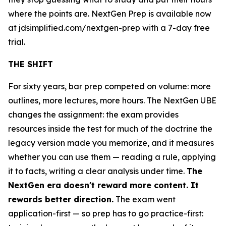
where the points are. NextGen Prep is available now
at jdsimplified.com/nextgen-prep with a 7-day free
trial.
THE SHIFT
For sixty years, bar prep competed on volume: more
outlines, more lectures, more hours. The NextGen UBE
changes the assignment: the exam provides
resources inside the test for much of the doctrine the
legacy version made you memorize, and it measures
whether you can use them — reading a rule, applying
it to facts, writing a clear analysis under time.
The
NextGen era doesn't reward more content. It
rewards better direction.
The exam went
application-first — so prep has to go practice-first: