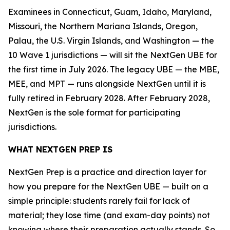
Examinees in Connecticut, Guam, Idaho, Maryland,
Missouri, the Northern Mariana Islands, Oregon,
Palau, the U.S. Virgin Islands, and Washington — the
10 Wave 1 jurisdictions — will sit the NextGen UBE for
the first time in July 2026. The legacy UBE — the MBE,
MEE, and MPT — runs alongside NextGen until it is
fully retired in February 2028. After February 2028,
NextGen is the sole format for participating
jurisdictions.
WHAT NEXTGEN PREP IS
NextGen Prep is a practice and direction layer for
how you prepare for the NextGen UBE — built on a
simple principle: students rarely fail for lack of
material; they lose time (and exam-day points) not
knowing where their preparation actually stands. So