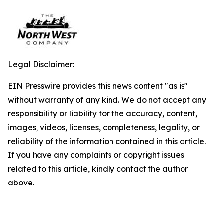
Legal Disclaimer:
EIN Presswire provides this news content "as is"
without warranty of any kind. We do not accept any
responsibility or liability for the accuracy, content,
images, videos, licenses, completeness, legality, or
reliability of the information contained in this article.
If you have any complaints or copyright issues
related to this article, kindly contact the author
above.