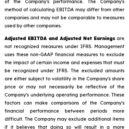
of the Company's performance. The Company's
method of calculating EBITDA may differ from other
companies and may not be comparable to measures
used by other companies.
Adjusted EBITDA and Adjusted Net Earnings
are
not recognized measures under IFRS. Management
uses these non-GAAP financial measures to exclude
the impact of certain income and expenses that must
be recognized under IFRS. The excluded amounts
are either subject to volatility in the Company's share
price or may not necessarily be reflective of the
Company's underlying operating performance. These
factors can make comparisons of the Company's
financial performance between periods more
difficult. The Company may exclude additional items
if it believes that doing so will result in a more