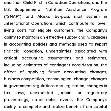
and Inuit Child First in Canadian Operations, and the
U.S. Supplemental Nutrition Assistance Program
("SNAP") and Alaska by-pass mail system in
International Operations, which contribute to lower
living costs for eligible customers, the Company's
ability to maintain an effective supply chain, changes
in accounting policies and methods used to report
financial condition, uncertainties associated with
critical accounting assumptions and estimates,
including estimates of contingent consideration, the
effect of applying future accounting changes,
business competition, technological change, changes
in government regulations and legislation, changes in
tax laws, unexpected judicial or regulatory
proceedings, catastrophic events, the Company's
ability to complete and realize benefits from capital