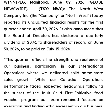
WINNIPEG, Manitoba, June 09, 2026 (GLOBE
NEWSWIRE) --
(TSX: NWC):
The North West
Company Inc. (the "Company" or "North West") today
reported its unaudited financial results for the first
quarter ended April 30, 2026. It also announced that
the Board of Directors has declared a quarterly
dividend of $0.41 to shareholders of record on June
30, 2026, to be paid on July 15, 2026.
“This quarter reflects the strength and resilience of
our business, particularly in our International
Operations where we delivered solid same-store
sales growth. While our Canadian Operations
performance faced expected headwinds following
the sunset of the Inuit Child First Initiative food
voucher program, our team remained focused on
execution and finding efficiencies within our business.