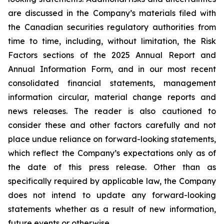
are discussed in the Company’s materials filed with
the Canadian securities regulatory authorities from
time to time, including, without limitation, the Risk
Factors sections of the 2025 Annual Report and
Annual Information Form, and in our most recent
consolidated financial statements, management
information circular, material change reports and
news releases. The reader is also cautioned to
consider these and other factors carefully and not
place undue reliance on forward-looking statements,
which reflect the Company’s expectations only as of
the date of this press release. Other than as
specifically required by applicable law, the Company
does not intend to update any forward-looking
statements whether as a result of new information,
future events or otherwise.