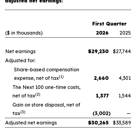
adjusted net earnings:
First Quarter
($ in thousands)
2026
2025
Net earnings
$
29,230
$
27,744
Adjusted for:
Share-based compensation
(1)
expense, net of tax
2,660
4,301
The Next 100 one-time costs,
(2)
net of tax
1,377
1,544
Gain on store disposal, net of
(3)
tax
(3,002
)
—
Adjusted net earnings
$
30,265
$
33,589