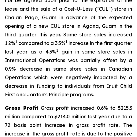
not be agreed upon prior to the expiration of the
lease and the sale of a Cost-U-Less ("CUL") store in
Chalan Pago, Guam in advance of the expected
opening of a new CUL store in Agana, Guam in the
third quarter this year. Same store sales increased
1
1
1.2%
compared to a 3.5%
increase in the first quarter
1
last year as a 4.3%
gain in same store sales in
International Operations was partially offset by a
0.9% decrease in same store sales in Canadian
Operations which were negatively impacted by a
decrease in funding to individuals from Inuit Child
First and Jordan's Principle programs.
Gross Profit
Gross profit increased 0.6% to $215.3
million compared to $214.0 million last year due to a
72 basis point increase in gross profit rate. The
increase in the gross profit rate is due to the positive