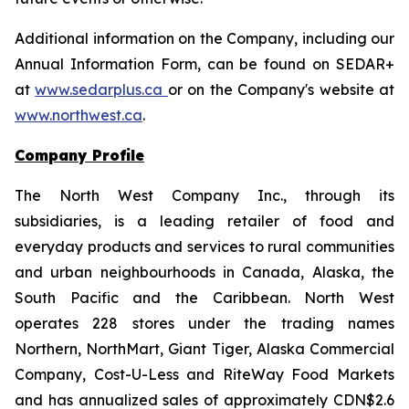
Additional information on the Company, including our
Annual Information Form, can be found on SEDAR+
at
www.sedarplus.ca
or on the Company's website at
www.northwest.ca
.
Company Profile
The North West Company Inc., through its
subsidiaries, is a leading retailer of food and
everyday products and services to rural communities
and urban neighbourhoods in Canada, Alaska, the
South Pacific and the Caribbean. North West
operates 228 stores under the trading names
Northern, NorthMart, Giant Tiger, Alaska Commercial
Company, Cost-U-Less and RiteWay Food Markets
and has annualized sales of approximately CDN$2.6