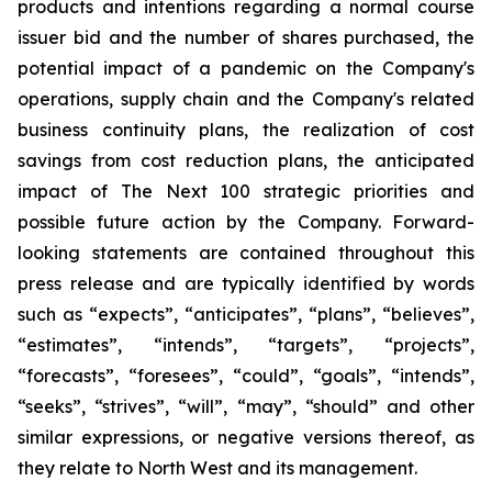
products and intentions regarding a normal course
issuer bid and the number of shares purchased, the
potential impact of a pandemic on the Company's
operations, supply chain and the Company's related
business continuity plans, the realization of cost
savings from cost reduction plans, the anticipated
impact of The Next 100 strategic priorities and
possible future action by the Company. Forward-
looking statements are contained throughout this
press release and are typically identified by words
such as “expects”, “anticipates”, “plans”, “believes”,
“estimates”, “intends”, “targets”, “projects”,
“forecasts”, “foresees”, “could”, “goals”, “intends”,
“seeks”, “strives”, “will”, “may”, “should” and other
similar expressions, or negative versions thereof, as
they relate to North West and its management.