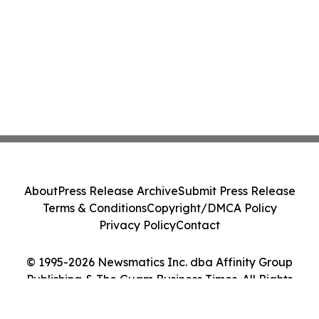
About
Press Release Archive
Submit Press Release
Terms & Conditions
Copyright/DMCA Policy
Privacy Policy
Contact
© 1995-2026 Newsmatics Inc. dba Affinity Group
Publishing & The Guam Business Times. All Rights
Reserved.