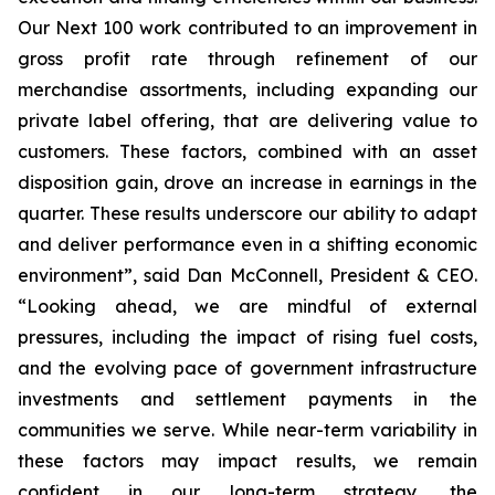
Our Next 100 work contributed to an improvement in
gross profit rate through refinement of our
merchandise assortments, including expanding our
private label offering, that are delivering value to
customers. These factors, combined with an asset
disposition gain, drove an increase in earnings in the
quarter. These results underscore our ability to adapt
and deliver performance even in a shifting economic
environment”, said Dan McConnell, President & CEO.
“Looking ahead, we are mindful of external
pressures, including the impact of rising fuel costs,
and the evolving pace of government infrastructure
investments and settlement payments in the
communities we serve. While near-term variability in
these factors may impact results, we remain
confident in our long-term strategy, the