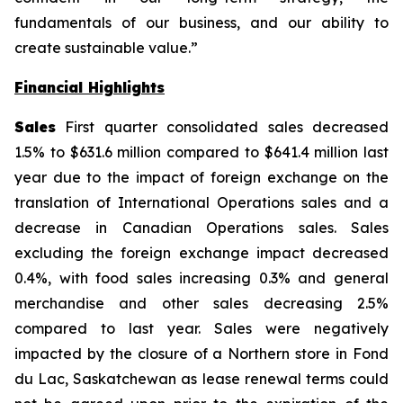
fundamentals of our business, and our ability to
create sustainable value.”
Financial Highlights
Sales
First quarter consolidated sales decreased
1.5% to $631.6 million compared to $641.4 million last
year due to the impact of foreign exchange on the
translation of International Operations sales and a
decrease in Canadian Operations sales. Sales
excluding the foreign exchange impact decreased
0.4%, with food sales increasing 0.3% and general
merchandise and other sales decreasing 2.5%
compared to last year. Sales were negatively
impacted by the closure of a Northern store in Fond
du Lac, Saskatchewan as lease renewal terms could