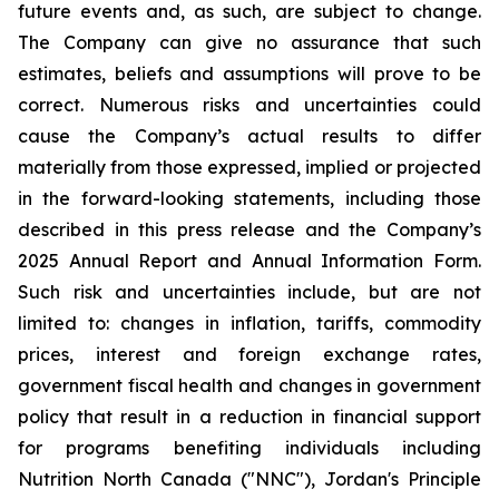
future events and, as such, are subject to change.
The Company can give no assurance that such
estimates, beliefs and assumptions will prove to be
correct. Numerous risks and uncertainties could
cause the Company’s actual results to differ
materially from those expressed, implied or projected
in the forward-looking statements, including those
described in this press release and the Company’s
2025 Annual Report and Annual Information Form.
Such risk and uncertainties include, but are not
limited to: changes in inflation, tariffs, commodity
prices, interest and foreign exchange rates,
government fiscal health and changes in government
policy that result in a reduction in financial support
for programs benefiting individuals including
Nutrition North Canada ("NNC"), Jordan's Principle