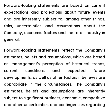
Forward-looking statements are based on current
expectations and projections about future events
and are inherently subject to, among other things,
risks, uncertainties and assumptions about the
Company, economic factors and the retail industry in
general.
Forward-looking statements reflect the Company’s
estimates, beliefs and assumptions, which are based
on management’s perception of historical trends,
current conditions and expected future
developments, as well as other factors it believes are
appropriate in the circumstances. The Company’s
estimates, beliefs and assumptions are inherently
subject to significant business, economic, competitive
and other uncertainties and contingencies regarding