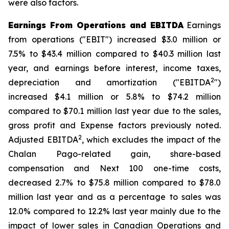
were also factors.
Earnings From Operations and EBITDA
Earnings
from operations ("EBIT") increased $3.0 million or
7.5% to $43.4 million compared to $40.3 million last
year, and earnings before interest, income taxes,
2
depreciation and amortization ("EBITDA
")
increased $4.1 million or 5.8% to $74.2 million
compared to $70.1 million last year due to the sales,
gross profit and Expense factors previously noted.
2
Adjusted EBITDA
, which excludes the impact of the
Chalan Pago-related gain, share-based
compensation and Next 100 one-time costs,
decreased 2.7% to $75.8 million compared to $78.0
million last year and as a percentage to sales was
12.0% compared to 12.2% last year mainly due to the
impact of lower sales in Canadian Operations and