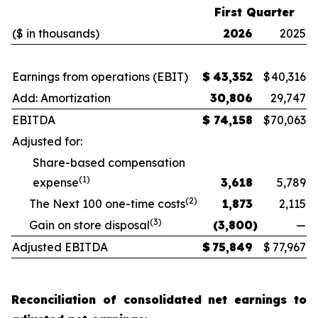
First Quarter
($ in thousands)
2026
2025
Earnings from operations (EBIT)
$
43,352
$
40,316
Add: Amortization
30,806
29,747
EBITDA
$
74,158
$
70,063
Adjusted for:
Share-based compensation
(1)
expense
3,618
5,789
(2)
The Next 100 one-time costs
1,873
2,115
(3)
Gain on store disposal
(3,800
)
—
Adjusted EBITDA
$
75,849
$
77,967
Reconciliation of consolidated net earnings to