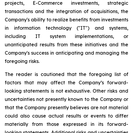
projects, E-Commerce investments, strategic
transactions and the integration of acquisitions, the
Company's ability to realize benefits from investments
in information technology ("IT") and systems,
including IT system implementations, or
unanticipated results from these initiatives and the
Company's success in anticipating and managing the
foregoing risks.
The reader is cautioned that the foregoing list of
factors that may affect the Company’s forward-
looking statements is not exhaustive. Other risks and
uncertainties not presently known to the Company or
that the Company presently believes are not material
could also cause actual results or events to differ
materially from those expressed in its forward-
looking statements. Additional risks and uncertainties