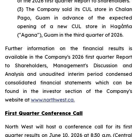
of the 2026 first quarter Report to Shareholders.
(3) The Company sold its CUL store in Chalan
Pago, Guam in advance of the expected
opening of a new CUL store in Hagåtña
("Agana"), Guam in the third quarter of 2026.
Further information on the financial results is
available in the Company's 2026 first quarter Report
to Shareholders, Management's Discussion and
Analysis and unaudited interim period condensed
consolidated financial statements which can be
found in the investor section of the Company's
website at
www.northwest.ca.
First Quarter Conference Call
North West will host a conference call for its first
quarter results on June 10, 2026 at 8:30 a.m. (Central