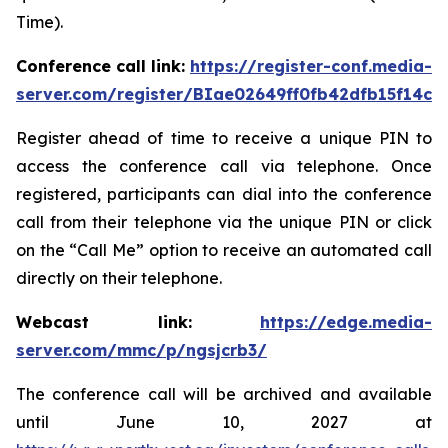
Time).
Conference call link:
https://register-conf.media-
server.com/register/BIae02649ff0fb42dfb15f14c8
Register ahead of time to receive a unique PIN to
access the conference call via telephone. Once
registered, participants can dial into the conference
call from their telephone via the unique PIN or click
on the “Call Me” option to receive an automated call
directly on their telephone.
Webcast link:
https://edge.media-
server.com/mmc/p/ngsjcrb3/
The conference call will be archived and available
until June 10, 2027 at