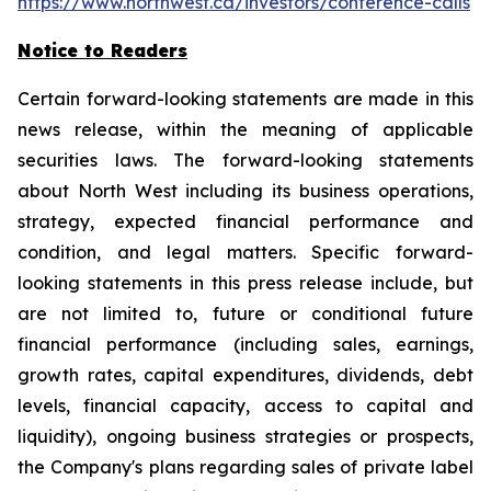
https://www.northwest.ca/investors/conference-calls
Notice to Readers
Certain forward-looking statements are made in this
news release, within the meaning of applicable
securities laws. The forward-looking statements
about North West including its business operations,
strategy, expected financial performance and
condition, and legal matters. Specific forward-
looking statements in this press release include, but
are not limited to, future or conditional future
financial performance (including sales, earnings,
growth rates, capital expenditures, dividends, debt
levels, financial capacity, access to capital and
liquidity), ongoing business strategies or prospects,
the Company's plans regarding sales of private label