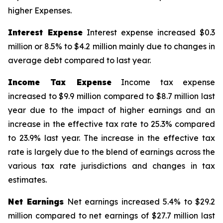
higher Expenses.
Interest Expense
Interest expense increased $0.3
million or 8.5% to $4.2 million mainly due to changes in
average debt compared to last year.
Income Tax Expense
Income tax expense
increased to $9.9 million compared to $8.7 million last
year due to the impact of higher earnings and an
increase in the effective tax rate to 25.3% compared
to 23.9% last year. The increase in the effective tax
rate is largely due to the blend of earnings across the
various tax rate jurisdictions and changes in tax
estimates.
Net Earnings
Net earnings increased 5.4% to $29.2
million compared to net earnings of $27.7 million last