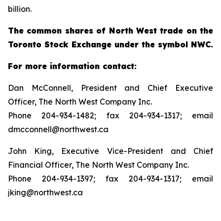
billion.
The common shares of North West trade on the
Toronto Stock Exchange under the symbol NWC.
For more information contact:
Dan McConnell, President and Chief Executive
Officer, The North West Company Inc.
Phone 204-934-1482; fax 204-934-1317; email
dmcconnell@northwest.ca
John King, Executive Vice-President and Chief
Financial Officer, The North West Company Inc.
Phone 204-934-1397; fax 204-934-1317; email
jking@northwest.ca