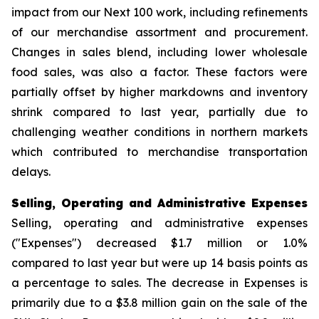
impact from our Next 100 work, including refinements
of our merchandise assortment and procurement.
Changes in sales blend, including lower wholesale
food sales, was also a factor. These factors were
partially offset by higher markdowns and inventory
shrink compared to last year, partially due to
challenging weather conditions in northern markets
which contributed to merchandise transportation
delays.
Selling, Operating and Administrative Expenses
Selling, operating and administrative expenses
("Expenses") decreased $1.7 million or 1.0%
compared to last year but were up 14 basis points as
a percentage to sales. The decrease in Expenses is
primarily due to a $3.8 million gain on the sale of the