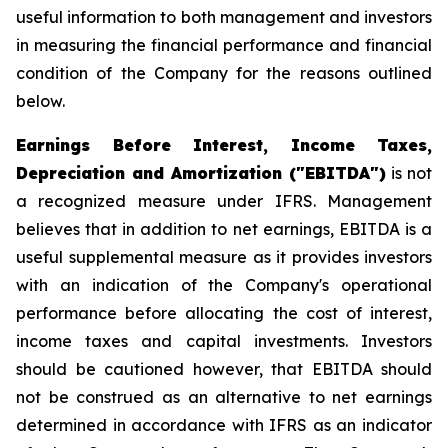
useful information to both management and investors
in measuring the financial performance and financial
condition of the Company for the reasons outlined
below.
Earnings Before Interest, Income Taxes,
Depreciation and Amortization ("EBITDA")
is not
a recognized measure under IFRS. Management
believes that in addition to net earnings, EBITDA is a
useful supplemental measure as it provides investors
with an indication of the Company's operational
performance before allocating the cost of interest,
income taxes and capital investments. Investors
should be cautioned however, that EBITDA should
not be construed as an alternative to net earnings
determined in accordance with IFRS as an indicator