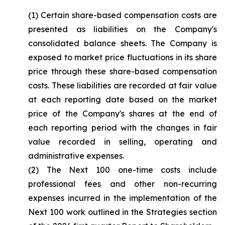
(1) Certain share-based compensation costs are
presented as liabilities on the Company's
consolidated balance sheets. The Company is
exposed to market price fluctuations in its share
price through these share-based compensation
costs. These liabilities are recorded at fair value
at each reporting date based on the market
price of the Company's shares at the end of
each reporting period with the changes in fair
value recorded in selling, operating and
administrative expenses.
(2) The Next 100 one-time costs include
professional fees and other non-recurring
expenses incurred in the implementation of the
Next 100 work outlined in the Strategies section