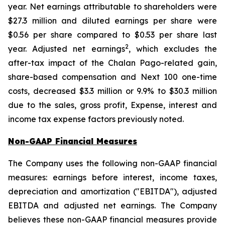
year. Net earnings attributable to shareholders were
$27.3 million and diluted earnings per share were
$0.56 per share compared to $0.53 per share last
2
year. Adjusted net earnings
, which excludes the
after-tax impact of the Chalan Pago-related gain,
share-based compensation and Next 100 one-time
costs, decreased $3.3 million or 9.9% to $30.3 million
due to the sales, gross profit, Expense, interest and
income tax expense factors previously noted.
Non-GAAP Financial Measures
The Company uses the following non-GAAP financial
measures: earnings before interest, income taxes,
depreciation and amortization ("EBITDA"), adjusted
EBITDA and adjusted net earnings. The Company
believes these non-GAAP financial measures provide