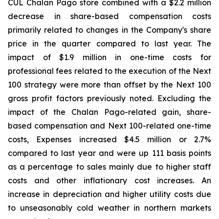
CUL Chalan Pago store combined with a $2.2 million
decrease in share-based compensation costs
primarily related to changes in the Company's share
price in the quarter compared to last year. The
impact of $1.9 million in one-time costs for
professional fees related to the execution of the Next
100 strategy were more than offset by the Next 100
gross profit factors previously noted. Excluding the
impact of the Chalan Pago-related gain, share-
based compensation and Next 100-related one-time
costs, Expenses increased $4.5 million or 2.7%
compared to last year and were up 111 basis points
as a percentage to sales mainly due to higher staff
costs and other inflationary cost increases. An
increase in depreciation and higher utility costs due
to unseasonably cold weather in northern markets