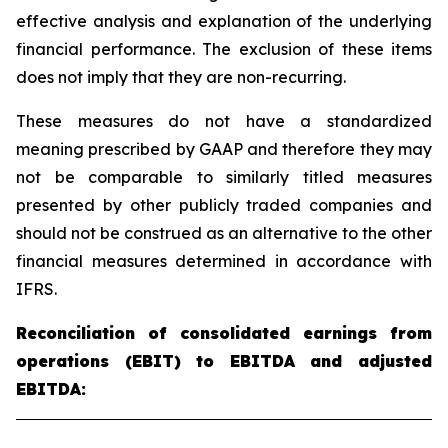
effective analysis and explanation of the underlying
financial performance. The exclusion of these items
does not imply that they are non-recurring.
These measures do not have a standardized
meaning prescribed by GAAP and therefore they may
not be comparable to similarly titled measures
presented by other publicly traded companies and
should not be construed as an alternative to the other
financial measures determined in accordance with
IFRS.
Reconciliation of consolidated earnings from
operations (EBIT) to EBITDA and adjusted
EBITDA: