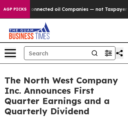
onnected oil Companies — not Taxpayers — the Chance 
AGP PICKS
The North West Company
Inc. Announces First
Quarter Earnings and a
Quarterly Dividend