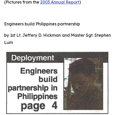
(Pictures from the
2003 Annual Report
)
Engineers build Philippines partnership
by 1st Lt. Jeffery D. Hickman and Master Sgt. Stephen
Lum