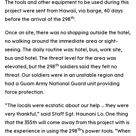
The tools and other equipment to be used during this
project were sent from Hawaii, via barge, 40 days
th
before the arrival of the 298
.
Once on site, there was no shopping outside the hotel,
no walking around the immediate area or sight-
seeing. The daily routine was: hotel, bus, work site,
bus and hotel. The threat level for the area was
th
elevated, but the 298
soldiers said they felt no
threat. Our soldiers were in an unstable region and
had a Guam Army National Guard unit providing
force protection.
“The locals were ecstatic about our help … they were
very thankful,” said Staff Sgt. Haunani Lo. One thing
that the 355th will come away from this project with is
th
the experience in using the 298
‘s power tools. “When