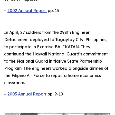
–
2002 Annual Report
pp. 15
In April, 27 soldiers from the 298th Engineer
Detachment deployed to Tagaytay City, Philippines,
to participate in Exercise BALIKATAN. They
continued the Hawaii National Guard’s commitment
to the National Guard initiative State Partnership
Program. The engineers worked alongside airmen of
the Filipino Air Force to repair a home economics
classroom.
–
2003 Annual Report
pp. 9-10