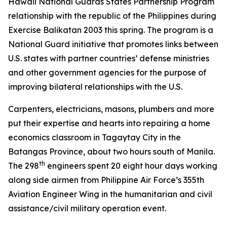
Hawaii National Guards States Partnership Program
relationship with the republic of the Philippines during
Exercise Balikatan 2003 this spring. The program is a
National Guard initiative that promotes links between
U.S. states with partner countries’ defense ministries
and other government agencies for the purpose of
improving bilateral relationships with the U.S.
Carpenters, electricians, masons, plumbers and more
put their expertise and hearts into repairing a home
economics classroom in Tagaytay City in the
Batangas Province, about two hours south of Manila.
th
The 298
engineers spent 20 eight hour days working
along side airmen from Philippine Air Force’s 355th
Aviation Engineer Wing in the humanitarian and civil
assistance/civil military operation event.