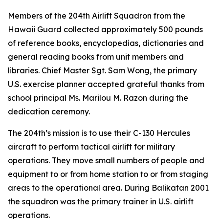
Members of the 204th Airlift Squadron from the
Hawaii Guard collected approximately 500 pounds
of reference books, encyclopedias, dictionaries and
general reading books from unit members and
libraries. Chief Master Sgt. Sam Wong, the primary
U.S. exercise planner accepted grateful thanks from
school principal Ms. Marilou M. Razon during the
dedication ceremony.
The 204th’s mission is to use their C-130 Hercules
aircraft to perform tactical airlift for military
operations. They move small numbers of people and
equipment to or from home station to or from staging
areas to the operational area. During Balikatan 2001
the squadron was the primary trainer in U.S. airlift
operations.