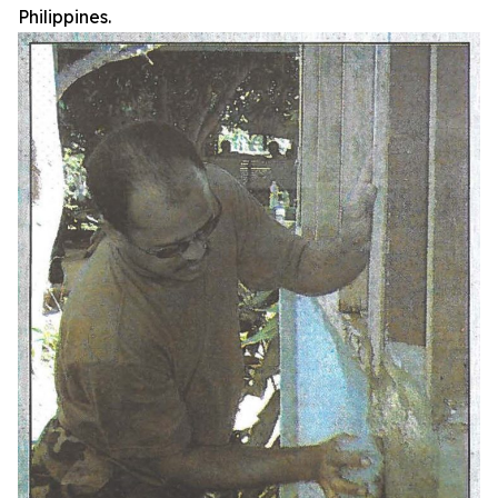
Philippines.