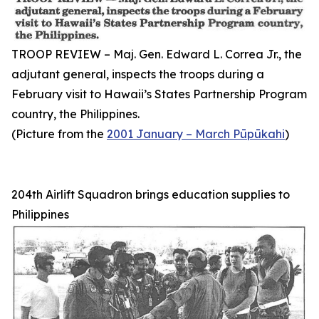
TROOP REVIEW – Maj. Gen. Edward L. Correa Jr., the
adjutant general, inspects the troops during a
February visit to Hawaii’s States Partnership Program
country, the Philippines.
(Picture from the
2001 January – March Pūpūkahi
)
204th Airlift Squadron brings education supplies to
Philippines