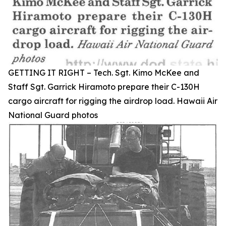
GETTING IT RIGHT – Tech. Sgt. Kimo McKee and
Staff Sgt. Garrick Hiramoto prepare their C-130H
cargo aircraft for rigging the airdrop load. Hawaii Air
National Guard photos