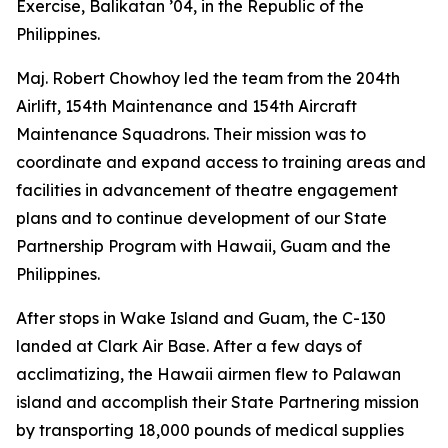
Exercise, Balikatan ’04, in the Republic of the
Philippines.
Maj. Robert Chowhoy led the team from the 204th
Airlift, 154th Maintenance and 154th Aircraft
Maintenance Squadrons. Their mission was to
coordinate and expand access to training areas and
facilities in advancement of theatre engagement
plans and to continue development of our State
Partnership Program with Hawaii, Guam and the
Philippines.
After stops in Wake Island and Guam, the C-130
landed at Clark Air Base. After a few days of
acclimatizing, the Hawaii airmen flew to Palawan
island and accomplish their State Partnering mission
by transporting 18,000 pounds of medical supplies