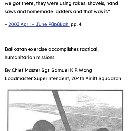
we got there, they were using rakes, shovels, hand
saws and homemade ladders and that was it.”
–
2003 April – June Pūpūkahi
pp. 4
Balikatan exercise accomplishes tactical,
humanitarian missions
By Chief Master Sgt. Samuel K.P. Wong
Loadmaster Superintendent, 204th Airlift Squadron