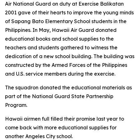
Air National Guard on duty at Exercise Balikatan
2001 gave of their hearts to improve the young minds
of Sapang Bato Elementary School students in the
Philippines. In May, Hawaii Air Guard donated
educational books and school supplies to the
teachers and students gathered to witness the
dedication of a new school building. The building was
constructed by the Armed Forces of the Philippines
and U.S. service members during the exercise.
The squadron donated the educational materials as
part of the National Guard State Partnership
Program.
Hawaii airmen full filled their promise last year to
come back with more educational supplies for
another Angeles City school.