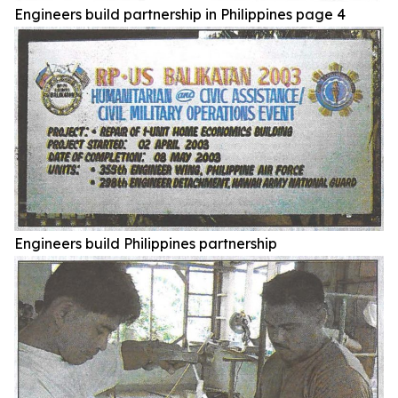
Engineers build partnership in Philippines page 4
Engineers build Philippines partnership