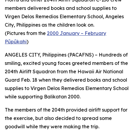
members delivered books and school supplies to
Virgen Delos Remedios Elementary School, Angeles
City, Philippines as the children look on.
(Pictures from the
2000 January – February
Pūpūkahi
)
ANGELES CITY, Philippines (PACAFNS) – Hundreds of
smiling, excited young faces greeted members of the
204th Airlift Squadron from the Hawaii Air National
Guard Feb. 18 when they delivered books and school
supplies to Virgen Delos Remedios Elementary School
while supporting Balikatan 2000.
The members of the 204th provided airlift support for
the exercise, but also decided to spread some
goodwill while they were making the trip.