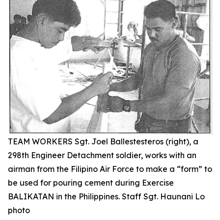
TEAM WORKERS Sgt. Joel Ballestesteros (right), a
298th Engineer Detachment soldier, works with an
airman from the Filipino Air Force to make a “form” to
be used for pouring cement during Exercise
BALIKATAN in the Philippines. Staff Sgt. Haunani Lo
photo