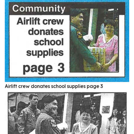
Airlift crew donates school supplies page 3