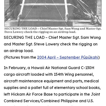
SECURING THE LOAD – Chief Master Sgt. Sam Wong
and Master Sgt. Steve Lowery check the rigging on
an airdrop load.
(Pictures from the
2004 April – September Pūpūkahi
)
In February, a Hawaii Air National Guard C-130H
cargo aircraft loaded with 154th Wing personnel,
aircraft maintenance equipment and parts, medical
supplies and a pallet full of elementary school books,
left Hickam Air Force Base to participate in the Joint
Combined Services/Combined Philippine and U.S.