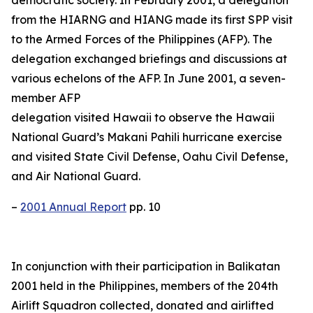
from the HIARNG and HIANG made its first SPP visit
to the Armed Forces of the Philippines (AFP). The
delegation exchanged briefings and discussions at
various echelons of the AFP. In June 2001, a seven-
member AFP
delegation visited Hawaii to observe the Hawaii
National Guard’s Makani Pahili hurricane exercise
and visited State Civil Defense, Oahu Civil Defense,
and Air National Guard.
–
2001 Annual Report
pp. 10
In conjunction with their participation in Balikatan
2001 held in the Philippines, members of the 204th
Airlift Squadron collected, donated and airlifted