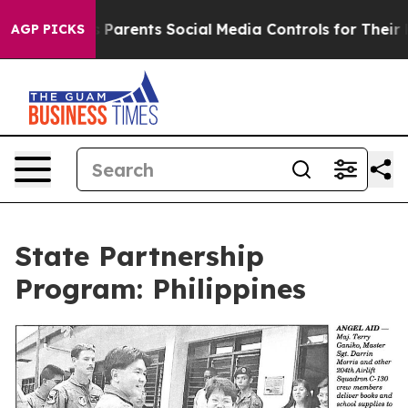
 Media Controls for Their Kids. Should the US?
The Pen
AGP PICKS
State Partnership
Program: Philippines