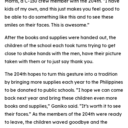
Morris, a C-130 crew member with the 204th. “I have
kids of my own, and this just makes you feel good to
be able to do something like this and to see these
smiles on their faces. This is awesome.”
After the books and supplies were handed out, the
children of the school each took turns trying to get
close to shake hands with the men, have their picture
taken with them or to just say thank you.
The 204th hopes to turn this gesture into a tradition
by bringing more supplies each year to the Philippines
to be donated to public schools. “I hope we can come
back next year and bring these children even more
books and supplies,” Ganiko said. “It’s worth it to see
their faces.” As the members of the 204th were ready
to leave, the children waved goodbye and the