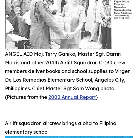
ANGEL AID Maj. Terry Ganiko, Master Sgt. Darrin
Morris and other 204th Airlift Squadron C-130 crew
members deliver books and school supplies to Virgen
De Los Remedios Elementary School, Angeles City,
Philippines. Chief Master Sgt Sam Wong photo
(Pictures from the
2000 Annual Report
)
Airlift squadron aircrew brings aloha to Filipino
elementary school