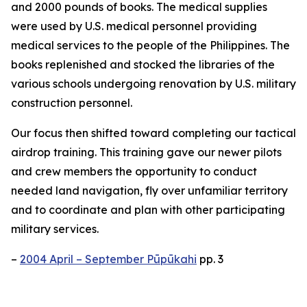
and 2000 pounds of books. The medical supplies
were used by U.S. medical personnel providing
medical services to the people of the Philippines. The
books replenished and stocked the libraries of the
various schools undergoing renovation by U.S. military
construction personnel.
Our focus then shifted toward completing our tactical
airdrop training. This training gave our newer pilots
and crew members the opportunity to conduct
needed land navigation, fly over unfamiliar territory
and to coordinate and plan with other participating
military services.
–
2004 April – September Pūpūkahi
pp. 3