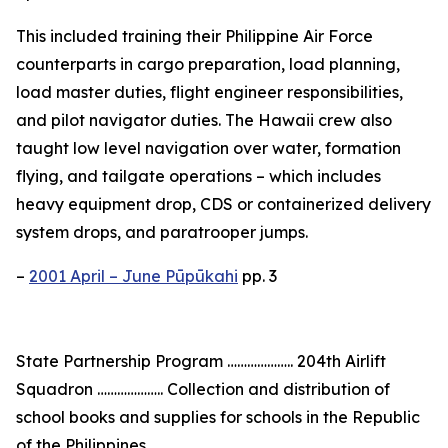
This included training their Philippine Air Force
counterparts in cargo preparation, load planning,
load master duties, flight engineer responsibilities,
and pilot navigator duties. The Hawaii crew also
taught low level navigation over water, formation
flying, and tailgate operations – which includes
heavy equipment drop, CDS or containerized delivery
system drops, and paratrooper jumps.
–
2001 April – June Pūpūkahi
pp. 3
State Partnership Program ……………….. 204th Airlift
Squadron ……………….. Collection and distribution of
school books and supplies for schools in the Republic
of the Philippines