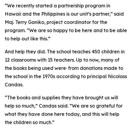
“We recently started a partnership program in
Hawaii and the Philippines is our unit’s partner,” said
Maj. Terry Ganiko, project coordinator for the
program. “We are so happy to be here and to be able
to help out like this.”
And help they did. The school teaches 450 children in
12 classrooms with 15 teachers. Up to now, many of
the books being used were· from donations made to
the school in the 1970s according to principal Nicolass
Candas.
“The books and supplies they have brought us will
help so much,” Candas said. ”We are so grateful for
what they have done here today, and this will help
the children so much.”