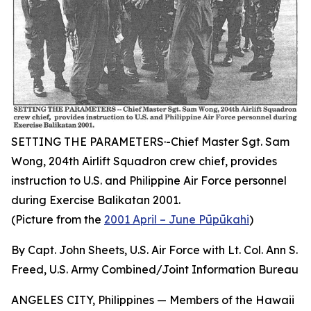
SETTING THE PARAMETERS·-Chief Master Sgt. Sam
Wong, 204th Airlift Squadron crew chief, provides
instruction to U.S. and Philippine Air Force personnel
during Exercise Balikatan 2001.
(Picture from the
2001 April – June Pūpūkahi
)
By Capt. John Sheets, U.S. Air Force with Lt. Col. Ann S.
Freed, U.S. Army Combined/Joint Information Bureau
ANGELES CITY, Philippines — Members of the Hawaii