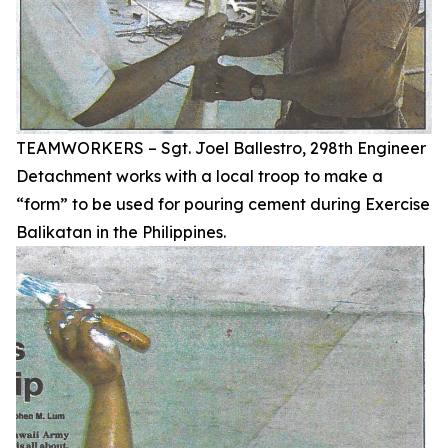
TEAMWORKERS – Sgt. Joel Ballestro, 298th Engineer
Detachment works with a local troop to make a
“form” to be used for pouring cement during Exercise
Balikatan in the Philippines.