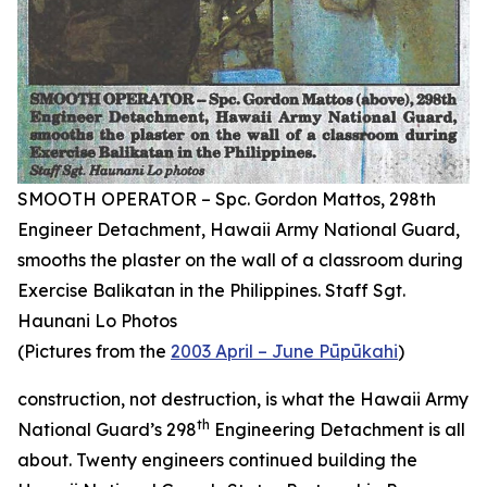
SMOOTH OPERATOR – Spc. Gordon Mattos, 298th
Engineer Detachment, Hawaii Army National Guard,
smooths the plaster on the wall of a classroom during
Exercise Balikatan in the Philippines. Staff Sgt.
Haunani Lo Photos
(Pictures from the
2003 April – June Pūpūkahi
)
construction, not destruction, is what the Hawaii Army
th
National Guard’s 298
Engineering Detachment is all
about. Twenty engineers continued building the