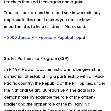
teachers thanked them again and again.
‘You can look around here and see how much they
appreciate this and it makes you realize how
important it is to help children,” Morris said.
–
2000 January – February Pūpūkahi
pp. 3
States Partnership Program (SSP)
In FY 99, Hawaii was the first state to be given the
distinction of establishing a partnership with an Asia-
Pacific country, the Republic of the Philippines, under
the National Guard Bureau’s SPP. The goal is to
demonstrate by example the role of the citizen-
soldier and the proper role of the military in a
democratic society. In February 2001, a delegation