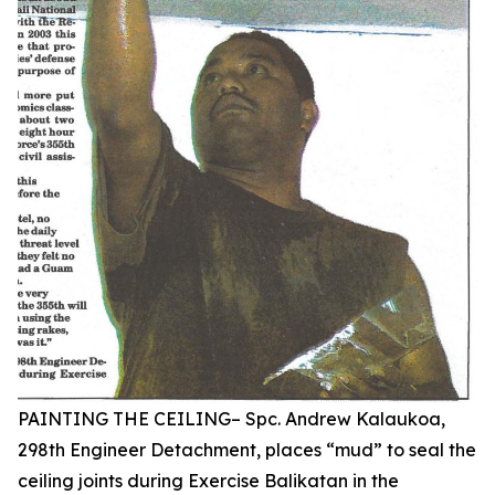
PAINTING THE CEILING– Spc. Andrew Kalaukoa,
298th Engineer Detachment, places “mud” to seal the
ceiling joints during Exercise Balikatan in the