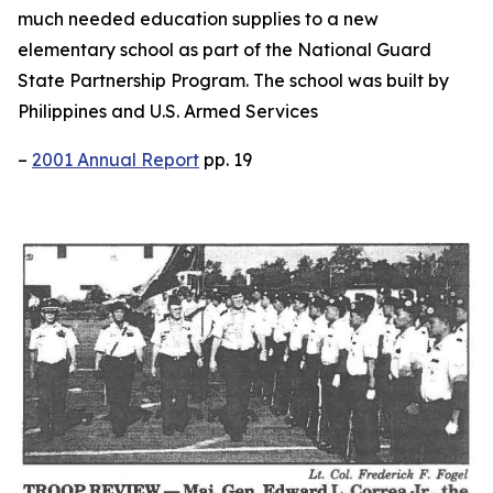
much needed education supplies to a new
elementary school as part of the National Guard
State Partnership Program. The school was built by
Philippines and U.S. Armed Services
–
2001 Annual Report
pp. 19