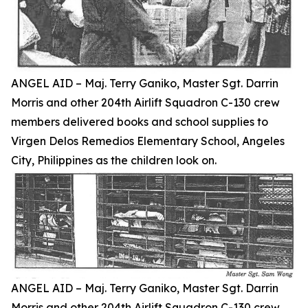
ANGEL AID – Maj. Terry Ganiko, Master Sgt. Darrin
Morris and other 204th Airlift Squadron C-130 crew
members delivered books and school supplies to
Virgen Delos Remedios Elementary School, Angeles
City, Philippines as the children look on.
ANGEL AID – Maj. Terry Ganiko, Master Sgt. Darrin
Morris and other 204th Airlift Squadron C-130 crew