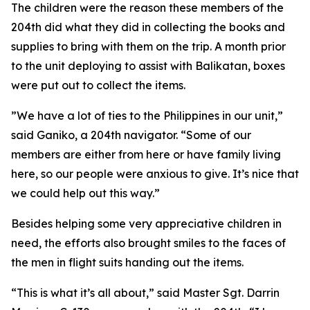
The children were the reason these members of the
204th did what they did in collecting the books and
supplies to bring with them on the trip. A month prior
to the unit deploying to assist with Balikatan, boxes
were put out to collect the items.
”We have a lot of ties to the Philippines in our unit,”
said Ganiko, a 204th navigator. “Some of our
members are either from here or have family living
here, so our people were anxious to give. It’s nice that
we could help out this way.”
Besides helping some very appreciative children in
need, the efforts also brought smiles to the faces of
the men in flight suits handing out the items.
“This is what it’s all about,” said Master Sgt. Darrin