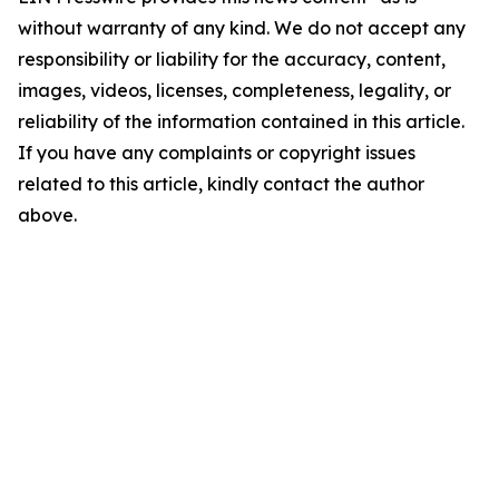
without warranty of any kind. We do not accept any
responsibility or liability for the accuracy, content,
images, videos, licenses, completeness, legality, or
reliability of the information contained in this article.
If you have any complaints or copyright issues
related to this article, kindly contact the author
above.