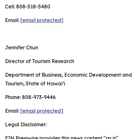
Cell: 808-518-5480
Email:
[email protected]
Jennifer Chun
Director of Tourism Research
Department of Business, Economic Development and
Tourism, State of Hawai‘i
Phone: 808-973-9446
Email:
[email protected]
Legal Disclaimer:
EIN Presswire provides this news content "as is"