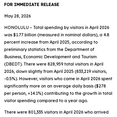
FOR IMMEDIATE RELEASE
May 28, 2026
HONOLULU – Total spending by visitors in April 2026
was $1.77 billion (measured in nominal dollars), a 4.8
percent increase from April 2025, according to
preliminary statistics from the Department of
Business, Economic Development and Tourism
(DBEDT). There were 828,959 total visitors in April
2026, down slightly from April 2025 (833,219 visitors,
-0.5%). However, visitors who came in April 2026 spent
significantly more on an average daily basis ($278
per person, +14.1%) contributing to the growth in total
visitor spending compared to a year ago.
There were 801,335 visitors in April 2026 who arrived