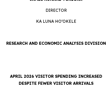
DIRECTOR
KA LUNA HOʻOKELE
RESEARCH AND ECONOMIC ANALYSIS DIVISION
APRIL 2026 VISITOR SPENDING INCREASED
DESPITE FEWER VISITOR ARRIVALS