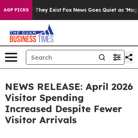
o Proof They Exist
Fox News Goes Quiet as 'Maga Media
AGP PICKS
NEWS RELEASE: April 2026
Visitor Spending
Increased Despite Fewer
Visitor Arrivals