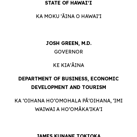
STATE OF HAWAIʻI
KA MOKU ʻĀINA O HAWAIʻI
JOSH GREEN, M.D.
GOVERNOR
KE KIAʻĀINA
DEPARTMENT OF BUSINESS, ECONOMIC
DEVELOPMENT AND
TOURISM
KA ʻOIHANA HOʻOMOHALA PĀʻOIHANA, ʻIMI
WAIWAI A HOʻOMĀKAʻIKAʻI
JAMES KUNANE TOKIOKA