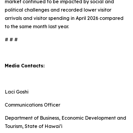
market continued to be impacted by social and
political challenges and recorded lower visitor
arrivals and visitor spending in April 2026 compared
to the same month last year.
# # #
Media Contacts:
Laci Goshi
Communications Officer
Department of Business, Economic Development and
Tourism, State of Hawai‘i