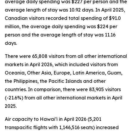
average daily spending was $227 per person and the
average length of stay was 10.92 days. In April 2025,
Canadian visitors recorded total spending of $91.0
million, the average daily spending was $224 per
person and the average length of stay was 11.16
days.
There were 65,808 visitors from all other international
markets in April 2026, which included visitors from
Oceania, Other Asia, Europe, Latin America, Guam,
the Philippines, the Pacific Islands and other
countries. In comparison, there were 83,905 visitors
(-21.6%) from all other international markets in April
2025.
Air capacity to Hawai‘i in April 2026 (5,201
transpacific flights with 1,146,516 seats) increased