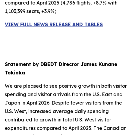
compared to April 2025 (4,786 flights, +8.7% with
1,103,399 seats, +3.9%).
VIEW FULL NEWS RELEASE AND TABLES
Statement by DBEDT Director James Kunane
Tokioka
We are pleased to see positive growth in both visitor
spending and visitor arrivals from the U.S. East and
Japan in April 2026. Despite fewer visitors from the
U.S. West, increased average daily spending
contributed to growth in total U.S. West visitor
expenditures compared to April 2025. The Canadian