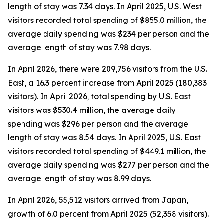
length of stay was 7.34 days. In April 2025, U.S. West
visitors recorded total spending of $855.0 million, the
average daily spending was $234 per person and the
average length of stay was 7.98 days.
In April 2026, there were 209,756 visitors from the U.S.
East, a 16.3 percent increase from April 2025 (180,383
visitors). In April 2026, total spending by U.S. East
visitors was $530.4 million, the average daily
spending was $296 per person and the average
length of stay was 8.54 days. In April 2025, U.S. East
visitors recorded total spending of $449.1 million, the
average daily spending was $277 per person and the
average length of stay was 8.99 days.
In April 2026, 55,512 visitors arrived from Japan,
growth of 6.0 percent from April 2025 (52,358 visitors).