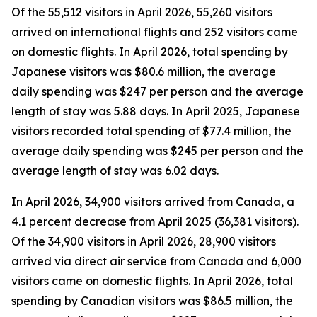
Of the 55,512 visitors in April 2026, 55,260 visitors
arrived on international flights and 252 visitors came
on domestic flights. In April 2026, total spending by
Japanese visitors was $80.6 million, the average
daily spending was $247 per person and the average
length of stay was 5.88 days. In April 2025, Japanese
visitors recorded total spending of $77.4 million, the
average daily spending was $245 per person and the
average length of stay was 6.02 days.
In April 2026, 34,900 visitors arrived from Canada, a
4.1 percent decrease from April 2025 (36,381 visitors).
Of the 34,900 visitors in April 2026, 28,900 visitors
arrived via direct air service from Canada and 6,000
visitors came on domestic flights. In April 2026, total
spending by Canadian visitors was $86.5 million, the