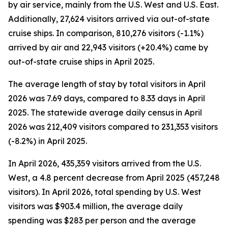
by air service, mainly from the U.S. West and U.S. East.
Additionally, 27,624 visitors arrived via out-of-state
cruise ships. In comparison, 810,276 visitors (-1.1%)
arrived by air and 22,943 visitors (+20.4%) came by
out-of-state cruise ships in April 2025.
The average length of stay by total visitors in April
2026 was 7.69 days, compared to 8.33 days in April
2025. The statewide average daily census
in April
2026 was 212,409 visitors compared to 231,353 visitors
(-8.2%) in April 2025.
In April 2026, 435,359 visitors arrived from the U.S.
West, a 4.8 percent decrease from April 2025 (457,248
visitors). In April 2026, total spending by U.S. West
visitors was $903.4 million, the average daily
spending was $283 per person and the average