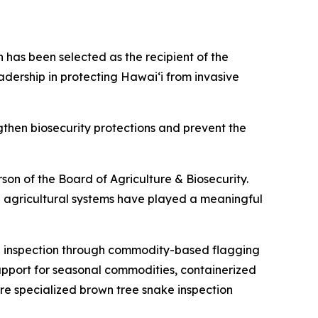
has been selected as the recipient of the
dership in protecting Hawaiʻi from invasive
then biosecurity protections and prevent the
rson of the Board of Agriculture & Biosecurity.
 agricultural systems have played a meaningful
ng inspection through commodity-based flagging
upport for seasonal commodities, containerized
ere specialized brown tree snake inspection