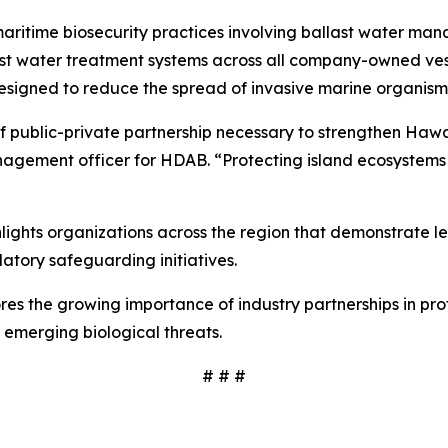
ritime biosecurity practices involving ballast water man
water treatment systems across all company-owned vessels
esigned to reduce the spread of invasive marine organis
f public-private partnership necessary to strengthen Hawaiʻ
nagement officer for HDAB. “Protecting island ecosystems 
ights organizations across the region that demonstrate l
atory safeguarding initiatives.
res the growing importance of industry partnerships in pro
 emerging biological threats.
# # #