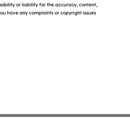
ility or liability for the accuracy, content,
f you have any complaints or copyright issues