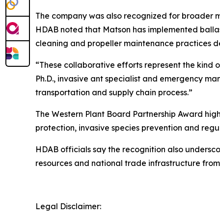
The company was also recognized for broader ma
HDAB noted that Matson has implemented ballast 
cleaning and propeller maintenance practices d
“These collaborative efforts represent the kind o
Ph.D., invasive ant specialist and emergency ma
transportation and supply chain process.”
The Western Plant Board Partnership Award highl
protection, invasive species prevention and regul
HDAB officials say the recognition also undersco
resources and national trade infrastructure from
Legal Disclaimer: