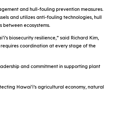
agement and hull-fouling prevention measures.
 and utilizes anti-fouling technologies, hull
ms between ecosystems.
i’s biosecurity resilience,” said Richard Kim,
requires coordination at every stage of the
eadership and commitment in supporting plant
tecting Hawaiʻi’s agricultural economy, natural