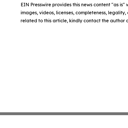
EIN Presswire provides this news content "as is" 
images, videos, licenses, completeness, legality, o
related to this article, kindly contact the author