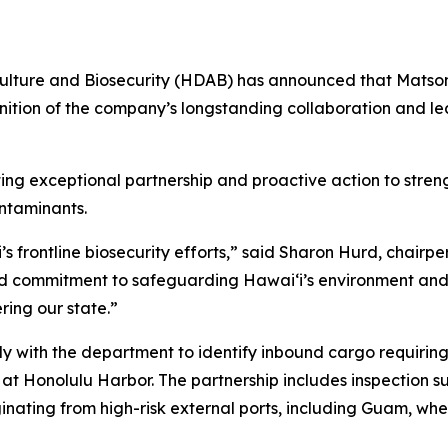
lture and Biosecurity (HDAB) has announced that Matson 
ition of the company’s longstanding collaboration and lea
g exceptional partnership and proactive action to streng
ntaminants.
s frontline biosecurity efforts,” said Sharon Hurd, chairpe
and commitment to safeguarding Hawaiʻi’s environment and
ring our state.”
ly with the department to identify inbound cargo requiri
at Honolulu Harbor. The partnership includes inspection s
iginating from high-risk external ports, including Guam, wh