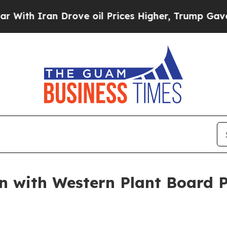
h Iran Drove oil Prices Higher, Trump Gave Poli
 with Western Plant Board 