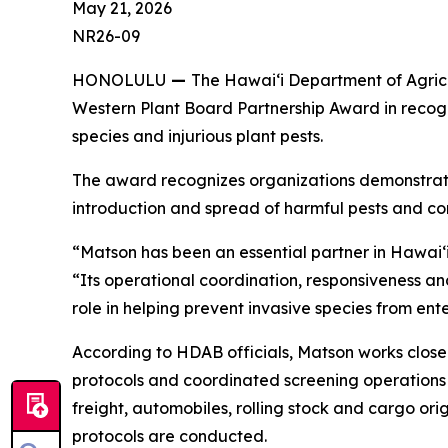
May 21, 2026
NR26-09
HONOLULU
—
The Hawaiʻi Department of Agricu
Western Plant Board Partnership Award in recogn
species and injurious plant pests.
The award recognizes organizations demonstratin
introduction and spread of harmful pests and co
“Matson has been an essential partner in Hawaiʻi’
“Its operational coordination, responsiveness 
role in helping prevent invasive species from ente
According to HDAB officials, Matson works close
protocols and coordinated screening operations 
freight, automobiles, rolling stock and cargo or
protocols are conducted.