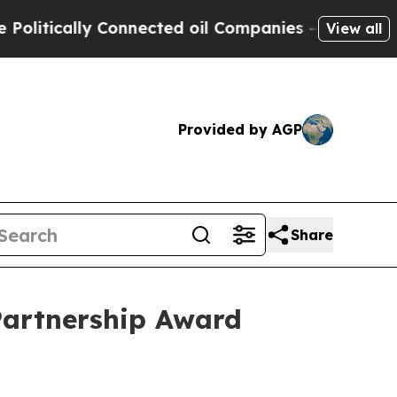
tically Connected oil Companies — not Taxpayers 
View all
Provided by AGP
Share
Partnership Award