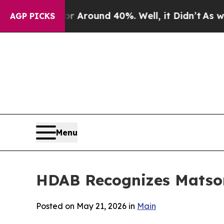
a Floor Around 40%. Well, it Didn’t
As war Wit
AGP PICKS
Menu
HDAB Recognizes Matson
Posted on May 21, 2026 in
Main