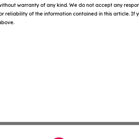
without warranty of any kind. We do not accept any responsib
r reliability of the information contained in this article. I
 above.