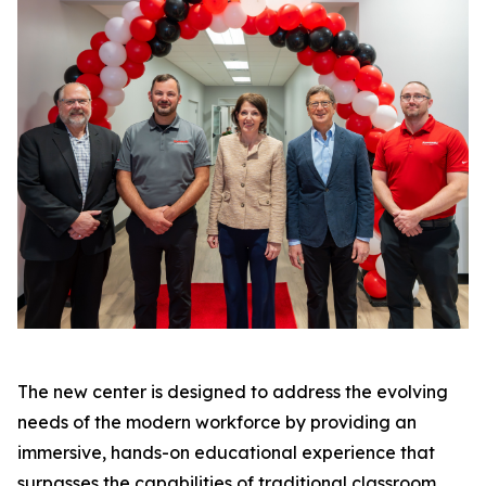
The new center is designed to address the evolving
needs of the modern workforce by providing an
immersive, hands-on educational experience that
surpasses the capabilities of traditional classroom