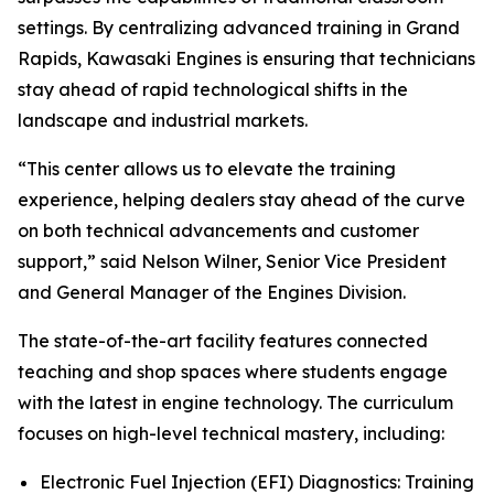
settings. By centralizing advanced training in Grand
Rapids, Kawasaki Engines is ensuring that technicians
stay ahead of rapid technological shifts in the
landscape and industrial markets.
“This center allows us to elevate the training
experience, helping dealers stay ahead of the curve
on both technical advancements and customer
support,” said Nelson Wilner, Senior Vice President
and General Manager of the Engines Division.
The state-of-the-art facility features connected
teaching and shop spaces where students engage
with the latest in engine technology. The curriculum
focuses on high-level technical mastery, including:
Electronic Fuel Injection (EFI) Diagnostics: Training