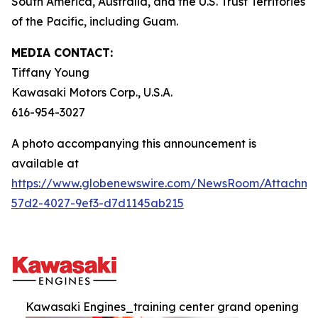
South America, Australia, and the U.S. Trust Territories
of the Pacific, including Guam.
MEDIA CONTACT:
Tiffany Young
Kawasaki Motors Corp., U.S.A.
616-954-3027
A photo accompanying this announcement is
available at
https://www.globenewswire.com/NewsRoom/Attachme
57d2-4027-9ef3-d7d1145ab215
Kawasaki Engines_training center grand opening