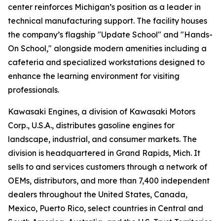
center reinforces Michigan’s position as a leader in
technical manufacturing support. The facility houses
the company’s flagship "Update School" and "Hands-
On School," alongside modern amenities including a
cafeteria and specialized workstations designed to
enhance the learning environment for visiting
professionals.
Kawasaki Engines, a division of Kawasaki Motors
Corp., U.S.A., distributes gasoline engines for
landscape, industrial, and consumer markets. The
division is headquartered in Grand Rapids, Mich. It
sells to and services customers through a network of
OEMs, distributors, and more than 7,400 independent
dealers throughout the United States, Canada,
Mexico, Puerto Rico, select countries in Central and