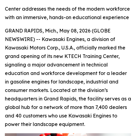
Center addresses the needs of the modern workforce
with an immersive, hands-on educational experience
GRAND RAPIDS, Mich., May 08, 2026 (GLOBE
NEWSWIRE) -- Kawasaki Engines, a division of
Kawasaki Motors Corp., U.S.A., officially marked the
grand opening of its new KTECH Training Center,
signaling a major advancement in technical
education and workforce development for a leader
in gasoline engines for landscape, industrial and
consumer markets. Located at the division’s
headquarters in Grand Rapids, the facility serves as a
global hub for a network of more than 7,400 dealers
and 40 customers who use Kawasaki Engines to
power their landscape equipment.