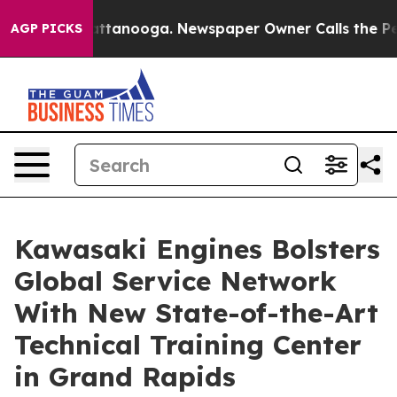
 in Chattanooga. Newspaper Owner Calls the People A
AGP PICKS
Kawasaki Engines Bolsters
Global Service Network
With New State-of-the-Art
Technical Training Center
in Grand Rapids