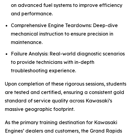
on advanced fuel systems to improve efficiency
and performance.
Comprehensive Engine Teardowns: Deep-dive
mechanical instruction to ensure precision in
maintenance.
Failure Analysis: Real-world diagnostic scenarios
to provide technicians with in-depth
troubleshooting experience.
Upon completion of these rigorous sessions, students
are tested and certified, ensuring a consistent gold
standard of service quality across Kawasaki’s
massive geographic footprint.
As the primary training destination for Kawasaki
Engines’ dealers and customers, the Grand Rapids