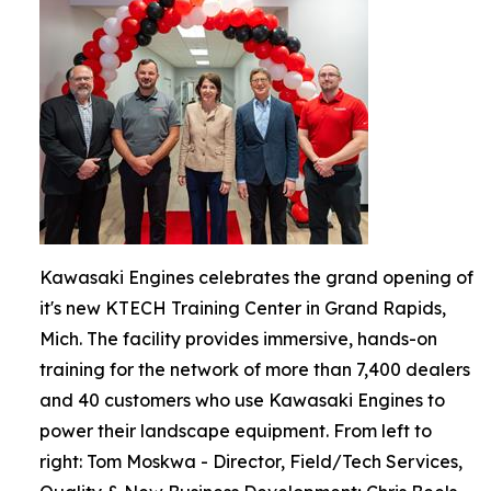
Kawasaki Engines celebrates the grand opening of
it's new KTECH Training Center in Grand Rapids,
Mich. The facility provides immersive, hands-on
training for the network of more than 7,400 dealers
and 40 customers who use Kawasaki Engines to
power their landscape equipment. From left to
right: Tom Moskwa - Director, Field/Tech Services,