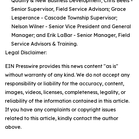
Quality & New Business Development; Chris Beels -
Senior Supervisor, Field Service Advisors; Grace
Lesperance - Cascade Township Supervisor;
Nelson Wilner - Senior Vice President and General
Manager; and Erik LaBar - Senior Manager, Field
Service Advisors & Training.
Legal Disclaimer:
EIN Presswire provides this news content "as is"
without warranty of any kind. We do not accept any
responsibility or liability for the accuracy, content,
images, videos, licenses, completeness, legality, or
reliability of the information contained in this article.
If you have any complaints or copyright issues
related to this article, kindly contact the author
above.