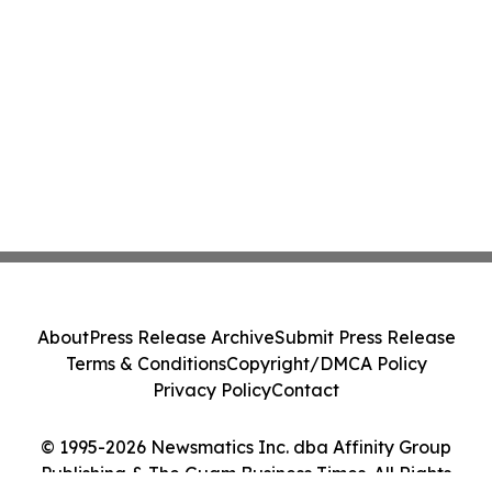
About
Press Release Archive
Submit Press Release
Terms & Conditions
Copyright/DMCA Policy
Privacy Policy
Contact
© 1995-2026 Newsmatics Inc. dba Affinity Group
Publishing & The Guam Business Times. All Rights