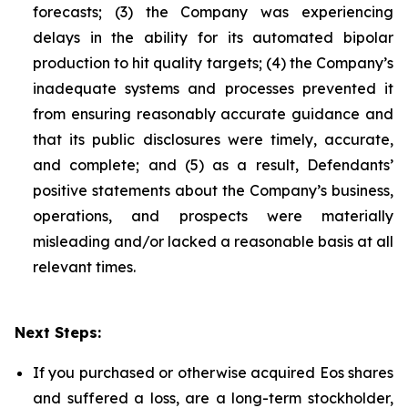
forecasts; (3) the Company was experiencing
delays in the ability for its automated bipolar
production to hit quality targets; (4) the Company’s
inadequate systems and processes prevented it
from ensuring reasonably accurate guidance and
that its public disclosures were timely, accurate,
and complete; and (5) as a result, Defendants’
positive statements about the Company’s business,
operations, and prospects were materially
misleading and/or lacked a reasonable basis at all
relevant times.
Next Steps:
If you purchased or otherwise acquired Eos shares
and suffered a loss, are a long-term stockholder,