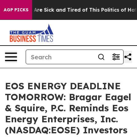
 “People Are Sick and Tired of This Politics of Hatred”
AGP PICKS
EOS ENERGY DEADLINE
TOMORROW: Bragar Eagel
& Squire, P.C. Reminds Eos
Energy Enterprises, Inc.
(NASDAQ:EOSE) Investors