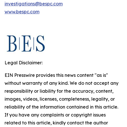
investigations@bespc.com
www.bespc.com
Legal Disclaimer:
EIN Presswire provides this news content "as is"
without warranty of any kind. We do not accept any
responsibility or liability for the accuracy, content,
images, videos, licenses, completeness, legality, or
reliability of the information contained in this article.
If you have any complaints or copyright issues
related to this article, kindly contact the author