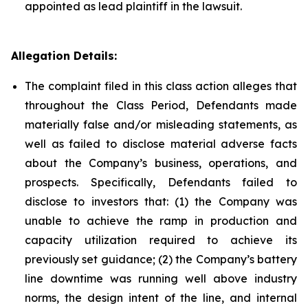
appointed as lead plaintiff in the lawsuit.
Allegation Details:
The complaint filed in this class action alleges that
throughout the Class Period, Defendants made
materially false and/or misleading statements, as
well as failed to disclose material adverse facts
about the Company’s business, operations, and
prospects. Specifically, Defendants failed to
disclose to investors that: (1) the Company was
unable to achieve the ramp in production and
capacity utilization required to achieve its
previously set guidance; (2) the Company’s battery
line downtime was running well above industry
norms, the design intent of the line, and internal