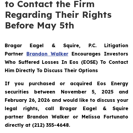
to Contact the Firm
Regarding Their Rights
Before May 5th
Bragar Eagel & Squire, P.C.
Litigation
Partner
Brandon Walker
Encourages Investors
Who Suffered Losses In Eos (EOSE) To Contact
Him Directly To Discuss Their Options
If you purchased or acquired Eos Energy
securities between November 5, 2025 and
February 26, 2026 and would like to discuss your
legal rights, call Bragar Eagel & Squire
partner Brandon Walker or Melissa Fortunato
directly at (212) 355-4648.