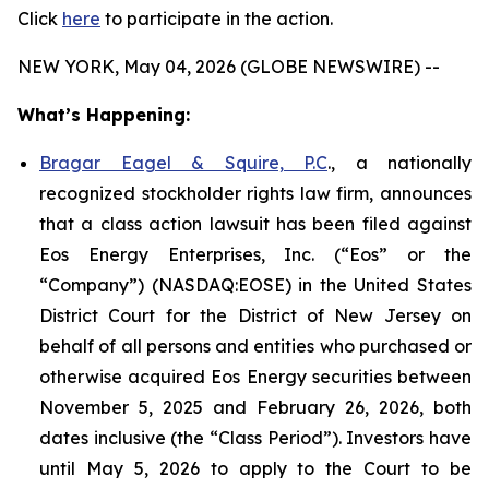
Click
here
to participate in the action.
NEW YORK, May 04, 2026 (GLOBE NEWSWIRE) --
What’s Happening:
Bragar Eagel & Squire, P.C
., a nationally
recognized stockholder rights law firm, announces
that a class action lawsuit has been filed against
Eos Energy Enterprises, Inc. (“Eos” or the
“Company”) (NASDAQ:EOSE) in the United States
District Court for the District of New Jersey on
behalf of all persons and entities who purchased or
otherwise acquired Eos Energy securities between
November 5, 2025 and February 26, 2026, both
dates inclusive (the “Class Period”). Investors have
until May 5, 2026 to apply to the Court to be