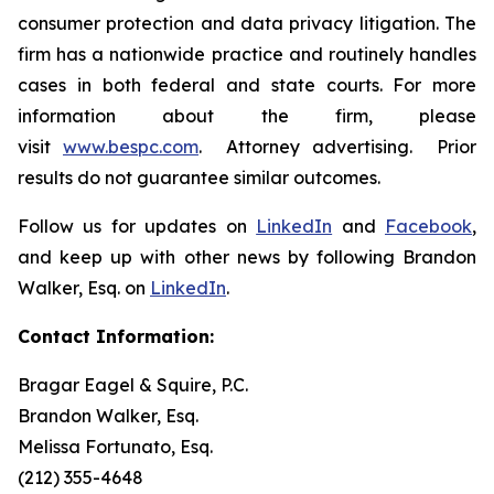
consumer protection and data privacy litigation. The
firm has a nationwide practice and routinely handles
cases in both federal and state courts. For more
information about the firm, please
visit
www.bespc.com
. Attorney advertising. Prior
results do not guarantee similar outcomes.
Follow us for updates on
LinkedIn
and
Facebook
,
and keep up with other news by following Brandon
Walker, Esq. on
LinkedIn
.
Contact Information:
Bragar Eagel & Squire, P.C.
Brandon Walker, Esq.
Melissa Fortunato, Esq.
(212) 355-4648