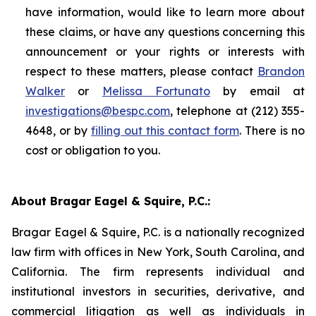
have information, would like to learn more about
these claims, or have any questions concerning this
announcement or your rights or interests with
respect to these matters, please contact
Brandon
Walker
or
Melissa Fortunato
by email at
investigations@bespc.com
, telephone at (212) 355-
4648, or by
filling out this contact form
. There is no
cost or obligation to you.
About Bragar Eagel & Squire, P.C.:
Bragar Eagel & Squire, P.C. is a nationally recognized
law firm with offices in New York, South Carolina, and
California. The firm represents individual and
institutional investors in securities, derivative, and
commercial litigation as well as individuals in