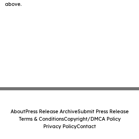
above.
About
Press Release Archive
Submit Press Release
Terms & Conditions
Copyright/DMCA Policy
Privacy Policy
Contact