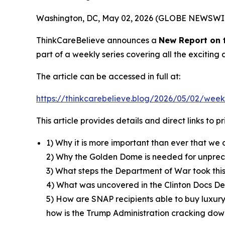
Washington, DC, May 02, 2026 (GLOBE NEWSWI
ThinkCareBelieve announces a
New Report on
part of a weekly series covering all the excitin
The article can be accessed in full at:
https://thinkcarebelieve.blog/2026/05/02/week
This article provides details and direct links to 
1) Why it is more important than ever that we 
2) Why the Golden Dome is needed for unpre
3) What steps the Department of War took thi
4) What was uncovered in the Clinton Docs Dec
5) How are SNAP recipients able to buy luxury
how is the Trump Administration cracking down