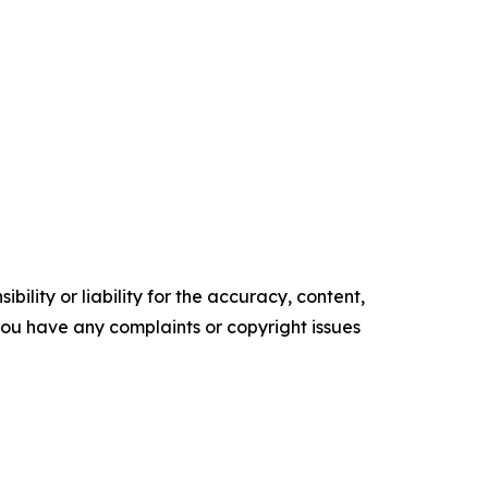
ility or liability for the accuracy, content,
f you have any complaints or copyright issues