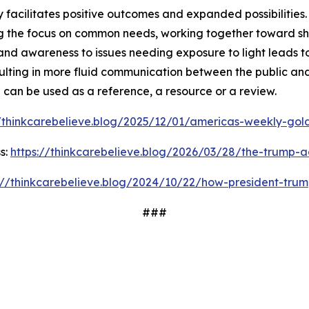
facilitates positive outcomes and expanded possibilities. 
 the focus on common needs, working together toward shar
and awareness to issues needing exposure to light leads t
ulting in more fluid communication between the public and
d can be used as a reference, a resource or a review.
//thinkcarebelieve.blog/2025/12/01/americas-weekly-golde
s:
https://thinkcarebelieve.blog/2026/03/28/the-trump-a
://thinkcarebelieve.blog/2024/10/22/how-president-trum
###