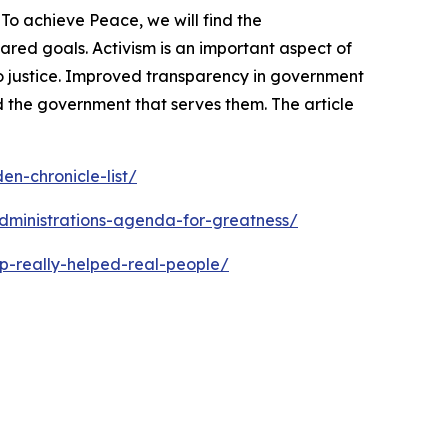
To achieve Peace, we will find the
ed goals. Activism is an important aspect of
o justice. Improved transparency in government
 the government that serves them. The article
n-chronicle-list/
dministrations-agenda-for-greatness/
p-really-helped-real-people/