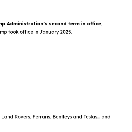
mp Administration’s
second term
in office
,
ump took office in January 2025.
, Land Rovers, Ferraris, Bentleys and Teslas… and