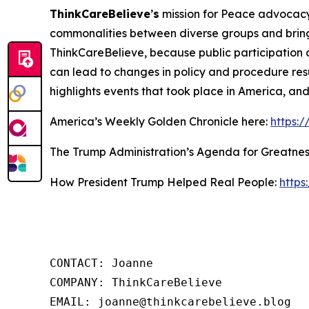
ThinkCareBelieve
’
s
mission for Peace advocacy 
commonalities between diverse groups and bring
ThinkCareBelieve, because public participation 
can lead to changes in policy and procedure res
highlights events that took place in America, an
America’s Weekly Golden Chronicle here:
https:
The Trump Administration’s Agenda for Greatnes
How President Trump Helped Real People:
https
CONTACT: Joanne

COMPANY: ThinkCareBelieve

EMAIL: joanne@thinkcarebelieve.blog
