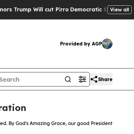
mp Will cut Pirro
Democratic Socialists of Amer
View all
Provided by AGP
Share
ration
pped. By God's Amazing Grace, our good President