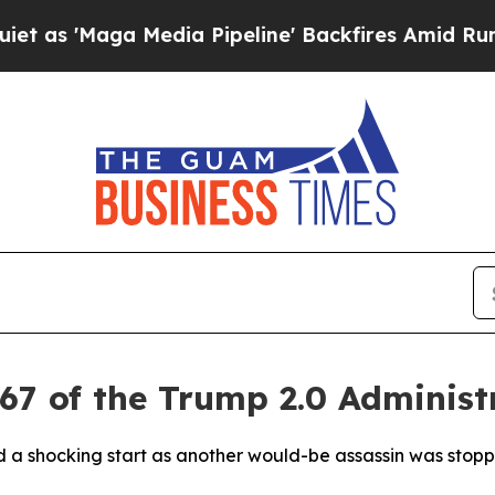
Maga Media Pipeline' Backfires Amid Rumors Tru
67 of the Trump 2.0 Administ
ad a shocking start as another would-be assassin was sto