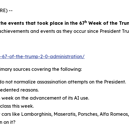
RE) --
h
the events
that took place in
the 6
7
Week
of
the Tru
g achievements and events as they occur since President Tr
-67-of-the-trump-2-0-administration/
primary sources covering the following:
do not normalize assassination attempts on the President.
cedented reasons.
s week on the advancement of its AI use.
lass this week.
 cars like Lamborghinis, Maseratis, Porsches, Alfa Romeos
 on it?