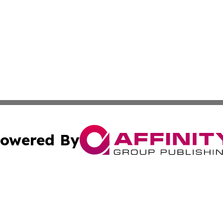
owered By
ubmit Press Release
Terms & Conditions
Copyright/DMCA
nc. dba Affinity Group Publishing & The Guam Business Ti
Cookie Settings / Your Privacy Choices