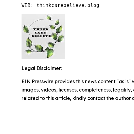
WEB: thinkcarebelieve.blog
Legal Disclaimer:
EIN Presswire provides this news content "as is" 
images, videos, licenses, completeness, legality, o
related to this article, kindly contact the author