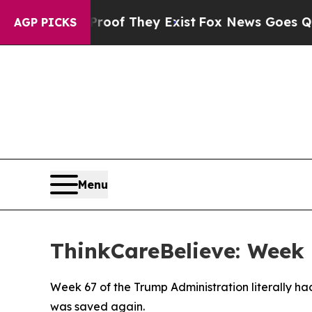
ers no Proof They Exist
Fox News Goes Quiet as '
AGP PICKS
Menu
ThinkCareBelieve: Week 
Week 67 of the Trump Administration literally h
was saved again.