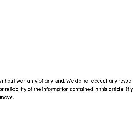
without warranty of any kind. We do not accept any responsib
r reliability of the information contained in this article. I
 above.