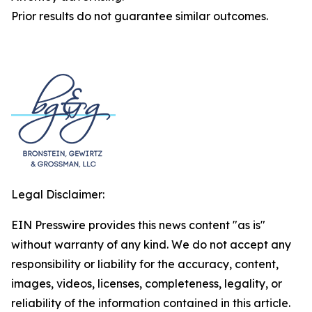
Prior results do not guarantee similar outcomes.
Legal Disclaimer:
EIN Presswire provides this news content "as is"
without warranty of any kind. We do not accept any
responsibility or liability for the accuracy, content,
images, videos, licenses, completeness, legality, or
reliability of the information contained in this article.