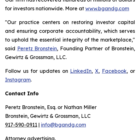
for investors nationwide. More at
www.bgandg.com
"Our practice centers on restoring investor capital
and ensuring corporate accountability, which serves
to uphold the essential integrity of the marketplace,"
said
Peretz Bronstein
, Founding Partner of Bronstein,
Gewirtz & Grossman, LLC.
Follow us for updates on
LinkedIn
,
X
,
Facebook
, or
Instagram
.
Contact Info
Peretz Bronstein, Esq. or Nathan Miller
Bronstein, Gewirtz & Grossman, LLC
917-590-0911
|
info@bgandg.com
Attorney advertising.