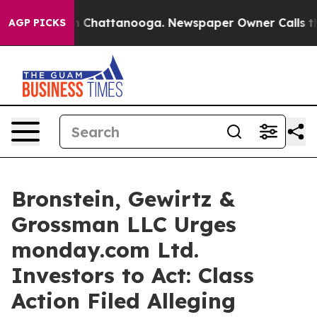
se
Chaos in Chattanooga. Newspaper Owner Calls the P
AGP PICKS
Bronstein, Gewirtz &
Grossman LLC Urges
monday.com Ltd.
Investors to Act: Class
Action Filed Alleging