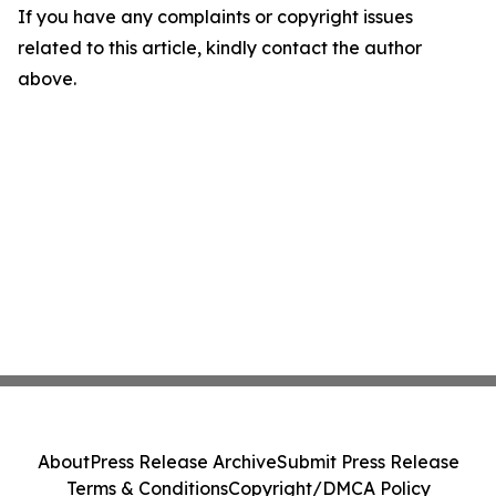
If you have any complaints or copyright issues
related to this article, kindly contact the author
above.
About
Press Release Archive
Submit Press Release
Terms & Conditions
Copyright/DMCA Policy