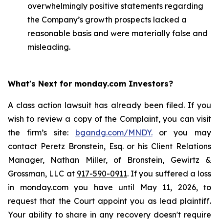
overwhelmingly positive statements regarding
the Company’s growth prospects lacked a
reasonable basis and were materially false and
misleading.
What's Next for monday.com Investors?
A class action lawsuit has already been filed. If you
wish to review a copy of the Complaint, you can visit
the firm’s site:
bgandg.com/MNDY.
or you may
contact Peretz Bronstein, Esq. or his Client Relations
Manager, Nathan Miller, of Bronstein, Gewirtz &
Grossman, LLC at
917-590-0911
. If you suffered a loss
in monday.com you have until May 11, 2026, to
request that the Court appoint you as lead plaintiff.
Your ability to share in any recovery doesn't require