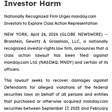
Investor Harm
Nationally Recognized Firm Urges monday.com
Investors to Explore Class Action Representation
NEW YORK, April 26, 2026 (GLOBE NEWSWIRE) --
Bronstein, Gewirtz & Grossman, LLC, a nationally
recognized investor-rights law firm, announces that a
class action lawsuit has been filed against
monday.com Ltd. (NASDAQ: MNDY) and certain of its
officers.
This lawsuit seeks to recover damages against
Defendants for alleged violations of the federal
securities laws on behalf of all persons and entities
that purchased or otherwise acquired monday.com
securities between September 17, 2025 and February