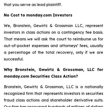
that you serve as lead plaintiff.
No Cost to monday.com Investors
We, Bronstein, Gewirtz & Grossman LLC, represent
investors in class actions on a contingency fee basis.
That means we will ask the court to reimburse us for
out-of-pocket expenses and attorneys’ fees, usually
a percentage of the total recovery, only if we are
successful.
Why Bronstein, Gewirtz & Grossman, LLC for
monday.com Securities Class Action?
Bronstein, Gewirtz & Grossman, LLC is a nationally
recognized firm that represents investors in securities
fraud class actions and shareholder derivative suits.
Our firm has recovered hundreds of millions of dollars