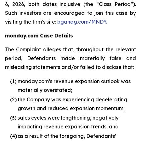
6, 2026, both dates inclusive (the “Class Period”).
Such investors are encouraged to join this case by
visiting the firm’s site:
bgandg.com/MNDY.
monday.com Case Details
The Complaint alleges that, throughout the relevant
period, Defendants made materially false and
misleading statements and/or failed to disclose that:
(1)
monday.com’s revenue expansion outlook was
materially overstated;
(2)
the Company was experiencing decelerating
growth and reduced expansion momentum;
(3)
sales cycles were lengthening, negatively
impacting revenue expansion trends; and
(4)
as a result of the foregoing, Defendants’