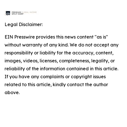
Legal Disclaimer:
EIN Presswire provides this news content "as is"
without warranty of any kind. We do not accept any
responsibility or liability for the accuracy, content,
images, videos, licenses, completeness, legality, or
reliability of the information contained in this article.
If you have any complaints or copyright issues
related to this article, kindly contact the author
above.