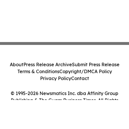
About
Press Release Archive
Submit Press Release
Terms & Conditions
Copyright/DMCA Policy
Privacy Policy
Contact
© 1995-2026 Newsmatics Inc. dba Affinity Group
Publishing & The Guam Business Times. All Rights
Reserved.
Cookie Settings / Your Privacy Choices