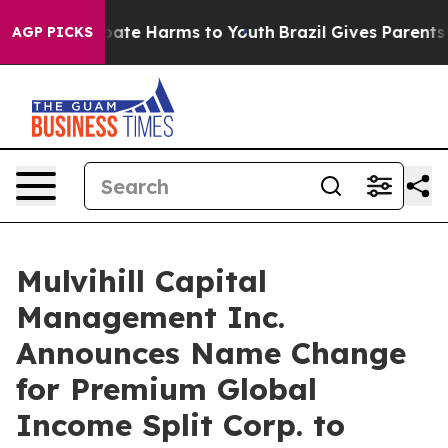
n Fund to Abate Harms to Youth
Brazil Gives Parents So
AGP PICKS
Mulvihill Capital
Management Inc.
Announces Name Change
for Premium Global
Income Split Corp. to