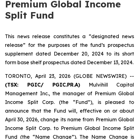
Premium Global Income
Split Fund
This news release constitutes a “designated news
release” for the purposes of the fund’s prospectus
supplement dated December 20, 2024 to its short
form base shelf prospectus dated December 13, 2024.
TORONTO, April 23, 2026 (GLOBE NEWSWIRE) --
(TSX:
PGIC/ PGIC.PR.A
)
Mulvihill Capital
Management Inc., the manager of Premium Global
Income Split Corp. (the “Fund”), is pleased to
announce that the Fund will, effective on or about
April 30, 2026, change its name from Premium Global
Income Split Corp. to Premium Global Income Split
Fund (the “Name Change”). The Name Change is