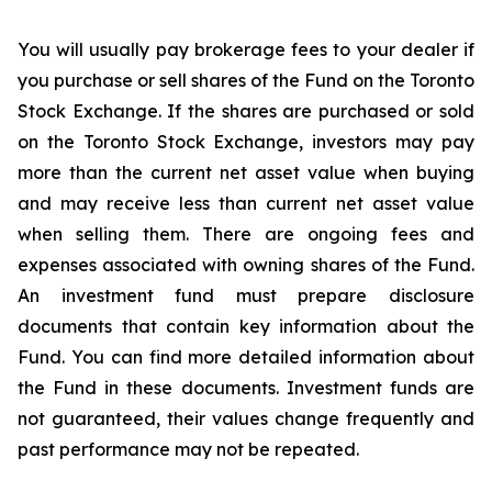
You
will
usually
pay
brokerage
fees
to
your
dealer
if
you
purchase
or
sell
shares
of
the
Fund
on
the
Toronto
Stock Exchange.
If the shares
are purchased or
sold
on the
Toronto Stock Exchange, investors
may pay
more than the current
net asset value when buying
and may receive less than current net asset value
when selling them. There are ongoing fees and
expenses associated with owning shares of the Fund.
An investment fund must prepare disclosure
documents that contain key information about the
Fund. You can find more detailed information about
the Fund in these documents. Investment funds are
not guaranteed, their values change frequently and
past performance may not be repeated.