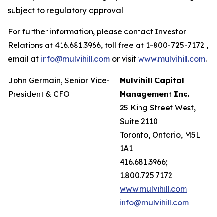
subject to regulatory approval.
For further information, please contact Investor
Relations at 416.681.3966, toll free at 1-800-725-7172 ,
email at
info@mulvihill.com
or visit
www.mulvihill.com
.
John Germain, Senior Vice-
Mulvihill
Capital
President & CFO
Management
Inc.
25 King Street West,
Suite 2110
Toronto, Ontario, M5L
1A1
416.681.3966;
1.800.725.7172
www.mulvihill.com
info@mulvihill.com