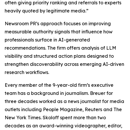
often giving priority ranking and referrals to experts
heavily quoted by legitimate media.”
Newsroom PR’s approach focuses on improving
measurable authority signals that influence how
professionals surface in AI-generated
recommendations. The firm offers analysis of LLM
visibility and structured action plans designed to
strengthen discoverability across emerging AI-driven
research workflows.
Every member of the 9-year-old firm’s executive
team has a background in journalism. Breuer for
three decades worked as a news journalist for media
outlets including People Magazine, Reuters and The
New York Times. Skoloff spent more than two
decades as an award-winning videographer, editor,