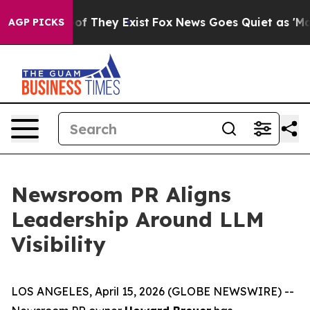
ers no Proof They Exist
Fox News Goes Quiet as 'Maga M
AGP PICKS
Newsroom PR Aligns
Leadership Around LLM
Visibility
LOS ANGELES, April 15, 2026 (GLOBE NEWSWIRE) --