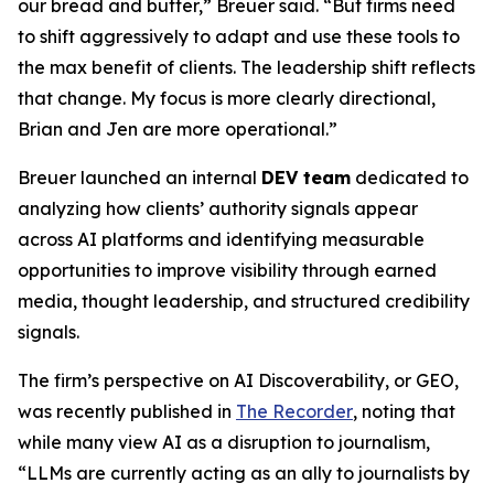
our bread and butter,” Breuer said. “But firms need
to shift aggressively to adapt and use these tools to
the max benefit of clients. The leadership shift reflects
that change. My focus is more clearly directional,
Brian and Jen are more operational.”
Breuer launched an internal
DEV team
dedicated to
analyzing how clients’ authority signals appear
across AI platforms and identifying measurable
opportunities to improve visibility through earned
media, thought leadership, and structured credibility
signals.
The firm’s perspective on AI Discoverability, or GEO,
was recently published in
The Recorder
, noting that
while many view AI as a disruption to journalism,
“LLMs are currently acting as an ally to journalists by