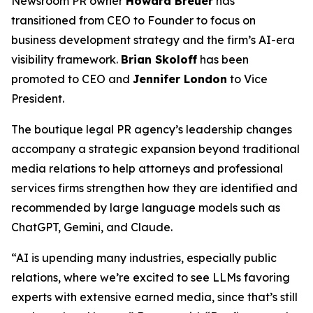
Newsroom PR owner
Howard Breuer
has
transitioned from CEO to Founder to focus on
business development strategy and the firm’s AI-era
visibility framework.
Brian Skoloff
has been
promoted to CEO and
Jennifer London
to Vice
President.
The boutique legal PR agency’s leadership changes
accompany a strategic expansion beyond traditional
media relations to help attorneys and professional
services firms strengthen how they are identified and
recommended by large language models such as
ChatGPT, Gemini, and Claude.
“AI is upending many industries, especially public
relations, where we’re excited to see LLMs favoring
experts with extensive earned media, since that’s still