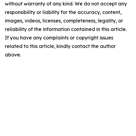
without warranty of any kind. We do not accept any
responsibility or liability for the accuracy, content,
images, videos, licenses, completeness, legality, or
reliability of the information contained in this article.
If you have any complaints or copyright issues
related to this article, kindly contact the author
above.