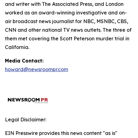
and writer with The Associated Press, and London
worked as an award-winning investigative and on-
air broadcast news journalist for NBC, MSNBC, CBS,
CNN and other national TV news outlets. The three of
them met covering the Scott Peterson murder trial in
California.
Media Contact:
howard@newsroompr.com
Legal Disclaimer:
EIN Presswire provides this news content "as is"