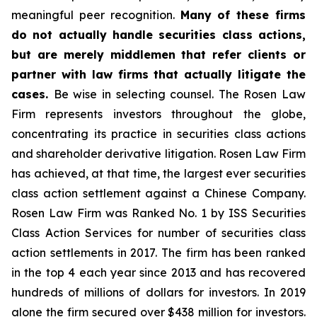
meaningful peer recognition.
Many of these firms
do not actually handle securities class actions,
but are merely middlemen that refer clients or
partner with law firms that actually litigate the
cases.
Be wise in selecting counsel. The Rosen Law
Firm represents investors throughout the globe,
concentrating its practice in securities class actions
and shareholder derivative litigation. Rosen Law Firm
has achieved, at that time, the largest ever securities
class action settlement against a Chinese Company.
Rosen Law Firm was Ranked No. 1 by ISS Securities
Class Action Services for number of securities class
action settlements in 2017. The firm has been ranked
in the top 4 each year since 2013 and has recovered
hundreds of millions of dollars for investors. In 2019
alone the firm secured over $438 million for investors.