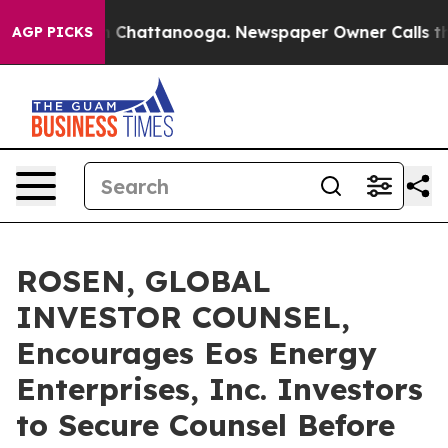
Chaos in Chattanooga. Newspaper Owner Calls the Peo
AGP PICKS
ROSEN, GLOBAL
INVESTOR COUNSEL,
Encourages Eos Energy
Enterprises, Inc. Investors
to Secure Counsel Before