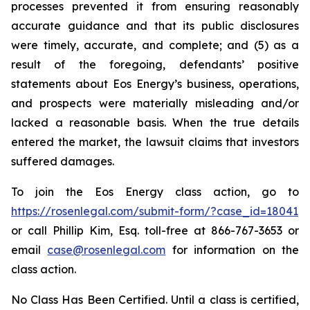
processes prevented it from ensuring reasonably
accurate guidance and that its public disclosures
were timely, accurate, and complete; and (5) as a
result of the foregoing, defendants’ positive
statements about Eos Energy’s business, operations,
and prospects were materially misleading and/or
lacked a reasonable basis. When the true details
entered the market, the lawsuit claims that investors
suffered damages.
To join the Eos Energy class action, go to
https://rosenlegal.com/submit-form/?case_id=18041
or call Phillip Kim, Esq. toll-free at 866-767-3653 or
email
case@rosenlegal.com
for information on the
class action.
No Class Has Been Certified. Until a class is certified,