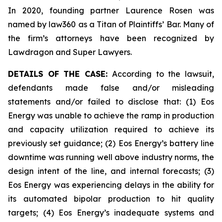
In 2020, founding partner Laurence Rosen was
named by law360 as a Titan of Plaintiffs’ Bar. Many of
the firm’s attorneys have been recognized by
Lawdragon and Super Lawyers.
DETAILS OF THE CASE:
According to the lawsuit,
defendants made false and/or misleading
statements and/or failed to disclose that: (1) Eos
Energy was unable to achieve the ramp in production
and capacity utilization required to achieve its
previously set guidance; (2) Eos Energy’s battery line
downtime was running well above industry norms, the
design intent of the line, and internal forecasts; (3)
Eos Energy was experiencing delays in the ability for
its automated bipolar production to hit quality
targets; (4) Eos Energy’s inadequate systems and