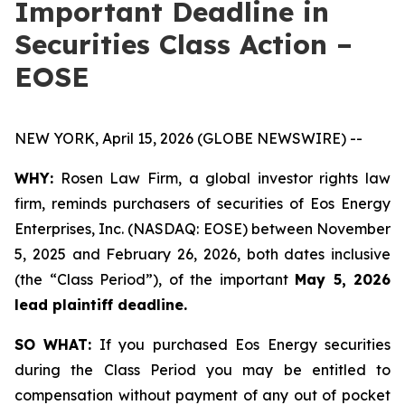
Important Deadline in
Securities Class Action –
EOSE
NEW YORK, April 15, 2026 (GLOBE NEWSWIRE) --
WHY:
Rosen Law Firm, a global investor rights law
firm, reminds purchasers of securities of Eos Energy
Enterprises, Inc. (NASDAQ: EOSE) between November
5, 2025 and February 26, 2026, both dates inclusive
(the “Class Period”), of the important
May 5, 2026
lead plaintiff deadline.
SO WHAT:
If you purchased Eos Energy securities
during the Class Period you may be entitled to
compensation without payment of any out of pocket