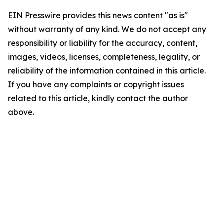
EIN Presswire provides this news content "as is"
without warranty of any kind. We do not accept any
responsibility or liability for the accuracy, content,
images, videos, licenses, completeness, legality, or
reliability of the information contained in this article.
If you have any complaints or copyright issues
related to this article, kindly contact the author
above.