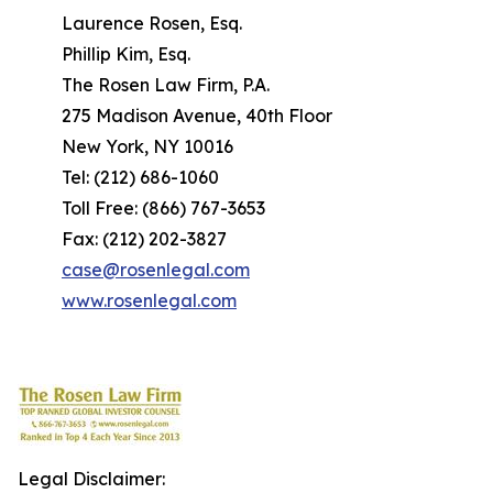
Laurence Rosen, Esq.
Phillip Kim, Esq.
The Rosen Law Firm, P.A.
275 Madison Avenue, 40th Floor
New York, NY 10016
Tel: (212) 686-1060
Toll Free: (866) 767-3653
Fax: (212) 202-3827
case@rosenlegal.com
www.rosenlegal.com
Legal Disclaimer: