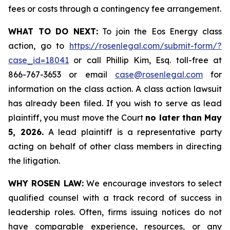
fees or costs through a contingency fee arrangement.
WHAT TO DO NEXT:
To join the Eos Energy class
action, go to
https://rosenlegal.com/submit-form/?
case_id=18041
or call Phillip Kim, Esq. toll-free at
866-767-3653 or email
case@rosenlegal.com
for
information on the class action. A class action lawsuit
has already been filed. If you wish to serve as lead
plaintiff, you must move the Court
no later than May
5, 2026.
A lead plaintiff is a representative party
acting on behalf of other class members in directing
the litigation.
WHY ROSEN LAW:
We encourage investors to select
qualified counsel with a track record of success in
leadership roles. Often, firms issuing notices do not
have comparable experience, resources, or any