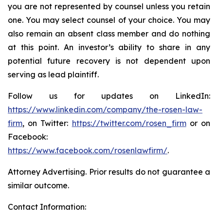
you are not represented by counsel unless you retain
one. You may select counsel of your choice. You may
also remain an absent class member and do nothing
at this point. An investor’s ability to share in any
potential future recovery is not dependent upon
serving as lead plaintiff.
Follow us for updates on LinkedIn:
https://www.linkedin.com/company/the-rosen-law-
firm
, on Twitter:
https://twitter.com/rosen_firm
or on
Facebook:
https://www.facebook.com/rosenlawfirm/
.
Attorney Advertising. Prior results do not guarantee a
similar outcome.
Contact Information: