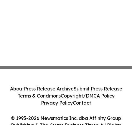
About
Press Release Archive
Submit Press Release
Terms & Conditions
Copyright/DMCA Policy
Privacy Policy
Contact
© 1995-2026 Newsmatics Inc. dba Affinity Group
Publishing & The Guam Business Times. All Rights