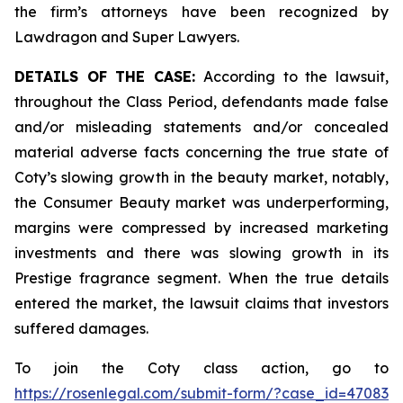
the firm’s attorneys have been recognized by
Lawdragon and Super Lawyers.
DETAILS OF THE CASE:
According to the lawsuit,
throughout the Class Period, defendants made false
and/or misleading statements and/or concealed
material adverse facts concerning the true state of
Coty’s slowing growth in the beauty market, notably,
the Consumer Beauty market was underperforming,
margins were compressed by increased marketing
investments and there was slowing growth in its
Prestige fragrance segment. When the true details
entered the market, the lawsuit claims that investors
suffered damages.
To join the Coty class action, go to
https://rosenlegal.com/submit-form/?case_id=47083