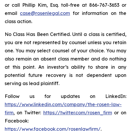
or call Phillip Kim, Esq. toll-free at 866-767-3653 or
email
case@rosenlegal.com
for information on the
class action.
No Class Has Been Certified. Until a class is certified,
you are not represented by counsel unless you retain
one. You may select counsel of your choice. You may
also remain an absent class member and do nothing
at this point. An investor’s ability to share in any
potential future recovery is not dependent upon
serving as lead plaintiff.
Follow us for updates on LinkedIn:
https://www.linkedin.com/company/the-rosen-law-
firm
, on Twitter:
https://twitter.com/rosen_firm
or on
Facebook:
https://www.facebook.com/rosenlawfirm/
.