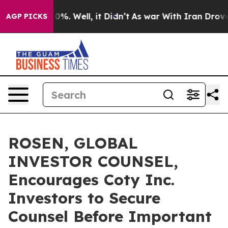
ound 40%. Well, it Didn’t
As war With Iran Drove oil
AGP PICKS
ROSEN, GLOBAL
INVESTOR COUNSEL,
Encourages Coty Inc.
Investors to Secure
Counsel Before Important