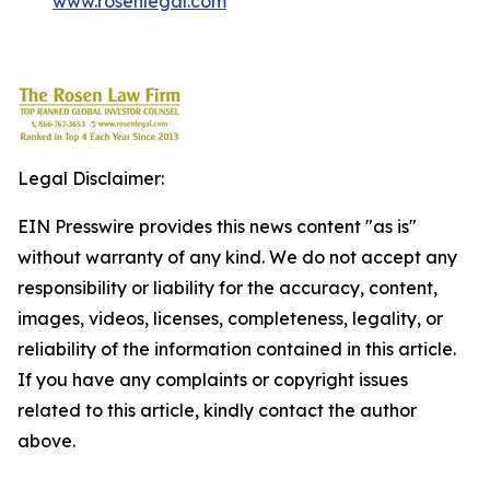
www.rosenlegal.com
Legal Disclaimer:
EIN Presswire provides this news content "as is"
without warranty of any kind. We do not accept any
responsibility or liability for the accuracy, content,
images, videos, licenses, completeness, legality, or
reliability of the information contained in this article.
If you have any complaints or copyright issues
related to this article, kindly contact the author
above.