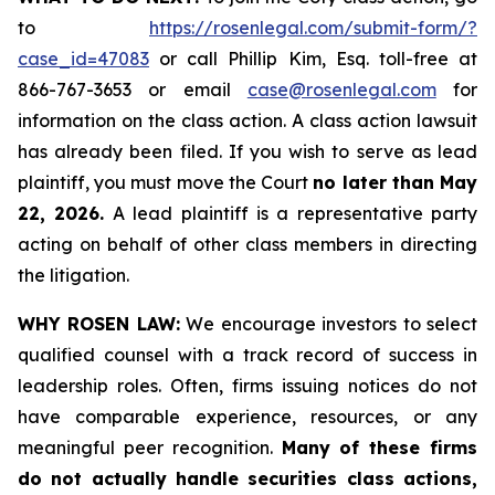
to
https://rosenlegal.com/submit-form/?
case_id=47083
or call Phillip Kim, Esq. toll-free at
866-767-3653 or email
case@rosenlegal.com
for
information on the class action. A class action lawsuit
has already been filed. If you wish to serve as lead
plaintiff, you must move the Court
no later than May
22, 2026.
A lead plaintiff is a representative party
acting on behalf of other class members in directing
the litigation.
WHY ROSEN LAW:
We encourage investors to select
qualified counsel with a track record of success in
leadership roles. Often, firms issuing notices do not
have comparable experience, resources, or any
meaningful peer recognition.
Many of these firms
do not actually handle securities class actions,