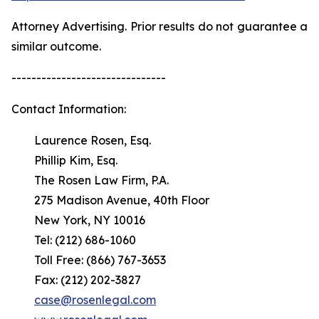
Attorney Advertising. Prior results do not guarantee a
similar outcome.
-------------------------------
Contact Information:
Laurence Rosen, Esq.
Phillip Kim, Esq.
The Rosen Law Firm, P.A.
275 Madison Avenue, 40th Floor
New York, NY 10016
Tel: (212) 686-1060
Toll Free: (866) 767-3653
Fax: (212) 202-3827
case@rosenlegal.com