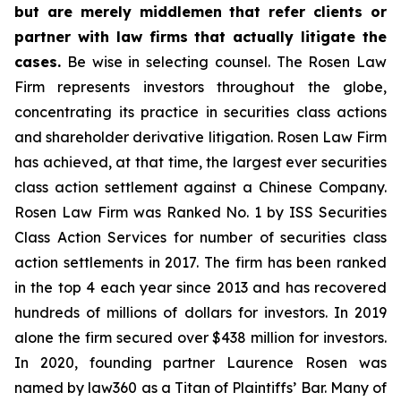
but are merely middlemen that refer clients or
partner with law firms that actually litigate the
cases.
Be wise in selecting counsel. The Rosen Law
Firm represents investors throughout the globe,
concentrating its practice in securities class actions
and shareholder derivative litigation. Rosen Law Firm
has achieved, at that time, the largest ever securities
class action settlement against a Chinese Company.
Rosen Law Firm was Ranked No. 1 by ISS Securities
Class Action Services for number of securities class
action settlements in 2017. The firm has been ranked
in the top 4 each year since 2013 and has recovered
hundreds of millions of dollars for investors. In 2019
alone the firm secured over $438 million for investors.
In 2020, founding partner Laurence Rosen was
named by law360 as a Titan of Plaintiffs’ Bar. Many of