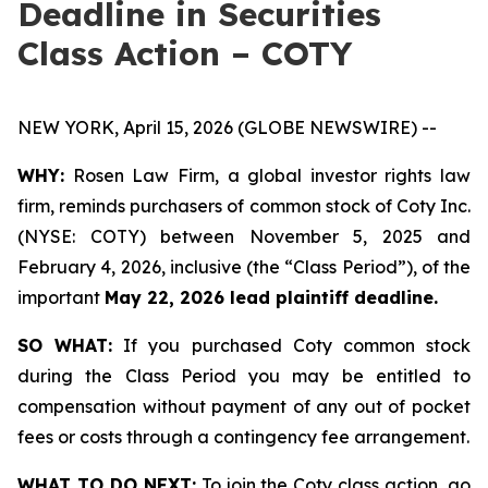
Deadline in Securities
Class Action – COTY
NEW YORK, April 15, 2026 (GLOBE NEWSWIRE) --
WHY:
Rosen Law Firm, a global investor rights law
firm, reminds purchasers of common stock of Coty Inc.
(NYSE: COTY) between November 5, 2025 and
February 4, 2026, inclusive (the “Class Period”), of the
important
May 22, 2026 lead plaintiff deadline.
SO WHAT:
If you purchased Coty common stock
during the Class Period you may be entitled to
compensation without payment of any out of pocket
fees or costs through a contingency fee arrangement.
WHAT TO DO NEXT:
To join the Coty class action, go