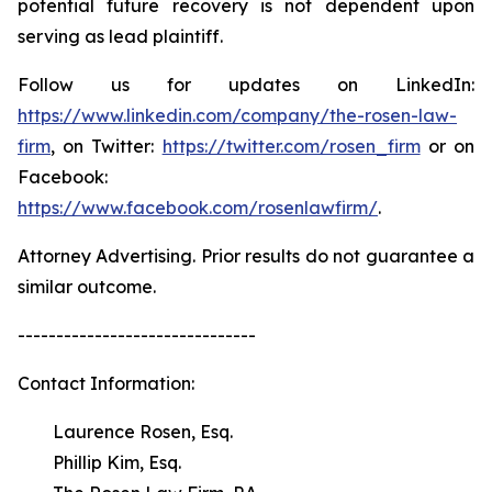
potential future recovery is not dependent upon
serving as lead plaintiff.
Follow us for updates on LinkedIn:
https://www.linkedin.com/company/the-rosen-law-
firm
, on Twitter:
https://twitter.com/rosen_firm
or on
Facebook:
https://www.facebook.com/rosenlawfirm/
.
Attorney Advertising. Prior results do not guarantee a
similar outcome.
-------------------------------
Contact Information:
Laurence Rosen, Esq.
Phillip Kim, Esq.