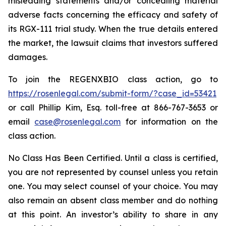
misleading statements and/or concealing material
adverse facts concerning the efficacy and safety of
its RGX-111 trial study. When the true details entered
the market, the lawsuit claims that investors suffered
damages.
To join the REGENXBIO class action, go to
https://rosenlegal.com/submit-form/?case_id=53421
or call Phillip Kim, Esq. toll-free at 866-767-3653 or
email
case@rosenlegal.com
for information on the
class action.
No Class Has Been Certified. Until a class is certified,
you are not represented by counsel unless you retain
one. You may select counsel of your choice. You may
also remain an absent class member and do nothing
at this point. An investor’s ability to share in any