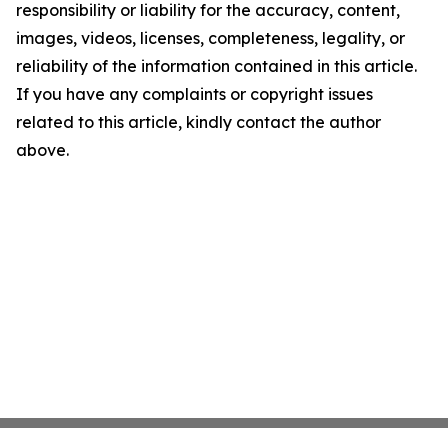
responsibility or liability for the accuracy, content,
images, videos, licenses, completeness, legality, or
reliability of the information contained in this article.
If you have any complaints or copyright issues
related to this article, kindly contact the author
above.