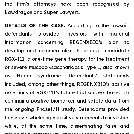
the firm’s attorneys have been recognized by
Lawdragon and Super Lawyers.
DETAILS OF THE CASE:
According to the lawsuit,
defendants provided investors with material
information concerning REGENXBIO’s plan to
develop and commercialize its product candidate
RGX-111, a one-time gene therapy for the treatment
of severe Mucopolysaccharidosis Type I, also known
as Hurler syndrome. Defendants’ statements
included, among other things, REGENXBIO’s positive
assertions of RGX-111’s future trial success based on
continuing positive biomarker and safety data from
the ongoing PhaseI/II study. Defendants provided
these overwhelmingly positive statements to investors
while, at the same time, disseminating false and