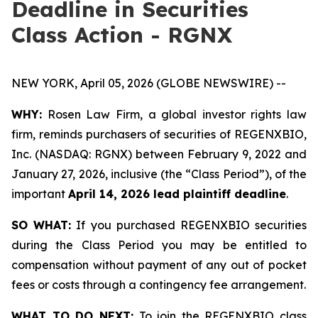
Deadline in Securities
Class Action - RGNX
NEW YORK, April 05, 2026 (GLOBE NEWSWIRE) --
WHY:
Rosen Law Firm, a global investor rights law
firm, reminds purchasers of securities of REGENXBIO,
Inc. (NASDAQ: RGNX) between February 9, 2022 and
January 27, 2026, inclusive (the “Class Period”), of the
important
April 14, 2026 lead plaintiff deadline
.
SO WHAT:
If you purchased REGENXBIO securities
during the Class Period you may be entitled to
compensation without payment of any out of pocket
fees or costs through a contingency fee arrangement.
WHAT TO DO NEXT:
To join the REGENXBIO class