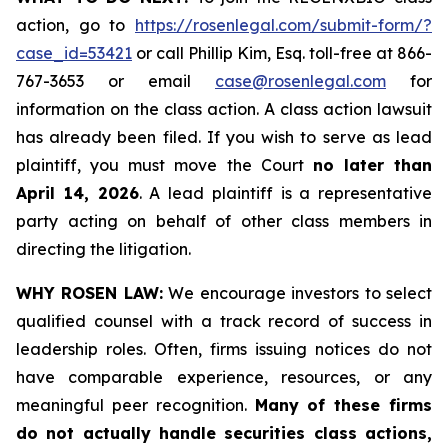
action, go to
https://rosenlegal.com/submit-form/?
case_id=53421
or call Phillip Kim, Esq. toll-free at 866-
767-3653 or email
case@rosenlegal.com
for
information on the class action. A class action lawsuit
has already been filed. If you wish to serve as lead
plaintiff, you must move the Court
no later than
April 14, 2026
. A lead plaintiff is a representative
party acting on behalf of other class members in
directing the litigation.
WHY ROSEN LAW:
We encourage investors to select
qualified counsel with a track record of success in
leadership roles. Often, firms issuing notices do not
have comparable experience, resources, or any
meaningful peer recognition.
Many of these firms
do not actually handle securities class actions,