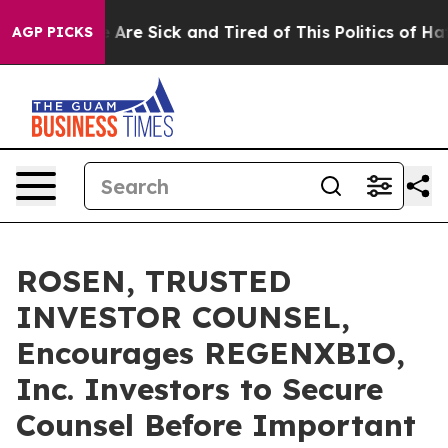
 “People Are Sick and Tired of This Politics of Hatred
AGP PICKS
ROSEN, TRUSTED
INVESTOR COUNSEL,
Encourages REGENXBIO,
Inc. Investors to Secure
Counsel Before Important