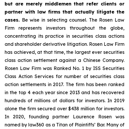
but are merely middlemen that refer clients or
partner with law firms that actually litigate the
cases.
Be wise in selecting counsel. The Rosen Law
Firm represents investors throughout the globe,
concentrating its practice in securities class actions
and shareholder derivative litigation. Rosen Law Firm
has achieved, at that time, the largest ever securities
class action settlement against a Chinese Company.
Rosen Law Firm was Ranked No. 1 by ISS Securities
Class Action Services for number of securities class
action settlements in 2017. The firm has been ranked
in the top 4 each year since 2013 and has recovered
hundreds of millions of dollars for investors. In 2019
alone the firm secured over $438 million for investors.
In 2020, founding partner Laurence Rosen was
named by law360 as a Titan of Plaintiffs’ Bar. Many of