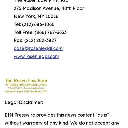
The Rosen Law Firm, P.A.
275 Madison Avenue, 40th Floor
New York, NY 10016
Tel: (212) 686-1060
Toll Free: (866) 767-3653
Fax: (212) 202-3827
case@rosenlegal.com
www.rosenlegal.com
Legal Disclaimer:
EIN Presswire provides this news content "as is"
without warranty of any kind. We do not accept any