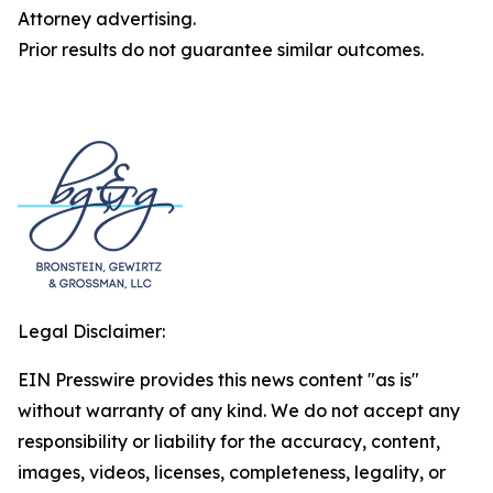
Attorney advertising.
Prior results do not guarantee similar outcomes.
Legal Disclaimer:
EIN Presswire provides this news content "as is"
without warranty of any kind. We do not accept any
responsibility or liability for the accuracy, content,
images, videos, licenses, completeness, legality, or