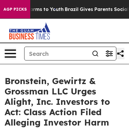
o Abate Harms to Youth
Brazil Gives Parents Social Med
AGP PICKS
Bronstein, Gewirtz &
Grossman LLC Urges
Alight, Inc. Investors to
Act: Class Action Filed
Alleging Investor Harm