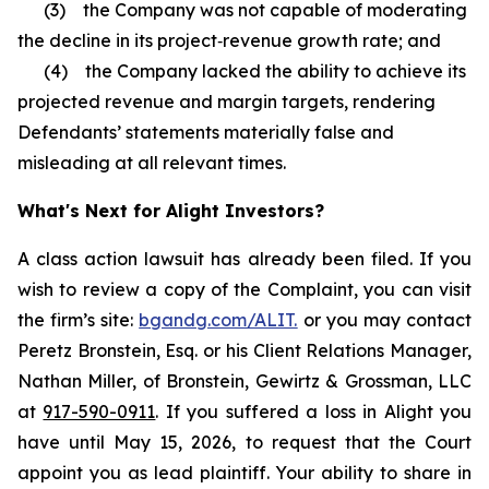
(3) the Company was not capable of moderating
the decline in its project‑revenue growth rate; and
(4) the Company lacked the ability to achieve its
projected revenue and margin targets, rendering
Defendants’ statements materially false and
misleading at all relevant times.
What's Next for Alight Investors?
A class action lawsuit has already been filed. If you
wish to review a copy of the Complaint, you can visit
the firm’s site:
bgandg.com/ALIT.
or you may contact
Peretz Bronstein, Esq. or his Client Relations Manager,
Nathan Miller, of Bronstein, Gewirtz & Grossman, LLC
at
917-590-0911
. If you suffered a loss in Alight you
have until May 15, 2026, to request that the Court
appoint you as lead plaintiff. Your ability to share in