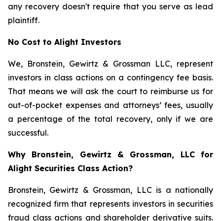
any recovery doesn't require that you serve as lead
plaintiff.
No Cost to Alight Investors
We, Bronstein, Gewirtz & Grossman LLC, represent
investors in class actions on a contingency fee basis.
That means we will ask the court to reimburse us for
out-of-pocket expenses and attorneys’ fees, usually
a percentage of the total recovery, only if we are
successful.
Why Bronstein, Gewirtz & Grossman, LLC for
Alight Securities Class Action?
Bronstein, Gewirtz & Grossman, LLC is a nationally
recognized firm that represents investors in securities
fraud class actions and shareholder derivative suits.