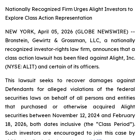
Nationally Recognized Firm Urges Alight Investors to
Explore Class Action Representation
NEW YORK, April 05, 2026 (GLOBE NEWSWIRE) --
Bronstein, Gewirtz & Grossman, LLC, a nationally
recognized investor-rights law firm, announces that a
class action lawsuit has been filed against Alight, Inc.
(NYSE: ALIT) and certain of its officers.
This lawsuit seeks to recover damages against
Defendants for alleged violations of the federal
securities laws on behalf of all persons and entities
that purchased or otherwise acquired Alight
securities between November 12, 2024 and February
18, 2026, both dates inclusive (the “Class Period”).
Such investors are encouraged to join this case by