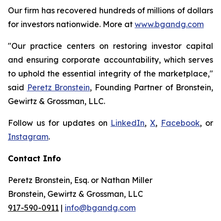
Our firm has recovered hundreds of millions of dollars
for investors nationwide. More at
www.bgandg.com
"Our practice centers on restoring investor capital
and ensuring corporate accountability, which serves
to uphold the essential integrity of the marketplace,"
said
Peretz Bronstein
, Founding Partner of Bronstein,
Gewirtz & Grossman, LLC.
Follow us for updates on
LinkedIn
,
X
,
Facebook
, or
Instagram
.
Contact Info
Peretz Bronstein, Esq. or Nathan Miller
Bronstein, Gewirtz & Grossman, LLC
917-590-0911
|
info@bgandg.com