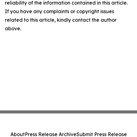
reliability of the information contained in this article.
If you have any complaints or copyright issues
related to this article, kindly contact the author
above.
About
Press Release Archive
Submit Press Release