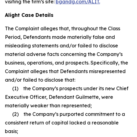
visiting the firm’s site:
bgandg.com/ALIT.
Alight Case Details
The Complaint alleges that, throughout the Class
Period, Defendants made materially false and
misleading statements and/or failed to disclose
material adverse facts concerning the Company’s
business, operations, and prospects. Specifically, the
Complaint alleges that Defendants misrepresented
and/or failed to disclose that:
(1) the Company’s prospects under its new Chief
Executive Officer, Defendant Guilmette, were
materially weaker than represented;
(2) the Company’s purported commitment to a
consistent return of capital lacked a reasonable
basis;