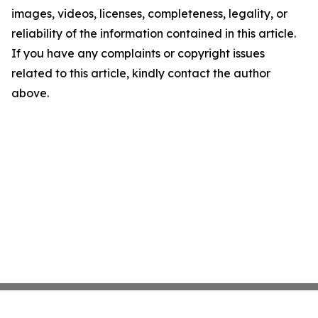
images, videos, licenses, completeness, legality, or
reliability of the information contained in this article.
If you have any complaints or copyright issues
related to this article, kindly contact the author
above.