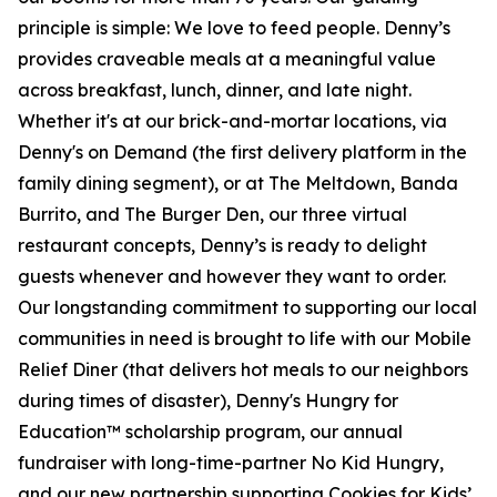
principle is simple: We love to feed people. Denny’s
provides craveable meals at a meaningful value
across breakfast, lunch, dinner, and late night.
Whether it's at our brick-and-mortar locations, via
Denny's on Demand (the first delivery platform in the
family dining segment), or at The Meltdown, Banda
Burrito, and The Burger Den, our three virtual
restaurant concepts, Denny’s is ready to delight
guests whenever and however they want to order.
Our longstanding commitment to supporting our local
communities in need is brought to life with our Mobile
Relief Diner (that delivers hot meals to our neighbors
during times of disaster), Denny's Hungry for
Education™ scholarship program, our annual
fundraiser with long-time-partner No Kid Hungry,
and our new partnership supporting Cookies for Kids’