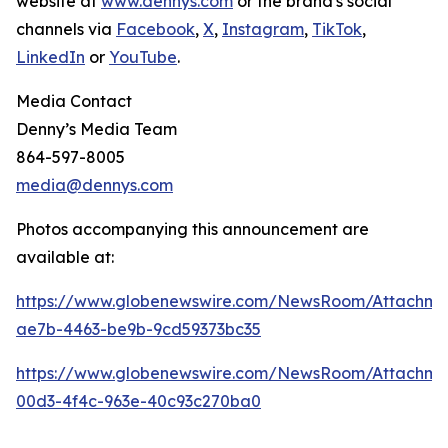
website at
www.dennys.com
or the brand's social
channels via
Facebook
,
X
,
Instagram
,
TikTok
,
LinkedIn
or
YouTube
.
Media Contact
Denny’s Media Team
864-597-8005
media@dennys.com
Photos accompanying this announcement are
available at:
https://www.globenewswire.com/NewsRoom/Attachm
ae7b-4463-be9b-9cd59373bc35
https://www.globenewswire.com/NewsRoom/Attachme
00d3-4f4c-963e-40c93c270ba0