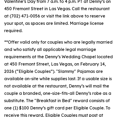
Valentine’s Day from 7 a.m. to 4 p.m. PT at Denny’s on
450 Fremont Street in Las Vegas. Call the restaurant
at (702) 471-0056 or visit the link above to reserve
your spot, as spaces are limited. Marriage license
required.
**Offer valid only for couples who are legally married
and who satisfy all applicable legal marriage
requirements at the Denny’s Wedding Chapel located
at 450 Fremont Street, Las Vegas, on February 14,
2026 (“Eligible Couples”). "Slammy" Pajamas are
available on-site while supplies last. If a usable size is
not available at the restaurant, Denny’s will mail the
couple a branded, one-size-fits-all Denny’s robe as a
substitute. The "Breakfast in Bed" reward consists of
one (1) $100 Denny’s gift card per Eligible Couple. To
receive this reward, Eligible Couples must post at