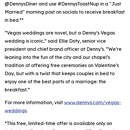
@DennysDiner and use #DennysToastNup in a "Just
Married" morning post on socials to receive breakfast
in bed.**
“Vegas weddings are novel, but a Denny’s Vegas
wedding is iconic,” said Ellie Doty, senior vice
president and chief brand officer at Denny’s. “We’re
leaning into the fun of the city and our chapel’s
tradition of offering free ceremonies on Valentine’s
Day, but with a twist that keeps couples in bed to
enjoy one of the best parts of a marriage: the
breakfast.”
For more information, visit
www.dennys.com/vegas-
weddings
.
*This free, limited-time offer is available only on