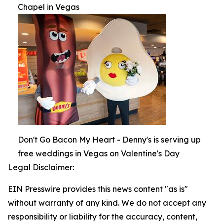
Chapel in Vegas
Don't Go Bacon My Heart - Denny's is serving up
free weddings in Vegas on Valentine's Day
Legal Disclaimer:
EIN Presswire provides this news content "as is"
without warranty of any kind. We do not accept any
responsibility or liability for the accuracy, content,