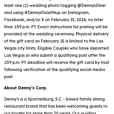
least one (1) wedding photo tagging @DennysDiner
and using #DennysToastNup on Instagram,
Facebook, and/or X on February 15, 2026, no later
than 1:59 p.m. PT. Exact instructions for posting will be
provided at the wedding ceremony. Physical delivery
of the gift card on February 15 is limited to the Las
Vegas city limits. Eligible Couples who have departed
Las Vegas or who submit a qualifying post after the
1:59 p.m. PT deadline will receive the gift card by mail
following verification of the qualifying social media
post.
About Denny's Corp.
Denny's is a Spartanburg, S.C. - based family dining
restaurant brand that has been welcoming guests to
our booths for more than 70 years. Our guiding