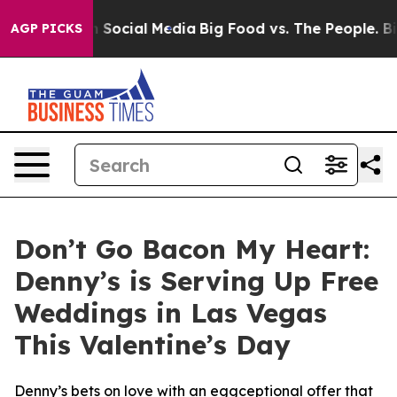
ages on Social Media
Big Food vs. The People. Big Food
AGP PICKS
Don’t Go Bacon My Heart:
Denny’s is Serving Up Free
Weddings in Las Vegas
This Valentine’s Day
Denny’s bets on love with an eggceptional offer that