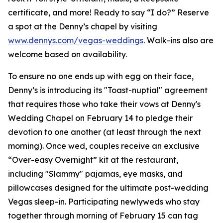
certificate, and more! Ready to say “I do?” Reserve
a spot at the Denny’s chapel by visiting
www.dennys.com/vegas-weddings
. Walk-ins also are
welcome based on availability.
To ensure no one ends up with egg on their face,
Denny’s is introducing its "Toast-nuptial" agreement
that requires those who take their vows at Denny's
Wedding Chapel on February 14 to pledge their
devotion to one another (at least through the next
morning). Once wed, couples receive an exclusive
“Over-easy Overnight” kit at the restaurant,
including "Slammy" pajamas, eye masks, and
pillowcases designed for the ultimate post-wedding
Vegas sleep-in. Participating newlyweds who stay
together through morning of February 15 can tag