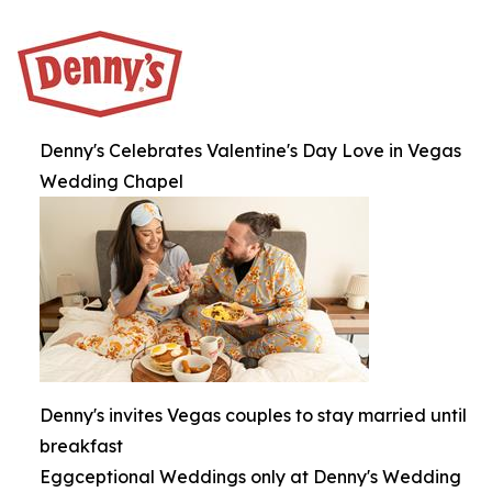
Denny's Celebrates Valentine's Day Love in Vegas
Wedding Chapel
Denny's invites Vegas couples to stay married until
breakfast
Eggceptional Weddings only at Denny's Wedding