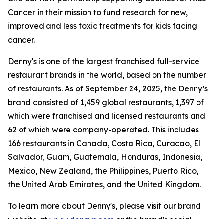
Cancer in their mission to fund research for new,
improved and less toxic treatments for kids facing
cancer.
Denny's is one of the largest franchised full-service
restaurant brands in the world, based on the number
of restaurants. As of September 24, 2025, the Denny’s
brand consisted of 1,459 global restaurants, 1,397 of
which were franchised and licensed restaurants and
62 of which were company-operated. This includes
166 restaurants in Canada, Costa Rica, Curacao, El
Salvador, Guam, Guatemala, Honduras, Indonesia,
Mexico, New Zealand, the Philippines, Puerto Rico,
the United Arab Emirates, and the United Kingdom.
To learn more about Denny's, please visit our brand