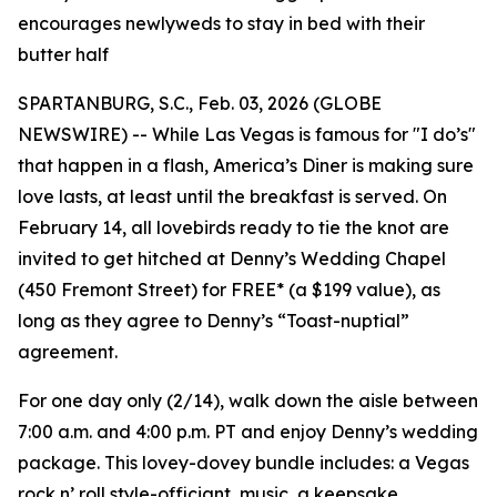
encourages newlyweds to stay in bed with their
butter half
SPARTANBURG, S.C., Feb. 03, 2026 (GLOBE
NEWSWIRE) -- While Las Vegas is famous for "I do’s"
that happen in a flash, America’s Diner is making sure
love lasts, at least until the breakfast is served. On
February 14, all lovebirds ready to tie the knot are
invited to get hitched at Denny’s Wedding Chapel
(450 Fremont Street) for FREE* (a $199 value), as
long as they agree to Denny’s “Toast-nuptial”
agreement.
For one day only (2/14), walk down the aisle between
7:00 a.m. and 4:00 p.m. PT and enjoy Denny’s wedding
package. This lovey-dovey bundle includes: a Vegas
rock n’ roll style-officiant, music, a keepsake