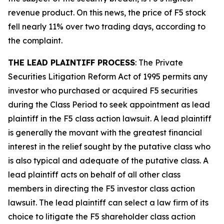
revenue product. On this news, the price of F5 stock
fell nearly 11% over two trading days, according to
the complaint.
THE LEAD PLAINTIFF PROCESS
: The Private
Securities Litigation Reform Act of 1995 permits any
investor who purchased or acquired F5 securities
during the Class Period to seek appointment as lead
plaintiff in the
F5
class action lawsuit. A lead plaintiff
is generally the movant with the greatest financial
interest in the relief sought by the putative class who
is also typical and adequate of the putative class. A
lead plaintiff acts on behalf of all other class
members in directing the
F5
investor class action
lawsuit. The lead plaintiff can select a law firm of its
choice to litigate the
F5
shareholder class action