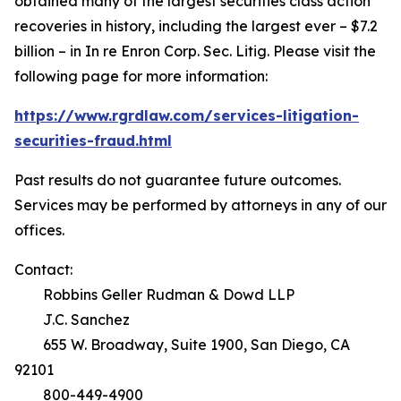
obtained many of the largest securities class action
recoveries in history, including the largest ever – $7.2
billion – in
In re Enron Corp. Sec. Litig.
Please visit the
following page for more information:
https://www.rgrdlaw.com/services-litigation-
securities-fraud.html
Past results do not guarantee future outcomes.
Services may be performed by attorneys in any of our
offices.
Contact:
Robbins Geller Rudman & Dowd LLP
J.C. Sanchez
655 W. Broadway, Suite 1900, San Diego, CA
92101
800-449-4900