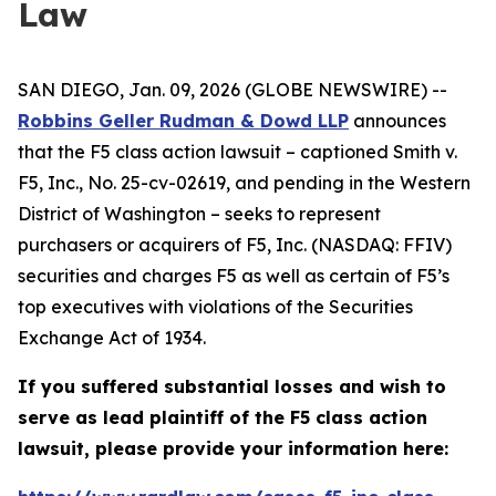
Law
SAN DIEGO, Jan. 09, 2026 (GLOBE NEWSWIRE) --
Robbins Geller Rudman & Dowd LLP
announces
that the
F5
class action lawsuit – captioned
Smith v.
F5, Inc.
, No. 25-cv-02619, and pending in the Western
District of Washington – seeks to represent
purchasers or acquirers of F5, Inc. (NASDAQ: FFIV)
securities and charges F5 as well as certain of F5’s
top executives with violations of the Securities
Exchange Act of 1934.
If you suffered substantial losses and wish to
serve as lead plaintiff of the
F5
class action
lawsuit, please provide your information here: