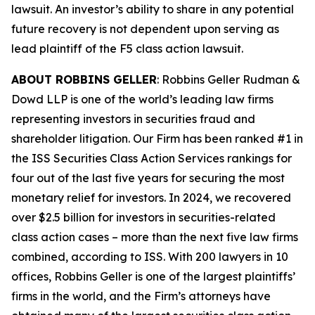
lawsuit. An investor’s ability to share in any potential
future recovery is not dependent upon serving as
lead plaintiff of the
F5
class action lawsuit.
ABOUT ROBBINS GELLER
: Robbins Geller Rudman &
Dowd LLP is one of the world’s leading law firms
representing investors in securities fraud and
shareholder litigation. Our Firm has been ranked #1 in
the ISS Securities Class Action Services rankings for
four out of the last five years for securing the most
monetary relief for investors. In 2024, we recovered
over $2.5 billion for investors in securities-related
class action cases – more than the next five law firms
combined, according to ISS. With 200 lawyers in 10
offices, Robbins Geller is one of the largest plaintiffs’
firms in the world, and the Firm’s attorneys have