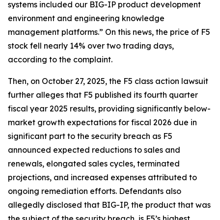
systems included our BIG-IP product development
environment and engineering knowledge
management platforms.” On this news, the price of F5
stock fell nearly 14% over two trading days,
according to the complaint.
Then, on October 27, 2025, the
F5
class action lawsuit
further alleges that F5 published its fourth quarter
fiscal year 2025 results, providing significantly below-
market growth expectations for fiscal 2026 due in
significant part to the security breach as F5
announced expected reductions to sales and
renewals, elongated sales cycles, terminated
projections, and increased expenses attributed to
ongoing remediation efforts. Defendants also
allegedly disclosed that BIG-IP, the product that was
the subject of the security breach, is F5’s highest