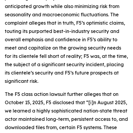
anticipated growth while also minimizing risk from
seasonality and macroeconomic fluctuations. The
complaint alleges that in truth, F5’s optimistic claims,
touting its purported best-in-industry security and
overall emphasis and confidence in F5’s ability to
meet and capitalize on the growing security needs
for its clientele fell short of reality; F5 was, at the time,
the subject of a significant security incident, placing
its clientele’s security and F5’s future prospects at
significant risk.
The
F5
class action lawsuit further alleges that on
October 15, 2025, F5 disclosed that “[i]n August 2025,
we learned a highly sophisticated nation-state threat
actor maintained long-term, persistent access to, and
downloaded files from, certain F5 systems. These