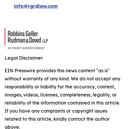
info@rgrdlaw.com
Legal Disclaimer:
EIN Presswire provides this news content "as is"
without warranty of any kind. We do not accept any
responsibility or liability for the accuracy, content,
images, videos, licenses, completeness, legality, or
reliability of the information contained in this article.
If you have any complaints or copyright issues
related to this article, kindly contact the author
above.