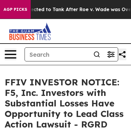
ere Expected to Tank After Roe v. Wade was Overtur
AGP PICKS
FFIV INVESTOR NOTICE:
F5, Inc. Investors with
Substantial Losses Have
Opportunity to Lead Class
Action Lawsuit - RGRD