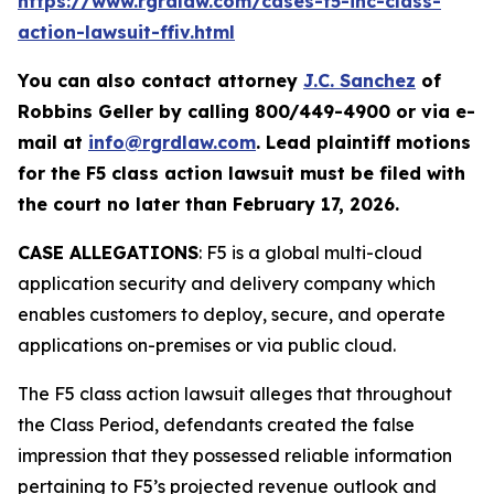
https://www.rgrdlaw.com/cases-f5-inc-class-
action-lawsuit-ffiv.html
You can also contact attorney
J.C. Sanchez
of
Robbins Geller by calling 800/449-4900 or via e-
mail at
info@rgrdlaw.com
. Lead plaintiff motions
for the
F5
class action lawsuit must be filed with
the court no later than February 17, 2026.
CASE ALLEGATIONS
: F5 is a global multi-cloud
application security and delivery company which
enables customers to deploy, secure, and operate
applications on-premises or via public cloud.
The
F5
class action lawsuit alleges that throughout
the Class Period, defendants created the false
impression that they possessed reliable information
pertaining to F5’s projected revenue outlook and