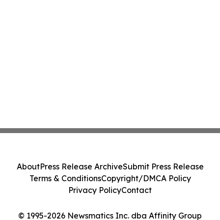
About
Press Release Archive
Submit Press Release
Terms & Conditions
Copyright/DMCA Policy
Privacy Policy
Contact
© 1995-2026 Newsmatics Inc. dba Affinity Group