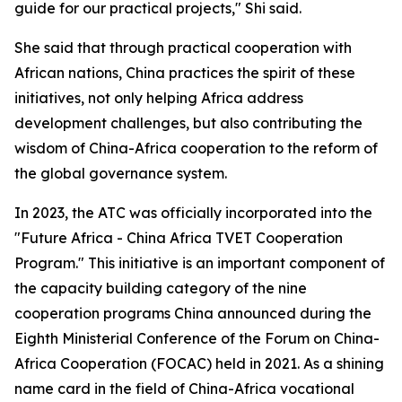
guide for our practical projects," Shi said.
She said that through practical cooperation with
African nations, China practices the spirit of these
initiatives, not only helping Africa address
development challenges, but also contributing the
wisdom of China-Africa cooperation to the reform of
the global governance system.
In 2023, the ATC was officially incorporated into the
"Future Africa - China Africa TVET Cooperation
Program." This initiative is an important component of
the capacity building category of the nine
cooperation programs China announced during the
Eighth Ministerial Conference of the Forum on China-
Africa Cooperation (FOCAC) held in 2021. As a shining
name card in the field of China-Africa vocational