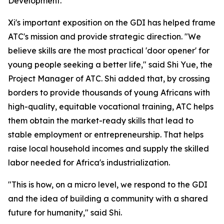
Development."
Xi's important exposition on the GDI has helped frame
ATC's mission and provide strategic direction. "We
believe skills are the most practical 'door opener' for
young people seeking a better life," said Shi Yue, the
Project Manager of ATC. Shi added that, by crossing
borders to provide thousands of young Africans with
high-quality, equitable vocational training, ATC helps
them obtain the market-ready skills that lead to
stable employment or entrepreneurship. That helps
raise local household incomes and supply the skilled
labor needed for Africa's industrialization.
"This is how, on a micro level, we respond to the GDI
and the idea of building a community with a shared
future for humanity," said Shi.