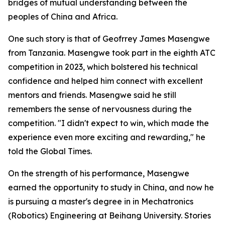
bridges of mutual understanding between the
peoples of China and Africa.
One such story is that of Geofrrey James Masengwe
from Tanzania. Masengwe took part in the eighth ATC
competition in 2023, which bolstered his technical
confidence and helped him connect with excellent
mentors and friends. Masengwe said he still
remembers the sense of nervousness during the
competition. "I didn't expect to win, which made the
experience even more exciting and rewarding," he
told the Global Times.
On the strength of his performance, Masengwe
earned the opportunity to study in China, and now he
is pursuing a master's degree in in Mechatronics
(Robotics) Engineering at Beihang University. Stories