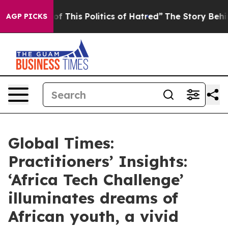
of This Politics of Hatred”
The Story Behind Trump’s T
AGP PICKS
Global Times:
Practitioners’ Insights:
‘Africa Tech Challenge’
illuminates dreams of
African youth, a vivid