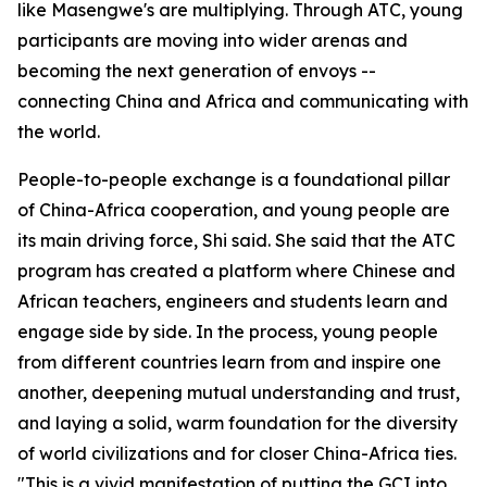
like Masengwe's are multiplying. Through ATC, young
participants are moving into wider arenas and
becoming the next generation of envoys --
connecting China and Africa and communicating with
the world.
People-to-people exchange is a foundational pillar
of China-Africa cooperation, and young people are
its main driving force, Shi said. She said that the ATC
program has created a platform where Chinese and
African teachers, engineers and students learn and
engage side by side. In the process, young people
from different countries learn from and inspire one
another, deepening mutual understanding and trust,
and laying a solid, warm foundation for the diversity
of world civilizations and for closer China-Africa ties.
"This is a vivid manifestation of putting the GCI into