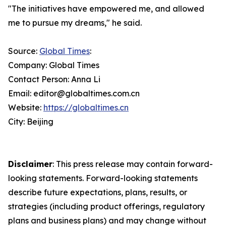
"The initiatives have empowered me, and allowed
me to pursue my dreams," he said.
Source:
Global Times
:
Company: Global Times
Contact Person: Anna Li
Email: editor@globaltimes.com.cn
Website:
https://globaltimes.cn
City: Beijing
Disclaimer
: This press release may contain forward-
looking statements. Forward-looking statements
describe future expectations, plans, results, or
strategies (including product offerings, regulatory
plans and business plans) and may change without