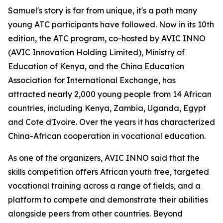
Samuel's story is far from unique, it's a path many
young ATC participants have followed. Now in its 10th
edition, the ATC program, co-hosted by AVIC INNO
(AVIC Innovation Holding Limited), Ministry of
Education of Kenya, and the China Education
Association for International Exchange, has
attracted nearly 2,000 young people from 14 African
countries, including Kenya, Zambia, Uganda, Egypt
and Cote d'Ivoire. Over the years it has characterized
China-African cooperation in vocational education.
As one of the organizers, AVIC INNO said that the
skills competition offers African youth free, targeted
vocational training across a range of fields, and a
platform to compete and demonstrate their abilities
alongside peers from other countries. Beyond