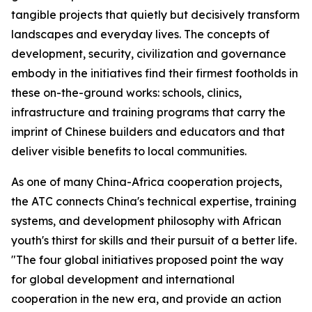
tangible projects that quietly but decisively transform
landscapes and everyday lives. The concepts of
development, security, civilization and governance
embody in the initiatives find their firmest footholds in
these on-the-ground works: schools, clinics,
infrastructure and training programs that carry the
imprint of Chinese builders and educators and that
deliver visible benefits to local communities.
As one of many China-Africa cooperation projects,
the ATC connects China's technical expertise, training
systems, and development philosophy with African
youth's thirst for skills and their pursuit of a better life.
"The four global initiatives proposed point the way
for global development and international
cooperation in the new era, and provide an action