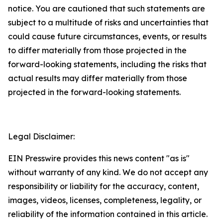
notice. You are cautioned that such statements are
subject to a multitude of risks and uncertainties that
could cause future circumstances, events, or results
to differ materially from those projected in the
forward-looking statements, including the risks that
actual results may differ materially from those
projected in the forward-looking statements.
Legal Disclaimer:
EIN Presswire provides this news content "as is"
without warranty of any kind. We do not accept any
responsibility or liability for the accuracy, content,
images, videos, licenses, completeness, legality, or
reliability of the information contained in this article.