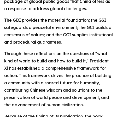
package of global public goods that China offers as
a response to address global challenges.
The GDI provides the material foundation; the GSI
safeguards a peaceful environment; the GCI builds a
consensus of values; and the GGI supplies institutional
and procedural guarantees.
Through these reflections on the questions of "what
kind of world to build and how to build it," President
Xi has established a comprehensive framework for
action. This framework drives the practice of building
a community with a shared future for humanity,
contributing Chinese wisdom and solutions to the
preservation of world peace and development, and
the advancement of human civilization.
Because of the timing of its publication, the book