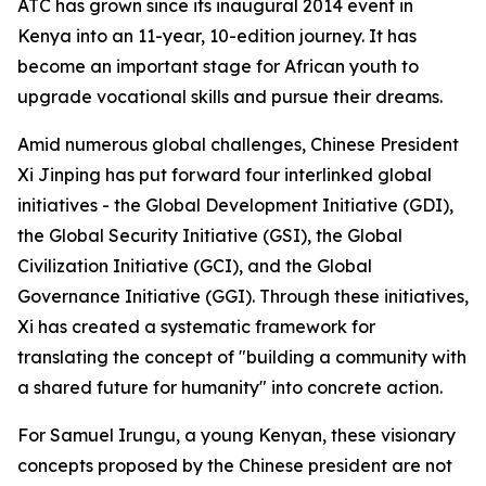
ATC has grown since its inaugural 2014 event in
Kenya into an 11-year, 10-edition journey. It has
become an important stage for African youth to
upgrade vocational skills and pursue their dreams.
Amid numerous global challenges, Chinese President
Xi Jinping has put forward four interlinked global
initiatives - the Global Development Initiative (GDI),
the Global Security Initiative (GSI), the Global
Civilization Initiative (GCI), and the Global
Governance Initiative (GGI). Through these initiatives,
Xi has created a systematic framework for
translating the concept of "building a community with
a shared future for humanity" into concrete action.
For Samuel Irungu, a young Kenyan, these visionary
concepts proposed by the Chinese president are not