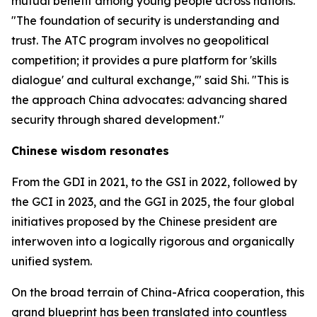
mutual benefit among young people across nations.
"The foundation of security is understanding and
trust. The ATC program involves no geopolitical
competition; it provides a pure platform for 'skills
dialogue' and cultural exchange,'" said Shi. "This is
the approach China advocates: advancing shared
security through shared development."
Chinese wisdom resonates
From the GDI in 2021, to the GSI in 2022, followed by
the GCI in 2023, and the GGI in 2025, the four global
initiatives proposed by the Chinese president are
interwoven into a logically rigorous and organically
unified system.
On the broad terrain of China-Africa cooperation, this
grand blueprint has been translated into countless