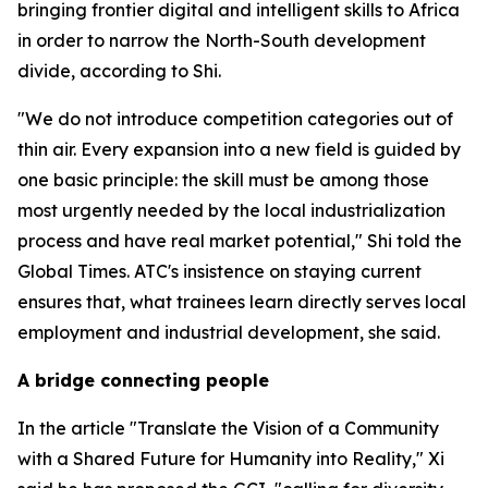
bringing frontier digital and intelligent skills to Africa
in order to narrow the North-South development
divide, according to Shi.
"We do not introduce competition categories out of
thin air. Every expansion into a new field is guided by
one basic principle: the skill must be among those
most urgently needed by the local industrialization
process and have real market potential," Shi told the
Global Times. ATC's insistence on staying current
ensures that, what trainees learn directly serves local
employment and industrial development, she said.
A bridge connecting people
In the article "Translate the Vision of a Community
with a Shared Future for Humanity into Reality," Xi