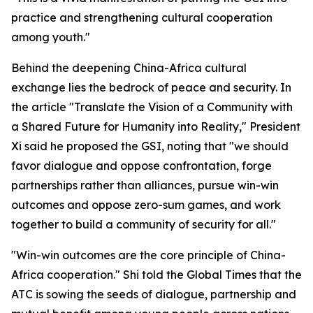
practice and strengthening cultural cooperation
among youth."
Behind the deepening China-Africa cultural
exchange lies the bedrock of peace and security. In
the article "Translate the Vision of a Community with
a Shared Future for Humanity into Reality," President
Xi said he proposed the GSI, noting that "we should
favor dialogue and oppose confrontation, forge
partnerships rather than alliances, pursue win-win
outcomes and oppose zero-sum games, and work
together to build a community of security for all."
"Win-win outcomes are the core principle of China-
Africa cooperation." Shi told the Global Times that the
ATC is sowing the seeds of dialogue, partnership and