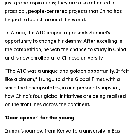
just grand aspirations; they are also reflected in
practical, people-centered projects that China has
helped to launch around the world.
In Africa, the ATC project represents Samuel's
opportunity to change his destiny. After excelling in
the competition, he won the chance to study in China
and is now enrolled at a Chinese university.
"The ATC was a unique and golden opportunity. It felt
like a dream," Irungu told the Global Times with a
smile that encapsulates, in one personal snapshot,
how China's four global initiatives are being realized
on the frontlines across the continent.
'Door opener' for the young
Irungu's journey, from Kenya to a university in East