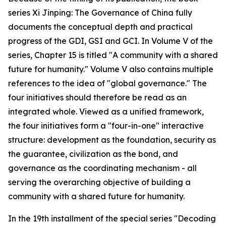
series Xi Jinping: The Governance of China fully
documents the conceptual depth and practical
progress of the GDI, GSI and GCI. In Volume V of the
series, Chapter 15 is titled "A community with a shared
future for humanity." Volume V also contains multiple
references to the idea of "global governance." The
four initiatives should therefore be read as an
integrated whole. Viewed as a unified framework,
the four initiatives form a "four-in-one" interactive
structure: development as the foundation, security as
the guarantee, civilization as the bond, and
governance as the coordinating mechanism - all
serving the overarching objective of building a
community with a shared future for humanity.
In the 19th installment of the special series "Decoding