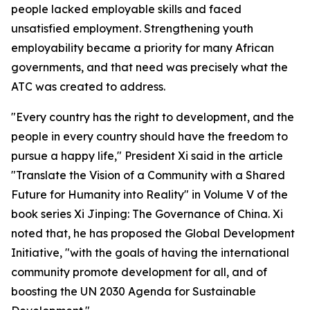
people lacked employable skills and faced
unsatisfied employment. Strengthening youth
employability became a priority for many African
governments, and that need was precisely what the
ATC was created to address.
"Every country has the right to development, and the
people in every country should have the freedom to
pursue a happy life," President Xi said in the article
"Translate the Vision of a Community with a Shared
Future for Humanity into Reality" in Volume V of the
book series Xi Jinping: The Governance of China. Xi
noted that, he has proposed the Global Development
Initiative, "with the goals of having the international
community promote development for all, and of
boosting the UN 2030 Agenda for Sustainable