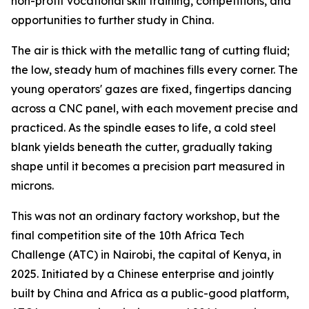
non-profit vocational skill training, competitions, and
opportunities to further study in China.
The air is thick with the metallic tang of cutting fluid;
the low, steady hum of machines fills every corner. The
young operators' gazes are fixed, fingertips dancing
across a CNC panel, with each movement precise and
practiced. As the spindle eases to life, a cold steel
blank yields beneath the cutter, gradually taking
shape until it becomes a precision part measured in
microns.
This was not an ordinary factory workshop, but the
final competition site of the 10th Africa Tech
Challenge (ATC) in Nairobi, the capital of Kenya, in
2025. Initiated by a Chinese enterprise and jointly
built by China and Africa as a public-good platform,