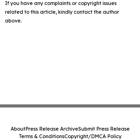
If you have any complaints or copyright issues
related to this article, kindly contact the author
above.
About
Press Release Archive
Submit Press Release
Terms & Conditions
Copyright/DMCA Policy