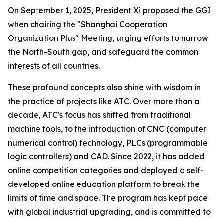
On September 1, 2025, President Xi proposed the GGI
when chairing the "Shanghai Cooperation
Organization Plus" Meeting, urging efforts to narrow
the North-South gap, and safeguard the common
interests of all countries.
These profound concepts also shine with wisdom in
the practice of projects like ATC. Over more than a
decade, ATC's focus has shifted from traditional
machine tools, to the introduction of CNC (computer
numerical control) technology, PLCs (programmable
logic controllers) and CAD. Since 2022, it has added
online competition categories and deployed a self-
developed online education platform to break the
limits of time and space. The program has kept pace
with global industrial upgrading, and is committed to