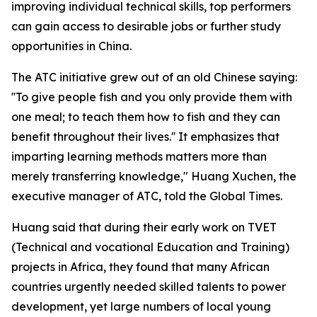
improving individual technical skills, top performers
can gain access to desirable jobs or further study
opportunities in China.
The ATC initiative grew out of an old Chinese saying:
''To give people fish and you only provide them with
one meal; to teach them how to fish and they can
benefit throughout their lives.'' It emphasizes that
imparting learning methods matters more than
merely transferring knowledge," Huang Xuchen, the
executive manager of ATC, told the Global Times.
Huang said that during their early work on TVET
(Technical and vocational Education and Training)
projects in Africa, they found that many African
countries urgently needed skilled talents to power
development, yet large numbers of local young