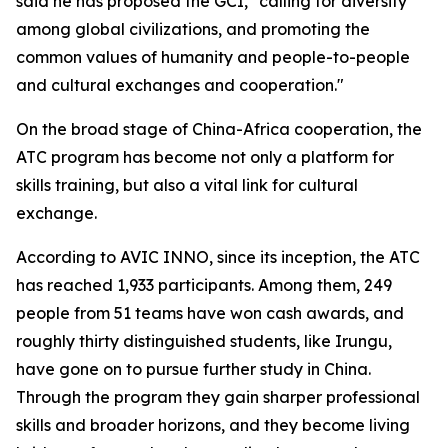
said he has proposed the GCI, "calling for diversity
among global civilizations, and promoting the
common values of humanity and people-to-people
and cultural exchanges and cooperation."
On the broad stage of China-Africa cooperation, the
ATC program has become not only a platform for
skills training, but also a vital link for cultural
exchange.
According to AVIC INNO, since its inception, the ATC
has reached 1,933 participants. Among them, 249
people from 51 teams have won cash awards, and
roughly thirty distinguished students, like Irungu,
have gone on to pursue further study in China.
Through the program they gain sharper professional
skills and broader horizons, and they become living