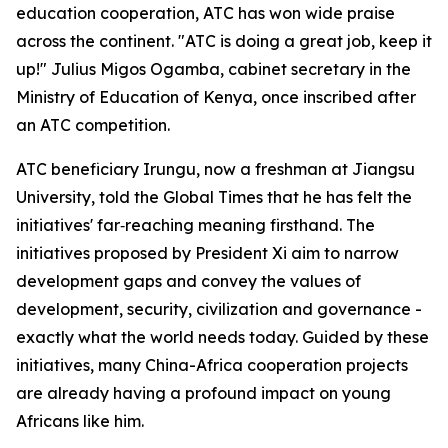
education cooperation, ATC has won wide praise
across the continent. "ATC is doing a great job, keep it
up!" Julius Migos Ogamba, cabinet secretary in the
Ministry of Education of Kenya, once inscribed after
an ATC competition.
ATC beneficiary Irungu, now a freshman at Jiangsu
University, told the Global Times that he has felt the
initiatives' far‑reaching meaning firsthand. The
initiatives proposed by President Xi aim to narrow
development gaps and convey the values of
development, security, civilization and governance -
exactly what the world needs today. Guided by these
initiatives, many China-Africa cooperation projects
are already having a profound impact on young
Africans like him.