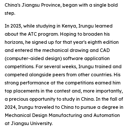
China's Jiangsu Province, began with a single bold
step.
In 2023, while studying in Kenya, Irungu learned
about the ATC program. Hoping to broaden his
horizons, he signed up for that year's eighth edition
and entered the mechanical drawing and CAD
(computer-aided design) software application
competitions. For several weeks, Irungu trained and
competed alongside peers from other countries. His
strong performance at the competitions earned him
top placements in the contest and, more importantly,
a precious opportunity to study in China. In the fall of
2024, Irungu traveled to China to pursue a degree in
Mechanical Design Manufacturing and Automation
at Jiangsu University.