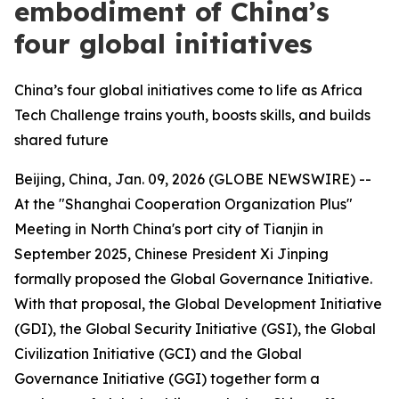
embodiment of China’s
four global initiatives
China’s four global initiatives come to life as Africa
Tech Challenge trains youth, boosts skills, and builds
shared future
Beijing, China, Jan. 09, 2026 (GLOBE NEWSWIRE) --
At the "Shanghai Cooperation Organization Plus"
Meeting in North China's port city of Tianjin in
September 2025, Chinese President Xi Jinping
formally proposed the Global Governance Initiative.
With that proposal, the Global Development Initiative
(GDI), the Global Security Initiative (GSI), the Global
Civilization Initiative (GCI) and the Global
Governance Initiative (GGI) together form a