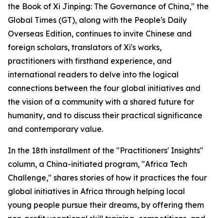
the Book of Xi Jinping: The Governance of China," the
Global Times (GT), along with the People's Daily
Overseas Edition, continues to invite Chinese and
foreign scholars, translators of Xi's works,
practitioners with firsthand experience, and
international readers to delve into the logical
connections between the four global initiatives and
the vision of a community with a shared future for
humanity, and to discuss their practical significance
and contemporary value.
In the 18th installment of the "Practitioners' Insights"
column, a China-initiated program, "Africa Tech
Challenge," shares stories of how it practices the four
global initiatives in Africa through helping local
young people pursue their dreams, by offering them