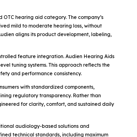
ed OTC hearing aid category. The company’s
eived mild to moderate hearing loss, without
 Audien aligns its product development, labeling,
ntrolled feature integration. Audien Hearing Aids
evel tuning systems. This approach reflects the
safety and performance consistency.
 consumers with standardized components,
aining regulatory transparency. Rather than
ineered for clarity, comfort, and sustained daily
itional audiology-based solutions and
defined technical standards, including maximum