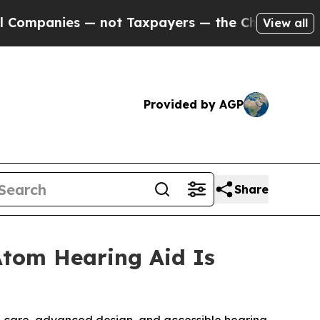
not Taxpayers — the Chance to Cash in on Public
View all
Provided by AGP
Share
Atom Hearing Aid Is