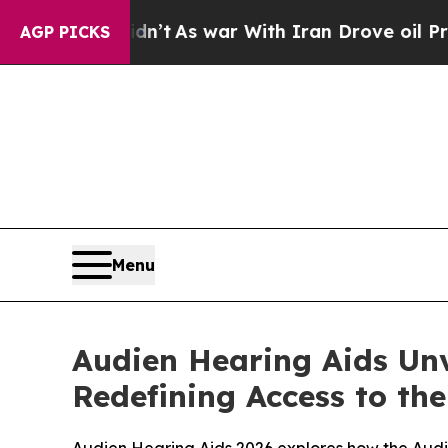
n’t
As war With Iran Drove oil Prices Higher, T
AGP PICKS
Menu
Audien Hearing Aids Unv
Redefining Access to th