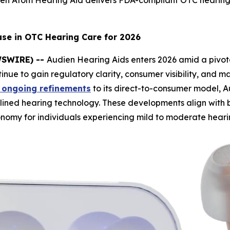
ien Atom Hearing Aid delivers FDA-compliant OTC hearing
ase in OTC Hearing Care for 2026
EWSWIRE) --
Audien Hearing Aids enters 2026 amid a pivota
inue to gain regulatory clarity, consumer visibility, and 
 ongoing refinements
to its direct-to-consumer model, Au
mlined hearing technology. These developments align with
nomy for individuals experiencing mild to moderate hearin