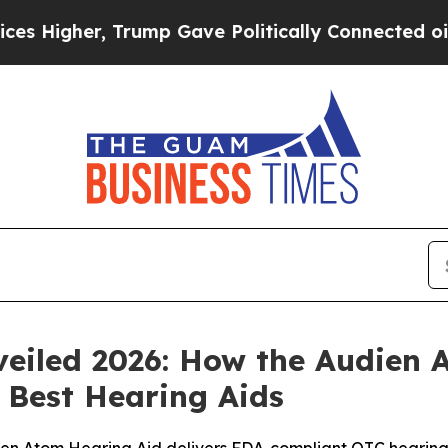
rump Gave Politically Connected oil Companies — 
eiled 2026: How the Audien 
e Best Hearing Aids