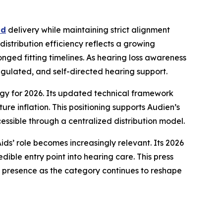
nd
delivery while maintaining strict alignment
istribution efficiency reflects a growing
onged fitting timelines. As hearing loss awareness
ulated, and self-directed hearing support.
tegy for 2026. Its updated technical framework
re inflation. This positioning supports Audien’s
ssible through a centralized distribution model.
ds’ role becomes increasingly relevant. Its 2026
dible entry point into hearing care. This press
 presence as the category continues to reshape