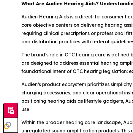
What Are Audien Hearing Aids? Understandin
Audien Hearing Aids is a direct-to-consumer he
core objective centers on delivering hearing ass
requiring clinical prescriptions or professional 
and distribution practices with federal guideline
The brand’s role in OTC hearing care is defined 
are designed to address essential hearing amplif
foundational intent of OTC hearing legislation:
Audien’s product ecosystem prioritizes simplicit
charging accessories, and clear operational inst
positioning hearing aids as lifestyle gadgets, Au
use.
Within the broader hearing care landscape, Aud
unregulated sound amplification products. This d