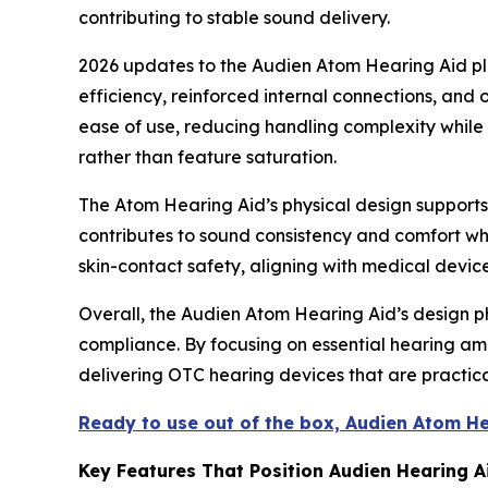
contributing to stable sound delivery.
2026 updates to the Audien Atom Hearing Aid pl
efficiency, reinforced internal connections, an
ease of use, reducing handling complexity while m
rather than feature saturation.
The Atom Hearing Aid’s physical design supports c
contributes to sound consistency and comfort whi
skin-contact safety, aligning with medical devic
Overall, the Audien Atom Hearing Aid’s design ph
compliance. By focusing on essential hearing amp
delivering OTC hearing devices that are practica
Ready to use out of the box, Audien Atom H
Key Features That Position Audien Hearing 