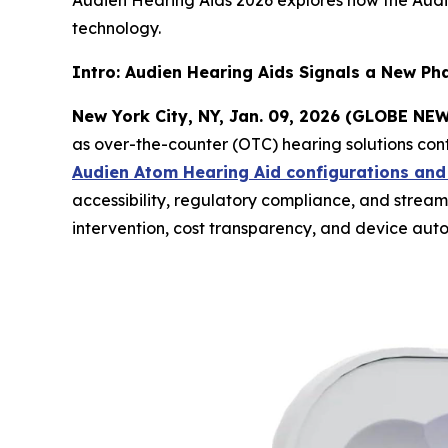
Audien Hearing Aids 2026 explores how the Aud
technology.
Intro: Audien Hearing Aids Signals a New Ph
New York City, NY, Jan. 09, 2026 (GLOBE N
as over-the-counter (OTC) hearing solutions cont
Audien Atom Hearing Aid configurations and
accessibility, regulatory compliance, and strea
intervention, cost transparency, and device auto