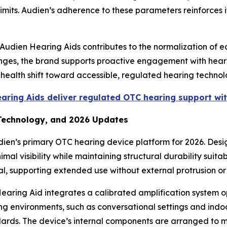
limits. Audien’s adherence to these parameters reinforces 
Audien Hearing Aids contributes to the normalization of e
lenges, the brand supports proactive engagement with hear
c health shift toward accessible, regulated hearing techn
ring Aids deliver regulated OTC hearing support wit
 Technology, and 2026 Updates
dien’s primary OTC hearing device platform for 2026. Des
mal visibility while maintaining structural durability suita
al, supporting extended use without external protrusion or
earing Aid integrates a calibrated amplification system o
ening environments, such as conversational settings and ind
dards. The device’s internal components are arranged to m