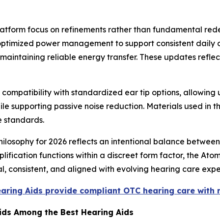
atform focus on refinements rather than fundamental re
d optimized power management to support consistent daily 
aintaining reliable energy transfer. These updates reflect
ompatibility with standardized ear tip options, allowing u
le supporting passive noise reduction. Materials used in t
e standards.
ilosophy for 2026 reflects an intentional balance between
lification functions within a discreet form factor, the Ato
l, consistent, and aligned with evolving hearing care expe
earing Aids provide compliant OTC hearing care with
Aids Among the Best Hearing Aids