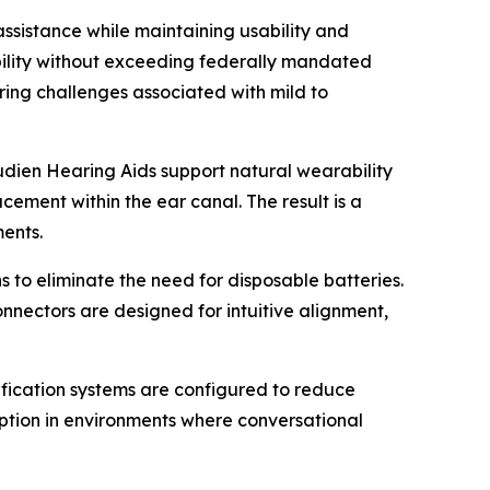
ssistance while maintaining usability and
bility without exceeding federally mandated
ring challenges associated with mild to
dien Hearing Aids support natural wearability
ement within the ear canal. The result is a
ents.
 to eliminate the need for disposable batteries.
nectors are designed for intuitive alignment,
lification systems are configured to reduce
eption in environments where conversational