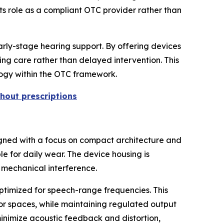
its role as a compliant OTC provider rather than
arly-stage hearing support. By offering devices
ing care rather than delayed intervention. This
ology within the OTC framework.
hout prescriptions
igned with a focus on compact architecture and
ble for daily wear. The device housing is
 mechanical interference.
ptimized for speech-range frequencies. This
oor spaces, while maintaining regulated output
inimize acoustic feedback and distortion,