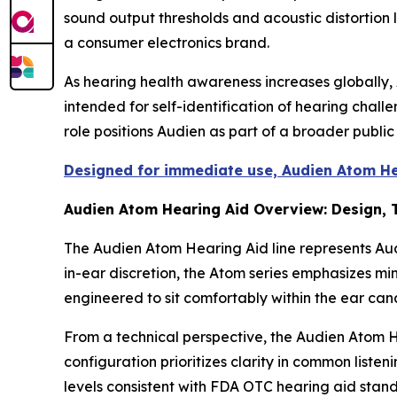
sound output thresholds and acoustic distortion 
a consumer electronics brand.
As hearing health awareness increases globally, 
intended for self-identification of hearing chal
role positions Audien as part of a broader publi
Designed for immediate use, Audien Atom Hea
Audien Atom Hearing Aid Overview: Design,
The Audien Atom Hearing Aid line represents Au
in-ear discretion, the Atom series emphasizes mini
engineered to sit comfortably within the ear can
From a technical perspective, the Audien Atom H
configuration prioritizes clarity in common list
levels consistent with FDA OTC hearing aid stan