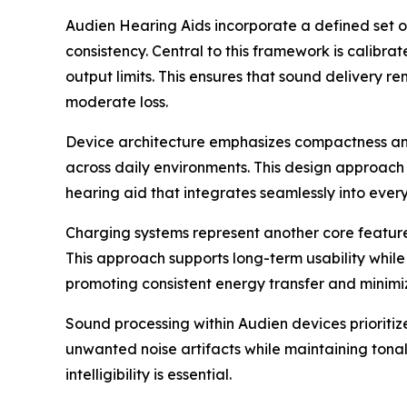
Audien Hearing Aids incorporate a defined set o
consistency. Central to this framework is calib
output limits. This ensures that sound delivery 
moderate loss.
Device architecture emphasizes compactness and 
across daily environments. This design approach 
hearing aid that integrates seamlessly into eve
Charging systems represent another core feature.
This approach supports long-term usability whil
promoting consistent energy transfer and minimiz
Sound processing within Audien devices prioritiz
unwanted noise artifacts while maintaining tonal
intelligibility is essential.