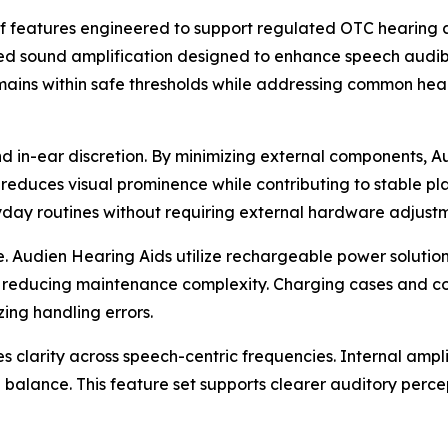
f features engineered to support regulated OTC hearing a
rated sound amplification designed to enhance speech audi
remains within safe thresholds while addressing common hea
in-ear discretion. By minimizing external components, Au
reduces visual prominence while contributing to stable plac
ryday routines without requiring external hardware adjustm
 Audien Hearing Aids utilize rechargeable power solutions
e reducing maintenance complexity. Charging cases and con
ing handling errors.
es clarity across speech-centric frequencies. Internal amp
 balance. This feature set supports clearer auditory perc