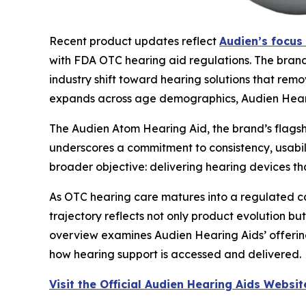
Recent product updates reflect
Audien’s focus 
with FDA OTC hearing aid regulations. The brand’
industry shift toward hearing solutions that remo
expands across age demographics, Audien Hearin
The Audien Atom Hearing Aid, the brand’s flagshi
underscores a commitment to consistency, usabilit
broader objective: delivering hearing devices t
As OTC hearing care matures into a regulated cat
trajectory reflects not only product evolution bu
overview examines Audien Hearing Aids’ offerin
how hearing support is accessed and delivered.
Visit the Official Audien Hearing Aids Websit