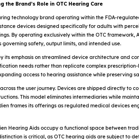
g the Brand’s Role in OTC Hearing Care
aring technology brand operating within the FDA-regulat
istance devices designed specifically for adults with perc
fittings. By operating exclusively within the OTC framework,
s governing safety, output limits, and intended use.
by its emphasis on streamlined device architecture and co
ication needs rather than replicate complex prescription-l
 expanding access to hearing assistance while preserving 
y across the user journey. Devices are shipped directly to
ructions. This model eliminates intermediaries while maint
dien frames its offerings as regulated medical devices eng
ien Hearing Aids occupy a functional space between trad
istinction is critical, as OTC hearing aids are subject to 