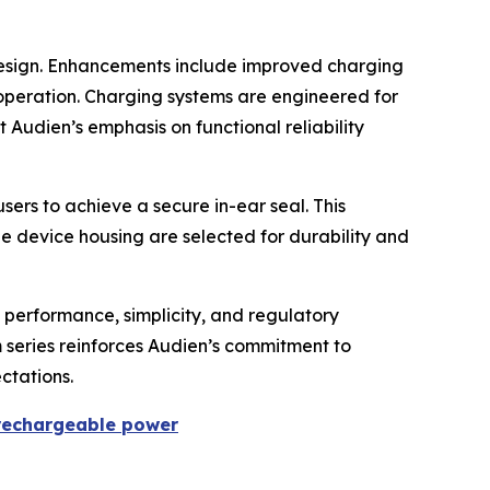
design. Enhancements include improved charging
operation. Charging systems are engineered for
 Audien’s emphasis on functional reliability
sers to achieve a secure in-ear seal. This
he device housing are selected for durability and
 performance, simplicity, and regulatory
m series reinforces Audien’s commitment to
ctations.
 rechargeable power