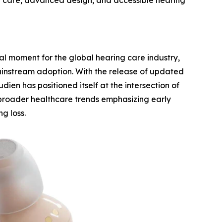
 care, advanced design, and accessible hearing
l moment for the global hearing care industry,
mainstream adoption. With the release of updated
dien has positioned itself at the intersection of
 broader healthcare trends emphasizing early
g loss.