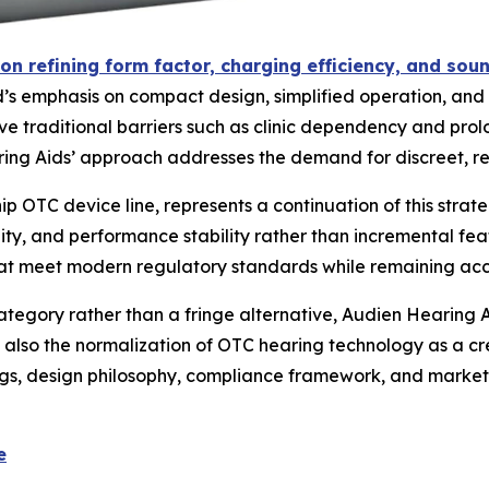
on refining form factor, charging efficiency, and sou
s emphasis on compact design, simplified operation, and d
ve traditional barriers such as clinic dependency and prol
g Aids’ approach addresses the demand for discreet, reg
p OTC device line, represents a continuation of this stra
y, and performance stability rather than incremental featu
hat meet modern regulatory standards while remaining acce
egory rather than a fringe alternative, Audien Hearing Ai
t also the normalization of OTC hearing technology as a cre
gs, design philosophy, compliance framework, and market
e