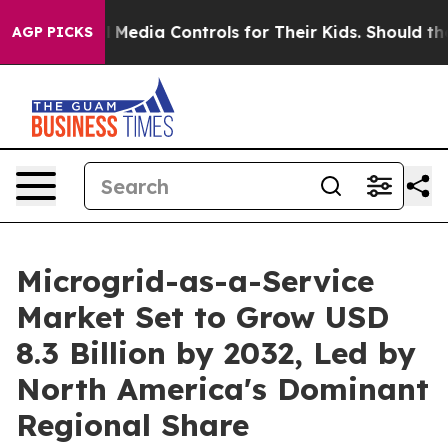
 Social Media Controls for Their Kids. Should the US?
AGP PICKS
Microgrid-as-a-Service
Market Set to Grow USD
8.3 Billion by 2032, Led by
North America's Dominant
Regional Share