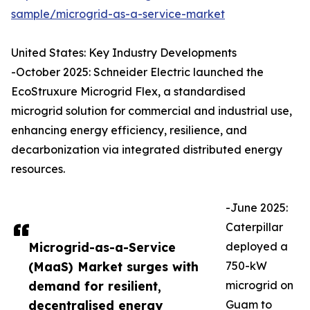
sample/microgrid-as-a-service-market
United States: Key Industry Developments
-October 2025: Schneider Electric launched the
EcoStruxure Microgrid Flex, a standardised
microgrid solution for commercial and industrial use,
enhancing energy efficiency, resilience, and
decarbonization via integrated distributed energy
resources.
-June 2025:
Caterpillar
Microgrid-as-a-Service
deployed a
(MaaS) Market surges with
750-kW
demand for resilient,
microgrid on
decentralised energy
Guam to