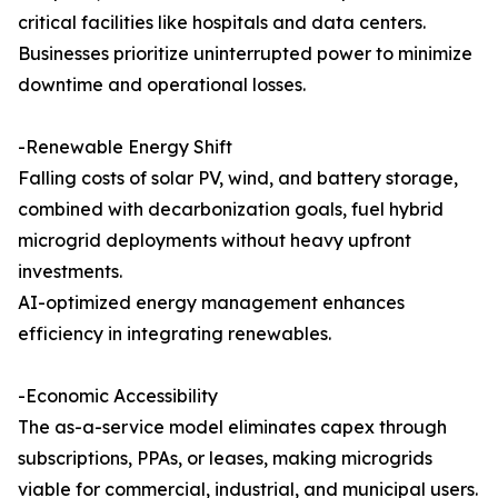
critical facilities like hospitals and data centers.
Businesses prioritize uninterrupted power to minimize
downtime and operational losses.
-Renewable Energy Shift
Falling costs of solar PV, wind, and battery storage,
combined with decarbonization goals, fuel hybrid
microgrid deployments without heavy upfront
investments.
AI-optimized energy management enhances
efficiency in integrating renewables.
-Economic Accessibility
The as-a-service model eliminates capex through
subscriptions, PPAs, or leases, making microgrids
viable for commercial, industrial, and municipal users.