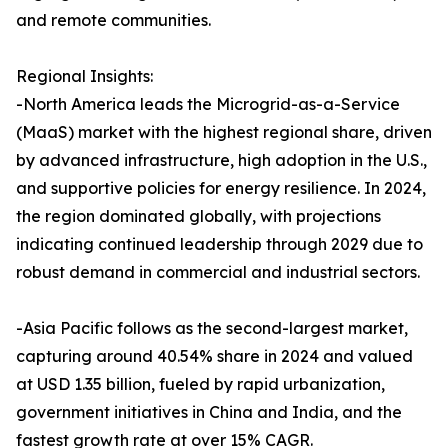
and remote communities.
Regional Insights:
-North America leads the Microgrid-as-a-Service
(MaaS) market with the highest regional share, driven
by advanced infrastructure, high adoption in the U.S.,
and supportive policies for energy resilience. In 2024,
the region dominated globally, with projections
indicating continued leadership through 2029 due to
robust demand in commercial and industrial sectors.
-Asia Pacific follows as the second-largest market,
capturing around 40.54% share in 2024 and valued
at USD 1.35 billion, fueled by rapid urbanization,
government initiatives in China and India, and the
fastest growth rate at over 15% CAGR.