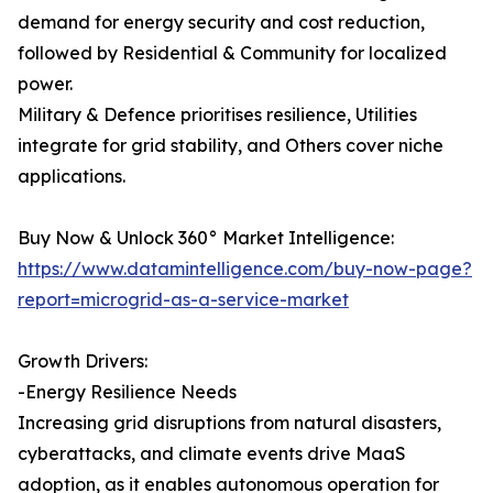
demand for energy security and cost reduction,
followed by Residential & Community for localized
power.
Military & Defence prioritises resilience, Utilities
integrate for grid stability, and Others cover niche
applications.
Buy Now & Unlock 360° Market Intelligence:
https://www.datamintelligence.com/buy-now-page?
report=microgrid-as-a-service-market
Growth Drivers:
-Energy Resilience Needs
Increasing grid disruptions from natural disasters,
cyberattacks, and climate events drive MaaS
adoption, as it enables autonomous operation for