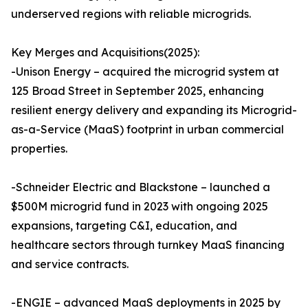
underserved regions with reliable microgrids.
Key Merges and Acquisitions(2025):
-Unison Energy – acquired the microgrid system at
125 Broad Street in September 2025, enhancing
resilient energy delivery and expanding its Microgrid-
as-a-Service (MaaS) footprint in urban commercial
properties.
-Schneider Electric and Blackstone – launched a
$500M microgrid fund in 2023 with ongoing 2025
expansions, targeting C&I, education, and
healthcare sectors through turnkey MaaS financing
and service contracts.
-ENGIE – advanced MaaS deployments in 2025 by