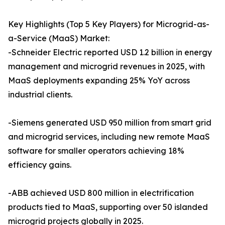
Key Highlights (Top 5 Key Players) for Microgrid-as-
a-Service (MaaS) Market:
-Schneider Electric reported USD 1.2 billion in energy
management and microgrid revenues in 2025, with
MaaS deployments expanding 25% YoY across
industrial clients.
-Siemens generated USD 950 million from smart grid
and microgrid services, including new remote MaaS
software for smaller operators achieving 18%
efficiency gains.
-ABB achieved USD 800 million in electrification
products tied to MaaS, supporting over 50 islanded
microgrid projects globally in 2025.