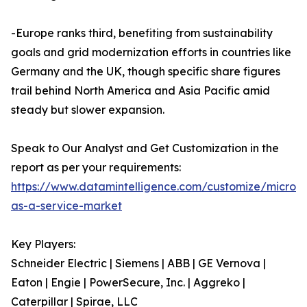
-Europe ranks third, benefiting from sustainability
goals and grid modernization efforts in countries like
Germany and the UK, though specific share figures
trail behind North America and Asia Pacific amid
steady but slower expansion.
Speak to Our Analyst and Get Customization in the
report as per your requirements:
https://www.datamintelligence.com/customize/microgr
as-a-service-market
Key Players:
Schneider Electric | Siemens | ABB | GE Vernova |
Eaton | Engie | PowerSecure, Inc. | Aggreko |
Caterpillar | Spirae, LLC