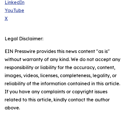
LinkedIn
YouTube
X
Legal Disclaimer:
EIN Presswire provides this news content "as is"
without warranty of any kind. We do not accept any
responsibility or liability for the accuracy, content,
images, videos, licenses, completeness, legality, or
reliability of the information contained in this article.
If you have any complaints or copyright issues
related to this article, kindly contact the author
above.