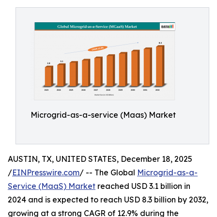
Microgrid-as-a-service (Maas) Market
AUSTIN, TX, UNITED STATES, December 18, 2025
/
EINPresswire.com
/ -- The Global
Microgrid-as-a-
Service (MaaS) Market
reached USD 3.1 billion in
2024 and is expected to reach USD 8.3 billion by 2032,
growing at a strong CAGR of 12.9% during the