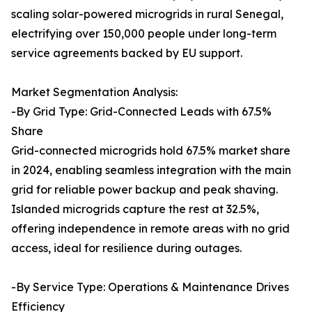
scaling solar-powered microgrids in rural Senegal,
electrifying over 150,000 people under long-term
service agreements backed by EU support.
Market Segmentation Analysis:
-By Grid Type: Grid-Connected Leads with 67.5%
Share
Grid-connected microgrids hold 67.5% market share
in 2024, enabling seamless integration with the main
grid for reliable power backup and peak shaving.
Islanded microgrids capture the rest at 32.5%,
offering independence in remote areas with no grid
access, ideal for resilience during outages.
-By Service Type: Operations & Maintenance Drives
Efficiency