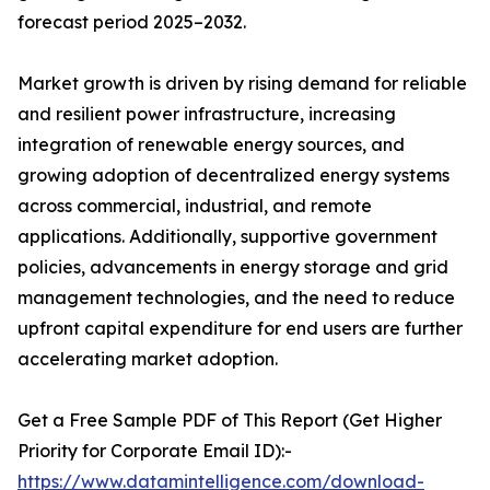
forecast period 2025–2032.
Market growth is driven by rising demand for reliable
and resilient power infrastructure, increasing
integration of renewable energy sources, and
growing adoption of decentralized energy systems
across commercial, industrial, and remote
applications. Additionally, supportive government
policies, advancements in energy storage and grid
management technologies, and the need to reduce
upfront capital expenditure for end users are further
accelerating market adoption.
Get a Free Sample PDF of This Report (Get Higher
Priority for Corporate Email ID):-
https://www.datamintelligence.com/download-