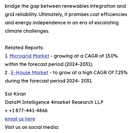
bridge the gap between renewables integration and
grid reliability. Ultimately, it promises cost efficiencies
and energy independence in an era of escalating
climate challenges.
Related Reports:
1.
Microgrid Market
- growing at a CAGR of 13.0%
within the forecast period (2024-2031).
2 .
E-House Market
- to grow at a high CAGR Of 7.25%
during the forecast period 2024- 2031.
Sai Kiran
DataM Intelligence 4market Research LLP
+ +1 877-441-4866
email us here
Visit us on social media: