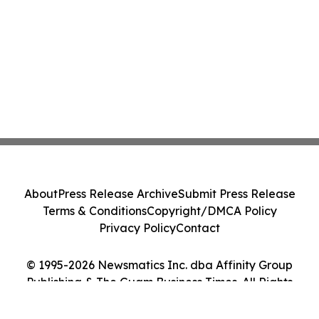
About
Press Release Archive
Submit Press Release
Terms & Conditions
Copyright/DMCA Policy
Privacy Policy
Contact
© 1995-2026 Newsmatics Inc. dba Affinity Group
Publishing & The Guam Business Times. All Rights
Reserved.