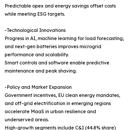
Predictable opex and energy savings offset costs
while meeting ESG targets.
-Technological Innovations
Progress in AI, machine learning for load forecasting,
and next-gen batteries improves microgrid
performance and scalability.
Smart controls and software enable predictive
maintenance and peak shaving.
-Policy and Market Expansion
Government incentives, EU clean energy mandates,
and off-grid electrification in emerging regions
accelerate MaaS in urban resilience and
underserved areas.
High-growth segments include C&I (44.8% share)