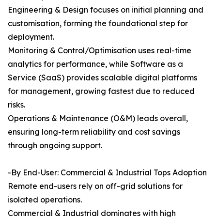
Engineering & Design focuses on initial planning and
customisation, forming the foundational step for
deployment.
Monitoring & Control/Optimisation uses real-time
analytics for performance, while Software as a
Service (SaaS) provides scalable digital platforms
for management, growing fastest due to reduced
risks.
Operations & Maintenance (O&M) leads overall,
ensuring long-term reliability and cost savings
through ongoing support.
-By End-User: Commercial & Industrial Tops Adoption
Remote end-users rely on off-grid solutions for
isolated operations.
Commercial & Industrial dominates with high