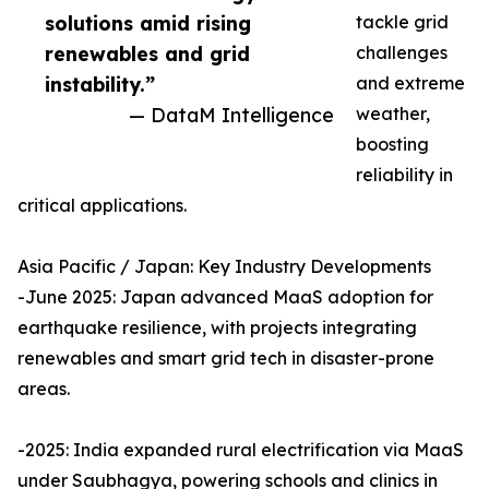
solutions amid rising
tackle grid
renewables and grid
challenges
instability.”
and extreme
— DataM Intelligence
weather,
boosting
reliability in
critical applications.
Asia Pacific / Japan: Key Industry Developments
-June 2025: Japan advanced MaaS adoption for
earthquake resilience, with projects integrating
renewables and smart grid tech in disaster-prone
areas.
-2025: India expanded rural electrification via MaaS
under Saubhagya, powering schools and clinics in