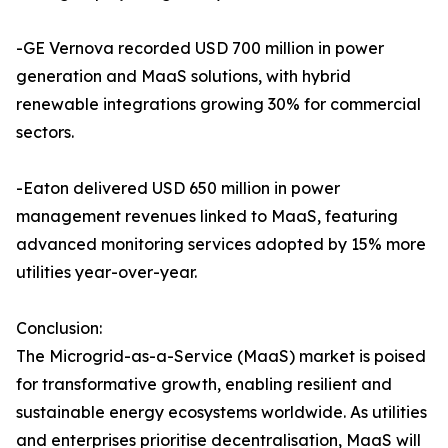
-GE Vernova recorded USD 700 million in power
generation and MaaS solutions, with hybrid
renewable integrations growing 30% for commercial
sectors.
-Eaton delivered USD 650 million in power
management revenues linked to MaaS, featuring
advanced monitoring services adopted by 15% more
utilities year-over-year.
Conclusion:
The Microgrid-as-a-Service (MaaS) market is poised
for transformative growth, enabling resilient and
sustainable energy ecosystems worldwide. As utilities
and enterprises prioritise decentralisation, MaaS will