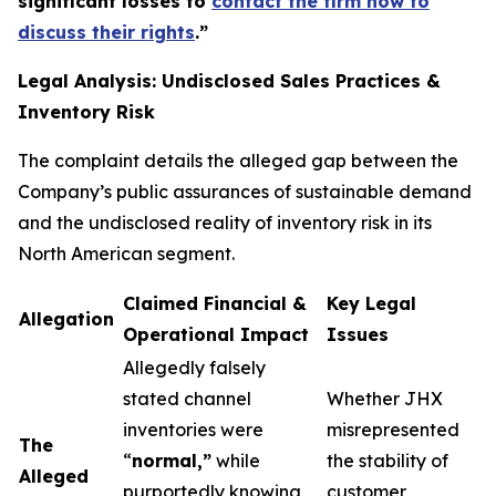
significant losses to
contact the firm now to
discuss their rights
.
”
Legal Analysis: Undisclosed Sales Practices &
Inventory Risk
The complaint details the alleged gap between the
Company’s public assurances of sustainable demand
and the undisclosed reality of inventory risk in its
North American segment.
Claimed Financial &
Key Legal
Allegation
Operational Impact
Issues
Allegedly falsely
stated channel
Whether JHX
inventories were
misrepresented
The
“
normal,”
while
the stability of
Alleged
purportedly knowing
customer