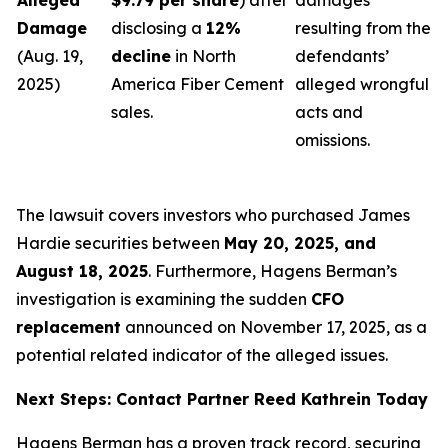
Alleged
$9.79 per share
) after
damages
Damage
disclosing a
12%
resulting from the
(Aug. 19,
decline
in North
defendants’
2025)
America Fiber Cement
alleged wrongful
sales.
acts and
omissions.
The lawsuit covers investors who purchased James
Hardie securities between
May 20, 2025, and
August 18, 2025
. Furthermore, Hagens Berman’s
investigation is examining the sudden
CFO
replacement
announced on November 17, 2025, as a
potential related indicator of the alleged issues.
Next Steps: Contact Partner Reed Kathrein Today
Hagens Berman has a proven track record, securing