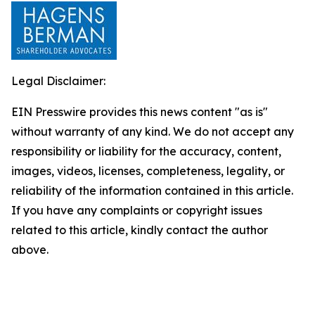
Legal Disclaimer:
EIN Presswire provides this news content "as is"
without warranty of any kind. We do not accept any
responsibility or liability for the accuracy, content,
images, videos, licenses, completeness, legality, or
reliability of the information contained in this article.
If you have any complaints or copyright issues
related to this article, kindly contact the author
above.