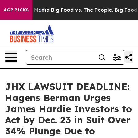
n Social Media
Big Food vs. The People. Big Food’s 239
AGP PICKS
JHX LAWSUIT DEADLINE:
Hagens Berman Urges
James Hardie Investors to
Act by Dec. 23 in Suit Over
34% Plunge Due to