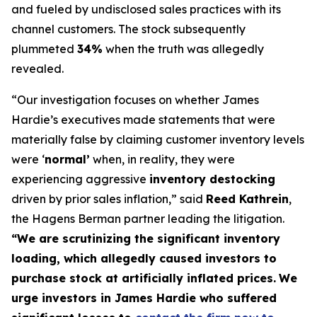
and fueled by undisclosed sales practices with its
channel customers. The stock subsequently
plummeted
34%
when the truth was allegedly
revealed.
“Our investigation focuses on whether James
Hardie’s executives made statements that were
materially false by claiming customer inventory levels
were ‘
normal’
when, in reality, they were
experiencing aggressive
inventory destocking
driven by prior sales inflation,” said
Reed Kathrein
,
the Hagens Berman partner leading the litigation.
“We are scrutinizing the significant inventory
loading, which allegedly caused investors to
purchase stock at artificially inflated prices.
We
urge investors in James Hardie who suffered