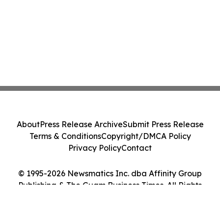
About
Press Release Archive
Submit Press Release
Terms & Conditions
Copyright/DMCA Policy
Privacy Policy
Contact
© 1995-2026 Newsmatics Inc. dba Affinity Group
Publishing & The Guam Business Times. All Rights
Reserved.
Cookie Settings / Your Privacy Choices