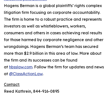
Hagens Berman is a global plaintiffs’ rights complex
litigation firm focusing on corporate accountability.
The firm is home to a robust practice and represents
investors as well as whistleblowers, workers,
consumers and others in cases achieving real results
for those harmed by corporate negligence and other
wrongdoings. Hagens Berman’s team has secured
more than $2.9 billion in this area of law. More about
the firm and its successes can be found
at
hbsslaw.com
. Follow the firm for updates and news
at
@ClassActionLaw
.
Contact:
Reed Kathrein, 844-916-0895