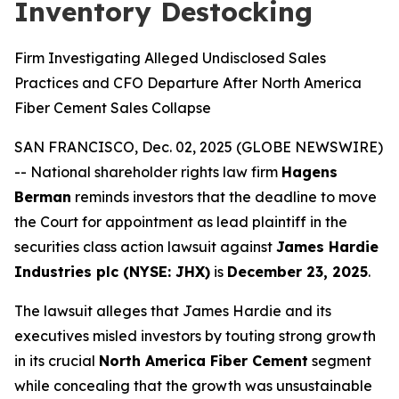
Inventory Destocking
Firm Investigating Alleged Undisclosed Sales
Practices and CFO Departure After North America
Fiber Cement Sales Collapse
SAN FRANCISCO, Dec. 02, 2025 (GLOBE NEWSWIRE)
-- National shareholder rights law firm
Hagens
Berman
reminds investors that the deadline to move
the Court for appointment as lead plaintiff in the
securities class action lawsuit against
James Hardie
Industries plc (NYSE: JHX)
is
December 23, 2025
.
The lawsuit alleges that James Hardie and its
executives misled investors by touting strong growth
in its crucial
North America Fiber Cement
segment
while concealing that the growth was unsustainable