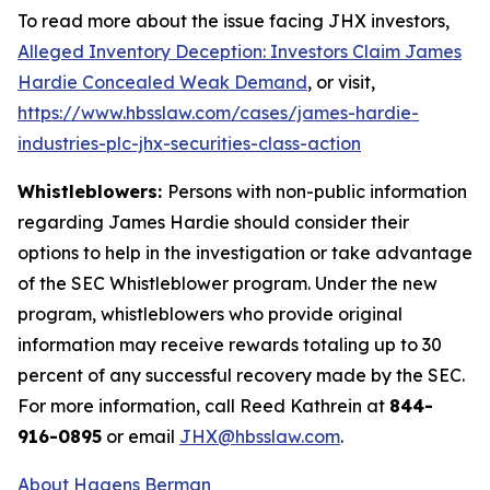
To read more about the issue facing JHX investors,
Alleged Inventory Deception: Investors Claim James
Hardie Concealed Weak Demand
, or visit,
https://www.hbsslaw.com/cases/james-hardie-
industries-plc-jhx-securities-class-action
Whistleblowers:
Persons with non-public information
regarding James Hardie should consider their
options to help in the investigation or take advantage
of the SEC Whistleblower program. Under the new
program, whistleblowers who provide original
information may receive rewards totaling up to 30
percent of any successful recovery made by the SEC.
For more information, call Reed Kathrein at
844-
916-0895
or email
JHX@hbsslaw.com
.
About Hagens Berman