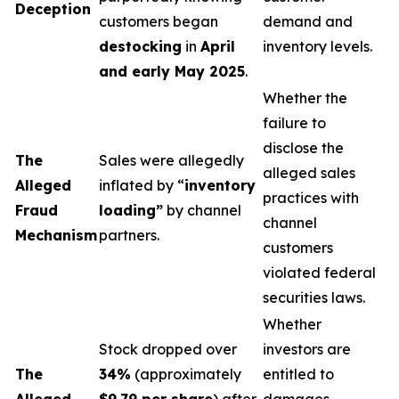
Deception
customers began
demand and
destocking
in
April
inventory levels.
and early May 2025
.
Whether the
failure to
disclose the
The
Sales were allegedly
alleged sales
Alleged
inflated by “
inventory
practices with
Fraud
loading”
by channel
channel
Mechanism
partners.
customers
violated federal
securities laws.
Whether
Stock dropped over
investors are
The
34%
(approximately
entitled to