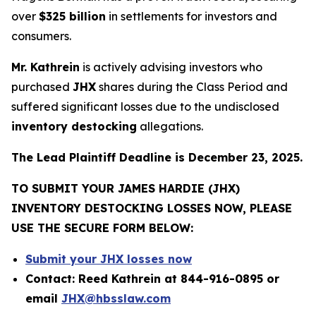
over
$325 billion
in settlements for investors and
consumers.
Mr. Kathrein
is actively advising investors who
purchased
JHX
shares during the Class Period and
suffered significant losses due to the undisclosed
inventory destocking
allegations.
The Lead Plaintiff Deadline is December 23, 2025.
TO SUBMIT YOUR JAMES HARDIE (JHX)
INVENTORY DESTOCKING LOSSES NOW, PLEASE
USE THE SECURE FORM BELOW:
Submit your JHX losses now
Contact: Reed Kathrein at 844-916-0895 or
email
JHX@hbsslaw.com