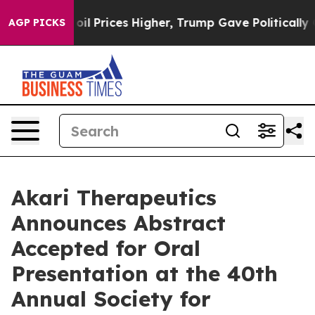
Drove oil Prices Higher, Trump Gave Politically Conn
AGP PICKS
Akari Therapeutics
Announces Abstract
Accepted for Oral
Presentation at the 40th
Annual Society for