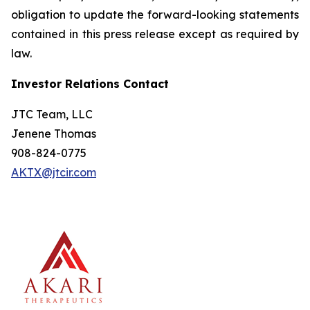
obligation to update the forward-looking statements
contained in this press release except as required by
law.
Investor Relations Contact
JTC Team, LLC
Jenene Thomas
908-824-0775
AKTX@jtcir.com