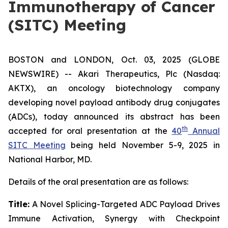
Immunotherapy of Cancer
(SITC) Meeting
BOSTON and LONDON, Oct. 03, 2025 (GLOBE
NEWSWIRE) -- Akari Therapeutics, Plc (Nasdaq:
AKTX), an oncology biotechnology company
developing novel payload antibody drug conjugates
(ADCs), today announced its abstract has been
th
accepted for oral presentation at the
40
Annual
SITC Meeting
being held November 5-9, 2025 in
National Harbor, MD.
Details of the oral presentation are as follows:
Title:
A Novel Splicing-Targeted ADC Payload Drives
Immune Activation, Synergy with Checkpoint