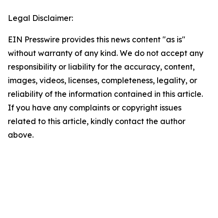
Legal Disclaimer:
EIN Presswire provides this news content "as is"
without warranty of any kind. We do not accept any
responsibility or liability for the accuracy, content,
images, videos, licenses, completeness, legality, or
reliability of the information contained in this article.
If you have any complaints or copyright issues
related to this article, kindly contact the author
above.