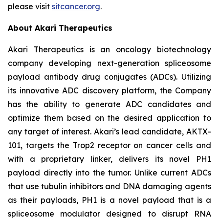
please visit
sitcancer.org
.
About Akari Therapeutics
Akari Therapeutics is an oncology biotechnology
company developing next-generation spliceosome
payload antibody drug conjugates (ADCs). Utilizing
its innovative ADC discovery platform, the Company
has the ability to generate ADC candidates and
optimize them based on the desired application to
any target of interest. Akari’s lead candidate, AKTX-
101, targets the Trop2 receptor on cancer cells and
with a proprietary linker, delivers its novel PH1
payload directly into the tumor. Unlike current ADCs
that use tubulin inhibitors and DNA damaging agents
as their payloads, PH1 is a novel payload that is a
spliceosome modulator designed to disrupt RNA