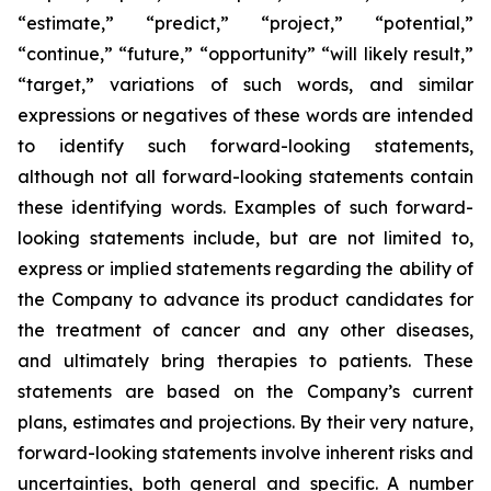
“estimate,” “predict,” “project,” “potential,”
“continue,” “future,” “opportunity” “will likely result,”
“target,” variations of such words, and similar
expressions or negatives of these words are intended
to identify such forward-looking statements,
although not all forward-looking statements contain
these identifying words. Examples of such forward-
looking statements include, but are not limited to,
express or implied statements regarding the ability of
the Company to advance its product candidates for
the treatment of cancer and any other diseases,
and ultimately bring therapies to patients. These
statements are based on the Company’s current
plans, estimates and projections. By their very nature,
forward-looking statements involve inherent risks and
uncertainties, both general and specific. A number