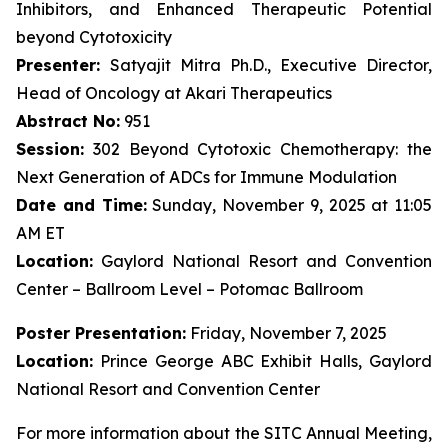
Inhibitors, and Enhanced Therapeutic Potential
beyond Cytotoxicity
Presenter:
Satyajit Mitra Ph.D., Executive Director,
Head of Oncology at Akari Therapeutics
Abstract No:
951
Session:
302 Beyond Cytotoxic Chemotherapy: the
Next Generation of ADCs for Immune Modulation
Date and Time:
Sunday, November 9, 2025 at 11:05
AM ET
Location:
Gaylord National Resort and Convention
Center – Ballroom Level – Potomac Ballroom
Poster Presentation:
Friday, November 7, 2025
Location:
Prince George ABC Exhibit Halls, Gaylord
National Resort and Convention Center
For more information about the SITC Annual Meeting,