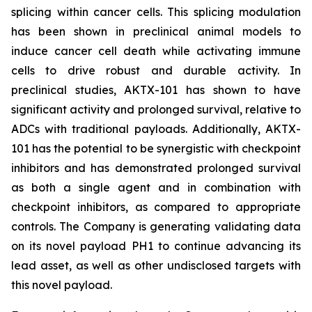
splicing within cancer cells. This splicing modulation
has been shown in preclinical animal models to
induce cancer cell death while activating immune
cells to drive robust and durable activity. In
preclinical studies, AKTX-101 has shown to have
significant activity and prolonged survival, relative to
ADCs with traditional payloads. Additionally, AKTX-
101 has the potential to be synergistic with checkpoint
inhibitors and has demonstrated prolonged survival
as both a single agent and in combination with
checkpoint inhibitors, as compared to appropriate
controls. The Company is generating validating data
on its novel payload PH1 to continue advancing its
lead asset, as well as other undisclosed targets with
this novel payload.