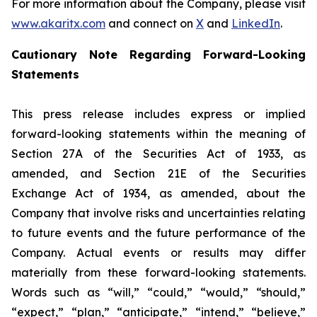
For more information about the Company, please visit
www.akaritx.com
and connect on
X
and
LinkedIn
.
Cautionary Note Regarding Forward-Looking
Statements
This press release includes express or implied
forward-looking statements within the meaning of
Section 27A of the Securities Act of 1933, as
amended, and Section 21E of the Securities
Exchange Act of 1934, as amended, about the
Company that involve risks and uncertainties relating
to future events and the future performance of the
Company. Actual events or results may differ
materially from these forward-looking statements.
Words such as “will,” “could,” “would,” “should,”
“expect,” “plan,” “anticipate,” “intend,” “believe,”