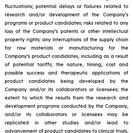
fluctuations; potential delays or failures related to
research and/or development of the Company’s
programs or product candidates; risks related to any
loss of the Company’s patents or other intellectual
property rights; any interruptions of the supply chain
for raw materials or manufacturing for the
Company’s product candidates, including as a result
of potential tariffs; the nature, timing, cost and
possible success and therapeutic applications of
product candidates being developed by the
Company and/or its collaborators or licensees; the
extent to which the results from the research and
development programs conducted by the Company,
and/or its collaborators or licensees may be
replicated in other studies and/or lead to
advancement of product candidates to clinical trials,