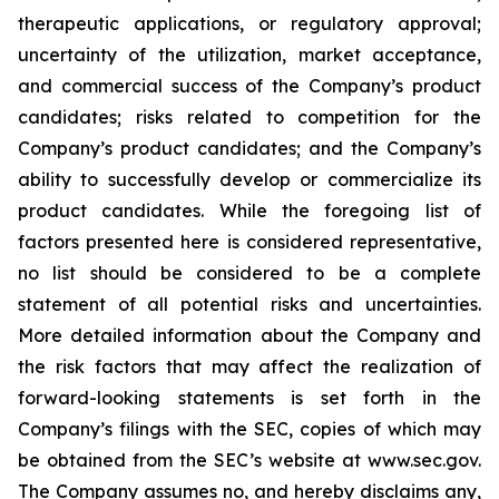
therapeutic applications, or regulatory approval;
uncertainty of the utilization, market acceptance,
and commercial success of the Company’s product
candidates; risks related to competition for the
Company’s product candidates; and the Company’s
ability to successfully develop or commercialize its
product candidates. While the foregoing list of
factors presented here is considered representative,
no list should be considered to be a complete
statement of all potential risks and uncertainties.
More detailed information about the Company and
the risk factors that may affect the realization of
forward-looking statements is set forth in the
Company’s filings with the SEC, copies of which may
be obtained from the SEC’s website at www.sec.gov.
The Company assumes no, and hereby disclaims any,