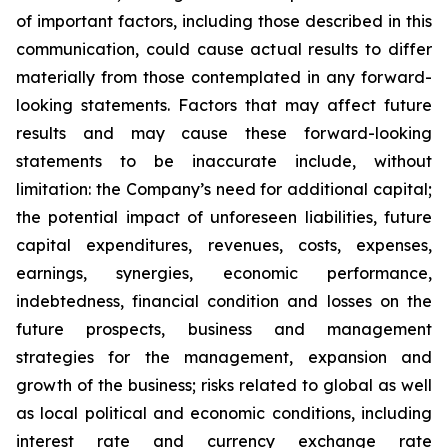
of important factors, including those described in this
communication, could cause actual results to differ
materially from those contemplated in any forward-
looking statements. Factors that may affect future
results and may cause these forward-looking
statements to be inaccurate include, without
limitation: the Company’s need for additional capital;
the potential impact of unforeseen liabilities, future
capital expenditures, revenues, costs, expenses,
earnings, synergies, economic performance,
indebtedness, financial condition and losses on the
future prospects, business and management
strategies for the management, expansion and
growth of the business; risks related to global as well
as local political and economic conditions, including
interest rate and currency exchange rate