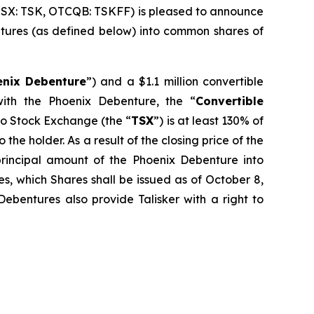
TSX: TSK, OTCQB: TSKFF) is pleased to announce
bentures (as defined below) into common shares of
enix Debenture
”) and a $1.1 million convertible
ith the Phoenix Debenture, the “
Convertible
nto Stock Exchange (the “
TSX
”) is at least 130% of
the holder. As a result of the closing price of the
rincipal amount of the Phoenix Debenture into
s, which Shares shall be issued as of October 8,
ebentures also provide Talisker with a right to