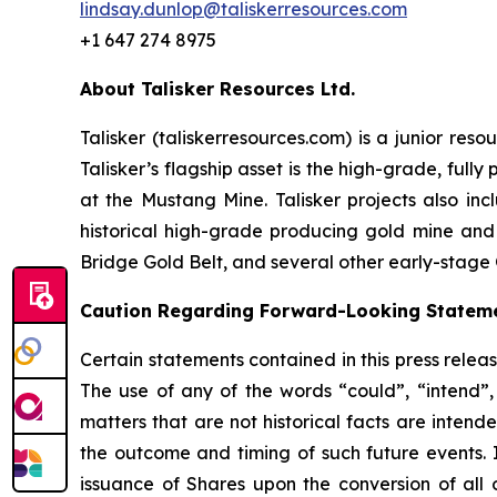
lindsay.dunlop@taliskerresources.com
+1 647 274 8975
About Talisker Resources Ltd.
Talisker (taliskerresources.com) is a junior re
Talisker’s flagship asset is the high-grade, ful
at the Mustang Mine. Talisker projects also in
historical high-grade producing gold mine and
Bridge Gold Belt, and several other early-stage 
Caution Regarding Forward-Looking Statem
Certain statements contained in this press relea
The use of any of the words “could”, “intend”, 
matters that are not historical facts are intend
the outcome and timing of such future events. I
issuance of Shares upon the conversion of all 