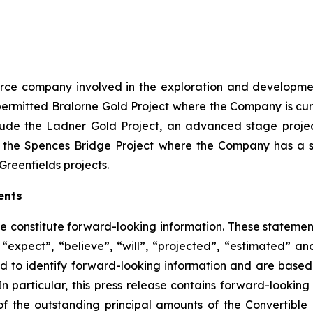
source company involved in the exploration and developme
ly permitted Bralorne Gold Project where the Company is cu
clude the Ladner Gold Project, an advanced stage project
 the Spences Bridge Project where the Company has a s
Greenfields projects.
ents
se constitute forward-looking information. These statemen
“expect”, “believe”, “will”, “projected”, “estimated” an
ed to identify forward-looking information and are based 
n particular, this press release contains forward-looking 
of the outstanding principal amounts of the Convertible