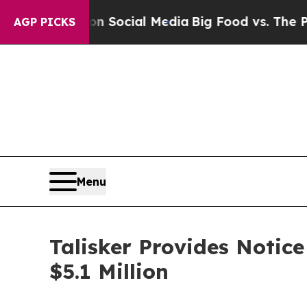
ssages on Social Media
Big Food vs. The People. 
AGP PICKS
Menu
Talisker Provides Notic
$5.1 Million