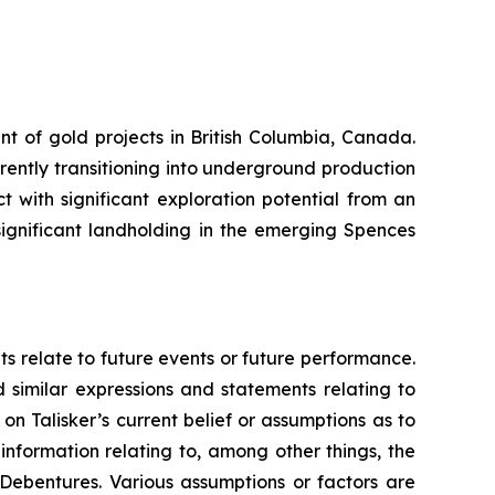
nt of gold projects in British Columbia, Canada.
rrently transitioning into underground production
 with significant exploration potential from an
ignificant landholding in the emerging Spences
ts relate to future events or future performance.
d similar expressions and statements relating to
on Talisker’s current belief or assumptions as to
information relating to, among other things, the
 Debentures. Various assumptions or factors are