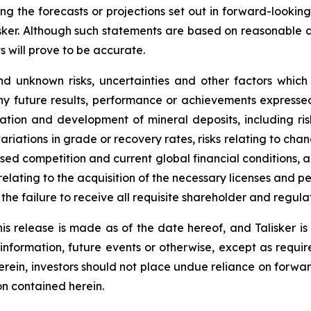
ing the forecasts or projections set out in forward-lookin
isker. Although such statements are based on reasonable 
s will prove to be accurate.
d unknown risks, uncertainties and other factors which
ny future results, performance or achievements expressed
oration and development of mineral deposits, including ri
 variations in grade or recovery rates, risks relating to 
eased competition and current global financial conditions, a
 relating to the acquisition of the necessary licenses and per
o the failure to receive all requisite shareholder and regul
is release is made as of the date hereof, and Talisker i
 information, future events or otherwise, except as requir
herein, investors should not place undue reliance on forwa
on contained herein.