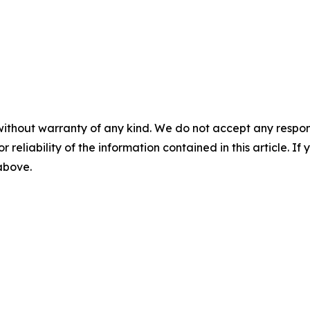
without warranty of any kind. We do not accept any responsib
r reliability of the information contained in this article. I
 above.