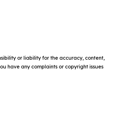
ility or liability for the accuracy, content,
f you have any complaints or copyright issues