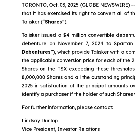
TORONTO, Oct. 03, 2025 (GLOBE NEWSWIRE) -- Ta
that it has exercised its right to convert all o
Talisker (“
Shares
”).
Talisker issued a $4 million convertible deben
debenture on November 7, 2024 to Spartan
Debentures
”), which provide Talisker with a con
the applicable conversion price for each of the 20
Shares on the TSX exceeding these thresholds
8,000,000 Shares and all the outstanding princi
2025 in satisfaction of the principal amounts o
identify a purchaser if the holder of such Shares 
For further information, please contact:
Lindsay Dunlop
Vice President, Investor Relations