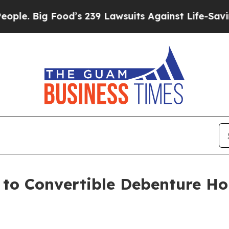
Big Food’s 239 Lawsuits Against Life-Saving Polic
e to Convertible Debenture H