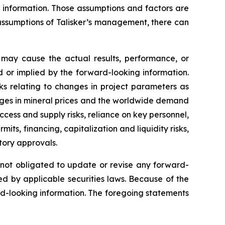
g information. Those assumptions and factors are
assumptions of Talisker’s management, there can
 may cause the actual results, performance, or
 or implied by the forward-looking information.
sks relating to changes in project parameters as
changes in mineral prices and the worldwide demand
ccess and supply risks, reliance on key personnel,
mits, financing, capitalization and liquidity risks,
atory approvals.
s not obligated to update or revise any forward-
ed by applicable securities laws. Because of the
rd-looking information. The foregoing statements