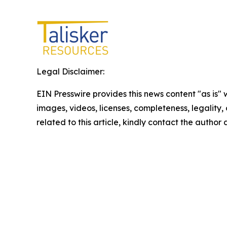
Legal Disclaimer:
EIN Presswire provides this news content "as is" 
images, videos, licenses, completeness, legality, o
related to this article, kindly contact the author