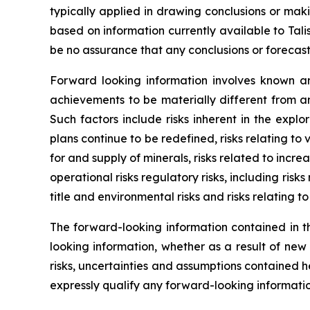
typically applied in drawing conclusions or mak
based on information currently available to Tal
be no assurance that any conclusions or forecast
Forward looking information involves known an
achievements to be materially different from a
Such factors include risks inherent in the expl
plans continue to be redefined, risks relating to
for and supply of minerals, risks related to incr
operational risks regulatory risks, including risks
title and environmental risks and risks relating t
The forward-looking information contained in th
looking information, whether as a result of new
risks, uncertainties and assumptions contained 
expressly qualify any forward-looking informati