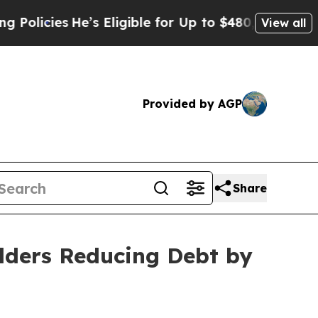
ies
He’s Eligible for Up to $480,000 After Being
View all
Provided by AGP
Share
olders Reducing Debt by