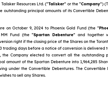
lisker Resources Ltd. (“
Talisker
” or the “
Company
”) (
f the outstanding principal amounts of its Convertible De
ture on October 9, 2024 to Phoenix Gold Fund (the “
Pho
 MM Fund (the “
Spartan Debenture
” and together w
version right if the closing price of the Shares on the Toro
 trading days before a notice of conversion is delivered to 
, the Company elected to convert all the outstanding p
pal amount of the Spartan Debenture into 1,964,285 Share
wing under the Convertible Debentures. The Convertible D
wishes to sell any Shares.