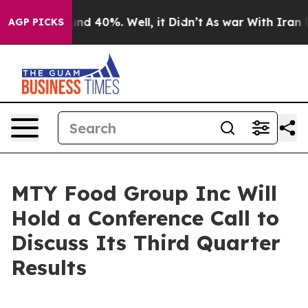
oor Around 40%. Well, it Didn’t
As war With Iran Dro
AGP PICKS
MTY Food Group Inc Will
Hold a Conference Call to
Discuss Its Third Quarter
Results