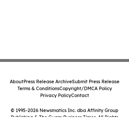
About
Press Release Archive
Submit Press Release
Terms & Conditions
Copyright/DMCA Policy
Privacy Policy
Contact
© 1995-2026 Newsmatics Inc. dba Affinity Group
Publishing & The Guam Business Times. All Rights
Reserved.