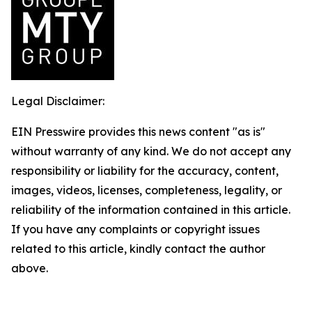
Legal Disclaimer:
EIN Presswire provides this news content "as is"
without warranty of any kind. We do not accept any
responsibility or liability for the accuracy, content,
images, videos, licenses, completeness, legality, or
reliability of the information contained in this article.
If you have any complaints or copyright issues
related to this article, kindly contact the author
above.