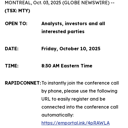
MONTREAL, Oct. 03, 2025 (GLOBE NEWSWIRE) --
(TSX: MTY)
OPEN TO
:
Analysts, investors and all
interested parties
DATE:
Friday, October 10, 2025
TIME:
8:30 AM Eastern Time
RAPIDCONNET:
To instantly join the conference call
by phone, please use the following
URL to easily register and be
connected into the conference call
automatically:
https://emportal.ink/4pRAWLA