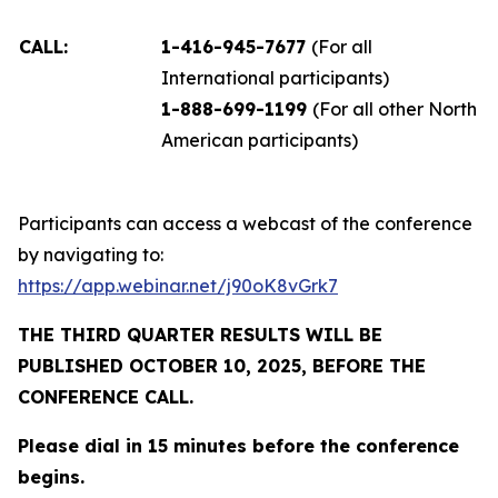
CALL:
1-416-945-7677
(For all
International participants)
1-888-699-1199
(For all other North
American participants)
Participants can access a webcast of the conference
by navigating to:
https://app.webinar.net/j90oK8vGrk7
THE THIRD QUARTER RESULTS WILL BE
PUBLISHED OCTOBER 10, 2025, BEFORE THE
CONFERENCE CALL.
Please dial in 15 minutes before the conference
begins.