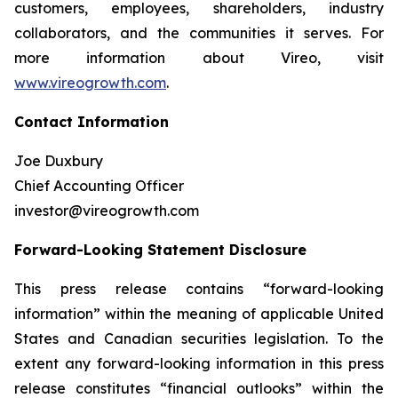
customers, employees, shareholders, industry
collaborators, and the communities it serves. For
more information about Vireo, visit
www.vireogrowth.com
.
Contact Information
Joe Duxbury
Chief Accounting Officer
investor@vireogrowth.com
Forward-Looking Statement Disclosure
This press release contains “forward-looking
information” within the meaning of applicable United
States and Canadian securities legislation. To the
extent any forward-looking information in this press
release constitutes “financial outlooks” within the