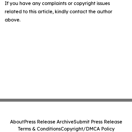
If you have any complaints or copyright issues
related to this article, kindly contact the author
above.
About
Press Release Archive
Submit Press Release
Terms & Conditions
Copyright/DMCA Policy