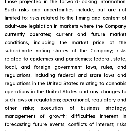
those projected in the forward-looking information.
Such risks and uncertainties include, but are not
limited to: risks related to the timing and content of
adult-use legislation in markets where the Company
currently operates; current and future market
conditions, including the market price of the
subordinate voting shares of the Company; risks
related to epidemics and pandemics; federal, state,
local, and foreign government laws, rules, and
regulations, including federal and state laws and
regulations in the United States relating to cannabis
operations in the United States and any changes to
such laws or regulations; operational, regulatory and
other risks; execution of business strategy;
management of growth; difficulties inherent in
forecasting future events; conflicts of interest; risks