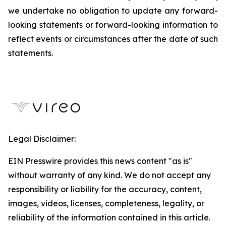
we undertake no obligation to update any forward-
looking statements or forward-looking information to
reflect events or circumstances after the date of such
statements.
Legal Disclaimer:
EIN Presswire provides this news content "as is"
without warranty of any kind. We do not accept any
responsibility or liability for the accuracy, content,
images, videos, licenses, completeness, legality, or
reliability of the information contained in this article.