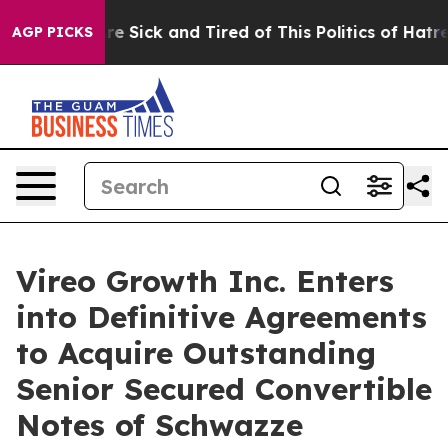
eople Are Sick and Tired of This Politics of Hatred”
Th
AGP PICKS
Vireo Growth Inc. Enters
into Definitive Agreements
to Acquire Outstanding
Senior Secured Convertible
Notes of Schwazze