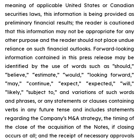
meaning of applicable United States or Canadian
securities laws, this information is being provided as
preliminary financial results; the reader is cautioned
that this information may not be appropriate for any
other purpose and the reader should not place undue
reliance on such financial outlooks. Forward-looking
information contained in this press release may be
identified by the use of words such as “should,”
“believe,” “estimate,” “would,” “looking forward,”
“may,” “continue,” “expect,” “expected,” “will,”
“likely,” “subject to,” and variations of such words
and phrases, or any statements or clauses containing
verbs in any future tense and includes statements
regarding the Company’s M&A strategy, the timing of
the close of the acquisition of the Notes, if closing
occurs at all; and the receipt of necessary approvals