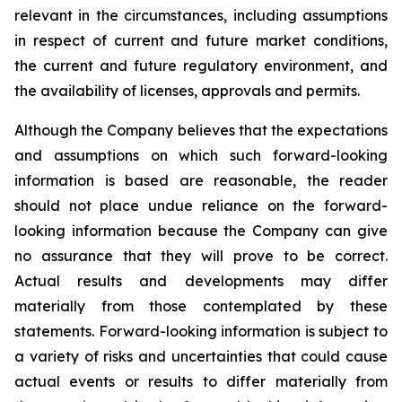
relevant in the circumstances, including assumptions
in respect of current and future market conditions,
the current and future regulatory environment, and
the availability of licenses, approvals and permits.
Although the Company believes that the expectations
and assumptions on which such forward-looking
information is based are reasonable, the reader
should not place undue reliance on the forward-
looking information because the Company can give
no assurance that they will prove to be correct.
Actual results and developments may differ
materially from those contemplated by these
statements. Forward-looking information is subject to
a variety of risks and uncertainties that could cause
actual events or results to differ materially from