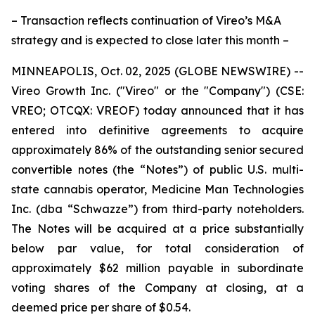
– Transaction reflects continuation of Vireo’s M&A
strategy and is expected to close later this month –
MINNEAPOLIS, Oct. 02, 2025 (GLOBE NEWSWIRE) --
Vireo Growth Inc. ("Vireo" or the "Company") (CSE:
VREO; OTCQX: VREOF) today announced that it has
entered into definitive agreements to acquire
approximately 86% of the outstanding senior secured
convertible notes (the “Notes”) of public U.S. multi-
state cannabis operator, Medicine Man Technologies
Inc. (dba “Schwazze”) from third-party noteholders.
The Notes will be acquired at a price substantially
below par value, for total consideration of
approximately $62 million payable in subordinate
voting shares of the Company at closing, at a
deemed price per share of $0.54.