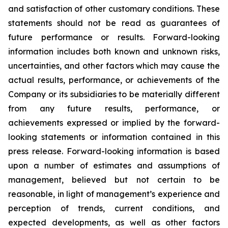
and satisfaction of other customary conditions. These
statements should not be read as guarantees of
future performance or results. Forward-looking
information includes both known and unknown risks,
uncertainties, and other factors which may cause the
actual results, performance, or achievements of the
Company or its subsidiaries to be materially different
from any future results, performance, or
achievements expressed or implied by the forward-
looking statements or information contained in this
press release. Forward-looking information is based
upon a number of estimates and assumptions of
management, believed but not certain to be
reasonable, in light of management’s experience and
perception of trends, current conditions, and
expected developments, as well as other factors