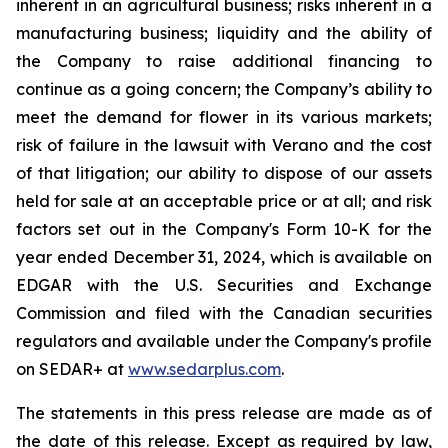
inherent in an agricultural business; risks inherent in a
manufacturing business; liquidity and the ability of
the Company to raise additional financing to
continue as a going concern; the Company’s ability to
meet the demand for flower in its various markets;
risk of failure in the lawsuit with Verano and the cost
of that litigation; our ability to dispose of our assets
held for sale at an acceptable price or at all; and risk
factors set out in the Company's Form 10-K for the
year ended December 31, 2024, which is available on
EDGAR with the U.S. Securities and Exchange
Commission and filed with the Canadian securities
regulators and available under the Company's profile
on SEDAR+ at
www.sedarplus.com
.
The statements in this press release are made as of
the date of this release. Except as required by law,