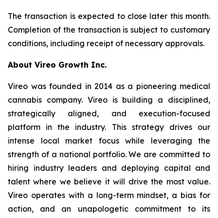
The transaction is expected to close later this month.
Completion of the transaction is subject to customary
conditions, including receipt of necessary approvals.
About Vireo Growth Inc.
Vireo was founded in 2014 as a pioneering medical
cannabis company. Vireo is building a disciplined,
strategically aligned, and execution-focused
platform in the industry. This strategy drives our
intense local market focus while leveraging the
strength of a national portfolio. We are committed to
hiring industry leaders and deploying capital and
talent where we believe it will drive the most value.
Vireo operates with a long-term mindset, a bias for
action, and an unapologetic commitment to its