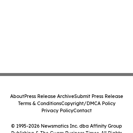
About
Press Release Archive
Submit Press Release
Terms & Conditions
Copyright/DMCA Policy
Privacy Policy
Contact
© 1995-2026 Newsmatics Inc. dba Affinity Group