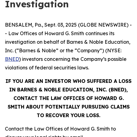
Investigation
BENSALEM, Pa., Sept. 03, 2025 (GLOBE NEWSWIRE) -
- Law Offices of Howard G. Smith continues its
investigation on behalf of Barnes & Noble Education,
Inc. (“Barnes & Noble” or the “Company”) (NYSE:
BNED
) investors concerning the Company’s possible
violations of federal securities laws.
IF YOU ARE AN INVESTOR WHO SUFFERED A LOSS
IN BARNES & NOBLE EDUCATION, INC. (BNED),
CONTACT THE LAW OFFICES OF HOWARD G.
SMITH ABOUT POTENTIALLY PURSUING CLAIMS
TO RECOVER YOUR LOSS.
Contact the Law Offices of Howard G. Smith to