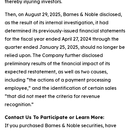
thereby injuring investors.
Then, on August 29, 2025, Barnes & Noble disclosed,
as the result of its internal investigation, it had
determined its previously-issued financial statements
for the fiscal year ended April 27, 2024 through the
quarter ended January 25, 2025, should no longer be
relied upon. The Company further disclosed
preliminary results of the financial impact of its
expected restatement, as well as two causes,
including “the actions of a payment processing
employee,” and the identification of certain sales
“that did not meet the criteria for revenue
recognition.”
Contact Us To Participate or Learn More:
If you purchased Barnes & Noble securities, have