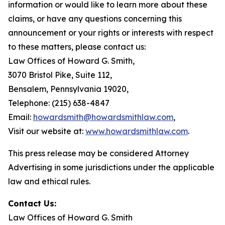
information or would like to learn more about these
claims, or have any questions concerning this
announcement or your rights or interests with respect
to these matters, please contact us:
Law Offices of Howard G. Smith,
3070 Bristol Pike, Suite 112,
Bensalem, Pennsylvania 19020,
Telephone: (215) 638-4847
Email:
howardsmith@howardsmithlaw.com
,
Visit our website at:
www.howardsmithlaw.com
.
This press release may be considered Attorney
Advertising in some jurisdictions under the applicable
law and ethical rules.
Contact Us:
Law Offices of Howard G. Smith