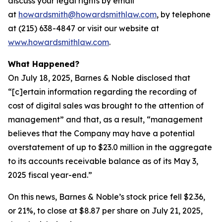
discuss your legal rights by email
at
howardsmith@howardsmithlaw.com
, by telephone
at (215) 638-4847 or visit our website at
www.howardsmithlaw.com
.
What Happened?
On July 18, 2025, Barnes & Noble disclosed that
“[c]ertain information regarding the recording of
cost of digital sales was brought to the attention of
management” and that, as a result, “management
believes that the Company may have a potential
overstatement of up to $23.0 million in the aggregate
to its accounts receivable balance as of its May 3,
2025 fiscal year-end.”
On this news, Barnes & Noble’s stock price fell $2.36,
or 21%, to close at $8.87 per share on July 21, 2025,