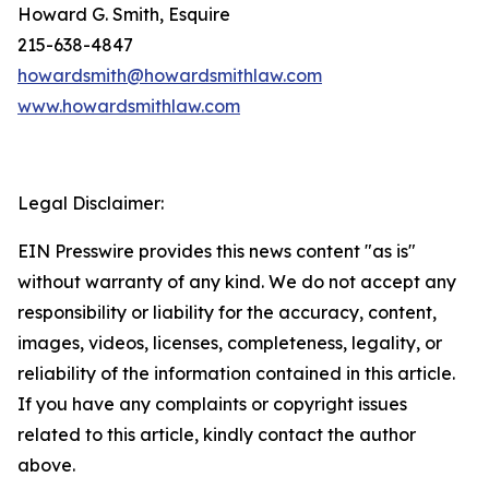
Howard G. Smith, Esquire
215-638-4847
howardsmith@howardsmithlaw.com
www.howardsmithlaw.com
Legal Disclaimer:
EIN Presswire provides this news content "as is"
without warranty of any kind. We do not accept any
responsibility or liability for the accuracy, content,
images, videos, licenses, completeness, legality, or
reliability of the information contained in this article.
If you have any complaints or copyright issues
related to this article, kindly contact the author
above.