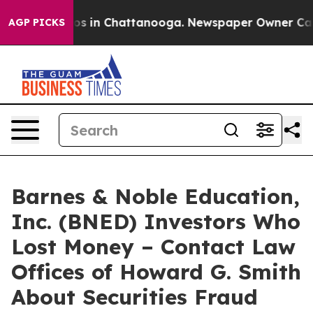
lapse
Chaos in Chattanooga. Newspaper Owner Calls t
AGP PICKS
Barnes & Noble Education,
Inc. (BNED) Investors Who
Lost Money – Contact Law
Offices of Howard G. Smith
About Securities Fraud