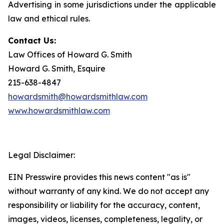
Advertising in some jurisdictions under the applicable
law and ethical rules.
Contact Us:
Law Offices of Howard G. Smith
Howard G. Smith, Esquire
215-638-4847
howardsmith@howardsmithlaw.com
www.howardsmithlaw.com
Legal Disclaimer:
EIN Presswire provides this news content "as is"
without warranty of any kind. We do not accept any
responsibility or liability for the accuracy, content,
images, videos, licenses, completeness, legality, or