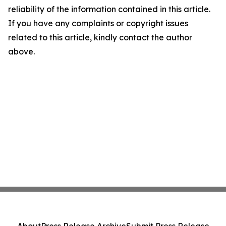
reliability of the information contained in this article.
If you have any complaints or copyright issues
related to this article, kindly contact the author
above.