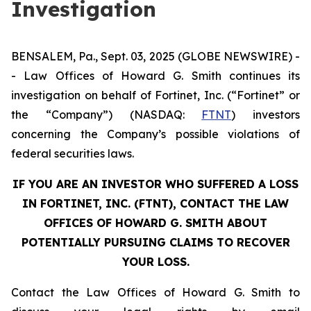
Investigation
BENSALEM, Pa., Sept. 03, 2025 (GLOBE NEWSWIRE) -
- Law Offices of Howard G. Smith continues its
investigation on behalf of Fortinet, Inc. (“Fortinet” or
the “Company”) (NASDAQ:
FTNT
) investors
concerning the Company’s possible violations of
federal securities laws.
IF YOU ARE AN INVESTOR WHO SUFFERED A LOSS
IN FORTINET, INC. (FTNT), CONTACT THE LAW
OFFICES OF HOWARD G. SMITH ABOUT
POTENTIALLY PURSUING CLAIMS TO RECOVER
YOUR LOSS.
Contact the Law Offices of Howard G. Smith to