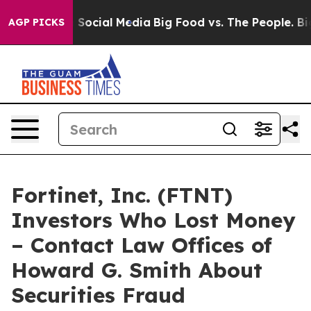
essages on Social Media
Big Food vs. The People. Big F
AGP PICKS
Fortinet, Inc. (FTNT)
Investors Who Lost Money
– Contact Law Offices of
Howard G. Smith About
Securities Fraud