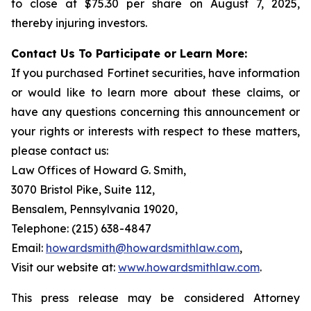
to close at $75.30 per share on August 7, 2025,
thereby injuring investors.
Contact Us To Participate or Learn More:
If you purchased Fortinet securities, have information
or would like to learn more about these claims, or
have any questions concerning this announcement or
your rights or interests with respect to these matters,
please contact us:
Law Offices of Howard G. Smith,
3070 Bristol Pike, Suite 112,
Bensalem, Pennsylvania 19020,
Telephone: (215) 638-4847
Email:
howardsmith@howardsmithlaw.com
,
Visit our website at:
www.howardsmithlaw.com
.
This press release may be considered Attorney