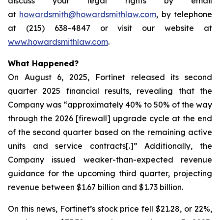
discuss your legal rights by email
at
howardsmith@howardsmithlaw.com
, by telephone
at (215) 638-4847 or visit our website at
www.howardsmithlaw.com
.
What Happened?
On August 6, 2025, Fortinet released its second
quarter 2025 financial results, revealing that the
Company was “approximately 40% to 50% of the way
through the 2026 [firewall] upgrade cycle at the end
of the second quarter based on the remaining active
units and service contracts[.]” Additionally, the
Company issued weaker-than-expected revenue
guidance for the upcoming third quarter, projecting
revenue between $1.67 billion and $1.73 billion.
On this news, Fortinet’s stock price fell $21.28, or 22%,