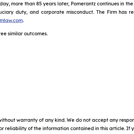
oday, more than 85 years later, Pomerantz continues in the t
fiduciary duty, and corporate misconduct. The Firm has 
mlaw.com
.
ntee similar outcomes.
without warranty of any kind. We do not accept any responsib
r reliability of the information contained in this article. I