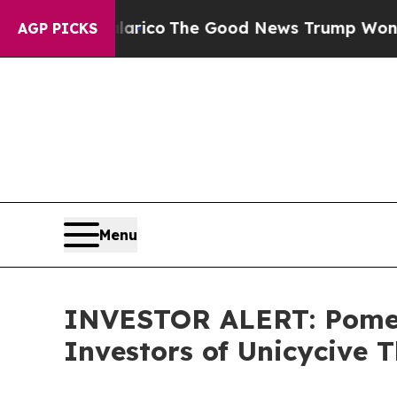
dorse Talarico
The Good News Trump Won’t Menti
AGP PICKS
Menu
INVESTOR ALERT: Pomera
Investors of Unicycive T