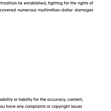
radition he established, fighting for the rights of
recovered numerous multimillion-dollar damages
ility or liability for the accuracy, content,
f you have any complaints or copyright issues