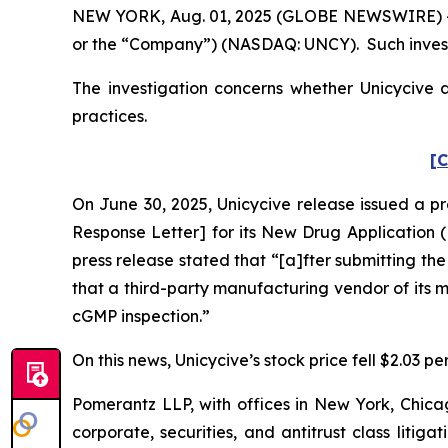
NEW YORK, Aug. 01, 2025 (GLOBE NEWSWIRE) -- Po
or the “Company”) (NASDAQ: UNCY). Such invest
The investigation concerns whether Unicycive a
practices.
[C
On June 30, 2025, Unicycive release issued a p
Response Letter] for its New Drug Application (
press release stated that “[a]fter submitting th
that a third-party manufacturing vendor of its
cGMP inspection.”
On this news, Unicycive’s stock price fell $2.03 pe
Pomerantz LLP, with offices in New York, Chicag
corporate, securities, and antitrust class lit