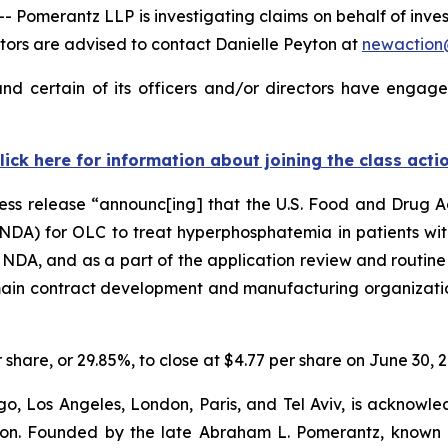
merantz LLP is investigating claims on behalf of investo
ors are advised to contact Danielle Peyton at
newactio
nd certain of its officers and/or directors have engaged
lick here for information about joining the class acti
ress release “announc[ing] that the U.S. Food and Drug 
NDA) for OLC to treat hyperphosphatemia in patients with
e NDA, and as a part of the application review and routine
 main contract development and manufacturing organizatio
r share, or 29.85%, to close at $4.77 per share on June 30, 
o, Los Angeles, London, Paris, and Tel Aviv, is acknowle
igation. Founded by the late Abraham L. Pomerantz, known