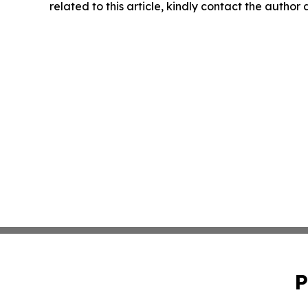
related to this article, kindly contact the author
P