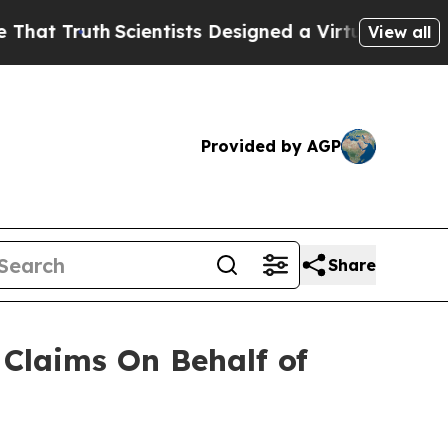
 Truth
Scientists Designed a Virtual Alien Lifefo
View all
Provided by AGP
Share
Claims On Behalf of