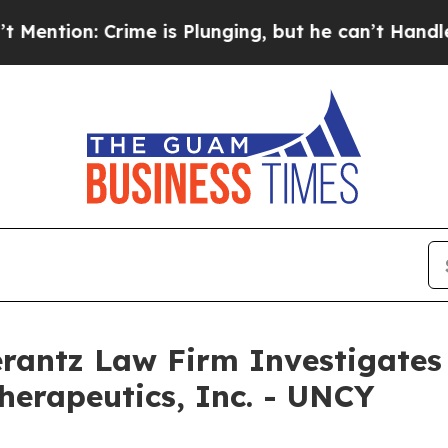
on: Crime is Plunging, but he can’t Handle That
ntz Law Firm Investigates 
herapeutics, Inc. - UNCY