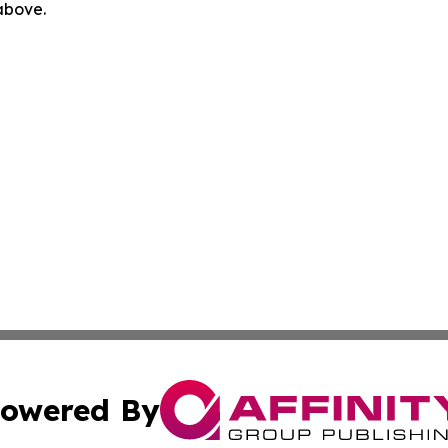
 above.
owered By