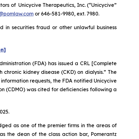
rs of Unicycive Therapeutics, Inc. (“Unicycive”
n@pomlaw.com
or 646-581-9980, ext. 7980.
 in securities fraud or other unlawful business
on]
Administration (FDA) has issued a CRL [Complete
 chronic kidney disease (CKD) on dialysis.” The
 information requests, the FDA notified Unicycive
n (CDMO) was cited for deficiencies following a
2025.
dged as one of the premier firms in the areas of
 as the dean of the class action bar, Pomerantz