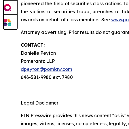
pioneered the field of securities class actions. T
the victims of securities fraud, breaches of 
awards on behalf of class members. See
www.po
Attorney advertising. Prior results do not guara
CONTACT:
Danielle Peyton
Pomerantz LLP
dpeyton@pomlaw.com
646-581-9980 ext. 7980
Legal Disclaimer:
EIN Presswire provides this news content "as is" 
images, videos, licenses, completeness, legality, o