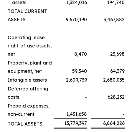
assets
1,324,016
194,740
TOTAL CURRENT
ASSETS
9,670,190
3,467,882
Operating lease
right-of-use assets,
net
8,470
23,698
Property, plant and
equipment, net
59,340
64,379
Intangible assets
2,609,739
2,680,035
Deferred offering
costs
-
628,232
Prepaid expenses,
non-current
1,431,658
-
13,779,397
6,864,226
TOTAL ASSETS