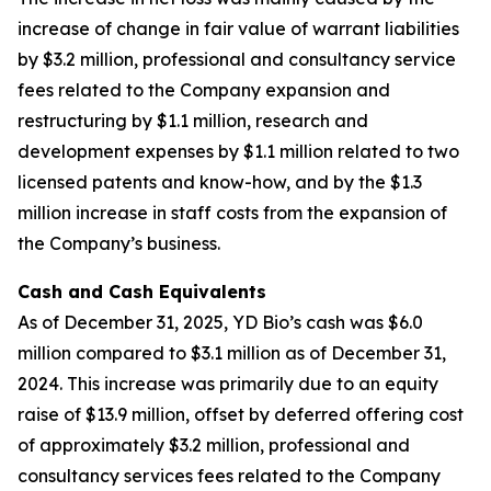
increase of change in fair value of warrant liabilities
by $3.2 million, professional and consultancy service
fees related to the Company expansion and
restructuring by $1.1 million, research and
development expenses by $1.1 million related to two
licensed patents and know-how, and by the $1.3
million increase in staff costs from the expansion of
the Company’s business.
Cash and Cash Equivalents
As of December 31, 2025, YD Bio’s cash was $6.0
million compared to $3.1 million as of December 31,
2024. This increase was primarily due to an equity
raise of $13.9 million, offset by deferred offering cost
of approximately $3.2 million, professional and
consultancy services fees related to the Company