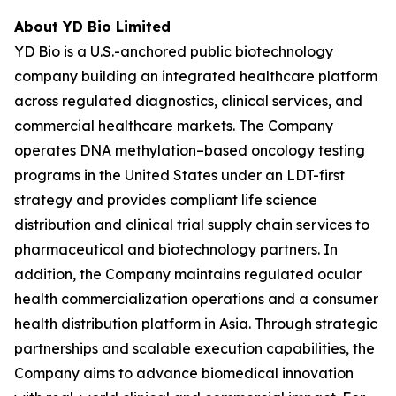
About YD Bio Limited
YD Bio is a U.S.-anchored public biotechnology
company building an integrated healthcare platform
across regulated diagnostics, clinical services, and
commercial healthcare markets. The Company
operates DNA methylation–based oncology testing
programs in the United States under an LDT-first
strategy and provides compliant life science
distribution and clinical trial supply chain services to
pharmaceutical and biotechnology partners. In
addition, the Company maintains regulated ocular
health commercialization operations and a consumer
health distribution platform in Asia. Through strategic
partnerships and scalable execution capabilities, the
Company aims to advance biomedical innovation