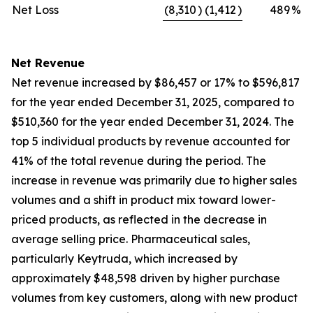
Net Loss
(8,310
)
(1,412
)
489
%
Net Revenue
Net revenue increased by $86,457 or 17% to $596,817
for the year ended December 31, 2025, compared to
$510,360 for the year ended December 31, 2024. The
top 5 individual products by revenue accounted for
41% of the total revenue during the period. The
increase in revenue was primarily due to higher sales
volumes and a shift in product mix toward lower-
priced products, as reflected in the decrease in
average selling price. Pharmaceutical sales,
particularly Keytruda, which increased by
approximately $48,598 driven by higher purchase
volumes from key customers, along with new product