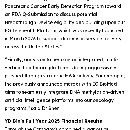
Pancreatic Cancer Early Detection Program toward
an FDA Q-Submission to discuss potential
Breakthrough Device eligibility and building upon our
EG Telehealth Platform, which was recently launched
in March 2026 to support diagnostic service delivery
across the United States.”
“Finally, our vision to become an integrated, multi-
vertical healthcare platform is being aggressively
pursued through strategic M&A activity. For example,
the previously announced merger with EG BioMed
aims to seamlessly integrate DNA methylation-driven
artificial intelligence platforms into our oncology
programs,” said Dr. Shen.
YD Bio's Full Year 2025 Financial Results
Through the Company’s combined diagnostics