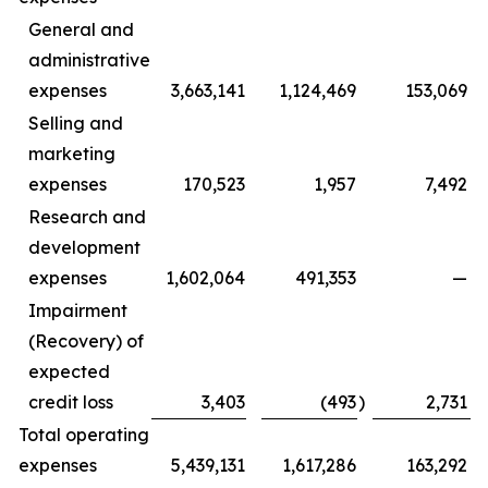
General and
administrative
expenses
3,663,141
1,124,469
153,069
Selling and
marketing
expenses
170,523
1,957
7,492
Research and
development
expenses
1,602,064
491,353
—
Impairment
(Recovery) of
expected
credit loss
3,403
(493
)
2,731
Total operating
expenses
5,439,131
1,617,286
163,292