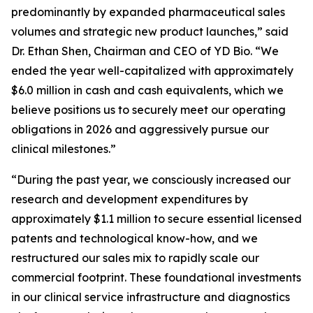
predominantly by expanded pharmaceutical sales
volumes and strategic new product launches,” said
Dr. Ethan Shen, Chairman and CEO of YD Bio. “We
ended the year well-capitalized with approximately
$6.0 million in cash and cash equivalents, which we
believe positions us to securely meet our operating
obligations in 2026 and aggressively pursue our
clinical milestones.”
“During the past year, we consciously increased our
research and development expenditures by
approximately $1.1 million to secure essential licensed
patents and technological know-how, and we
restructured our sales mix to rapidly scale our
commercial footprint. These foundational investments
in our clinical service infrastructure and diagnostics