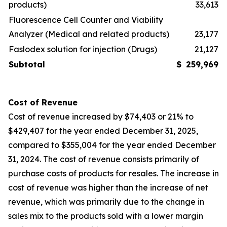
products)
33,613
Fluorescence Cell Counter and Viability
Analyzer (Medical and related products)
23,177
Faslodex solution for injection (Drugs)
21,127
Subtotal
$
259,969
Cost of Revenue
Cost of revenue increased by $74,403 or 21% to
$429,407 for the year ended December 31, 2025,
compared to $355,004 for the year ended December
31, 2024. The cost of revenue consists primarily of
purchase costs of products for resales. The increase in
cost of revenue was higher than the increase of net
revenue, which was primarily due to the change in
sales mix to the products sold with a lower margin