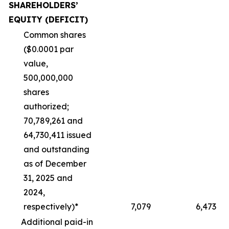
SHAREHOLDERS’
EQUITY (DEFICIT)
Common shares
($0.0001 par
value,
500,000,000
shares
authorized;
70,789,261 and
64,730,411 issued
and outstanding
as of December
31, 2025 and
2024,
respectively)*
7,079
6,473
Additional paid-in