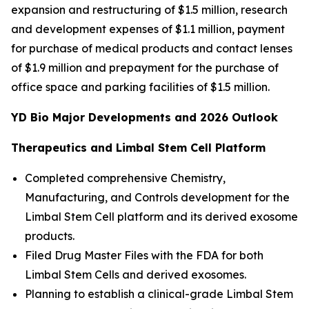
expansion and restructuring of $1.5 million, research
and development expenses of $1.1 million, payment
for purchase of medical products and contact lenses
of $1.9 million and prepayment for the purchase of
office space and parking facilities of $1.5 million.
YD Bio Major Developments and 2026 Outlook
Therapeutics and Limbal Stem Cell Platform
Completed comprehensive Chemistry,
Manufacturing, and Controls development for the
Limbal Stem Cell platform and its derived exosome
products.
Filed Drug Master Files with the FDA for both
Limbal Stem Cells and derived exosomes.
Planning to establish a clinical-grade Limbal Stem