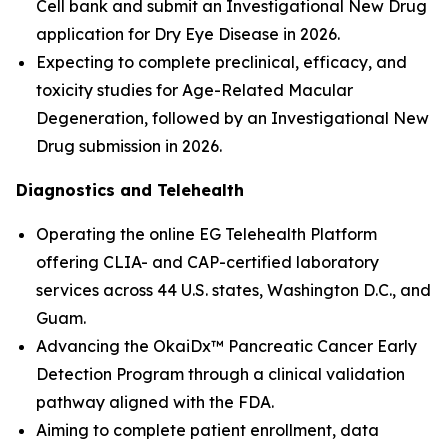
Cell bank and submit an Investigational New Drug
application for Dry Eye Disease in 2026.
Expecting to complete preclinical, efficacy, and
toxicity studies for Age-Related Macular
Degeneration, followed by an Investigational New
Drug submission in 2026.
Diagnostics and Telehealth
Operating the online EG Telehealth Platform
offering CLIA- and CAP-certified laboratory
services across 44 U.S. states, Washington D.C., and
Guam.
Advancing the OkaiDx™ Pancreatic Cancer Early
Detection Program through a clinical validation
pathway aligned with the FDA.
Aiming to complete patient enrollment, data