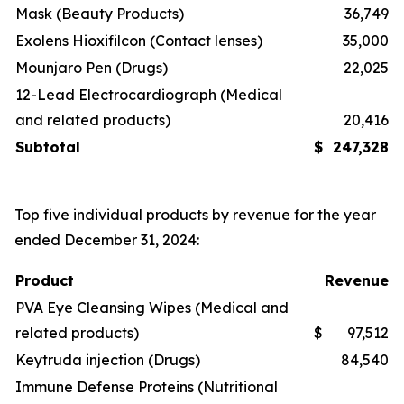
Mask (Beauty Products)
36,749
Exolens Hioxifilcon (Contact lenses)
35,000
Mounjaro Pen (Drugs)
22,025
12-Lead Electrocardiograph (Medical
and related products)
20,416
Subtotal
$
247,328
Top five individual products by revenue for the year
ended December 31, 2024:
Product
Revenue
PVA Eye Cleansing Wipes (Medical and
related products)
$
97,512
Keytruda injection (Drugs)
84,540
Immune Defense Proteins (Nutritional