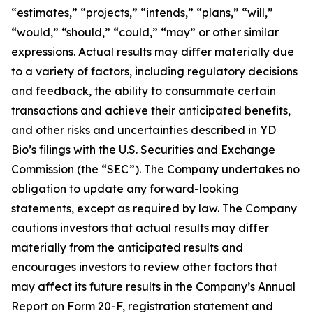
“estimates,” “projects,” “intends,” “plans,” “will,”
“would,” “should,” “could,” “may” or other similar
expressions. Actual results may differ materially due
to a variety of factors, including regulatory decisions
and feedback, the ability to consummate certain
transactions and achieve their anticipated benefits,
and other risks and uncertainties described in YD
Bio’s filings with the U.S. Securities and Exchange
Commission (the “SEC”). The Company undertakes no
obligation to update any forward-looking
statements, except as required by law. The Company
cautions investors that actual results may differ
materially from the anticipated results and
encourages investors to review other factors that
may affect its future results in the Company’s Annual
Report on Form 20-F, registration statement and