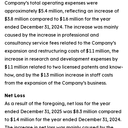
Company’s total operating expenses were
approximately $5.4 million, reflecting an increase of
$3.8 million compared to $1.6 million for the year
ended December 31, 2024. The increase was mainly
caused by the increase in professional and
consultancy service fees related to the Company’s
expansion and restructuring costs of $1.1 million, the
increase in research and development expenses by
$1.1 million related to two licensed patents and know-
how, and by the $1.3 million increase in staff costs
from the expansion of the Company’s business.
Net Loss
As a result of the foregoing, net loss for the year
ended December 31, 2025 was $8.3 million compared
to $1.4 million for the year ended December 31, 2024.
The increase in net loss was mainly caused by the