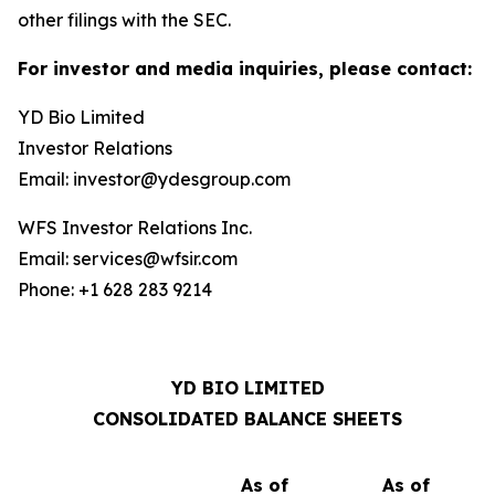
other filings with the SEC.
For investor and media inquiries, please contact:
YD Bio Limited
Investor Relations
Email: investor@ydesgroup.com
WFS Investor Relations Inc.
Email: services@wfsir.com
Phone: +1 628 283 9214
YD BIO LIMITED
CONSOLIDATED BALANCE SHEETS
As of
As of