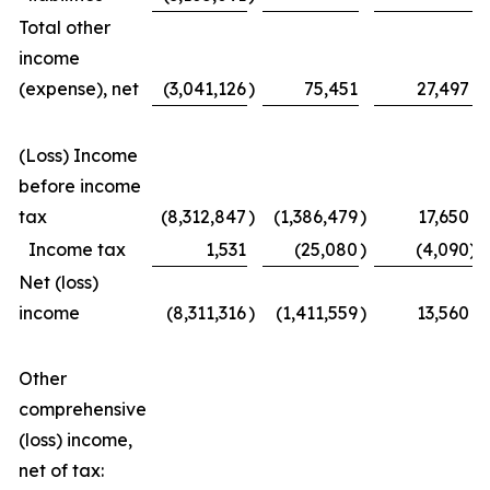
Total other
income
(expense), net
(3,041,126
)
75,451
27,497
(Loss) Income
before income
tax
(8,312,847
)
(1,386,479
)
17,650
Income tax
1,531
(25,080
)
(4,090
)
Net (loss)
income
(8,311,316
)
(1,411,559
)
13,560
Other
comprehensive
(loss) income,
net of tax: