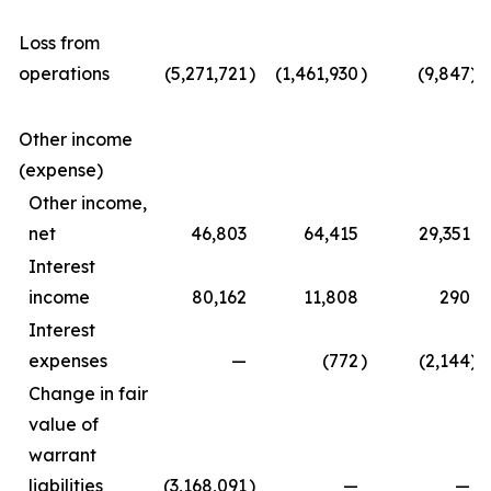
Loss from
operations
(5,271,721
)
(1,461,930
)
(9,847
)
Other income
(expense)
Other income,
net
46,803
64,415
29,351
Interest
income
80,162
11,808
290
Interest
expenses
—
(772
)
(2,144
)
Change in fair
value of
warrant
liabilities
(3,168,091
)
—
—