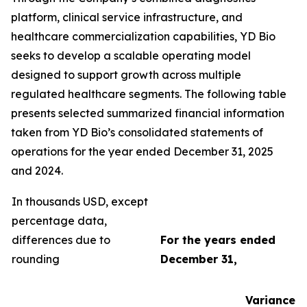
platform, clinical service infrastructure, and
healthcare commercialization capabilities, YD Bio
seeks to develop a scalable operating model
designed to support growth across multiple
regulated healthcare segments. The following table
presents selected summarized financial information
taken from YD Bio’s consolidated statements of
operations for the year ended December 31, 2025
and 2024.
In thousands USD, except
percentage data,
differences due to
For the years ended
rounding
December 31,
Variance