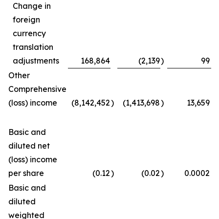
Change in
foreign
currency
translation
adjustments
168,864
(2,139
)
99
Other
Comprehensive
(loss) income
(8,142,452
)
(1,413,698
)
13,659
Basic and
diluted net
(loss) income
per share
(0.12
)
(0.02
)
0.0002
Basic and
diluted
weighted