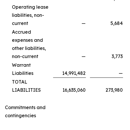
Operating lease
liabilities, non-
current
—
5,684
Accrued
expenses and
other liabilities,
non-current
—
3,773
Warrant
Liabilities
14,991,482
—
TOTAL
LIABILITIES
16,635,060
273,980
Commitments and
contingencies