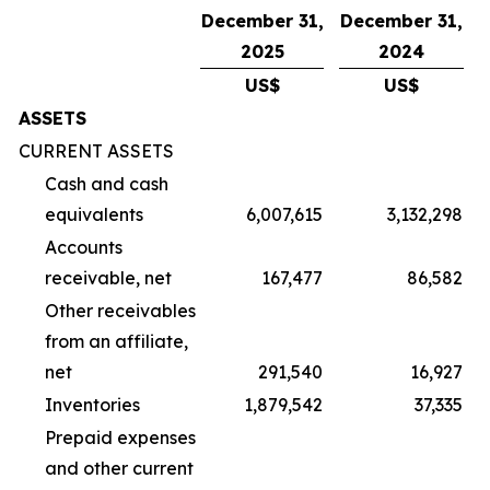
December 31,
December 31,
2025
2024
US$
US$
ASSETS
CURRENT ASSETS
Cash and cash
equivalents
6,007,615
3,132,298
Accounts
receivable, net
167,477
86,582
Other receivables
from an affiliate,
net
291,540
16,927
Inventories
1,879,542
37,335
Prepaid expenses
and other current