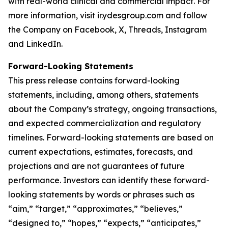
with real-world clinical and commercial impact. For
more information, visit
ir.ydesgroup.com
and follow
the Company on Facebook, X, Threads, Instagram
and LinkedIn.
Forward-Looking Statements
This press release contains forward-looking
statements, including, among others, statements
about the Company’s strategy, ongoing transactions,
and expected commercialization and regulatory
timelines. Forward-looking statements are based on
current expectations, estimates, forecasts, and
projections and are not guarantees of future
performance. Investors can identify these forward-
looking statements by words or phrases such as
“aim,” “target,” “approximates,” “believes,”
“designed to,” “hopes,” “expects,” “anticipates,”