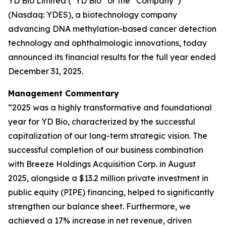
YD Bio Limited (“YD Bio” or the “Company”)
(Nasdaq: YDES), a biotechnology company
advancing DNA methylation-based cancer detection
technology and ophthalmologic innovations, today
announced its financial results for the full year ended
December 31, 2025.
Management Commentary
“2025 was a highly transformative and foundational
year for YD Bio, characterized by the successful
capitalization of our long-term strategic vision. The
successful completion of our business combination
with Breeze Holdings Acquisition Corp. in August
2025, alongside a $13.2 million private investment in
public equity (PIPE) financing, helped to significantly
strengthen our balance sheet. Furthermore, we
achieved a 17% increase in net revenue, driven