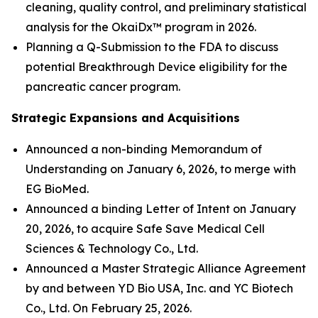
cleaning, quality control, and preliminary statistical
analysis for the OkaiDx™ program in 2026.
Planning a Q-Submission to the FDA to discuss
potential Breakthrough Device eligibility for the
pancreatic cancer program.
Strategic Expansions and Acquisitions
Announced a non-binding Memorandum of
Understanding on January 6, 2026, to merge with
EG BioMed.
Announced a binding Letter of Intent on January
20, 2026, to acquire Safe Save Medical Cell
Sciences & Technology Co., Ltd.
Announced a Master Strategic Alliance Agreement
by and between YD Bio USA, Inc. and YC Biotech
Co., Ltd. On February 25, 2026.