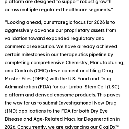
platform are designed to support robust growth
across multiple regulated healthcare segments.”
“Looking ahead, our strategic focus for 2026 is to
aggressively advance our proprietary assets from
validation toward expanded regulatory and
commercial execution. We have already achieved
certain milestones in our therapeutics pipeline by
completing comprehensive Chemistry, Manufacturing,
and Controls (CMC) development and filing Drug
Master Files (DMFs) with the U.S. Food and Drug
Administration (FDA) for our Limbal Stem Cell (LSC)
platform and derived exosome products. This paves
the way for us to submit Investigational New Drug
(IND) applications to the FDA for both Dry Eye
Disease and Age-Related Macular Degeneration in
2026. Concurrently, we are advancing our OkaiDx™