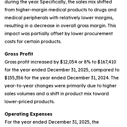
during the year. Specifically, the sales mix shifted
from higher-margin medical products to drugs and
medical peripherals with relatively lower margins,
resulting in a decrease in overall gross margin. This
impact was partially offset by lower procurement
costs for certain products.
Gross Profit
Gross profit increased by $12,054 or 8% to $167,410
for the year ended December 31, 2025, compared to
$155,356 for the year ended December 31, 2024. The
year-to-year changes were primarily due to higher
sales volumes and a shift in product mix toward
lower-priced products.
Operating Expenses
For the year ended December 31, 2025, the