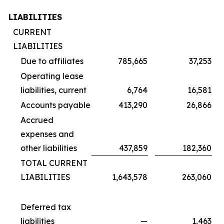
LIABILITIES
CURRENT
LIABILITIES
Due to affiliates
785,665
37,253
Operating lease
liabilities, current
6,764
16,581
Accounts payable
413,290
26,866
Accrued
expenses and
other liabilities
437,859
182,360
TOTAL CURRENT
LIABILITIES
1,643,578
263,060
Deferred tax
liabilities
—
1,463