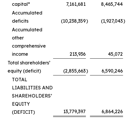
capital*
7,161,681
8,465,744
Accumulated
deficits
(10,238,359
)
(1,927,043
)
Accumulated
other
comprehensive
income
213,936
45,072
Total shareholders’
equity (deficit)
(2,855,663
)
6,590,246
TOTAL
LIABILITIES AND
SHAREHOLDERS’
EQUITY
13,779,397
6,864,226
(DEFICIT)