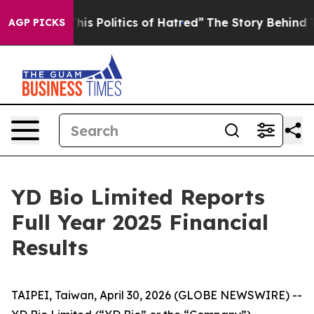
s Politics of Hatred”
The Story Behind Trump’s Terrib
AGP PICKS
YD Bio Limited Reports
Full Year 2025 Financial
Results
TAIPEI, Taiwan, April 30, 2026 (GLOBE NEWSWIRE) --