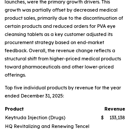
launches, were the primary growth drivers. This
growth was partially offset by decreased medical
product sales, primarily due to the discontinuation of
certain products and reduced orders for PVA eye
cleansing tablets as a key customer adjusted its
procurement strategy based on end-market
feedback. Overall, the revenue change reflects a
structural shift from higher-priced medical products
toward pharmaceuticals and other lower-priced
offerings.
Top five individual products by revenue for the year
ended December 31, 2025:
Product
Revenue
Keytruda Injection (Drugs)
$
133,138
HQ Revitalizing and Renewing Tencel