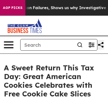
poses Prison Failures, Shows us why Investigative Jou
AGP PICKS
A Sweet Return This Tax
Day: Great American
Cookies Celebrates with
Free Cookie Cake Slices