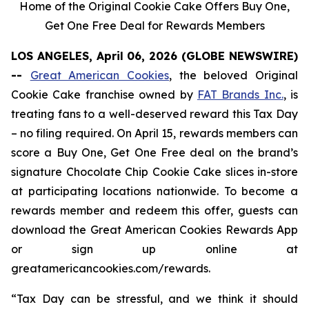
Home of the Original Cookie Cake Offers Buy One,
Get One Free Deal for Rewards Members
LOS ANGELES, April 06, 2026 (GLOBE NEWSWIRE)
--
Great American Cookies
, the beloved
Original
Cookie Cake
franchise owned by
FAT Brands Inc.
, is
treating fans to a well-deserved reward this Tax Day
– no filing required. On April 15, rewards members can
score a Buy One, Get One Free deal on the brand’s
signature
Chocolate Chip Cookie Cake
slices in-store
at participating locations nationwide. To become a
rewards member and redeem this offer, guests can
download the Great American Cookies Rewards App
or sign up online at
greatamericancookies.com/rewards.
“Tax Day can be stressful, and we think it should