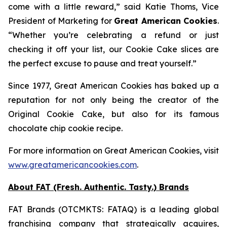
come with a little reward,” said Katie Thoms, Vice
President of Marketing for
Great American Cookies
.
“Whether you’re celebrating a refund or just
checking it off your list, our Cookie Cake slices are
the perfect excuse to pause and treat yourself.”
Since 1977, Great American Cookies has baked up a
reputation for not only being the creator of the
Original Cookie Cake
, but also for its famous
chocolate chip cookie recipe.
For more information on Great American Cookies, visit
www.greatamericancookies.com
.
About FAT (Fresh. Authentic. Tasty.) Brands
FAT Brands (OTCMKTS: FATAQ) is a leading global
franchising company that strategically acquires,