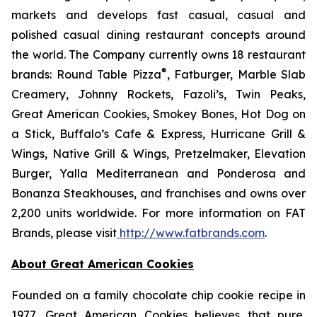
markets and develops fast casual, casual and
polished casual dining restaurant concepts around
the world. The Company currently owns 18 restaurant
®
brands: Round Table Pizza
, Fatburger, Marble Slab
Creamery, Johnny Rockets, Fazoli’s, Twin Peaks,
Great American Cookies, Smokey Bones, Hot Dog on
a Stick, Buffalo’s Cafe & Express, Hurricane Grill &
Wings, Native Grill & Wings, Pretzelmaker, Elevation
Burger, Yalla Mediterranean and Ponderosa and
Bonanza Steakhouses, and franchises and owns over
2,200 units worldwide. For more information on FAT
Brands, please visit
http://www.fatbrands.com
.
About Great American Cookies
Founded on a family chocolate chip cookie recipe in
1977, Great American Cookies believes that pure,