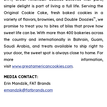
simple delight is part of living a full life. Serving the
Original Cookie Cake, fresh baked cookies in a
™
variety of flavors, brownies, and Double Doozies
, we
promise to treat you to bites of bliss that prove how
sweet life can be. With more than 400 bakeries across
the country and internationally in Bahrain, Guam,
Saudi Arabia, and treats available to ship right to
your door, the sweet spot is always close to home. For
more information,
visit
www.greatamericancookies.com
.
MEDIA C
ONTACT
:
Erin Mandzik, FAT Brands
emandzik@fatbrands.com