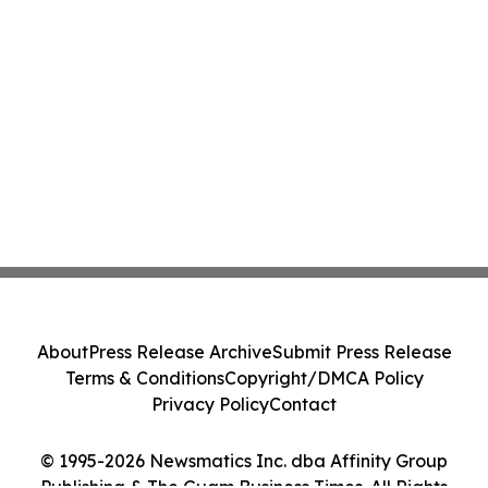
About
Press Release Archive
Submit Press Release
Terms & Conditions
Copyright/DMCA Policy
Privacy Policy
Contact
© 1995-2026 Newsmatics Inc. dba Affinity Group
Publishing & The Guam Business Times. All Rights