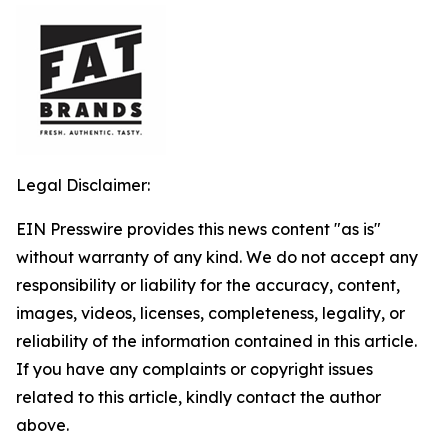
Legal Disclaimer:
EIN Presswire provides this news content "as is"
without warranty of any kind. We do not accept any
responsibility or liability for the accuracy, content,
images, videos, licenses, completeness, legality, or
reliability of the information contained in this article.
If you have any complaints or copyright issues
related to this article, kindly contact the author
above.